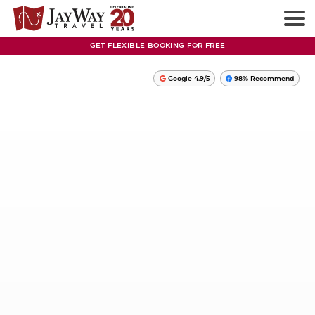
GET FLEXIBLE BOOKING FOR FREE
Google 4.9/5
98% Recommend