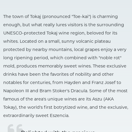
The town of Tokaj (pronounced "Toe-kai") is charming
enough, but what really lures visitors is the surrounding
UNESCO-protected Tokaj wine region, beloved for its
whites. Located on a small, sunny volcanic plateau
protected by nearby mountains, local grapes enjoy a very
long ripening period, which combined with "noble rot"
mold, produces memorably sweet wines. These exclusive
drinks have been the favorites of nobility and other
notables for centuries, from Hayden and Franz Josef to
Napoleon III and Bram Stoker's Dracula. Some of the most
famous of the area's unique wines are its Aszu (AKA
Tokay), the world's first botrytized wine, and the exclusive,
extraordinarily sweet Eszencia.