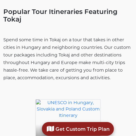
Popular Tour Itineraries Featuring
Tokaj
Spend some time in Tokaj on a tour that takes in other
cities in Hungary and neighboring countries. Our custom
tour packages including Tokaj and other destinations
throughout Hungary and Europe make multi-city trips
hassle-free. We take care of getting you from place to
place, accommodation, excursions and activities.
Get Custom Trip Plan