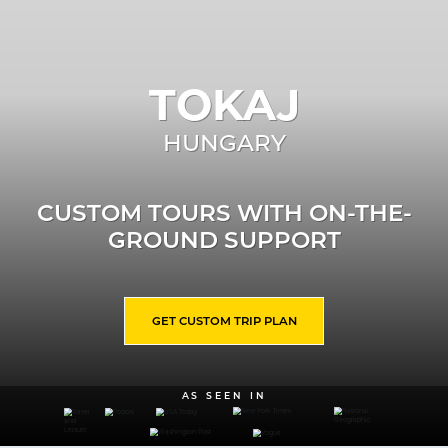
TOKAJ
HUNGARY
CUSTOM TOURS WITH ON-THE-
GROUND SUPPORT
GET CUSTOM TRIP PLAN
AS SEEN IN