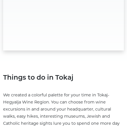
Things to do in Tokaj
We created a colorful palette for your time in Tokaj-
Hegyalja Wine Region. You can choose from wine
excursions in and around your headquarter, cultural
walks, easy hikes, interesting museums, Jewish and
Catholic heritage sights lure you to spend one more day