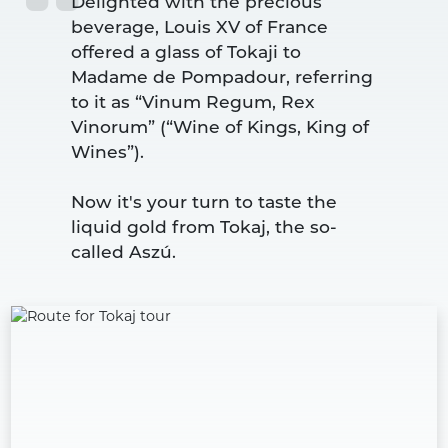
Delighted with the precious 
beverage, Louis XV of France 
offered a glass of Tokaji to 
Madame de Pompadour, referring 
to it as “Vinum Regum, Rex 
Vinorum” (“Wine of Kings, King of 
Wines”).
Now it's your turn to taste the 
liquid gold from Tokaj, the so-
called Aszú.