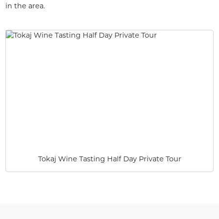
in the area.
Tokaj Wine Tasting Half Day Private Tour