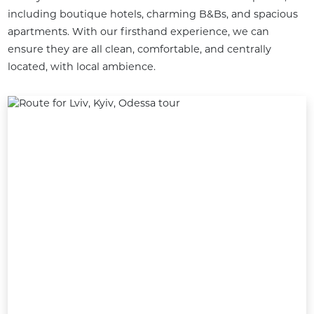
including boutique hotels, charming B&Bs, and spacious 
apartments. With our firsthand experience, we can 
ensure they are all clean, comfortable, and centrally 
located, with local ambience.