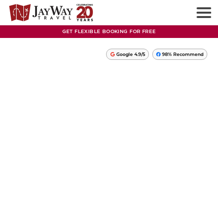
GET FLEXIBLE BOOKING FOR FREE
Google 4.9/5
98% Recommend