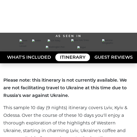
AS SEEN IN
WHAT'S INCLUDED
ITINERARY
GUEST REVIEWS
Please note: this itinerary is not currently available. We 
are not facilitating travel to Ukraine at this time due to 
Russia's war against Ukraine.
This sample 10 day (9 nights) itinerary covers Lviv, Kyiv & 
Odessa. Over the course of these 10 days you'll enjoy a 
thorough exploration of the highlights of Western 
Ukraine, starting in charming Lviv, Ukraine's coffee and 