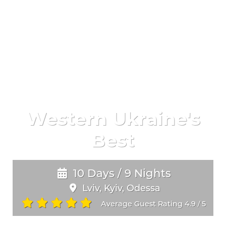
Western Ukraine's
Best
10 Days / 9 Nights
Lviv, Kyiv, Odessa
Average Guest Rating 4.9
5
/