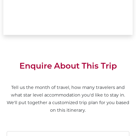
Enquire About This Trip
Tell us the month of travel, how many travelers and
what star level accommodation you'd like to stay in.
We'll put together a customized trip plan for you based
on this itinerary.