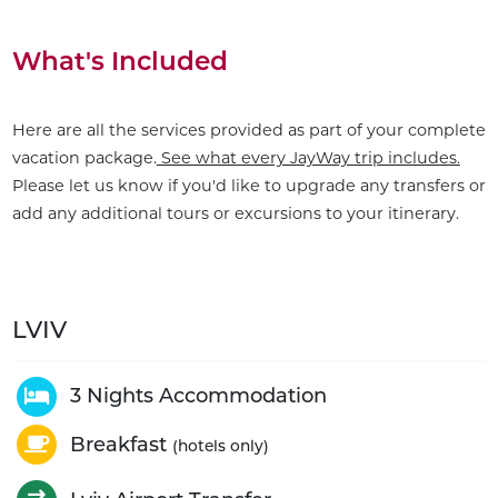
What's Included
Here are all the services provided as part of your complete
vacation package.
See what every JayWay trip includes.
Please let us know if you'd like to upgrade any transfers or
add any additional tours or excursions to your itinerary.
LVIV
3 Nights Accommodation
Breakfast
(hotels only)