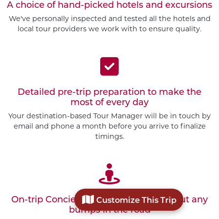
A choice of hand-picked hotels and excursions
We've personally inspected and tested all the hotels and
local tour providers we work with to ensure quality.
Detailed pre-trip preparation to make the
most of every day
Your destination-based Tour Manager will be in touch by
email and phone a month before you arrive to finalize
timings.
On-trip Concierge Service to smooth out any
Customize This Trip
bumps in the road