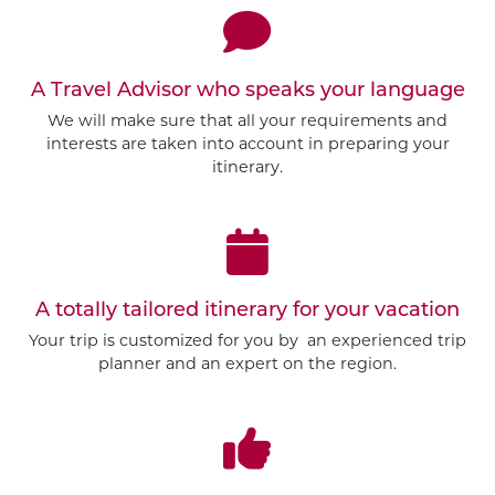
A Travel Advisor who speaks your language
We will make sure that all your requirements and
interests are taken into account in preparing your
itinerary.
A totally tailored itinerary for your vacation
Your trip is customized for you by an experienced trip
planner and an expert on the region.