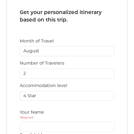
Get your personalized itinerary
based on this trip.
Month of Travel
Number of Travelers
Accommodation level
Your Name
Required