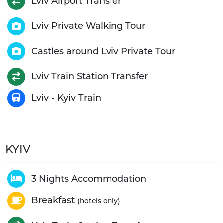
Lviv Airport Transfer
Lviv Private Walking Tour
Castles around Lviv Private Tour
Lviv Train Station Transfer
Lviv - Kyiv Train
KYIV
3 Nights Accommodation
Breakfast
(hotels only)