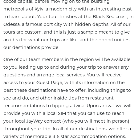
cocoa capital, before moving on to the bustling 
metropolis of Kyiv, a modern city with an interesting past 
to learn about. Your tour finishes at the Black Sea coast, in 
Odessa, a famous port city with hidden depths. All of our 
tours are custom, and this is just a sample meant to give 
an idea for what our trips are like, and the opportunities 
our destinations provide.
One of our team members in the region will be available 
to you leading up to and during your trip to answer any 
questions and arrange local services. You will receive 
access to your Guest Page, with its information on the 
best these destinations have to offer, including things to 
see and do, and other inside tips from restaurant 
recommendations to tipping advice. Upon arrival, we will 
provide you with a local SIM that you can use to reach 
your local JayWay contact (who you will meet in person) 
throughout your trip. In all of our destinations, we offer a 
variety of memorable 3-5 star accommodation options, 