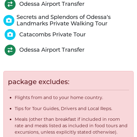
Odessa Airport Transfer
Secrets and Splendors of Odessa’s
Landmarks Private Walking Tour
Catacombs Private Tour
Odessa Airport Transfer
package excludes:
Flights from and to your home country.
Tips for Tour Guides, Drivers and Local Reps.
Meals (other than breakfast if included in room
rate and meals listed as included in food tours and
excursions, unless explicitly stated otherwise).