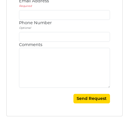
Email Address
Required
Phone Number
Optional
Comments
Send Request