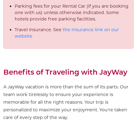
Parking fees for your Rental Car (if you are booking
one with us) unless otherwise indicated. Some
hotels provide free parking facilities.
Travel Insurance. See
the insurance link on our
website
Benefits of Traveling with JayWay
A JayWay vacation is more than the sum of its parts. Our
team work tirelessly to ensure your experience is
memorable for all the right reasons. Your trip is
personalized to maximize your enjoyment. You're taken
care of every step of the way.