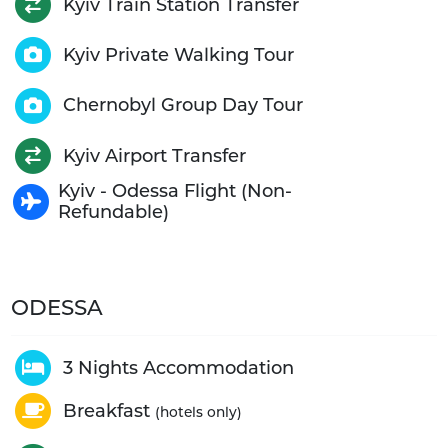
Kyiv Train Station Transfer
Kyiv Private Walking Tour
Chernobyl Group Day Tour
Kyiv Airport Transfer
Kyiv - Odessa Flight (Non-
Refundable)
ODESSA
3 Nights Accommodation
Breakfast
(hotels only)