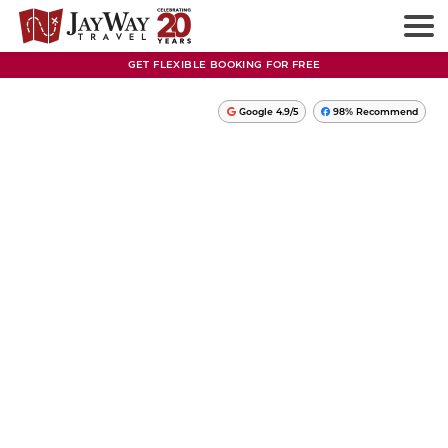
GET FLEXIBLE BOOKING FOR FREE
Google 4.9/5
98% Recommend