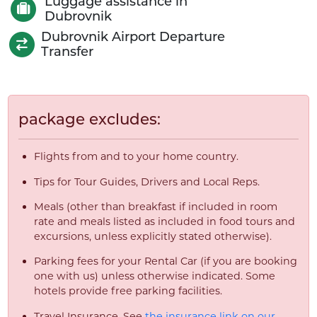
Luggage assistance in
Dubrovnik
Dubrovnik Airport Departure
Transfer
package excludes:
Flights from and to your home country.
Tips for Tour Guides, Drivers and Local Reps.
Meals (other than breakfast if included in room
rate and meals listed as included in food tours and
excursions, unless explicitly stated otherwise).
Parking fees for your Rental Car (if you are booking
one with us) unless otherwise indicated. Some
hotels provide free parking facilities.
Travel Insurance. See
the insurance link on our