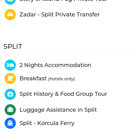
Zadar - Split Private Transfer
SPLIT
2 Nights Accommodation
Breakfast
(hotels only)
Split History & Food Group Tour
Luggage Assistance in Split
Split - Korcula Ferry