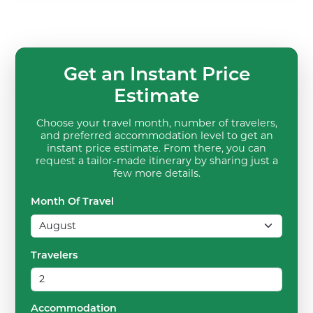
Get an Instant Price
Estimate
Choose your travel month, number of travelers,
and preferred accommodation level to get an
instant price estimate. From there, you can
request a tailor-made itinerary by sharing just a
few more details.
Month Of Travel
Travelers
Accommodation