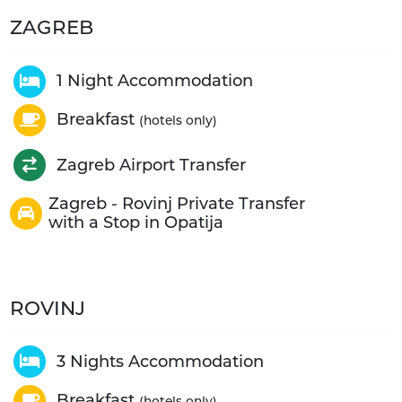
ZAGREB
1 Night Accommodation
Breakfast
(hotels only)
Zagreb Airport Transfer
Zagreb - Rovinj Private Transfer
with a Stop in Opatija
ROVINJ
3 Nights Accommodation
Breakfast
(hotels only)