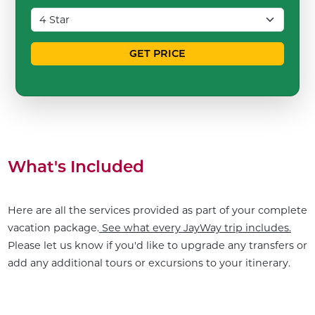
GET PRICE
What's Included
Here are all the services provided as part of your complete
vacation package.
See what every JayWay trip includes.
Please let us know if you'd like to upgrade any transfers or
add any additional tours or excursions to your itinerary.