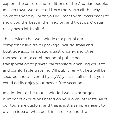
explore the culture and traditions of the Croatian people. 
In each town we selected from the North all the way 
down to the very South you will meet with locals eager to 
show you the best in their region, and trust us, Croatia 
really has a lot to offer!
The services that we include as a part of our 
comprehensive travel package include small and 
boutique accommodation, gastronomy, and other 
themed tours, a combination of public boat 
transportation to private car transfers, enabling you safe 
and comfortable traveling. All public ferry tickets will be 
secured and delivered by JayWay local staff so that you 
could easily enjoy your hassle-free vacation.
In addition to the tours included we can arrange a 
number of excursions based on your own interests. All of 
our tours are custom, and this is just a sample meant to 
give an idea of what our trips are like, and the 