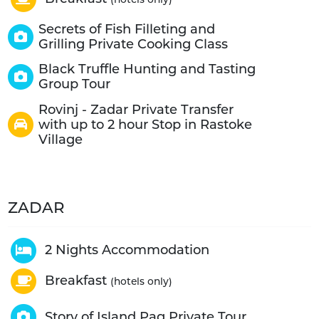
Secrets of Fish Filleting and
Grilling Private Cooking Class
Black Truffle Hunting and Tasting
Group Tour
Rovinj - Zadar Private Transfer
with up to 2 hour Stop in Rastoke
Village
ZADAR
2 Nights Accommodation
Breakfast
(hotels only)
Story of Island Pag Private Tour