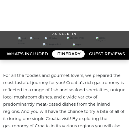
AS SEEN IN
WHAT'S INCLUDED
ITINERARY
GUEST REVIEWS
For all the foodies and gourmet lovers, we prepared the 
most tasteful journey for you! Croatia’s rich gastronomy is 
reflected in a range of fish and seafood specialties, unique 
local mushroom dishes, and a wide variety of 
predominantly meat-based dishes from the inland 
regions. And you will have the chance to try a bite of all of 
it during one single Croatia visit! By exploring the 
gastronomy of Croatia in its various regions you will also 