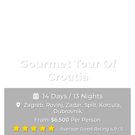
Gourmet Tour Of
Croatia
14 Days / 13 Nights
Zagreb, Rovinj, Zadar, Split, Korcula,
Dubrovnik
From
$6,500
Per Person
Average Guest Rating 4.9
5
/