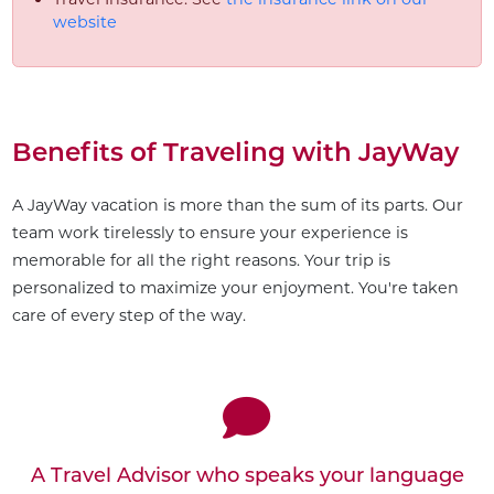
website
Benefits of Traveling with JayWay
A JayWay vacation is more than the sum of its parts. Our
team work tirelessly to ensure your experience is
memorable for all the right reasons. Your trip is
personalized to maximize your enjoyment. You're taken
care of every step of the way.
Customize This Trip
A Travel Advisor who speaks your language