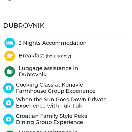
DUBROVNIK
3 Nights Accommodation
Breakfast
(hotels only)
Luggage assistance in
Dubrovnik
Cooking Class at Konavle
Farmhouse Group Experience
When the Sun Goes Down Private
Experience with Tuk-Tuk
Croatian Family Style Peka
Dining Group Experience