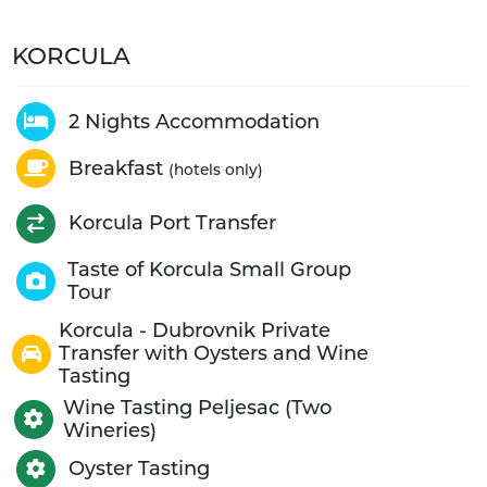
KORCULA
2 Nights Accommodation
Breakfast
(hotels only)
Korcula Port Transfer
Taste of Korcula Small Group
Tour
Korcula - Dubrovnik Private
Transfer with Oysters and Wine
Tasting
Wine Tasting Peljesac (Two
Wineries)
Oyster Tasting