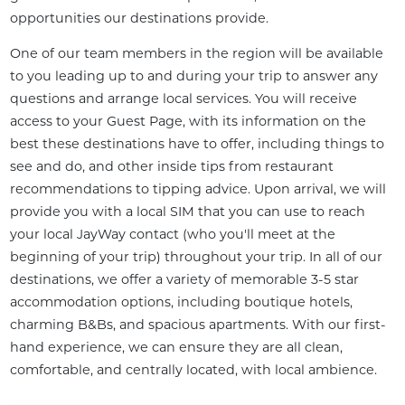
opportunities our destinations provide.
One of our team members in the region will be available 
to you leading up to and during your trip to answer any 
questions and arrange local services. You will receive 
access to your Guest Page, with its information on the 
best these destinations have to offer, including things to 
see and do, and other inside tips from restaurant 
recommendations to tipping advice. Upon arrival, we will 
provide you with a local SIM that you can use to reach 
your local JayWay contact (who you'll meet at the 
beginning of your trip) throughout your trip. In all of our 
destinations, we offer a variety of memorable 3-5 star 
accommodation options, including boutique hotels, 
charming B&Bs, and spacious apartments. With our first-
hand experience, we can ensure they are all clean, 
comfortable, and centrally located, with local ambience.