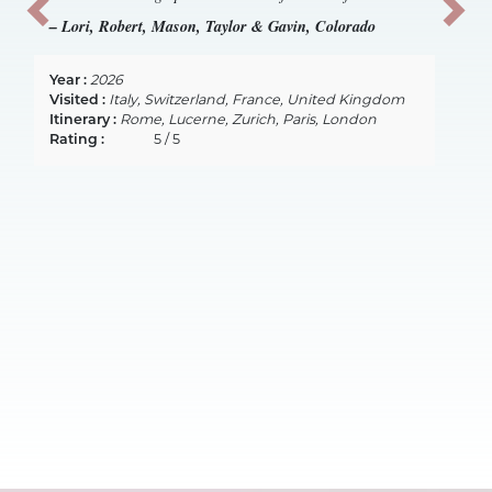
Previous
Next
– Lori, Robert, Mason, Taylor & Gavin, Colorado
Year :
2026
Visited :
Italy, Switzerland, France, United Kingdom
Itinerary :
Rome, Lucerne, Zurich, Paris, London
Rating :
5 / 5