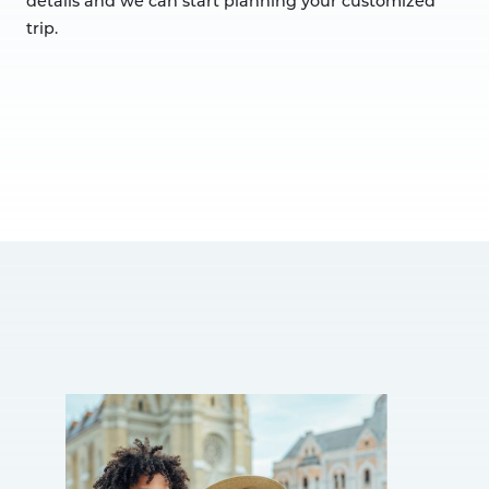
details and we can start planning your customized
trip.