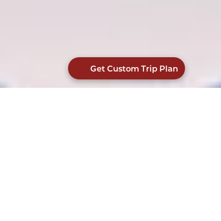
Get Custom Trip Plan