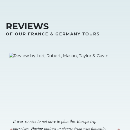
REVIEWS
OF OUR FRANCE & GERMANY TOURS
It was so nice to not have to plan this Europe trip
ourselves. Having options to choose from was fantastic.