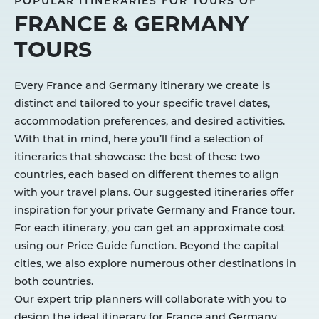
POPULAR ITINERARIES FOR TOURS OF
FRANCE & GERMANY
TOURS
Every France and Germany itinerary we create is
distinct and tailored to your specific travel dates,
accommodation preferences, and desired activities.
With that in mind, here you’ll find a selection of
itineraries that showcase the best of these two
countries, each based on different themes to align
with your travel plans. Our suggested itineraries offer
inspiration for your private Germany and France tour.
For each itinerary, you can get an approximate cost
using our Price Guide function. Beyond the capital
cities, we also explore numerous other destinations in
both countries.
Our expert trip planners will collaborate with you to
design the ideal itinerary for France and Germany,