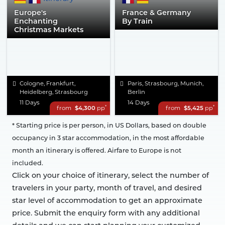
Europe's
France & Germany
Enchanting
By Train
Christmas Markets
Cologne, Frankfurt,
Paris, Strasbourg, Munich,
Heidelberg, Strasbourg
Berlin
11 Days
14 Days
*
*
from
$4,300
pp
from
$5,425
pp
* Starting price is per person, in US Dollars, based on double
occupancy in 3 star accommodation, in the most affordable
month an itinerary is offered. Airfare to Europe is not
included.
Click on your choice of itinerary, select the number of
travelers in your party, month of travel, and desired
star level of accommodation to get an approximate
price. Submit the enquiry form with any additional