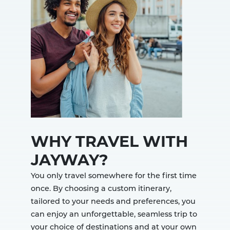
WHY TRAVEL WITH
JAYWAY?
You only travel somewhere for the first time
once. By choosing a custom itinerary,
tailored to your needs and preferences, you
can enjoy an unforgettable, seamless trip to
your choice of destinations and at your own