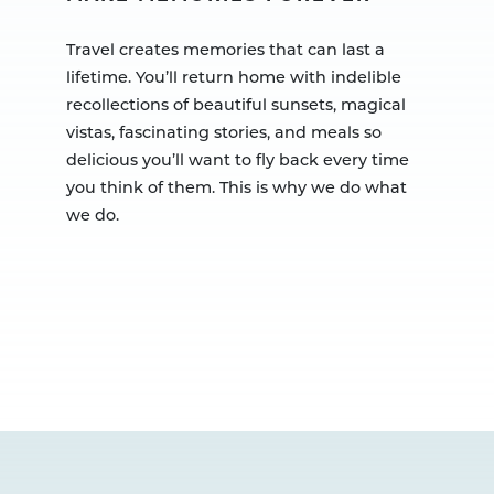
Travel creates memories that can last a
lifetime. You’ll return home with indelible
recollections of beautiful sunsets, magical
vistas, fascinating stories, and meals so
delicious you’ll want to fly back every time
you think of them. This is why we do what
we do.