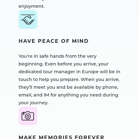
enjoyment.
HAVE PEACE OF MIND
You’re in safe hands from the very
beginning. Even before you arrive, your
dedicated tour manager in Europe will be in
touch to help you prepare. When you arrive,
they’ll meet you and be available by phone,
email, and IM for anything you need during
your journey.
MAKE MEMORIES FOREVER