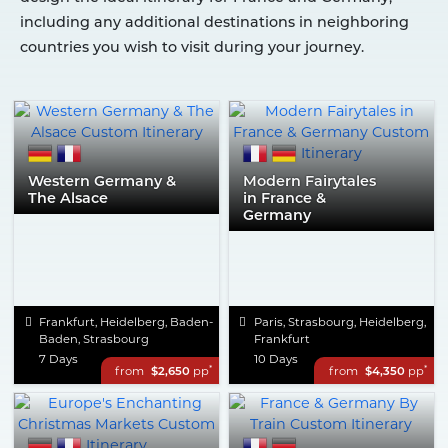
including any additional destinations in neighboring
countries you wish to visit during your journey.
Western Germany &
Modern Fairytales
The Alsace
in France &
Germany
Frankfurt, Heidelberg, Baden-
Paris, Strasbourg, Heidelberg,
Baden, Strasbourg
Frankfurt
7 Days
10 Days
*
*
from
$2,650
pp
from
$4,350
pp