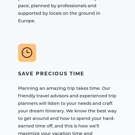
pace, planned by professionals and
supported by locals on the ground in
Europe.
SAVE PRECIOUS TIME
Planning an amazing trip takes time. Our
friendly travel advisors and experienced trip
planners will listen to your needs and craft
your dream itinerary. We know the best way
to get around and how to spend your hard-
earned time off, and this is how we’ll
maximize your vacation time and