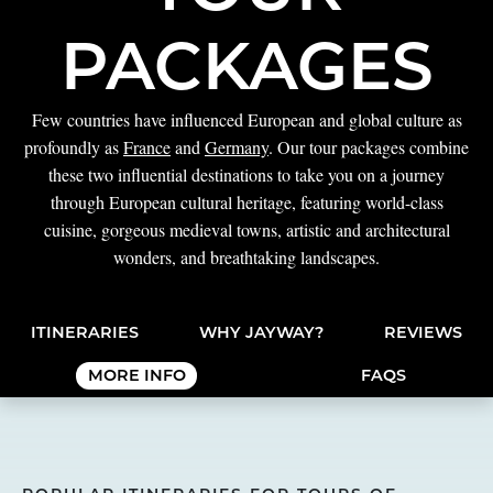
PACKAGES
Few countries have influenced European and global culture as
profoundly as
France
and
Germany
. Our tour packages combine
these two influential destinations to take you on a journey
through European cultural heritage, featuring world-class
cuisine, gorgeous medieval towns, artistic and architectural
wonders, and breathtaking landscapes.
ITINERARIES
WHY JAYWAY?
REVIEWS
MORE INFO
FAQS