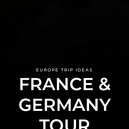
EUROPE TRIP IDEAS
FRANCE &
GERMANY
TOUR