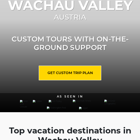
WACHAU VALLEY
AUSTRIA
CUSTOM TOURS WITH ON-THE-
GROUND SUPPORT
GET CUSTOM TRIP PLAN
AS SEEN IN
Top vacation destinations in