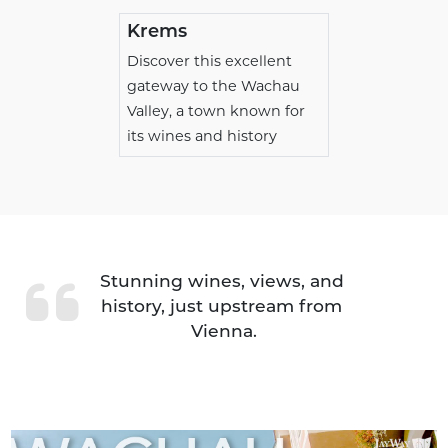
Krems
Discover this excellent
gateway to the Wachau
Valley, a town known for
its wines and history
Stunning wines, views, and 
history, just upstream from 
Vienna.