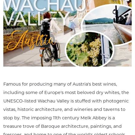
Famous for producing many of Austria's best wines,
including some of Europe's most beloved dry whites, the
UNESCO-listed Wachau Valley is stuffed with photogenic
vistas, historic architecture, and wineries and taverns to
stop by. The imposing 11th century Melk Abbey is a
treasure trove of Baroque architecture, paintings, and
frescoes, and home to one of the world's oldest schools.