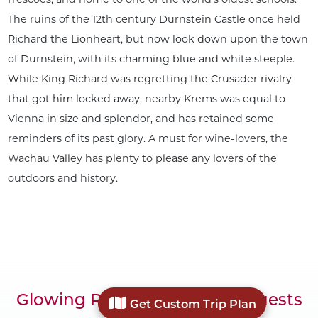
The ruins of the 12th century Durnstein Castle once held
Richard the Lionheart, but now look down upon the town
of Durnstein, with its charming blue and white steeple.
While King Richard was regretting the Crusader rivalry
that got him locked away, nearby Krems was equal to
Vienna in size and splendor, and has retained some
reminders of its past glory. A must for wine-lovers, the
Wachau Valley has plenty to please any lovers of the
outdoors and history.
Glowing Reviews from Our Guests
Get Custom Trip Plan