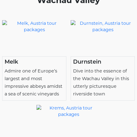
Wachau Valley
Melk
Durnstein
Admire one of Europe’s
Dive into the essence of
largest and most
the Wachau Valley in this
impressive abbeys amidst
utterly picturesque
a sea of scenic vineyards
riverside town