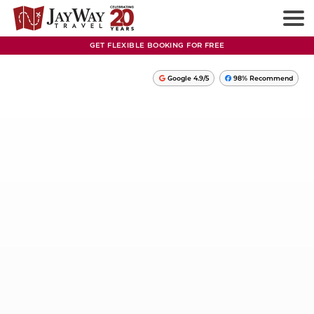
GET FLEXIBLE BOOKING FOR FREE
Google 4.9/5
98% Recommend