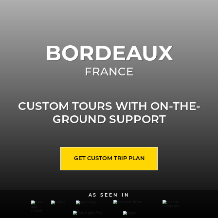
BORDEAUX
FRANCE
CUSTOM TOURS WITH ON-THE-
GROUND SUPPORT
GET CUSTOM TRIP PLAN
AS SEEN IN