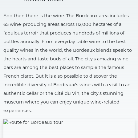
And then there is the wine. The Bordeaux area includes
65 wine-producing areas across 112,000 hectares of a
fabulous terroir that produces hundreds of millions of
bottles annually. From everyday table wine to the best-
quality wines in the world, the Bordeaux blends speak to
the hearts and taste buds of all. The city's amazing wine
bars are among the best places to sample the famous
French claret. But it is also possible to discover the
incredible diversity of Bordeaux's wines with a visit to an
authentic cellar or the Cité du Vin, the city's stunning
museum where you can enjoy unique wine-related
experiences.