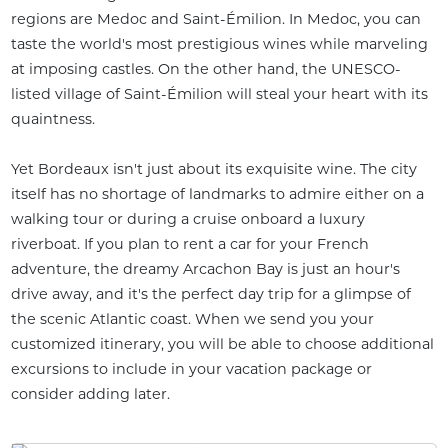
regions are Medoc and Saint-Émilion. In Medoc, you can
taste the world's most prestigious wines while marveling
at imposing castles. On the other hand, the UNESCO-
listed village of Saint-Émilion will steal your heart with its
quaintness.
Yet Bordeaux isn't just about its exquisite wine. The city
itself has no shortage of landmarks to admire either on a
walking tour or during a cruise onboard a luxury
riverboat. If you plan to rent a car for your French
adventure, the dreamy Arcachon Bay is just an hour's
drive away, and it's the perfect day trip for a glimpse of
the scenic Atlantic coast. When we send you your
customized itinerary, you will be able to choose additional
excursions to include in your vacation package or
consider adding later.