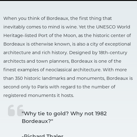
When you think of Bordeaux, the first thing that
inevitably comes to mind is wine. Yet the UNESCO World
Heritage-listed Port of the Moon, as the historic center of
Bordeaux is otherwise known, is also a city of exceptional
architecture and rich history. Designed by 18th-century
architects and town planners, Bordeaux is one of the
finest examples of neoclassical architecture. With more
than 350 historic landmarks and monuments, Bordeaux is
second only to Paris with regard to the number of
registered monuments it hosts.
"Why tie to gold? Why not 1982 
Bordeaux?"

-Richard Thaler