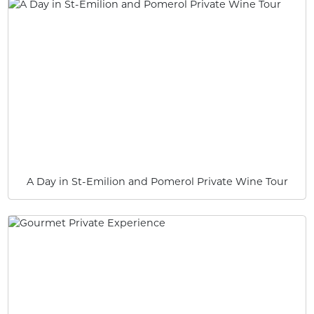
A Day in St-Emilion and Pomerol Private Wine Tour