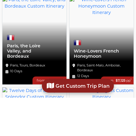
Paris, the Loire
Valley, and
Wine-Lovers French
Bordeaux
Honeymoon
Paris, Tours, Bordeaux
Paris, Saint-Malo, Amboise,
Bordeaux
10 Days
12 Days
*
*
from
$4,300
pp
from
$7,125
pp
Get Custom Trip Plan