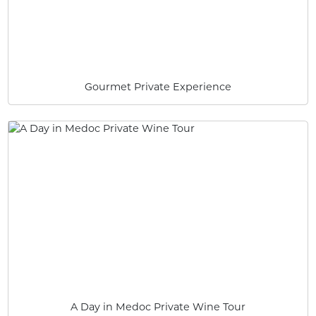
Gourmet Private Experience
A Day in Medoc Private Wine Tour