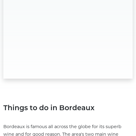
Things to do in Bordeaux
Bordeaux is famous all across the globe for its superb
wine and for good reason. The area's two main wine