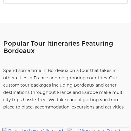
Popular Tour Itineraries Featuring
Bordeaux
Spend some time in Bordeaux on a tour that takes in
other cities in France and neighboring countries. Our
custom tour packages including Bordeaux and other
destinations throughout France and Europe make multi-
city trips hassle-free. We take care of getting you from
place to place, accommodation, excursions and activities.