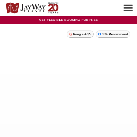
GET FLEXIBLE BOOKING FOR FREE
Google 4.9/5
98% Recommend