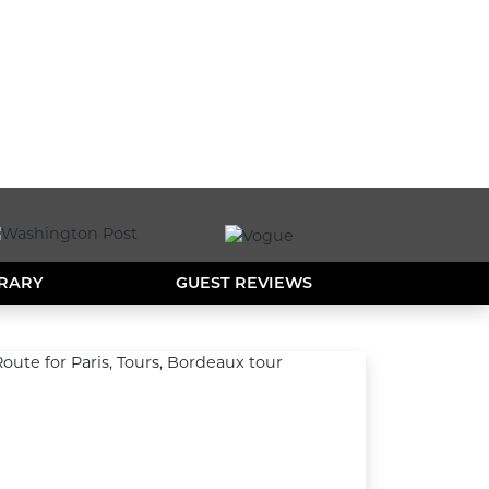
ERARY
GUEST REVIEWS