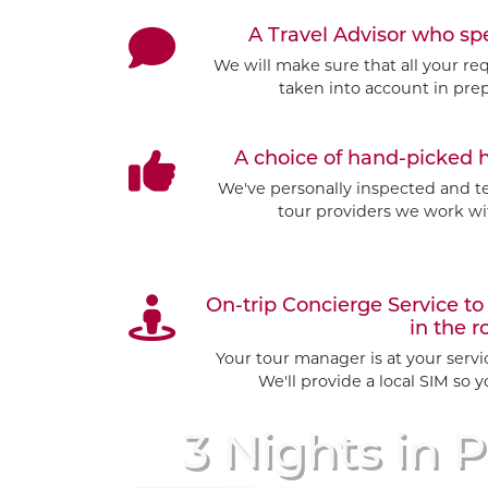
A Travel Advisor who s
We will make sure that all your re
taken into account in prep
A choice of hand-picked 
We've personally inspected and tes
tour providers we work wit
On-trip Concierge Service 
in the r
Your tour manager is at your serv
We'll provide a local SIM so 
3 Nights
in P