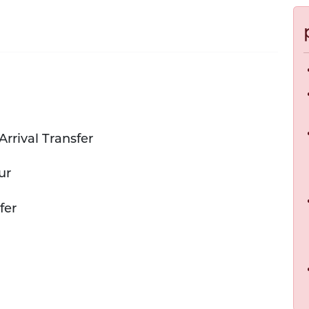
Arrival Transfer
ur
fer