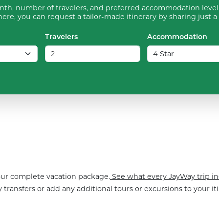
th, number of travelers, and preferred accommodation level 
ere, you can request a tailor-made itinerary by sharing just a
Travelers
Accommodation
your complete vacation package.
See what every JayWay trip in
 transfers or add any additional tours or excursions to your iti