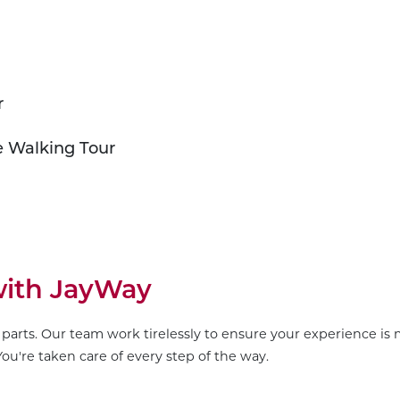
r
e Walking Tour
 with JayWay
parts. Our team work tirelessly to ensure your experience is m
ou're taken care of every step of the way.