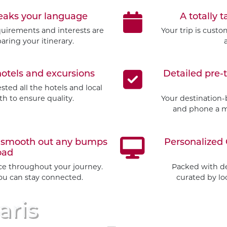
peaks your language
A totally t
quirements and interests are
Your trip is cust
aring your itinerary.
hotels and excursions
Detailed pre-
ted all the hotels and local
h to ensure quality.
Your destination-
and phone a mo
to smooth out any bumps
Personalized 
oad
ice throughout your journey.
Packed with d
you can stay connected.
curated by loc
aris