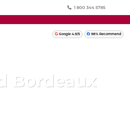
1 800 344 5785
SWITZERLAND
Google 4.9/5
98% Recommend
TURKEY
ONIA
UKRAINE
UNITED KINGDOM
And Bordeaux
LATIN AMERICA
PERU