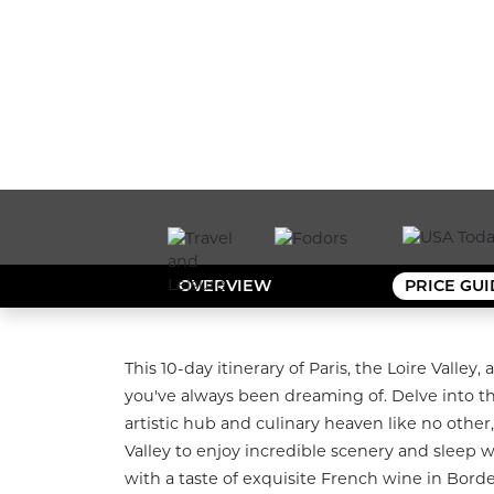
OVERVIEW
PRICE GU
This 10-day itinerary of Paris, the Loire Valle
you've always been dreaming of. Delve into the 
artistic hub and culinary heaven like no other,
Valley to enjoy incredible scenery and sleep wit
with a taste of exquisite French wine in Borde