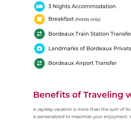
3 Nights Accommodation
Breakfast
(hotels only)
Bordeaux Train Station Transfe
Landmarks of Bordeaux Privat
Bordeaux Airport Transfer
Benefits of Traveling
A JayWay vacation is more than the sum of its 
is personalized to maximize your enjoyment. Y