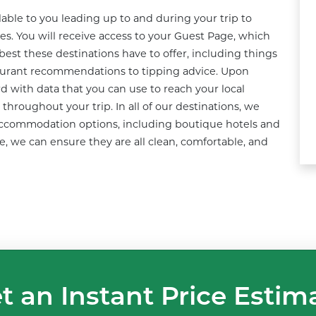
ble to you leading up to and during your trip to 
s. You will receive access to your Guest Page, which 
best these destinations have to offer, including things 
taurant recommendations to tipping advice. Upon 
rd with data that you can use to reach your local 
hroughout your trip. In all of our destinations, we 
 accommodation options, including boutique hotels and 
 we can ensure they are all clean, comfortable, and 
t an Instant Price Estim