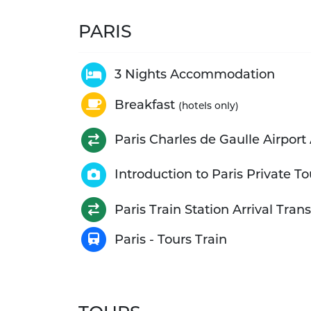
PARIS
3 Nights Accommodation
Breakfast
(hotels only)
Paris Charles de Gaulle Airport 
Introduction to Paris Private To
Paris Train Station Arrival Trans
Paris - Tours Train