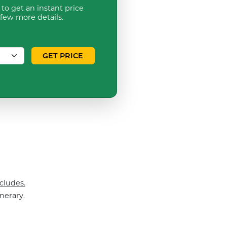
to get an instant price
 few more details.
GET PRICE
cludes.
nerary.