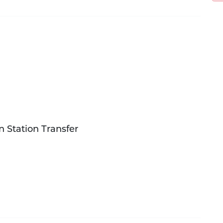
in Station Transfer