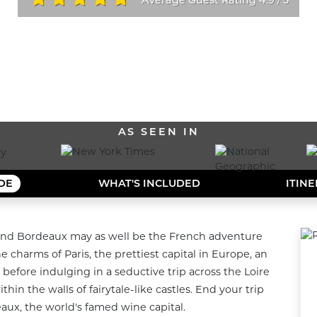
/
ALL OUR DESTINATIONS
AS SEEN IN
IDE
WHAT'S INCLUDED
ITIN
y, and Bordeaux may as well be the French adventure 
charms of Paris, the prettiest capital in Europe, an 
 before indulging in a seductive trip across the Loire 
hin the walls of fairytale-like castles. End your trip 
aux, the world's famed wine capital.