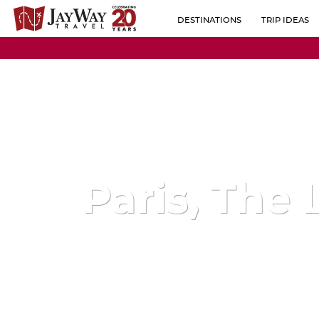
DESTINATIONS
TRIP IDEAS
BY REGION
ALBANIA
POPULAR CO
AUSTRIA
BELGIUM
BOSNIA-HERZEGOVINA
BULGARIA
Paris, The 
CROATIA
CZECH REPUBLIC
ESTONIA
FINLAND
FRANCE