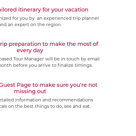
ailored itinerary for your vacation
omized for you by an experienced trip planner
and an expert on the region.
trip preparation to make the most of
every day
based Tour Manager will be in touch by email
nth before you arrive to finalize timings.
Guest Page to make sure you're not
missing out
etailed information and recommendations
als on the best things to do, see and eat.