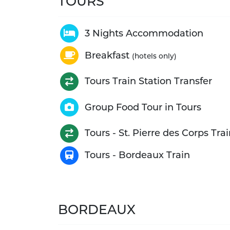
TOURS
3 Nights Accommodation
Breakfast
(hotels only)
Tours Train Station Transfer
Group Food Tour in Tours
Tours - St. Pierre des Corps Tra
Tours - Bordeaux Train
BORDEAUX