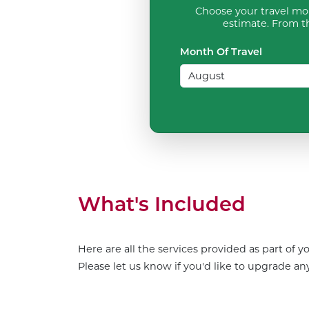
Choose your travel mon
estimate. From th
Month Of Travel
What's Included
Here are all the services provided as part of 
Please let us know if you'd like to upgrade any