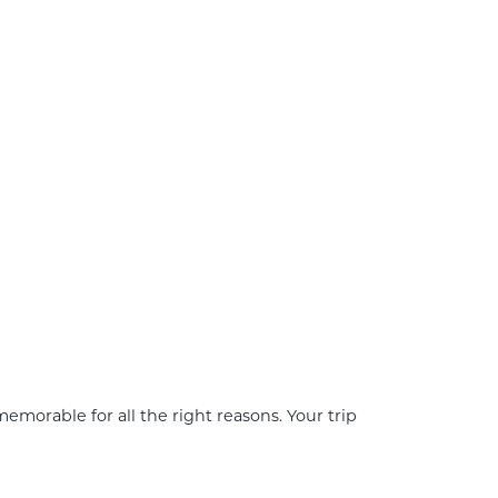
emorable for all the right reasons. Your trip