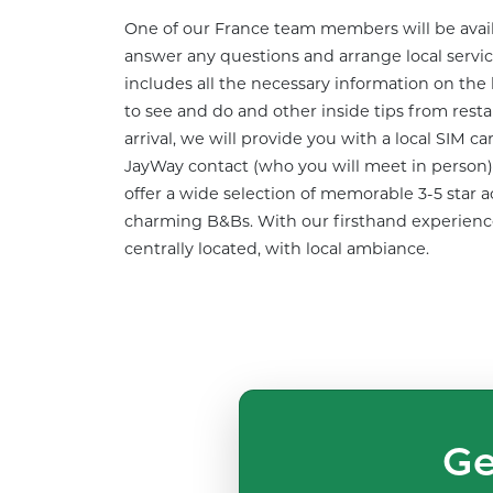
One of our France team members will be availa
answer any questions and arrange local service
includes all the necessary information on the 
to see and do and other inside tips from res
arrival, we will provide you with a local SIM ca
JayWay contact (who you will meet in person) t
offer a wide selection of memorable 3-5 star
charming B&Bs. With our firsthand experience,
centrally located, with local ambiance.
Ge