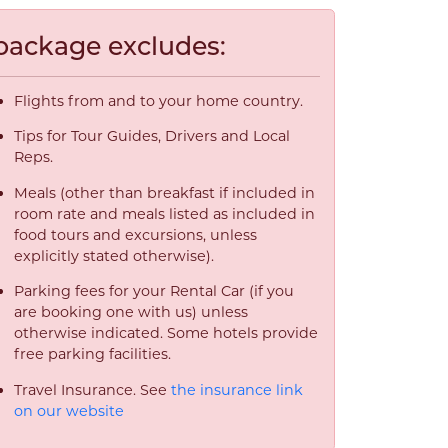
package excludes:
Flights from and to your home country.
Tips for Tour Guides, Drivers and Local
Reps.
Meals (other than breakfast if included in
room rate and meals listed as included in
food tours and excursions, unless
explicitly stated otherwise).
Parking fees for your Rental Car (if you
are booking one with us) unless
otherwise indicated. Some hotels provide
free parking facilities.
Travel Insurance. See
the insurance link
on our website