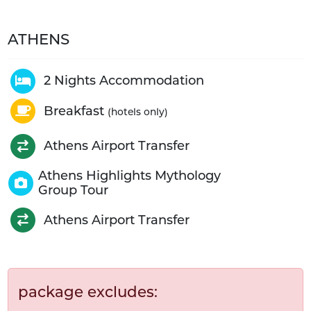
ATHENS
2 Nights Accommodation
Breakfast
(hotels only)
Athens Airport Transfer
Athens Highlights Mythology
Group Tour
Athens Airport Transfer
package excludes: