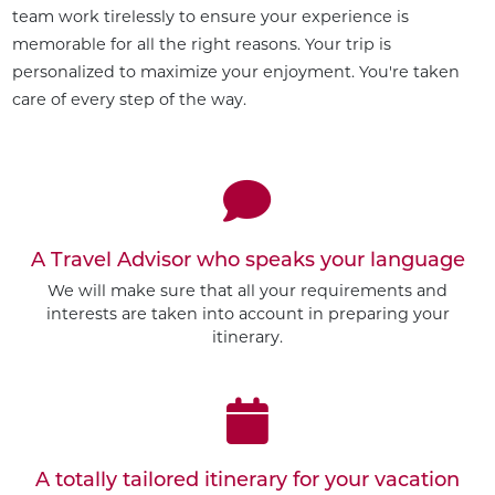
team work tirelessly to ensure your experience is
memorable for all the right reasons. Your trip is
personalized to maximize your enjoyment. You're taken
care of every step of the way.
A Travel Advisor who speaks your language
We will make sure that all your requirements and
interests are taken into account in preparing your
itinerary.
A totally tailored itinerary for your vacation