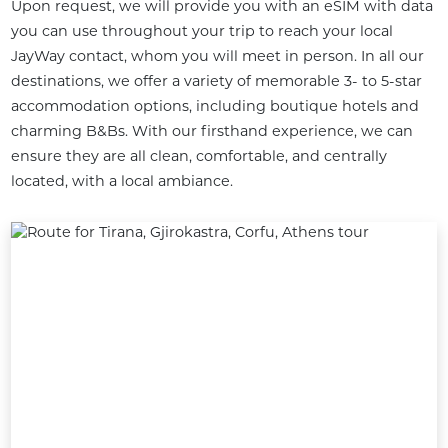
Upon request, we will provide you with an eSIM with data 
you can use throughout your trip to reach your local 
JayWay contact, whom you will meet in person. In all our 
destinations, we offer a variety of memorable 3- to 5-star 
accommodation options, including boutique hotels and 
charming B&Bs. With our firsthand experience, we can 
ensure they are all clean, comfortable, and centrally 
located, with a local ambiance.