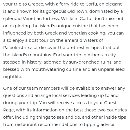
your trip to Greece, with a ferry ride to Corfu, an elegant 
island known for its gorgeous Old Town, dominated by a 
splendid Venetian fortress. While in Corfu, don't miss out 
on exploring the island's unique cuisine that has been 
influenced by both Greek and Venetian cooking. You can 
also enjoy a boat tour on the emerald waters of 
Paleokastritsa or discover the prettiest villages that dot 
the island's mountains. End your trip in Athens, a city 
steeped in history, adorned by sun-drenched ruins, and 
blessed with mouthwatering cuisine and an unparalleled 
nightlife.
One of our team members will be available to answer any 
questions and arrange local services leading up to and 
during your trip. You will receive access to your Guest 
Page, with its information on the best these two countries 
offer, including things to see and do, and other inside tips 
from restaurant recommendations to tipping advice. 