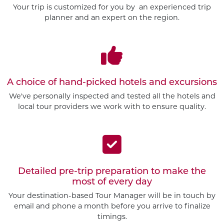
Your trip is customized for you by an experienced trip
planner and an expert on the region.
A choice of hand-picked hotels and excursions
We've personally inspected and tested all the hotels and
local tour providers we work with to ensure quality.
Detailed pre-trip preparation to make the
most of every day
Your destination-based Tour Manager will be in touch by
email and phone a month before you arrive to finalize
timings.