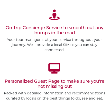
On-trip Concierge Service to smooth out any
bumps in the road
Your tour manager is at your service throughout your
journey. We'll provide a local SIM so you can stay
connected.
Personalized Guest Page to make sure you're
not missing out
Packed with detailed information and recommendations
curated by locals on the best things to do, see and eat.
Customize This Trip