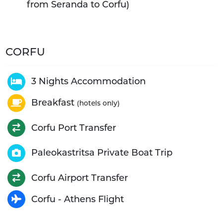
from Seranda to Corfu)
CORFU
3 Nights Accommodation
Breakfast
(hotels only)
Corfu Port Transfer
Paleokastritsa Private Boat Trip
Corfu Airport Transfer
Corfu - Athens Flight