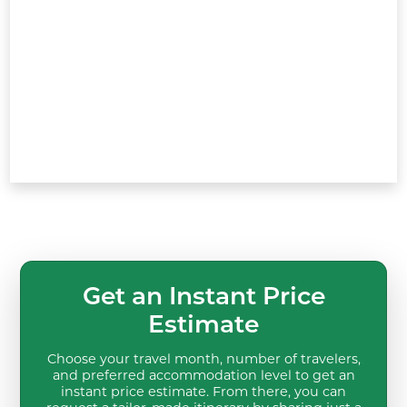
Get an Instant Price
Estimate
Choose your travel month, number of travelers,
and preferred accommodation level to get an
instant price estimate. From there, you can