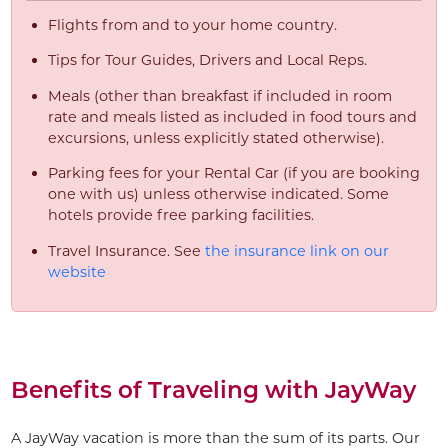
Flights from and to your home country.
Tips for Tour Guides, Drivers and Local Reps.
Meals (other than breakfast if included in room
rate and meals listed as included in food tours and
excursions, unless explicitly stated otherwise).
Parking fees for your Rental Car (if you are booking
one with us) unless otherwise indicated. Some
hotels provide free parking facilities.
Travel Insurance. See
the insurance link on our
website
Benefits of Traveling with JayWay
A JayWay vacation is more than the sum of its parts. Our