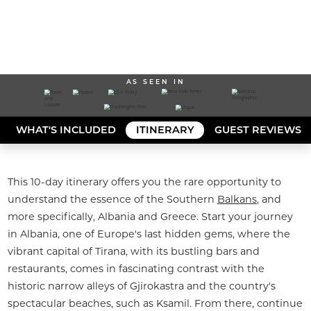
AS SEEN IN
WHAT'S INCLUDED
ITINERARY
GUEST REVIEWS
This 10-day itinerary offers you the rare opportunity to 
understand the essence of the Southern 
Balkans
, and 
more specifically, Albania and Greece. Start your journey 
in Albania, one of Europe's last hidden gems, where the 
vibrant capital of Tirana, with its bustling bars and 
restaurants, comes in fascinating contrast with the 
historic narrow alleys of Gjirokastra and the country's 
spectacular beaches, such as Ksamil. From there, continue 