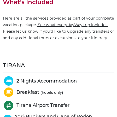
What's Included
Here are all the services provided as part of your complete
vacation package.
See what every JayWay trip includes.
Please let us know if you'd like to upgrade any transfers or
add any additional tours or excursions to your itinerary.
TIRANA
2 Nights Accommodation
Breakfast
(hotels only)
Tirana Airport Transfer
Agri-Bunkers and Cape of Rodon