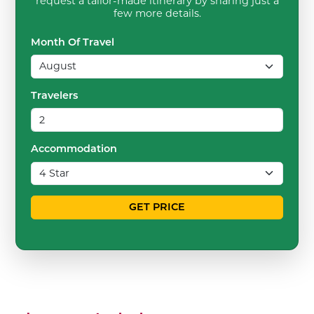
request a tailor-made itinerary by sharing just a
few more details.
Month Of Travel
Travelers
Accommodation
GET PRICE