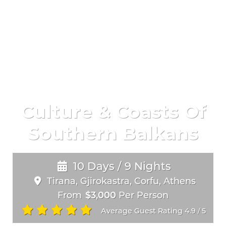
Culture & Coasts Of
Southern Balkans
10 Days / 9 Nights
Tirana, Gjirokastra, Corfu, Athens
From
$3,000
Per Person
Average Guest Rating 4.9
5
/