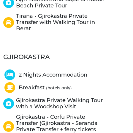
Beach Private Tour
Tirana - Gjirokastra Private
Transfer with Walking Tour in
Berat
GJIROKASTRA
2 Nights Accommodation
Breakfast
(hotels only)
Gjirokastra Private Walking Tour
with a Woodshop Visit
Gjirokastra - Corfu Private
Transfer (Gjirokastra - Seranda
Private Transfer + ferry tickets