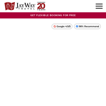
GET FLEXIBLE BOOKING FOR FREE
Google 4.9/5
98% Recommend