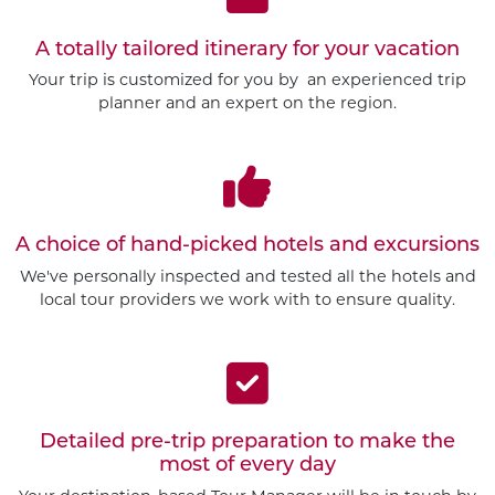
A totally tailored itinerary for your vacation
Your trip is customized for you by an experienced trip
planner and an expert on the region.
A choice of hand-picked hotels and excursions
We've personally inspected and tested all the hotels and
local tour providers we work with to ensure quality.
Detailed pre-trip preparation to make the
most of every day