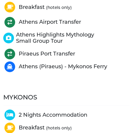
Breakfast
(hotels only)
Athens Airport Transfer
Athens Highlights Mythology
Small Group Tour
Piraeus Port Transfer
Athens (Piraeus) - Mykonos Ferry
MYKONOS
2 Nights Accommodation
Breakfast
(hotels only)