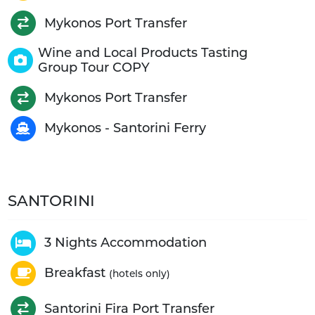
Mykonos Port Transfer
Wine and Local Products Tasting
Group Tour COPY
Mykonos Port Transfer
Mykonos - Santorini Ferry
SANTORINI
3 Nights Accommodation
Breakfast
(hotels only)
Santorini Fira Port Transfer