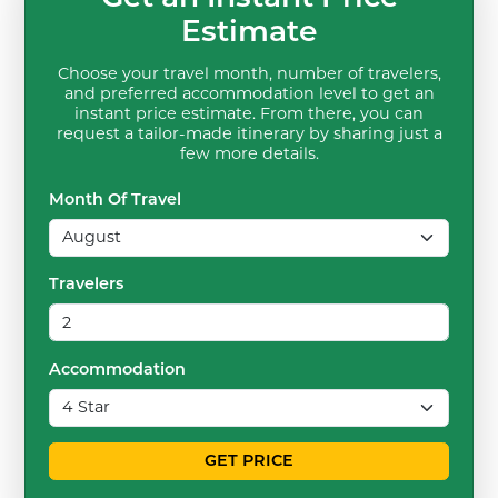
Estimate
Choose your travel month, number of travelers,
and preferred accommodation level to get an
instant price estimate. From there, you can
request a tailor-made itinerary by sharing just a
few more details.
Month Of Travel
Travelers
Accommodation
GET PRICE