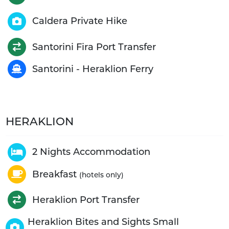
Caldera Private Hike
Santorini Fira Port Transfer
Santorini - Heraklion Ferry
HERAKLION
2 Nights Accommodation
Breakfast
(hotels only)
Heraklion Port Transfer
Heraklion Bites and Sights Small