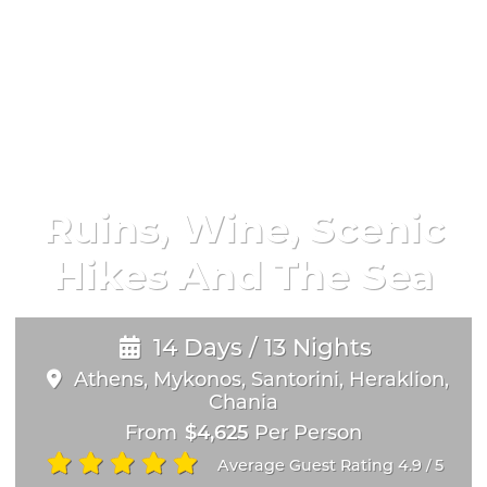
Ruins, Wine, Scenic
Hikes And The Sea
14 Days / 13 Nights
Athens, Mykonos, Santorini, Heraklion,
Chania
From
$4,625
Per Person
Average Guest Rating 4.9
5
/