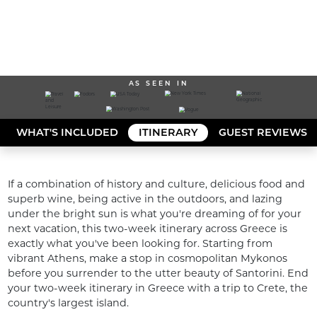
AS SEEN IN
WHAT'S INCLUDED
ITINERARY
GUEST REVIEWS
If a combination of history and culture, delicious food and 
superb wine, being active in the outdoors, and lazing 
under the bright sun is what you're dreaming of for your 
next vacation, this two-week itinerary across Greece is 
exactly what you've been looking for. Starting from 
vibrant Athens, make a stop in cosmopolitan Mykonos 
before you surrender to the utter beauty of Santorini. End 
your two-week itinerary in Greece with a trip to Crete, the 
country's largest island. 
