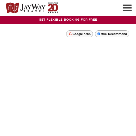
GET FLEXIBLE BOOKING FOR FREE
Google 4.9/5
98% Recommend