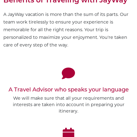
A JayWay vacation is more than the sum of its parts. Our
team work tirelessly to ensure your experience is
memorable for all the right reasons. Your trip is
personalized to maximize your enjoyment. You're taken
care of every step of the way.
A Travel Advisor who speaks your language
We will make sure that all your requirements and
interests are taken into account in preparing your
itinerary.