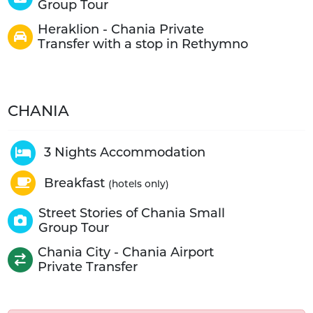
Group Tour
Heraklion - Chania Private
Transfer with a stop in Rethymno
CHANIA
3 Nights Accommodation
Breakfast
(hotels only)
Street Stories of Chania Small
Group Tour
Chania City - Chania Airport
Private Transfer