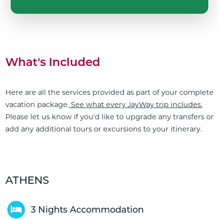
What's Included
Here are all the services provided as part of your complete
vacation package.
See what every JayWay trip includes.
Please let us know if you'd like to upgrade any transfers or
add any additional tours or excursions to your itinerary.
ATHENS
3 Nights Accommodation