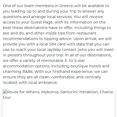
One of our team members in Greece will be available to 
you leading up to and during your trip to answer any 
questions and arrange local services. You will receive 
access to your Guest Page, with its information on the 
best these destinations have to offer, including things to 
see and do, and other inside tips from restaurant 
recommendations to tipping advice. Upon arrival, we will 
provide you with a local SIM card with data that you can 
use to reach your local JayWay contact (who you will meet 
in person) throughout your trip. In all of our destinations, 
we offer a variety of memorable 3- to 5-star 
accommodation options, including boutique hotels and 
charming B&Bs. With our firsthand experience, we can 
ensure they are all clean, comfortable, and centrally 
located, with local ambiance.