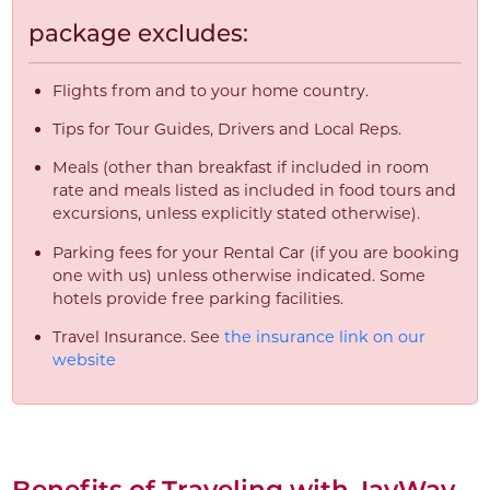
package excludes:
Flights from and to your home country.
Tips for Tour Guides, Drivers and Local Reps.
Meals (other than breakfast if included in room
rate and meals listed as included in food tours and
excursions, unless explicitly stated otherwise).
Parking fees for your Rental Car (if you are booking
one with us) unless otherwise indicated. Some
hotels provide free parking facilities.
Travel Insurance. See
the insurance link on our
website
Benefits of Traveling with JayWay