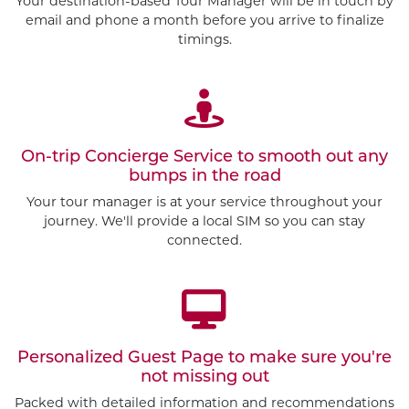
Your destination-based Tour Manager will be in touch by
email and phone a month before you arrive to finalize
timings.
On-trip Concierge Service to smooth out any
bumps in the road
Your tour manager is at your service throughout your
journey. We'll provide a local SIM so you can stay
connected.
Personalized Guest Page to make sure you're
Customize This Trip
not missing out
Packed with detailed information and recommendations