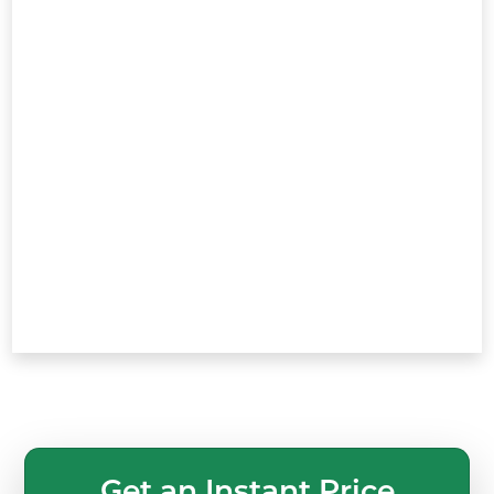
Get an Instant Price