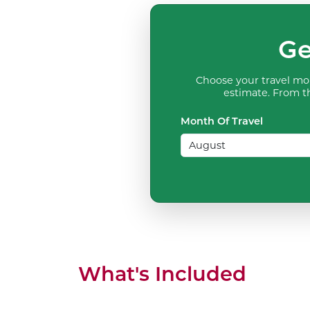
Ge
Choose your travel mon
estimate. From th
Month Of Travel
What's Included