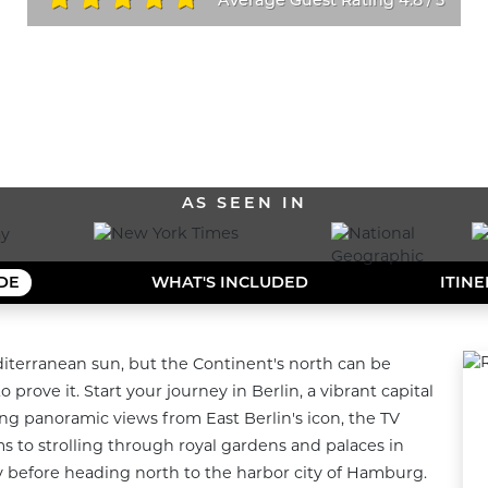
/
ALL OUR DESTINATIONS
AS SEEN IN
IDE
WHAT'S INCLUDED
ITIN
iterranean sun, but the Continent's north can be 
 prove it. Start your journey in Berlin, a vibrant capital 
g panoramic views from East Berlin's icon, the TV 
 to strolling through royal gardens and palaces in 
 before heading north to the harbor city of Hamburg. 