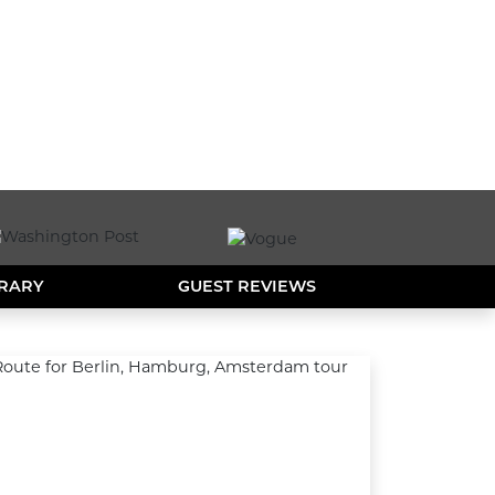
ERARY
GUEST REVIEWS