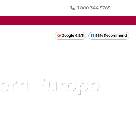
1 800 344 5785
SWITZERLAND
Google 4.9/5
98% Recommend
TURKEY
ONIA
UKRAINE
UNITED KINGDOM
ern Europe
LATIN AMERICA
PERU