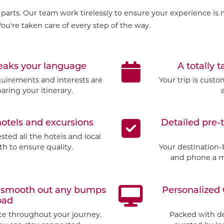
parts. Our team work tirelessly to ensure your experience is m
ou're taken care of every step of the way.
peaks your language
A totally t
quirements and interests are
Your trip is cust
aring your itinerary.
hotels and excursions
Detailed pre-
ted all the hotels and local
h to ensure quality.
Your destination-
and phone a mo
to smooth out any bumps
Personalized 
oad
ice throughout your journey.
Packed with d