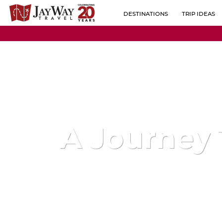
DESTINATIONS
TRIP IDEAS
BY REGION
ALBANIA
POPULAR CO
AUSTRIA
BELGIUM
BOSNIA-HERZEGOVINA
BULGARIA
A Journey
CROATIA
CZECH REPUBLIC
ESTONIA
FINLAND
FRANCE