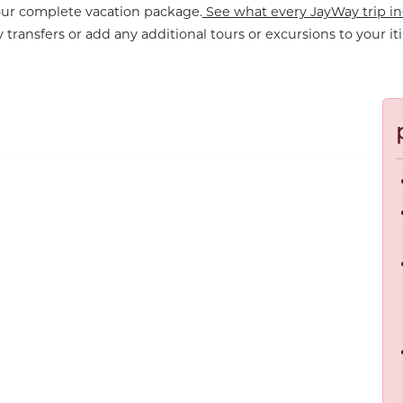
your complete vacation package.
See what every JayWay trip in
 transfers or add any additional tours or excursions to your iti