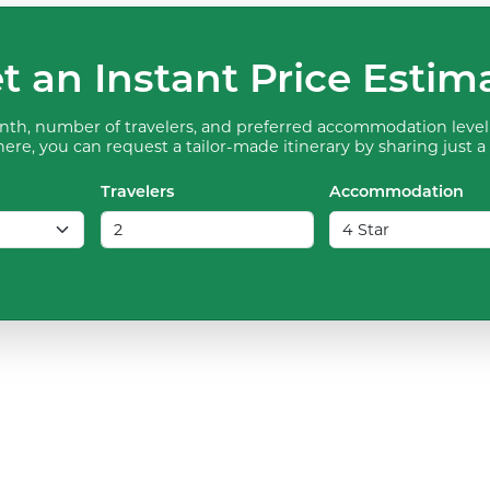
t an Instant Price Estim
th, number of travelers, and preferred accommodation level 
ere, you can request a tailor-made itinerary by sharing just a
Travelers
Accommodation