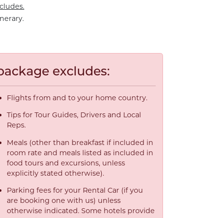
cludes.
nerary.
package excludes:
Flights from and to your home country.
Tips for Tour Guides, Drivers and Local
Reps.
Meals (other than breakfast if included in
room rate and meals listed as included in
food tours and excursions, unless
explicitly stated otherwise).
Parking fees for your Rental Car (if you
are booking one with us) unless
otherwise indicated. Some hotels provide