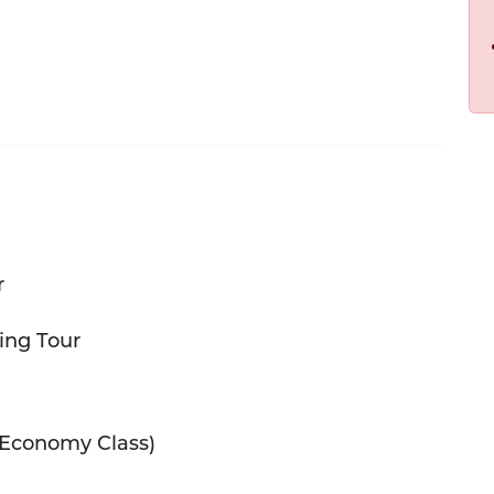
r
ing Tour
Economy Class)