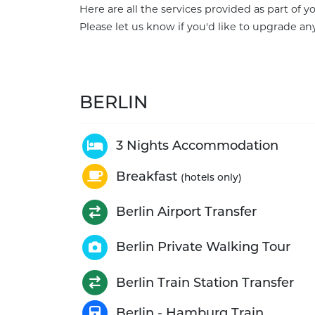
Here are all the services provided as part of 
Please let us know if you'd like to upgrade any
BERLIN
3 Nights Accommodation
Breakfast
(hotels only)
Berlin Airport Transfer
Berlin Private Walking Tour
Berlin Train Station Transfer
Berlin - Hamburg Train