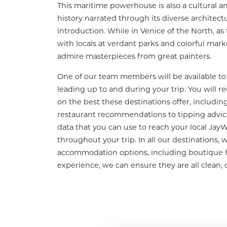
This maritime powerhouse is also a cultural an
history narrated through its diverse architect
introduction. While in Venice of the North, as 
with locals at verdant parks and colorful marke
admire masterpieces from great painters.
One of our team members will be available to 
leading up to and during your trip. You will re
on the best these destinations offer, including
restaurant recommendations to tipping advice
data that you can use to reach your local Jay
throughout your trip. In all our destinations, w
accommodation options, including boutique h
experience, we can ensure they are all clean, 