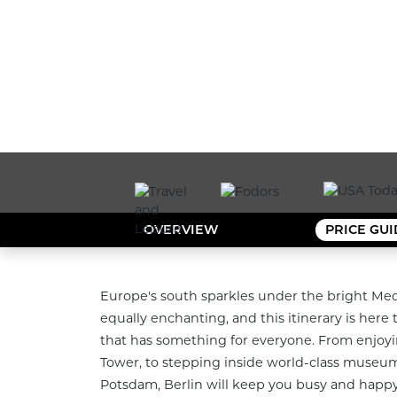
OVERVIEW
PRICE GU
Europe's south sparkles under the bright Med
equally enchanting, and this itinerary is here to
that has something for everyone. From enjoyin
Tower, to stepping inside world-class museums
Potsdam, Berlin will keep you busy and happy