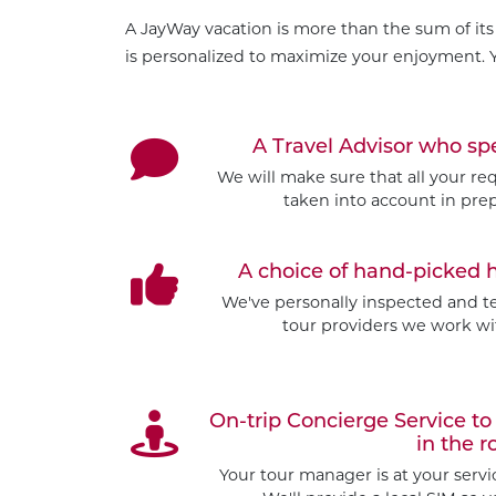
A JayWay vacation is more than the sum of its 
is personalized to maximize your enjoyment. Y
A Travel Advisor who s
We will make sure that all your re
taken into account in prep
A choice of hand-picked 
We've personally inspected and tes
tour providers we work wit
On-trip Concierge Service 
in the r
Your tour manager is at your serv