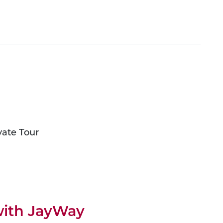
vate Tour
 with JayWay