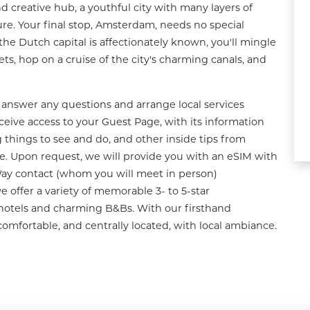
d creative hub, a youthful city with many layers of 
ure. Your final stop, Amsterdam, needs no special 
the Dutch capital is affectionately known, you'll mingle 
ts, hop on a cruise of the city's charming canals, and 
answer any questions and arrange local services 
ceive access to your Guest Page, with its information 
 things to see and do, and other inside tips from 
. Upon request, we will provide you with an eSIM with 
Way contact (whom you will meet in person) 
e offer a variety of memorable 3- to 5-star 
otels and charming B&Bs. With our firsthand 
comfortable, and centrally located, with local ambiance.