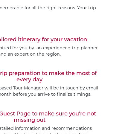
emorable for all the right reasons. Your trip
ailored itinerary for your vacation
omized for you by an experienced trip planner
and an expert on the region.
trip preparation to make the most of
every day
based Tour Manager will be in touch by email
nth before you arrive to finalize timings.
Guest Page to make sure you're not
missing out
etailed information and recommendations