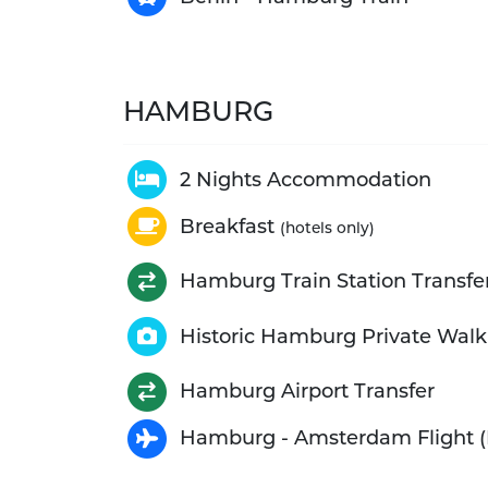
HAMBURG
2 Nights Accommodation
Breakfast
(hotels only)
Hamburg Train Station Transfe
Historic Hamburg Private Walk
Hamburg Airport Transfer
Hamburg - Amsterdam Flight (