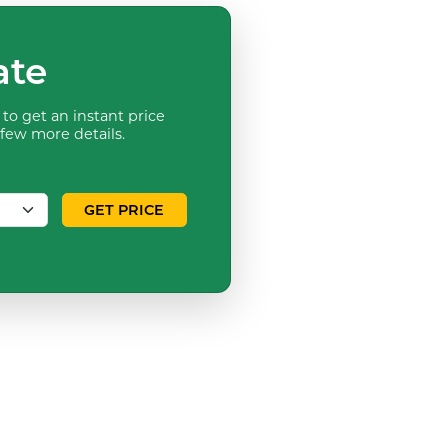
ate
to get an instant price
 few more details.
GET PRICE