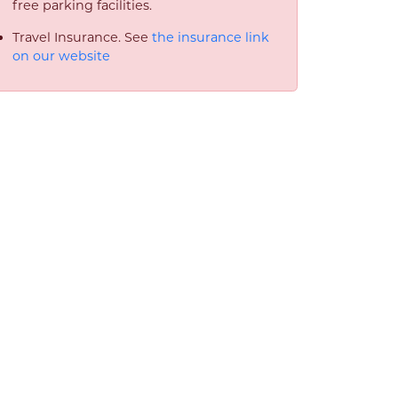
free parking facilities.
Travel Insurance. See
the insurance link
on our website