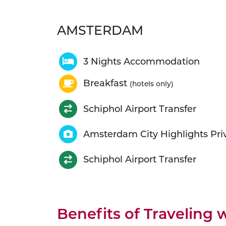
AMSTERDAM
3 Nights Accommodation
Breakfast
(hotels only)
Schiphol Airport Transfer
Amsterdam City Highlights Pri
Schiphol Airport Transfer
Benefits of Traveling