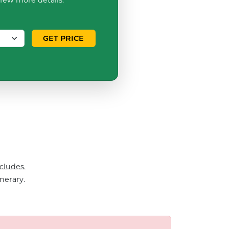
GET PRICE
cludes.
nerary.