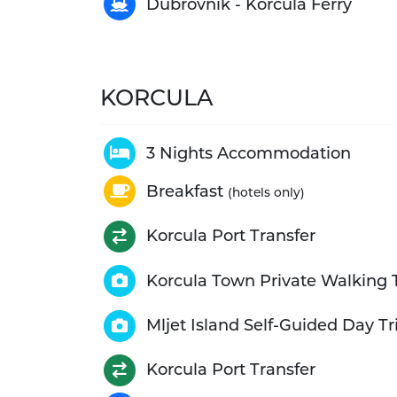
Dubrovnik - Korcula Ferry
KORCULA
3 Nights Accommodation
Breakfast
(hotels only)
Korcula Port Transfer
Korcula Town Private Walking 
Mljet Island Self-Guided Day Tr
Korcula Port Transfer