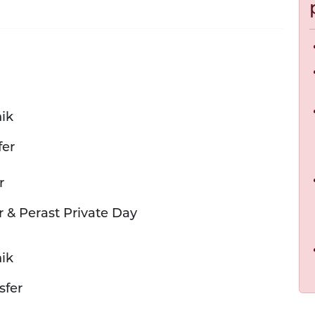
ik
fer
r
r & Perast Private Day
ik
sfer