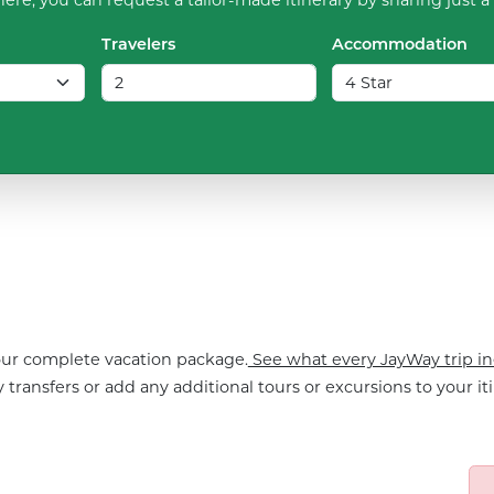
Travelers
Accommodation
your complete vacation package.
See what every JayWay trip in
 transfers or add any additional tours or excursions to your iti