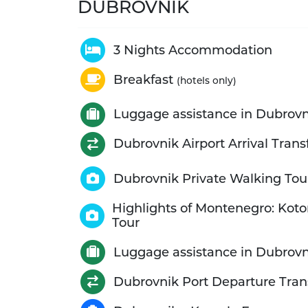
DUBROVNIK
3 Nights Accommodation
Breakfast
(hotels only)
Luggage assistance in Dubrovn
Dubrovnik Airport Arrival Trans
Dubrovnik Private Walking Tou
Highlights of Montenegro: Koto
Tour
Luggage assistance in Dubrovn
Dubrovnik Port Departure Tran