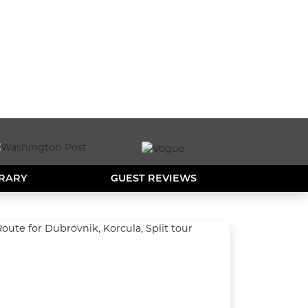
ERARY
GUEST REVIEWS