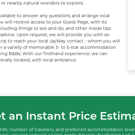
 or nearby natural wonders to explore. 

ailable to answer any questions and arrange local 
u will receive access to your Guest Page, with its 
ncluding things to see and do, and other inside tips 
dvice. Upon request, we will provide you with an 
ip to reach your local JayWay contact - whom you will 
fer a variety of memorable 3- to 5-star accommodation 
ing B&Bs. With our firsthand experience, we can 
trally located, with local ambiance.
t an Instant Price Estim
th, number of travelers, and preferred accommodation level 
ere, you can request a tailor-made itinerary by sharing just a