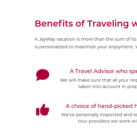
Benefits of Traveling
A JayWay vacation is more than the sum of its 
is personalized to maximize your enjoyment. Y
A Travel Advisor who s
We will make sure that all your re
taken into account in prep
A choice of hand-picked 
We've personally inspected and tes
tour providers we work wit