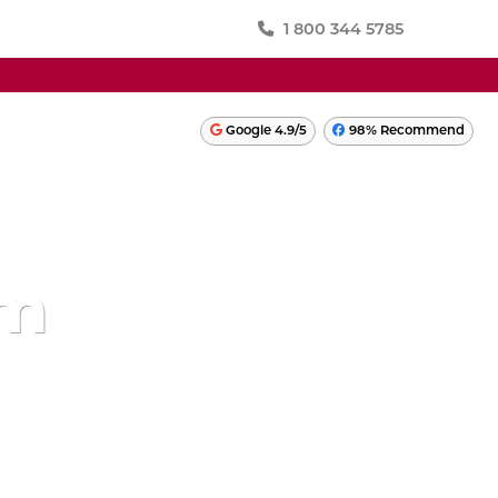
1 800 344 5785
SWITZERLAND
Google 4.9/5
98% Recommend
TURKEY
ONIA
UKRAINE
UNITED KINGDOM
am
LATIN AMERICA
PERU