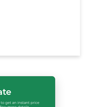
ate
to get an instant price
 few more details.