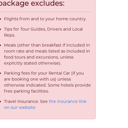
package excludes:
Flights from and to your home country.
Tips for Tour Guides, Drivers and Local
Reps.
Meals (other than breakfast if included in
room rate and meals listed as included in
food tours and excursions, unless
explicitly stated otherwise).
Parking fees for your Rental Car (if you
are booking one with us) unless
otherwise indicated. Some hotels provide
free parking facilities.
Travel Insurance. See
the insurance link
on our website