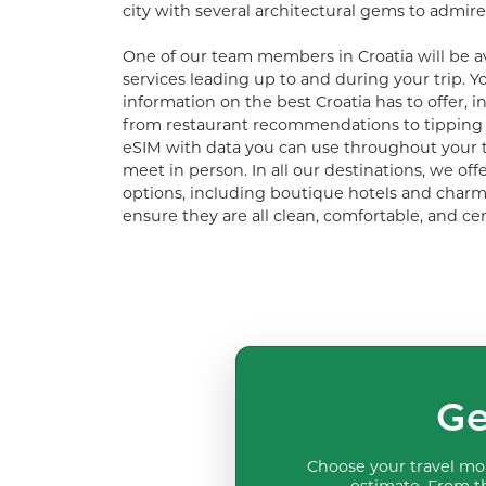
city with several architectural gems to admire
One of our team members in Croatia will be av
services leading up to and during your trip. Yo
information on the best Croatia has to offer, i
from restaurant recommendations to tipping a
eSIM with data you can use throughout your tr
meet in person. In all our destinations, we of
options, including boutique hotels and charm
ensure they are all clean, comfortable, and cen
Ge
Choose your travel mon
estimate. From th