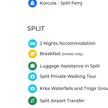
Korcula - Split Ferry
SPLIT
2 Nights Accommodation
Breakfast
(hotels only)
Luggage Assistance in Split
Split Private Walking Tour
Krka Waterfalls and Trogir Gro
Split Airport Transfer