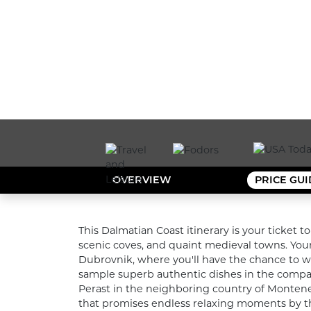
OVERVIEW
PRICE GU
This Dalmatian Coast itinerary is your ticket t
scenic coves, and quaint medieval towns. Your 
Dubrovnik, where you'll have the chance to wal
sample superb authentic dishes in the company 
Perast in the neighboring country of Montenegr
that promises endless relaxing moments by the 