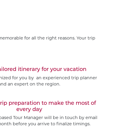
emorable for all the right reasons. Your trip
ailored itinerary for your vacation
omized for you by an experienced trip planner
and an expert on the region.
trip preparation to make the most of
every day
based Tour Manager will be in touch by email
nth before you arrive to finalize timings.