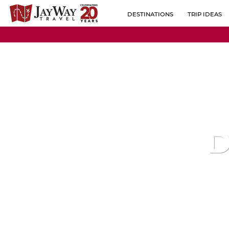
DESTINATIONS
TRIP IDEAS
BY REGION
ALBANIA
POPULAR CO
AUSTRIA
BELGIUM
BOSNIA-HERZEGOVINA
BULGARIA
D
CROATIA
CZECH REPUBLIC
ESTONIA
FINLAND
FRANCE