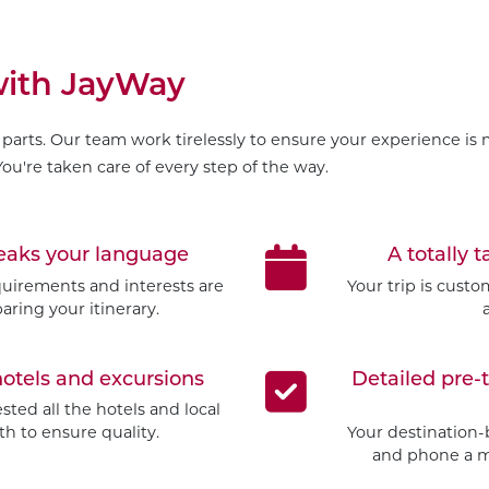
 with JayWay
parts. Our team work tirelessly to ensure your experience is m
ou're taken care of every step of the way.
peaks your language
A totally t
quirements and interests are
Your trip is cust
aring your itinerary.
hotels and excursions
Detailed pre-
ted all the hotels and local
h to ensure quality.
Your destination-
and phone a mo