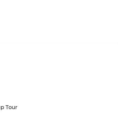
up Tour