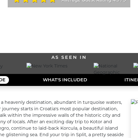
/
ALL OUR DESTINATIONS
AS SEEN IN
IDE
WHAT'S INCLUDED
ITIN
o a heavenly destination, abundant in turquoise waters, 
journey starts in Croatia's most popular destination, 
k within the impressive walls of the historic city and 
of locals. After an exciting day trip to Kotor and 
o, continue to laid-back Korcula, a beautiful island 
glistening sea. End your trip in Split, a pretty seaside 