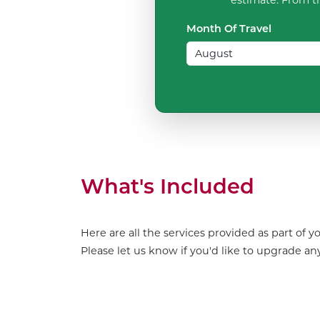
Month Of Travel
What's Included
Here are all the services provided as part of 
Please let us know if you'd like to upgrade any