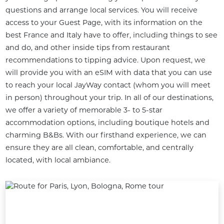
questions and arrange local services. You will receive 
access to your Guest Page, with its information on the 
best France and Italy have to offer, including things to see 
and do, and other inside tips from restaurant 
recommendations to tipping advice. Upon request, we 
will provide you with an eSIM with data that you can use 
to reach your local JayWay contact (whom you will meet 
in person) throughout your trip. In all of our destinations, 
we offer a variety of memorable 3- to 5-star 
accommodation options, including boutique hotels and 
charming B&Bs. With our firsthand experience, we can 
ensure they are all clean, comfortable, and centrally 
located, with local ambiance.