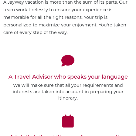
A JayWay vacation is more than the sum of its parts. Our
team work tirelessly to ensure your experience is
memorable for all the right reasons. Your trip is
personalized to maximize your enjoyment. You're taken
care of every step of the way.
A Travel Advisor who speaks your language
We will make sure that all your requirements and
interests are taken into account in preparing your
itinerary.