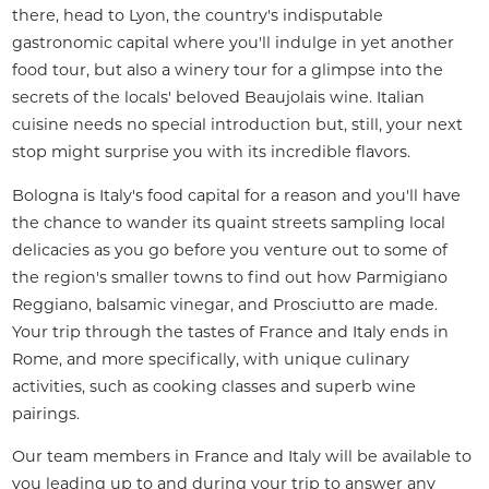
there, head to Lyon, the country's indisputable 
gastronomic capital where you'll indulge in yet another 
food tour, but also a winery tour for a glimpse into the 
secrets of the locals' beloved Beaujolais wine. Italian 
cuisine needs no special introduction but, still, your next 
stop might surprise you with its incredible flavors.
Bologna is Italy's food capital for a reason and you'll have 
the chance to wander its quaint streets sampling local 
delicacies as you go before you venture out to some of 
the region's smaller towns to find out how Parmigiano 
Reggiano, balsamic vinegar, and Prosciutto are made. 
Your trip through the tastes of France and Italy ends in 
Rome, and more specifically, with unique culinary 
activities, such as cooking classes and superb wine 
pairings.
Our team members in France and Italy will be available to 
you leading up to and during your trip to answer any 