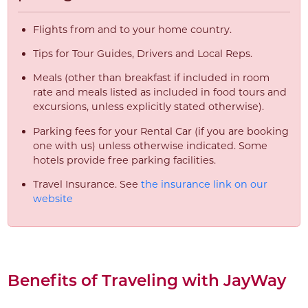
Flights from and to your home country.
Tips for Tour Guides, Drivers and Local Reps.
Meals (other than breakfast if included in room
rate and meals listed as included in food tours and
excursions, unless explicitly stated otherwise).
Parking fees for your Rental Car (if you are booking
one with us) unless otherwise indicated. Some
hotels provide free parking facilities.
Travel Insurance. See
the insurance link on our
website
Benefits of Traveling with JayWay