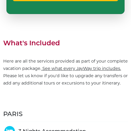
What's Included
Here are all the services provided as part of your complete
vacation package.
See what every JayWay trip includes.
Please let us know if you'd like to upgrade any transfers or
add any additional tours or excursions to your itinerary.
PARIS