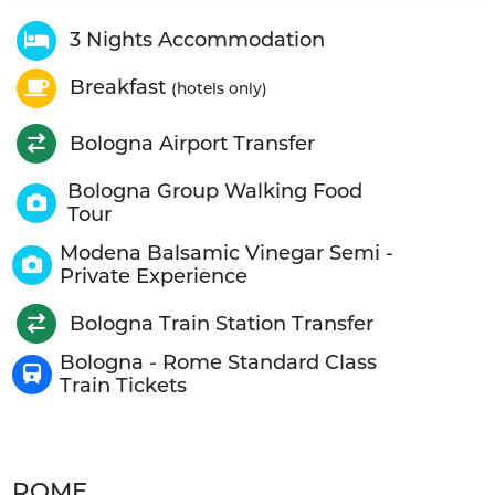
3 Nights Accommodation
Breakfast
(hotels only)
Bologna Airport Transfer
Bologna Group Walking Food
Tour
Modena Balsamic Vinegar Semi -
Private Experience
Bologna Train Station Transfer
Bologna - Rome Standard Class
Train Tickets
ROME