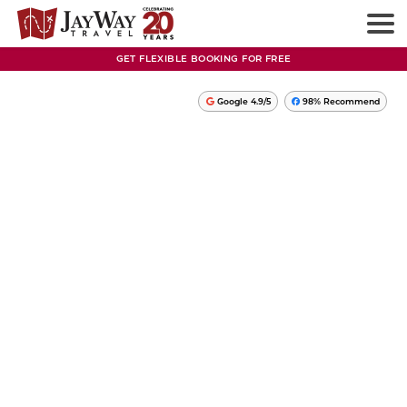
GET FLEXIBLE BOOKING FOR FREE
Google 4.9/5
98% Recommend