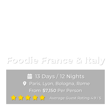
Foodie France & Italy
13 Days / 12 Nights
Paris, Lyon, Bologna, Rome
From
$7,150
Per Person
Average Guest Rating 4.9
5
/