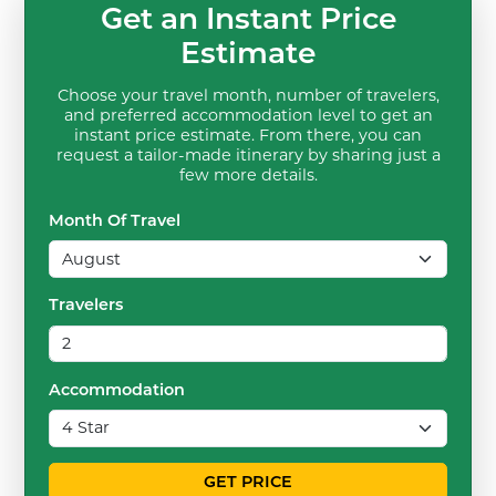
Get an Instant Price
Estimate
Choose your travel month, number of travelers,
and preferred accommodation level to get an
instant price estimate. From there, you can
request a tailor-made itinerary by sharing just a
few more details.
Month Of Travel
Travelers
Accommodation
GET PRICE