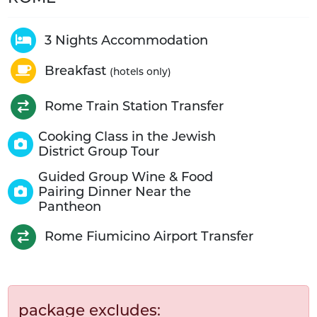
3 Nights Accommodation
Breakfast
(hotels only)
Rome Train Station Transfer
Cooking Class in the Jewish
District Group Tour
Guided Group Wine & Food
Pairing Dinner Near the
Pantheon
Rome Fiumicino Airport Transfer
package excludes: