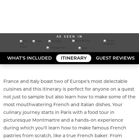
AS SEEN IN
WHAT'S INCLUDED
ITINERARY
GUEST REVIEWS
France and Italy boast two of Europe's most delectable 
cuisines and this itinerary is perfect for anyone on a quest 
not just to sample but also learn how to make some of the 
most mouthwatering French and Italian dishes. Your 
culinary journey starts in Paris with a food tour in 
picturesque Montmartre and a hands-on experience 
during which you'll learn how to make famous French 
pastries from scratch, like a true French baker. From 