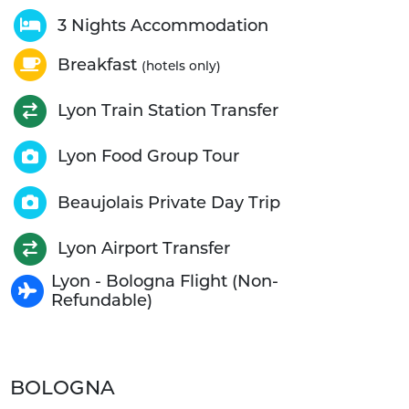
3 Nights Accommodation
Breakfast
(hotels only)
Lyon Train Station Transfer
Lyon Food Group Tour
Beaujolais Private Day Trip
Lyon Airport Transfer
Lyon - Bologna Flight (Non-
Refundable)
BOLOGNA