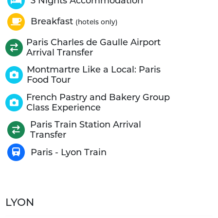
3 Nights Accommodation
Breakfast
(hotels only)
Paris Charles de Gaulle Airport
Arrival Transfer
Montmartre Like a Local: Paris
Food Tour
French Pastry and Bakery Group
Class Experience
Paris Train Station Arrival
Transfer
Paris - Lyon Train
LYON