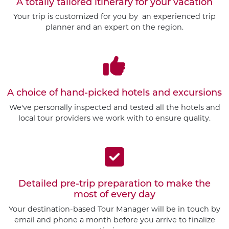
A totally tailored itinerary for your vacation
Your trip is customized for you by an experienced trip
planner and an expert on the region.
A choice of hand-picked hotels and excursions
We've personally inspected and tested all the hotels and
local tour providers we work with to ensure quality.
Detailed pre-trip preparation to make the
most of every day
Customize This Trip
Your destination-based Tour Manager will be in touch by
email and phone a month before you arrive to finalize