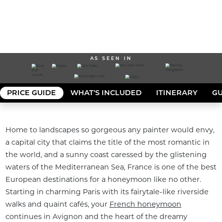
AS SEEN IN
PRICE GUIDE
WHAT'S INCLUDED
ITINERARY
GU
Home to landscapes so gorgeous any painter would envy, 
a capital city that claims the title of the most romantic in 
the world, and a sunny coast caressed by the glistening 
waters of the Mediterranean Sea, France is one of the best 
European destinations for a honeymoon like no other. 
Starting in charming Paris with its fairytale-like riverside 
walks and quaint cafés, your 
French honeymoon
continues in Avignon and the heart of the dreamy 