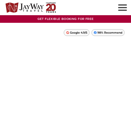
GET FLEXIBLE BOOKING FOR FREE
Google 4.9/5
98% Recommend