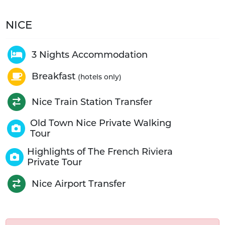
NICE
3 Nights Accommodation
Breakfast
(hotels only)
Nice Train Station Transfer
Old Town Nice Private Walking
Tour
Highlights of The French Riviera
Private Tour
Nice Airport Transfer