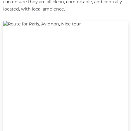
can ensure they are all clean, comfortable, and centrally 
located, with local ambience.