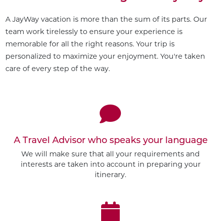
A JayWay vacation is more than the sum of its parts. Our
team work tirelessly to ensure your experience is
memorable for all the right reasons. Your trip is
personalized to maximize your enjoyment. You're taken
care of every step of the way.
A Travel Advisor who speaks your language
We will make sure that all your requirements and
interests are taken into account in preparing your
itinerary.