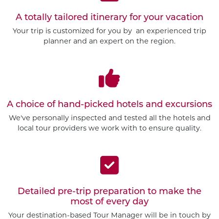
A totally tailored itinerary for your vacation
Your trip is customized for you by an experienced trip
planner and an expert on the region.
A choice of hand-picked hotels and excursions
We've personally inspected and tested all the hotels and
local tour providers we work with to ensure quality.
Detailed pre-trip preparation to make the
most of every day
Your destination-based Tour Manager will be in touch by