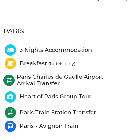
PARIS
3 Nights Accommodation
Breakfast
(hotels only)
Paris Charles de Gaulle Airport
Arrival Transfer
Heart of Paris Group Tour
Paris Train Station Transfer
Paris - Avignon Train