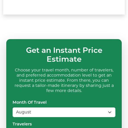
Get an Instant Price
Estimate
Choose your travel month, number of travelers,
and preferred accommodation level to get an
instant price estimate. From there, you can
request a tailor-made itinerary by sharing just a
few more details.
Month Of Travel
Travelers