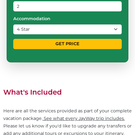
Accommodation
GET PRICE
What's Included
Here are all the services provided as part of your complete
vacation package.
See what every JayWay trip includes.
Please let us know if you'd like to upgrade any transfers or
add any additional tours or excursions to your itinerary.