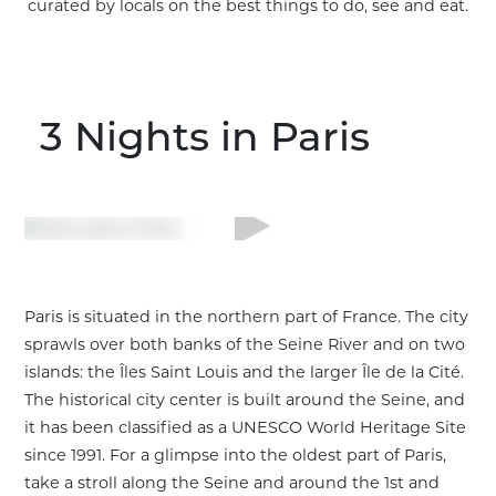
curated by locals on the best things to do, see and eat.
3 Nights
in Paris
Paris is situated in the northern part of France. The city
sprawls over both banks of the Seine River and on two
islands: the Îles Saint Louis and the larger Île de la Cité.
The historical city center is built around the Seine, and
it has been classified as a UNESCO World Heritage Site
Customize This Trip
since 1991. For a glimpse into the oldest part of Paris,
take a stroll along the Seine and around the 1st and