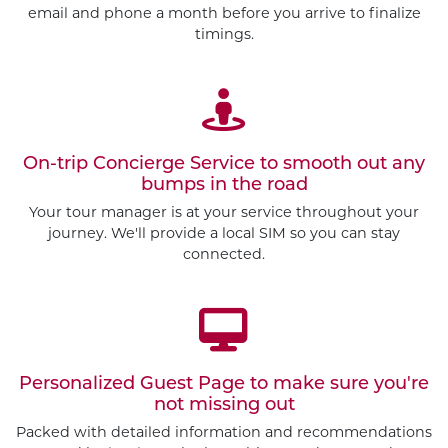
email and phone a month before you arrive to finalize
timings.
On-trip Concierge Service to smooth out any
bumps in the road
Your tour manager is at your service throughout your
journey. We'll provide a local SIM so you can stay
connected.
Personalized Guest Page to make sure you're
not missing out
Packed with detailed information and recommendations