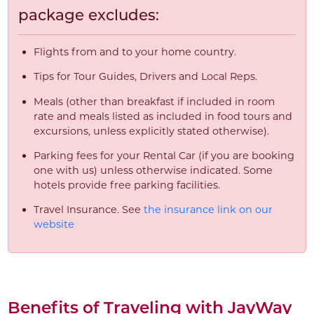
package excludes:
Flights from and to your home country.
Tips for Tour Guides, Drivers and Local Reps.
Meals (other than breakfast if included in room
rate and meals listed as included in food tours and
excursions, unless explicitly stated otherwise).
Parking fees for your Rental Car (if you are booking
one with us) unless otherwise indicated. Some
hotels provide free parking facilities.
Travel Insurance. See
the insurance link on our
website
Benefits of Traveling with JayWay