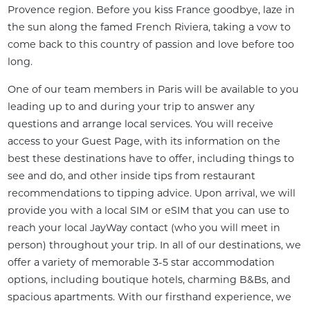
Provence region. Before you kiss France goodbye, laze in 
the sun along the famed French Riviera, taking a vow to 
come back to this country of passion and love before too 
long.
One of our team members in Paris will be available to you 
leading up to and during your trip to answer any 
questions and arrange local services. You will receive 
access to your Guest Page, with its information on the 
best these destinations have to offer, including things to 
see and do, and other inside tips from restaurant 
recommendations to tipping advice. Upon arrival, we will 
provide you with a local SIM or eSIM that you can use to 
reach your local JayWay contact (who you will meet in 
person) throughout your trip. In all of our destinations, we 
offer a variety of memorable 3-5 star accommodation 
options, including boutique hotels, charming B&Bs, and 
spacious apartments. With our firsthand experience, we 