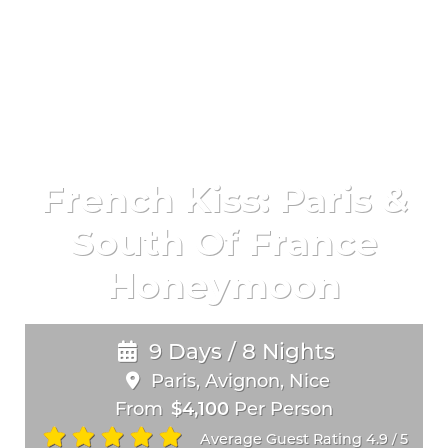
French Kiss: Paris &
South Of France
Honeymoon
9 Days / 8 Nights
Paris, Avignon, Nice
From
$4,100
Per Person
Average Guest Rating 4.9
5
/