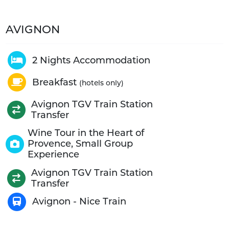
AVIGNON
2 Nights Accommodation
Breakfast
(hotels only)
Avignon TGV Train Station
Transfer
Wine Tour in the Heart of
Provence, Small Group
Experience
Avignon TGV Train Station
Transfer
Avignon - Nice Train