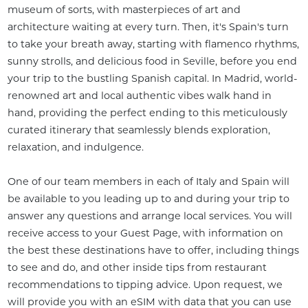
museum of sorts, with masterpieces of art and 
architecture waiting at every turn. Then, it's Spain's turn 
to take your breath away, starting with flamenco rhythms, 
sunny strolls, and delicious food in Seville, before you end 
your trip to the bustling Spanish capital. In Madrid, world-
renowned art and local authentic vibes walk hand in 
hand, providing the perfect ending to this meticulously 
curated itinerary that seamlessly blends exploration, 
relaxation, and indulgence.

One of our team members in each of Italy and Spain will 
be available to you leading up to and during your trip to 
answer any questions and arrange local services. You will 
receive access to your Guest Page, with information on 
the best these destinations have to offer, including things 
to see and do, and other inside tips from restaurant 
recommendations to tipping advice. Upon request, we 
will provide you with an eSIM with data that you can use 