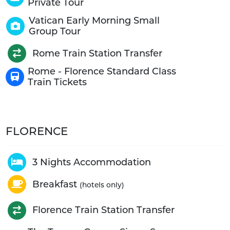
Private Tour
Vatican Early Morning Small
Group Tour
Rome Train Station Transfer
Rome - Florence Standard Class
Train Tickets
FLORENCE
3 Nights Accommodation
Breakfast
(hotels only)
Florence Train Station Transfer