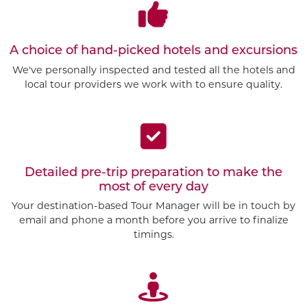
A choice of hand-picked hotels and excursions
We've personally inspected and tested all the hotels and
local tour providers we work with to ensure quality.
Detailed pre-trip preparation to make the
most of every day
Your destination-based Tour Manager will be in touch by
email and phone a month before you arrive to finalize
timings.
Customize This Trip