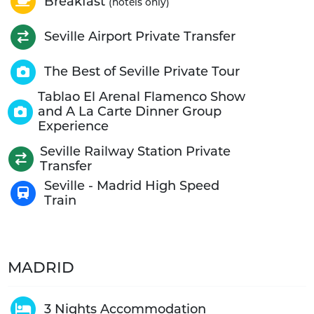
Breakfast
(hotels only)
Seville Airport Private Transfer
The Best of Seville Private Tour
Tablao El Arenal Flamenco Show
and A La Carte Dinner Group
Experience
Seville Railway Station Private
Transfer
Seville - Madrid High Speed
Train
MADRID
3 Nights Accommodation