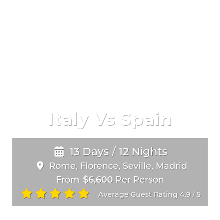
Italy Vs Spain
13 Days / 12 Nights
Rome, Florence, Seville, Madrid
From
$6,600
Per Person
Average Guest Rating 4.9
5
/