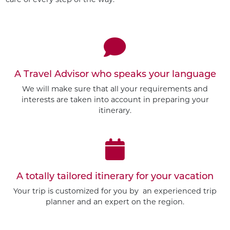
A Travel Advisor who speaks your language
We will make sure that all your requirements and
interests are taken into account in preparing your
itinerary.
A totally tailored itinerary for your vacation
Your trip is customized for you by an experienced trip
planner and an expert on the region.