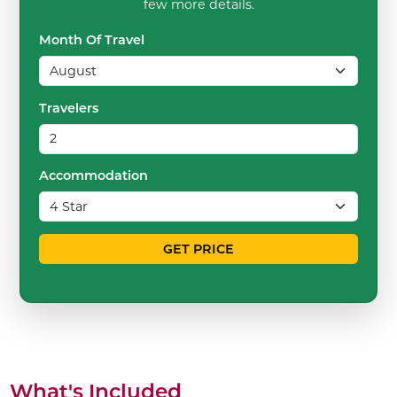
few more details.
Month Of Travel
Travelers
Accommodation
GET PRICE
What's Included