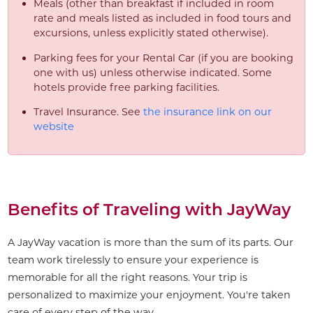
Meals (other than breakfast if included in room
rate and meals listed as included in food tours and
excursions, unless explicitly stated otherwise).
Parking fees for your Rental Car (if you are booking
one with us) unless otherwise indicated. Some
hotels provide free parking facilities.
Travel Insurance. See
the insurance link on our
website
Benefits of Traveling with JayWay
A JayWay vacation is more than the sum of its parts. Our
team work tirelessly to ensure your experience is
memorable for all the right reasons. Your trip is
personalized to maximize your enjoyment. You're taken
care of every step of the way.