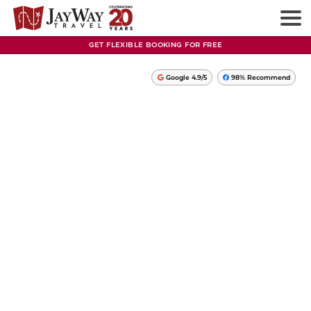
GET FLEXIBLE BOOKING FOR FREE
Google 4.9/5
98% Recommend