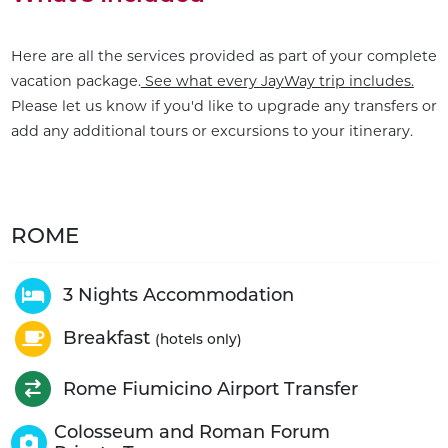
Here are all the services provided as part of your complete
vacation package.
See what every JayWay trip includes.
Please let us know if you'd like to upgrade any transfers or
add any additional tours or excursions to your itinerary.
ROME
3 Nights Accommodation
Breakfast
(hotels only)
Rome Fiumicino Airport Transfer
Colosseum and Roman Forum