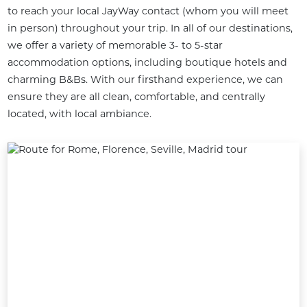
to reach your local JayWay contact (whom you will meet 
in person) throughout your trip. In all of our destinations, 
we offer a variety of memorable 3- to 5-star 
accommodation options, including boutique hotels and 
charming B&Bs. With our firsthand experience, we can 
ensure they are all clean, comfortable, and centrally 
located, with local ambiance.