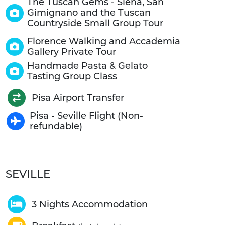
The Tuscan Gems - Siena, San
Gimignano and the Tuscan
Countryside Small Group Tour
Florence Walking and Accademia
Gallery Private Tour
Handmade Pasta & Gelato
Tasting Group Class
Pisa Airport Transfer
Pisa - Seville Flight (Non-
refundable)
SEVILLE
3 Nights Accommodation