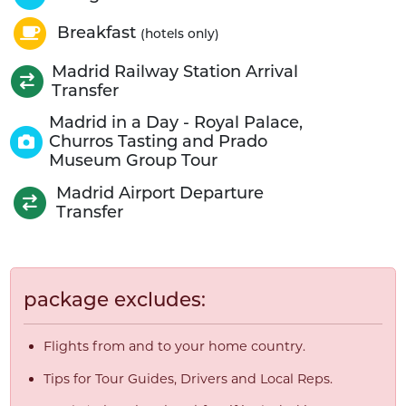
Breakfast
(hotels only)
Madrid Railway Station Arrival
Transfer
Madrid in a Day - Royal Palace,
Churros Tasting and Prado
Museum Group Tour
Madrid Airport Departure
Transfer
package excludes:
Flights from and to your home country.
Tips for Tour Guides, Drivers and Local Reps.