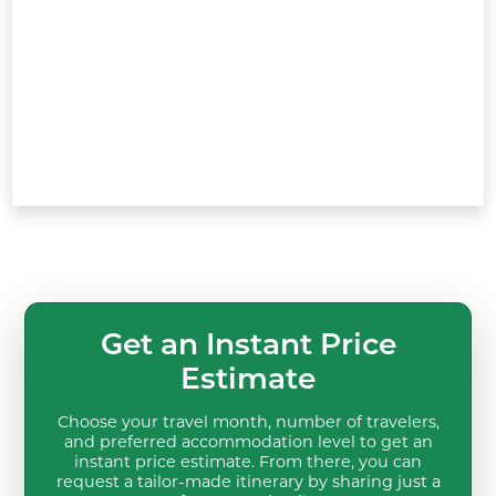
Get an Instant Price
Estimate
Choose your travel month, number of travelers,
and preferred accommodation level to get an
instant price estimate. From there, you can
request a tailor-made itinerary by sharing just a