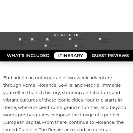
AS SEEN IN
WHAT'S INCLUDED
ITINERARY
GUEST REVIEWS
Embark on an unforgettable two-week adventure 
through Rome, Florence, Seville, and Madrid. Immerse 
yourself in the rich history, stunning architecture, and 
vibrant cultures of these iconic cities. Your trip starts in 
Rome, where ancient ruins, grand churches, and beyond-
words pretty squares compose the image of a perfect 
European capital. From there, continue to Florence, the 
famed Cradle of The Renaissance, and an open-air 