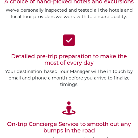
A choice of hand-picked hotels and excursions
We've personally inspected and tested all the hotels and
local tour providers we work with to ensure quality.
Detailed pre-trip preparation to make the
most of every day
Your destination-based Tour Manager will be in touch by
email and phone a month before you arrive to finalize
timings.
On-trip Concierge Service to smooth out any
bumps in the road