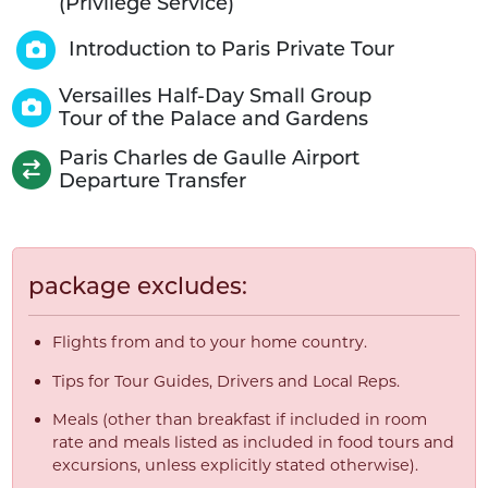
(Privilège Service)
Introduction to Paris Private Tour
Versailles Half-Day Small Group
Tour of the Palace and Gardens
Paris Charles de Gaulle Airport
Departure Transfer
package excludes:
Flights from and to your home country.
Tips for Tour Guides, Drivers and Local Reps.
Meals (other than breakfast if included in room
rate and meals listed as included in food tours and
excursions, unless explicitly stated otherwise).