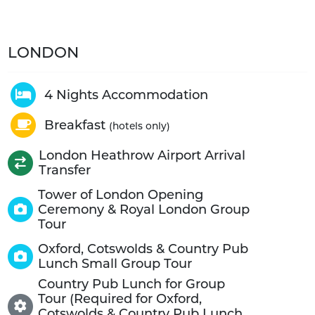
LONDON
4 Nights Accommodation
Breakfast
(hotels only)
London Heathrow Airport Arrival
Transfer
Tower of London Opening
Ceremony & Royal London Group
Tour
Oxford, Cotswolds & Country Pub
Lunch Small Group Tour
Country Pub Lunch for Group
Tour (Required for Oxford,
Cotswolds & Country Pub Lunch