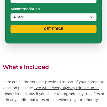
Accommodation
GET PRICE
What's Included
Here are all the services provided as part of your complete
vacation package.
See what every JayWay trip includes.
Please let us know if you'd like to upgrade any transfers or
add any additional tours or excursions to your itinerary.