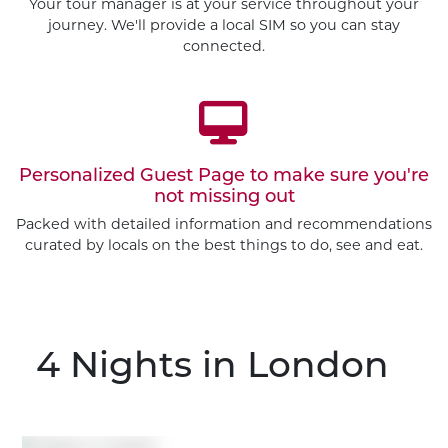
Your tour manager is at your service throughout your
journey. We'll provide a local SIM so you can stay
connected.
Personalized Guest Page to make sure you're
not missing out
Packed with detailed information and recommendations
curated by locals on the best things to do, see and eat.
4 Nights
in London