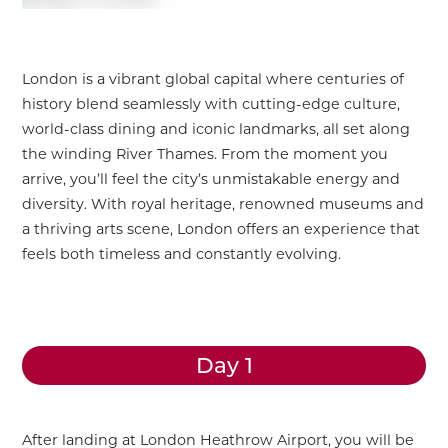
London is a vibrant global capital where centuries of
history blend seamlessly with cutting-edge culture,
world-class dining and iconic landmarks, all set along
the winding River Thames. From the moment you
arrive, you’ll feel the city’s unmistakable energy and
diversity. With royal heritage, renowned museums and
a thriving arts scene, London offers an experience that
feels both timeless and constantly evolving.
Day 1
Customize This Trip
After landing at London Heathrow Airport, you will be