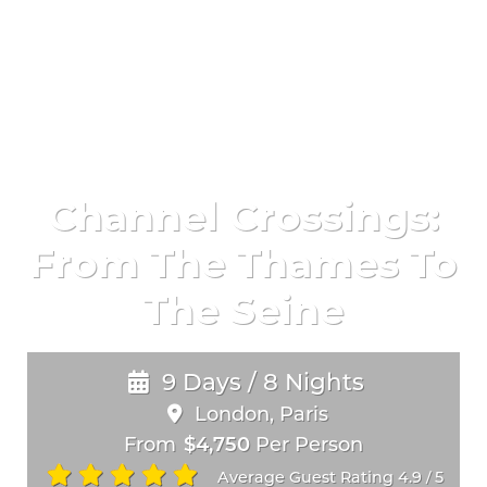
Channel Crossings:
From The Thames To
The Seine
9 Days / 8 Nights
London, Paris
From
$4,750
Per Person
Average Guest Rating 4.9
5
/