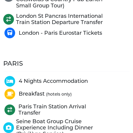
Small Group Tour)
London St Pancras International
Train Station Departure Transfer
London - Paris Eurostar Tickets
PARIS
4 Nights Accommodation
Breakfast
(hotels only)
Paris Train Station Arrival
Transfer
Seine Boat Group Cruise
Experience Including Dinner