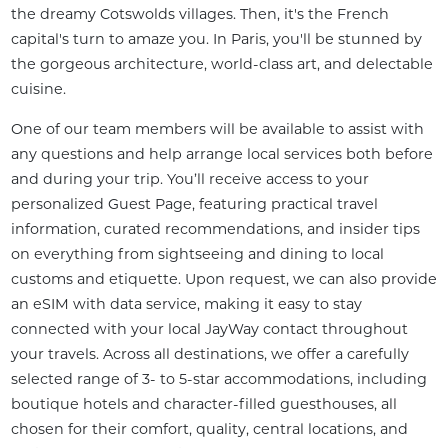
the dreamy Cotswolds villages. Then, it's the French 
capital's turn to amaze you. In Paris, you'll be stunned by 
the gorgeous architecture, world-class art, and delectable 
cuisine.
One of our team members will be available to assist with 
any questions and help arrange local services both before 
and during your trip. You’ll receive access to your 
personalized Guest Page, featuring practical travel 
information, curated recommendations, and insider tips 
on everything from sightseeing and dining to local 
customs and etiquette. Upon request, we can also provide 
an eSIM with data service, making it easy to stay 
connected with your local JayWay contact throughout 
your travels. Across all destinations, we offer a carefully 
selected range of 3- to 5-star accommodations, including 
boutique hotels and character-filled guesthouses, all 
chosen for their comfort, quality, central locations, and 