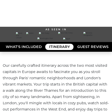
AS SEEN IN
WHAT'S INCLUDED
ITINERARY
GUEST REVIEWS
Our carefully crafted itinerary across the two most visited 
capitals in Europe awaits to fascinate you as you stroll 
through Paris' romantic neighborhoods and London's 
vibrant markets. Your trip starts in the British capital with 
a walk along the River Thames for an introduction to this 
city of so many landmarks. Apart from sightseeing, in 
London, you'll mingle with locals in cozy pubs, watch sold-
out performances in the West End, and enjoy day trips to 