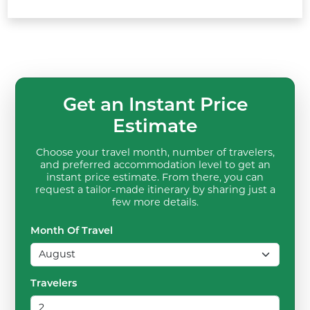
Get an Instant Price
Estimate
Choose your travel month, number of travelers,
and preferred accommodation level to get an
instant price estimate. From there, you can
request a tailor-made itinerary by sharing just a
few more details.
Month Of Travel
Travelers