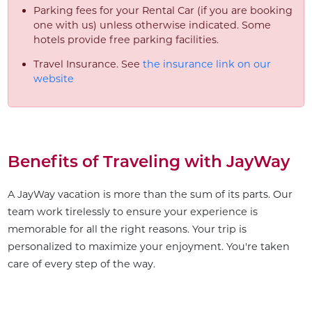
Parking fees for your Rental Car (if you are booking
one with us) unless otherwise indicated. Some
hotels provide free parking facilities.
Travel Insurance. See
the insurance link on our
website
Benefits of Traveling with JayWay
A JayWay vacation is more than the sum of its parts. Our
team work tirelessly to ensure your experience is
memorable for all the right reasons. Your trip is
personalized to maximize your enjoyment. You're taken
care of every step of the way.