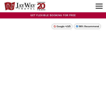
GET FLEXIBLE BOOKING FOR FREE
Google 4.9/5
98% Recommend