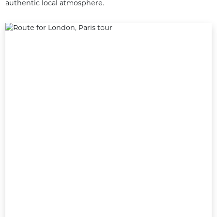
authentic local atmosphere.