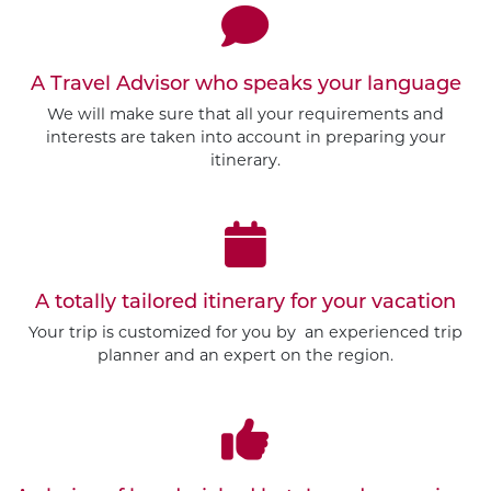
A Travel Advisor who speaks your language
We will make sure that all your requirements and
interests are taken into account in preparing your
itinerary.
A totally tailored itinerary for your vacation
Your trip is customized for you by an experienced trip
planner and an expert on the region.