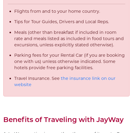
Flights from and to your home country.
Tips for Tour Guides, Drivers and Local Reps.
Meals (other than breakfast if included in room
rate and meals listed as included in food tours and
excursions, unless explicitly stated otherwise).
Parking fees for your Rental Car (if you are booking
one with us) unless otherwise indicated. Some
hotels provide free parking facilities.
Travel Insurance. See
the insurance link on our
website
Benefits of Traveling with JayWay