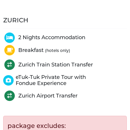
ZURICH
2 Nights Accommodation
Breakfast
(hotels only)
Zurich Train Station Transfer
eTuk-Tuk Private Tour with
Fondue Experience
Zurich Airport Transfer
package excludes: