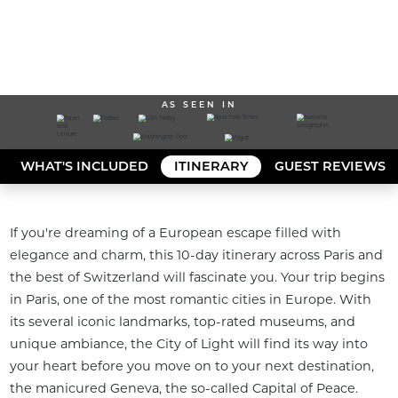
AS SEEN IN
WHAT'S INCLUDED
ITINERARY
GUEST REVIEWS
If you're dreaming of a European escape filled with 
elegance and charm, this 10-day itinerary across Paris and 
the best of Switzerland will fascinate you. Your trip begins 
in Paris, one of the most romantic cities in Europe. With 
its several iconic landmarks, top-rated museums, and 
unique ambiance, the City of Light will find its way into 
your heart before you move on to your next destination, 
the manicured Geneva, the so-called Capital of Peace. 