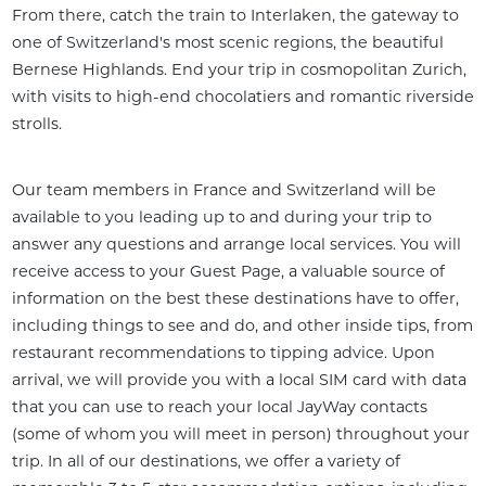
From there, catch the train to Interlaken, the gateway to 
one of Switzerland's most scenic regions, the beautiful 
Bernese Highlands. End your trip in cosmopolitan Zurich, 
with visits to high-end chocolatiers and romantic riverside 
strolls.
Our team members in France and Switzerland will be 
available to you leading up to and during your trip to 
answer any questions and arrange local services. You will 
receive access to your Guest Page, a valuable source of 
information on the best these destinations have to offer, 
including things to see and do, and other inside tips, from 
restaurant recommendations to tipping advice. Upon 
arrival, we will provide you with a local SIM card with data 
that you can use to reach your local JayWay contacts 
(some of whom you will meet in person) throughout your 
trip. In all of our destinations, we offer a variety of 