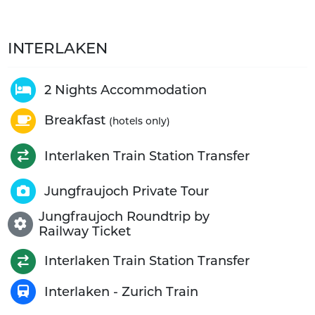
INTERLAKEN
2 Nights Accommodation
Breakfast
(hotels only)
Interlaken Train Station Transfer
Jungfraujoch Private Tour
Jungfraujoch Roundtrip by
Railway Ticket
Interlaken Train Station Transfer
Interlaken - Zurich Train