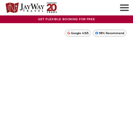
GET FLEXIBLE BOOKING FOR FREE
Google 4.9/5
98% Recommend