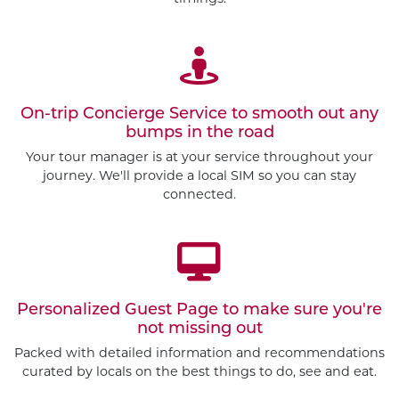
On-trip Concierge Service to smooth out any
bumps in the road
Your tour manager is at your service throughout your
journey. We'll provide a local SIM so you can stay
connected.
Personalized Guest Page to make sure you're
not missing out
Packed with detailed information and recommendations
Customize This Trip
curated by locals on the best things to do, see and eat.