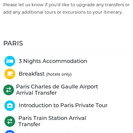
Please let us know if you'd like to upgrade any transfers or
add any additional tours or excursions to your itinerary.
PARIS
3 Nights Accommodation
Breakfast
(hotels only)
Paris Charles de Gaulle Airport
Arrival Transfer
Introduction to Paris Private Tour
Paris Train Station Arrival
Transfer