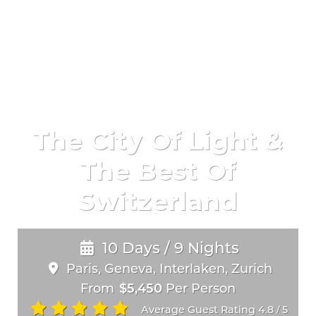
The City Of Light &
The Best Of
Switzerland
10 Days / 9 Nights
Paris, Geneva, Interlaken, Zurich
From
$5,450
Per Person
Average Guest Rating 4.8
5
/