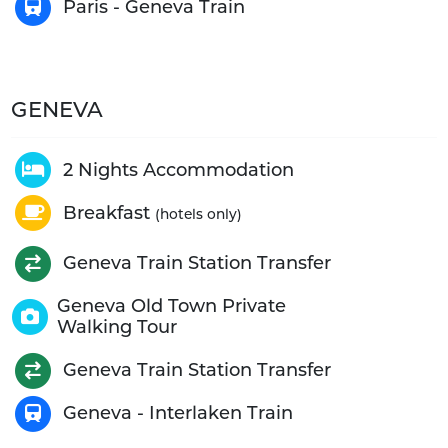
Paris - Geneva Train
GENEVA
2 Nights Accommodation
Breakfast
(hotels only)
Geneva Train Station Transfer
Geneva Old Town Private
Walking Tour
Geneva Train Station Transfer
Geneva - Interlaken Train