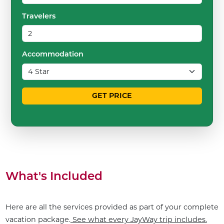
Travelers
Accommodation
GET PRICE
What's Included
Here are all the services provided as part of your complete
vacation package.
See what every JayWay trip includes.