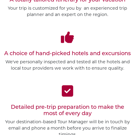
Your trip is customized for you by an experienced trip
planner and an expert on the region.
A choice of hand-picked hotels and excursions
We've personally inspected and tested all the hotels and
local tour providers we work with to ensure quality.
Detailed pre-trip preparation to make the
most of every day
Your destination-based Tour Manager will be in touch by
email and phone a month before you arrive to finalize
timings.