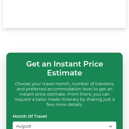
Get an Instant Price
Estimate
Choose your travel month, number of travelers,
and preferred accommodation level to get an
instant price estimate. From there, you can
request a tailor-made itinerary by sharing just a
few more details.
Month Of Travel