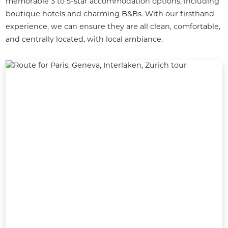
memorable 3 to 5-star accommodation options, including 
boutique hotels and charming B&Bs. With our firsthand 
experience, we can ensure they are all clean, comfortable, 
and centrally located, with local ambiance.