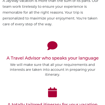
A JayWay vacation is more than the sum of its parts. Our
team work tirelessly to ensure your experience is
memorable for all the right reasons. Your trip is
personalized to maximize your enjoyment. You're taken
care of every step of the way.
A Travel Advisor who speaks your language
We will make sure that all your requirements and
interests are taken into account in preparing your
itinerary.
A totally tailored itinerary for your vacation