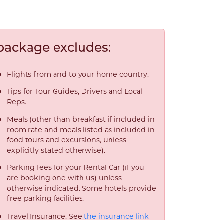
package excludes:
Flights from and to your home country.
Tips for Tour Guides, Drivers and Local
Reps.
Meals (other than breakfast if included in
room rate and meals listed as included in
food tours and excursions, unless
explicitly stated otherwise).
Parking fees for your Rental Car (if you
are booking one with us) unless
otherwise indicated. Some hotels provide
free parking facilities.
Travel Insurance. See
the insurance link