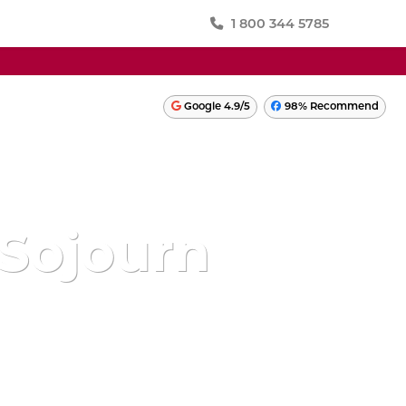
1 800 344 5785
SWITZERLAND
Google 4.9/5
98% Recommend
TURKEY
ONIA
UKRAINE
UNITED KINGDOM
Sojourn
LATIN AMERICA
PERU