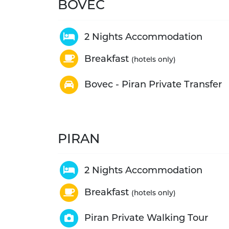
BOVEC
2 Nights Accommodation
Breakfast
(hotels only)
Bovec - Piran Private Transfer
PIRAN
2 Nights Accommodation
Breakfast
(hotels only)
Piran Private Walking Tour