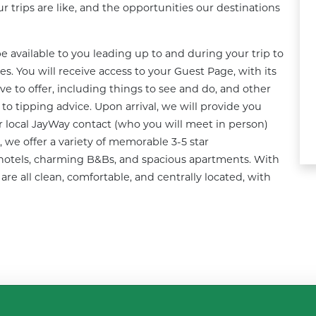
 trips are like, and the opportunities our destinations 
 available to you leading up to and during your trip to 
. You will receive access to your Guest Page, with its 
e to offer, including things to see and do, and other 
 tipping advice. Upon arrival, we will provide you 
r local JayWay contact (who you will meet in person) 
, we offer a variety of memorable 3-5 star 
otels, charming B&Bs, and spacious apartments. With 
e all clean, comfortable, and centrally located, with 