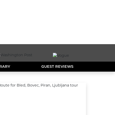
ERARY
GUEST REVIEWS