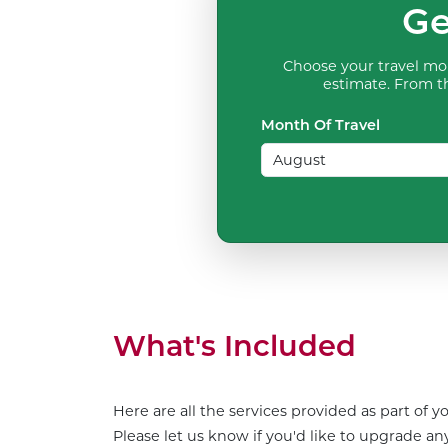
Ge
Choose your travel mon
estimate. From th
Month Of Travel
What's Included
Here are all the services provided as part of 
Please let us know if you'd like to upgrade any