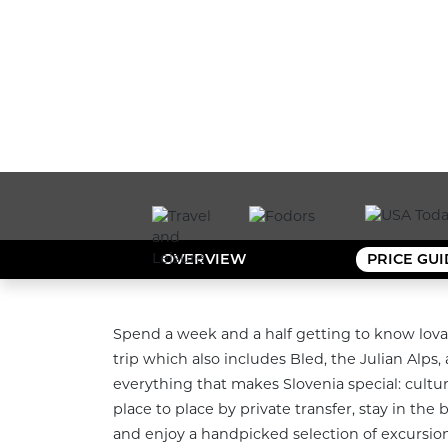
OVERVIEW
PRICE GU
Spend a week and a half getting to know lova
trip which also includes Bled, the Julian Alps, 
everything that makes Slovenia special: culture
place to place by private transfer, stay in the
and enjoy a handpicked selection of excursions 