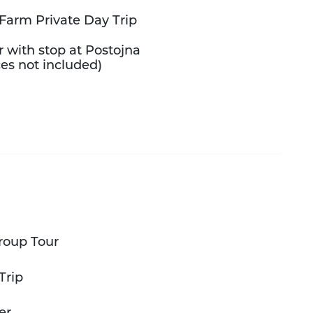
Farm Private Day Trip
r with stop at Postojna
es not included)
roup Tour
Trip
er