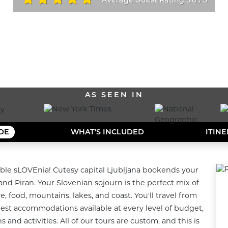
/
ALL OUR DESTINATIONS
AS SEEN IN
IDE
WHAT'S INCLUDED
ITIN
ble sLOVEnia! Cutesy capital Ljubljana bookends your 
and Piran. Your Slovenian sojourn is the perfect mix of 
, food, mountains, lakes, and coast. You'll travel from 
 best accommodations available at every level of budget, 
and activities. All of our tours are custom, and this is 