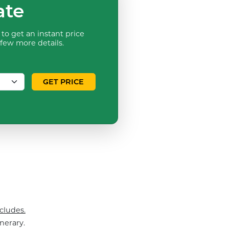
ate
to get an instant price
 few more details.
GET PRICE
cludes.
nerary.