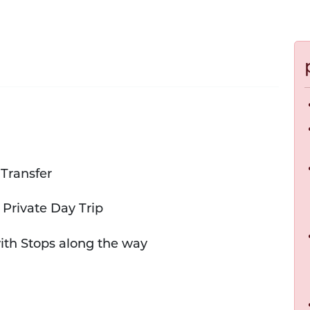
 Transfer
 Private Day Trip
with Stops along the way