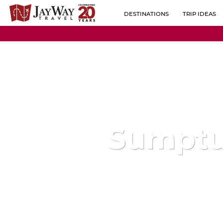
DESTINATIONS
TRIP IDEAS
BY REGION
ALBANIA
POPULAR CO
AUSTRIA
BELGIUM
BOSNIA-HERZEGOVINA
BULGARIA
Sumptu
CROATIA
CZECH REPUBLIC
ESTONIA
FINLAND
FRANCE