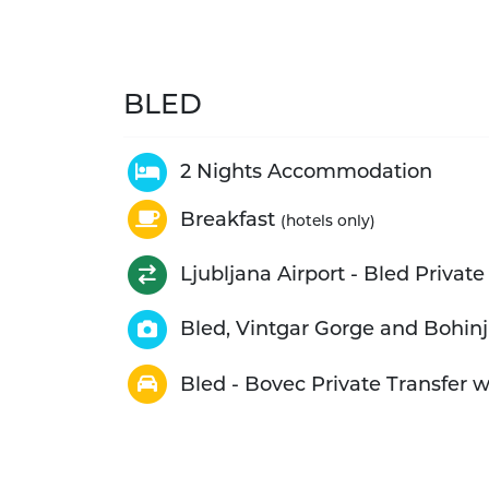
BLED
2 Nights Accommodation
Breakfast
(hotels only)
Ljubljana Airport - Bled Private
Bled, Vintgar Gorge and Bohinj
Bled - Bovec Private Transfer 