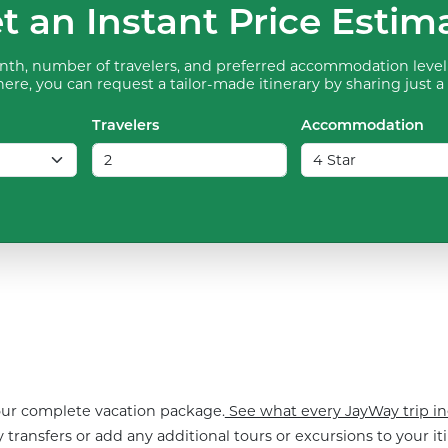
t an Instant Price Estim
th, number of travelers, and preferred accommodation level 
ere, you can request a tailor-made itinerary by sharing just a
Travelers
Accommodation
your complete vacation package.
See what every JayWay trip in
 transfers or add any additional tours or excursions to your iti