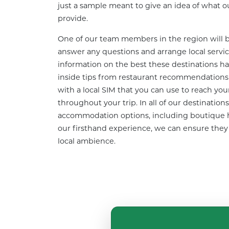
just a sample meant to give an idea of what our
provide.
One of our team members in the region will be
answer any questions and arrange local services
information on the best these destinations hav
inside tips from restaurant recommendations to
with a local SIM that you can use to reach you
throughout your trip. In all of our destinations
accommodation options, including boutique h
our firsthand experience, we can ensure they ar
local ambience.