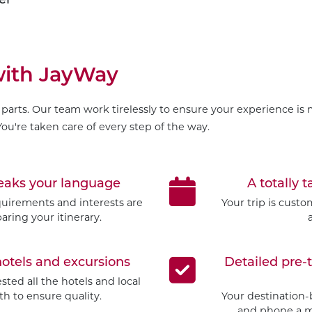
 with JayWay
parts. Our team work tirelessly to ensure your experience is m
ou're taken care of every step of the way.
peaks your language
A totally t
quirements and interests are
Your trip is cust
aring your itinerary.
hotels and excursions
Detailed pre-
ted all the hotels and local
h to ensure quality.
Your destination-
and phone a mo