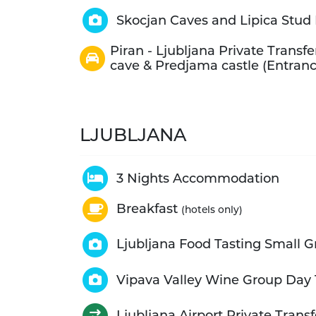
Skocjan Caves and Lipica Stud 
Piran - Ljubljana Private Transfe
cave & Predjama castle (Entranc
LJUBLJANA
3 Nights Accommodation
Breakfast
(hotels only)
Ljubljana Food Tasting Small G
Vipava Valley Wine Group Day 
Ljubljana Airport Private Transf