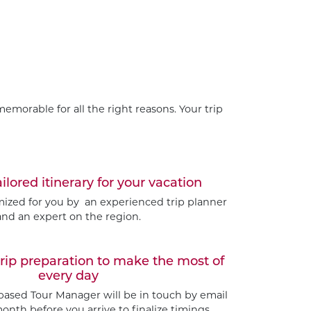
emorable for all the right reasons. Your trip
ailored itinerary for your vacation
omized for you by an experienced trip planner
and an expert on the region.
trip preparation to make the most of
every day
based Tour Manager will be in touch by email
nth before you arrive to finalize timings.