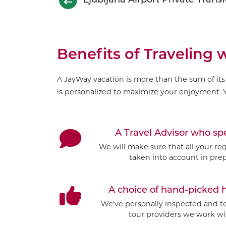
Benefits of Traveling
A JayWay vacation is more than the sum of its 
is personalized to maximize your enjoyment. Y
A Travel Advisor who s
We will make sure that all your re
taken into account in prep
A choice of hand-picked 
We've personally inspected and tes
tour providers we work wit