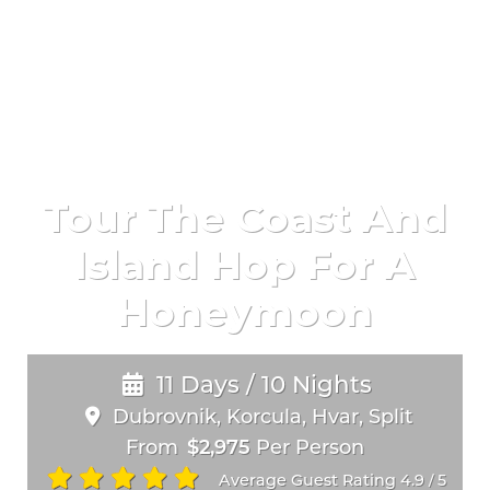
Tour The Coast And
Island Hop For A
Honeymoon
11 Days / 10 Nights
Dubrovnik, Korcula, Hvar, Split
From
$2,975
Per Person
Average Guest Rating 4.9
5
/