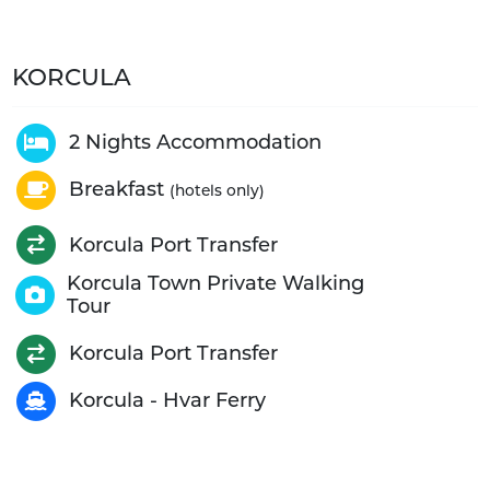
KORCULA
2 Nights Accommodation
Breakfast
(hotels only)
Korcula Port Transfer
Korcula Town Private Walking
Tour
Korcula Port Transfer
Korcula - Hvar Ferry