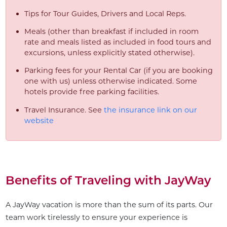
Tips for Tour Guides, Drivers and Local Reps.
Meals (other than breakfast if included in room
rate and meals listed as included in food tours and
excursions, unless explicitly stated otherwise).
Parking fees for your Rental Car (if you are booking
one with us) unless otherwise indicated. Some
hotels provide free parking facilities.
Travel Insurance. See
the insurance link on our
website
Benefits of Traveling with JayWay
A JayWay vacation is more than the sum of its parts. Our
team work tirelessly to ensure your experience is