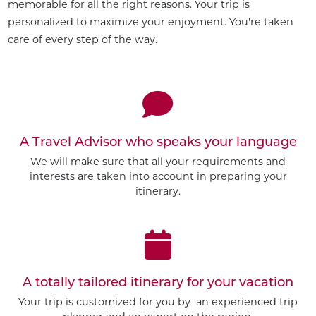
memorable for all the right reasons. Your trip is
personalized to maximize your enjoyment. You're taken
care of every step of the way.
A Travel Advisor who speaks your language
We will make sure that all your requirements and
interests are taken into account in preparing your
itinerary.
A totally tailored itinerary for your vacation
Your trip is customized for you by an experienced trip