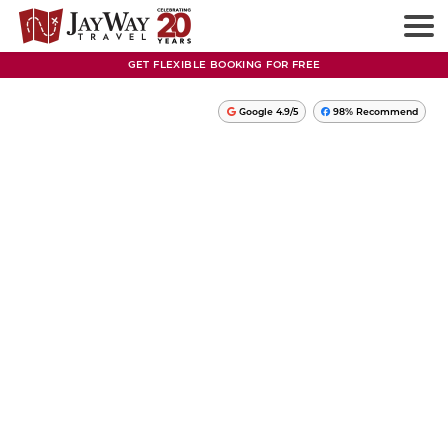
GET FLEXIBLE BOOKING FOR FREE
Google 4.9/5
98% Recommend