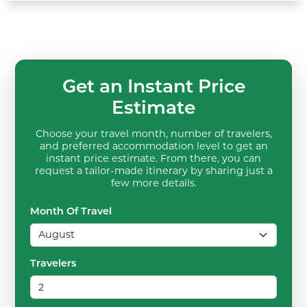
Get an Instant Price
Estimate
Choose your travel month, number of travelers,
and preferred accommodation level to get an
instant price estimate. From there, you can
request a tailor-made itinerary by sharing just a
few more details.
Month Of Travel
Travelers