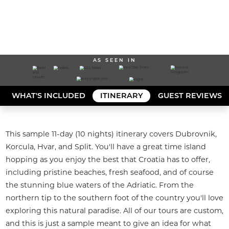
AS SEEN IN
WHAT'S INCLUDED
ITINERARY
GUEST REVIEWS
This sample 11-day (10 nights) itinerary covers Dubrovnik, 
Korcula, Hvar, and Split. You'll have a great time island 
hopping as you enjoy the best that Croatia has to offer, 
including pristine beaches, fresh seafood, and of course 
the stunning blue waters of the Adriatic. From the 
northern tip to the southern foot of the country you'll love 
exploring this natural paradise. All of our tours are custom, 
and this is just a sample meant to give an idea for what 