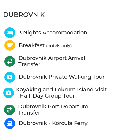
DUBROVNIK
3 Nights Accommodation
Breakfast
(hotels only)
Dubrovnik Airport Arrival
Transfer
Dubrovnik Private Walking Tour
Kayaking and Lokrum Island Visit
- Half-Day Group Tour
Dubrovnik Port Departure
Transfer
Dubrovnik - Korcula Ferry