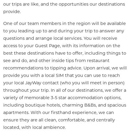
our trips are like, and the opportunities our destinations 
provide.
One of our team members in the region will be available 
to you leading up to and during your trip to answer any 
questions and arrange local services. You will receive 
access to your Guest Page, with its information on the 
best these destinations have to offer, including things to 
see and do, and other inside tips from restaurant 
recommendations to tipping advice. Upon arrival, we will 
provide you with a local SIM that you can use to reach 
your local JayWay contact (who you will meet in person) 
throughout your trip. In all of our destinations, we offer a 
variety of memorable 3-5 star accommodation options, 
including boutique hotels, charming B&Bs, and spacious 
apartments. With our firsthand experience, we can 
ensure they are all clean, comfortable, and centrally 
located, with local ambience.