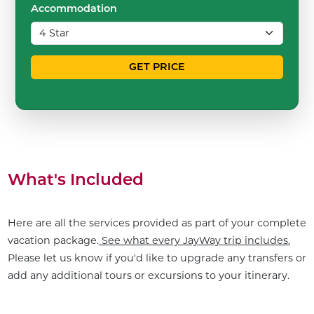
Accommodation
GET PRICE
What's Included
Here are all the services provided as part of your complete
vacation package.
See what every JayWay trip includes.
Please let us know if you'd like to upgrade any transfers or
add any additional tours or excursions to your itinerary.