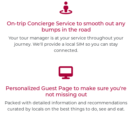
On-trip Concierge Service to smooth out any
bumps in the road
Your tour manager is at your service throughout your
journey. We'll provide a local SIM so you can stay
connected.
Personalized Guest Page to make sure you're
not missing out
Packed with detailed information and recommendations
curated by locals on the best things to do, see and eat.
Customize This Trip