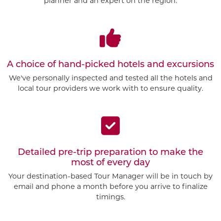
planner and an expert on the region.
A choice of hand-picked hotels and excursions
We've personally inspected and tested all the hotels and
local tour providers we work with to ensure quality.
Detailed pre-trip preparation to make the
most of every day
Your destination-based Tour Manager will be in touch by
email and phone a month before you arrive to finalize
timings.