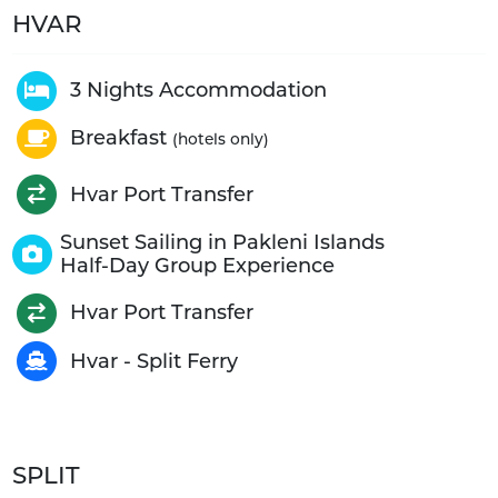
HVAR
3 Nights Accommodation
Breakfast
(hotels only)
Hvar Port Transfer
Sunset Sailing in Pakleni Islands
Half-Day Group Experience
Hvar Port Transfer
Hvar - Split Ferry
SPLIT