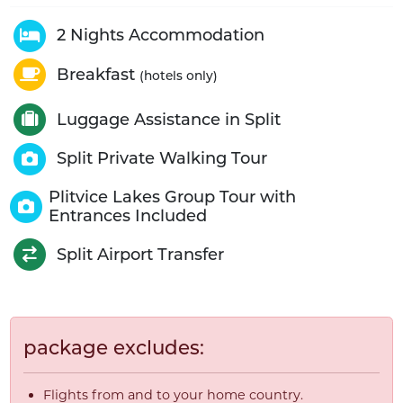
2 Nights Accommodation
Breakfast
(hotels only)
Luggage Assistance in Split
Split Private Walking Tour
Plitvice Lakes Group Tour with
Entrances Included
Split Airport Transfer
package excludes:
Flights from and to your home country.