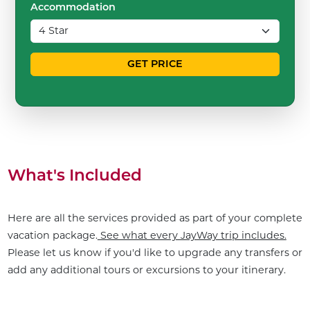
Accommodation
GET PRICE
What's Included
Here are all the services provided as part of your complete
vacation package.
See what every JayWay trip includes.
Please let us know if you'd like to upgrade any transfers or
add any additional tours or excursions to your itinerary.