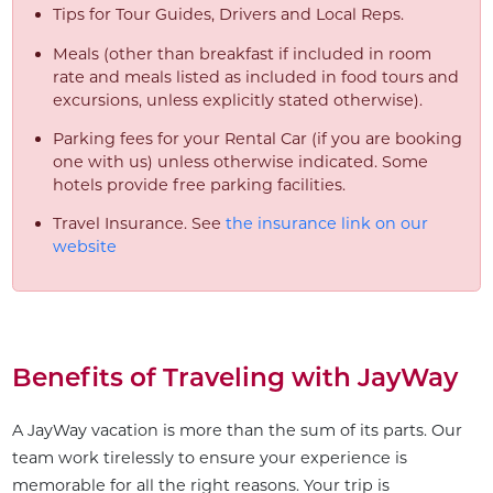
Tips for Tour Guides, Drivers and Local Reps.
Meals (other than breakfast if included in room
rate and meals listed as included in food tours and
excursions, unless explicitly stated otherwise).
Parking fees for your Rental Car (if you are booking
one with us) unless otherwise indicated. Some
hotels provide free parking facilities.
Travel Insurance. See
the insurance link on our
website
Benefits of Traveling with JayWay
A JayWay vacation is more than the sum of its parts. Our
team work tirelessly to ensure your experience is
memorable for all the right reasons. Your trip is