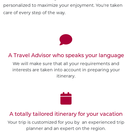
personalized to maximize your enjoyment. You're taken
care of every step of the way.
A Travel Advisor who speaks your language
We will make sure that all your requirements and
interests are taken into account in preparing your
itinerary.
A totally tailored itinerary for your vacation
Your trip is customized for you by an experienced trip
planner and an expert on the region.