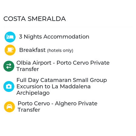
COSTA SMERALDA
3 Nights Accommodation
Breakfast
(hotels only)
Olbia Airport - Porto Cervo Private
Transfer
Full Day Catamaran Small Group
Excursion to La Maddalena
Archipelago
Porto Cervo - Alghero Private
Transfer