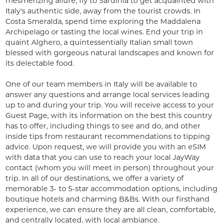
mesmerizing allure, fly to Sardinia to get acquainted with 
Italy's authentic side, away from the tourist crowds. In 
Costa Smeralda, spend time exploring the Maddalena 
Archipelago or tasting the local wines. End your trip in 
quaint Alghero, a quintessentially Italian small town 
blessed with gorgeous natural landscapes and known for 
its delectable food. 

One of our team members in Italy will be available to 
answer any questions and arrange local services leading 
up to and during your trip. You will receive access to your 
Guest Page, with its information on the best this country 
has to offer, including things to see and do, and other 
inside tips from restaurant recommendations to tipping 
advice. Upon request, we will provide you with an eSIM 
with data that you can use to reach your local JayWay 
contact (whom you will meet in person) throughout your 
trip. In all of our destinations, we offer a variety of 
memorable 3- to 5-star accommodation options, including 
boutique hotels and charming B&Bs. With our firsthand 
experience, we can ensure they are all clean, comfortable, 
and centrally located, with local ambiance.