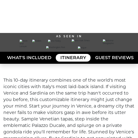
AS SEEN IN
WHAT'S INCLUDED
ITINERARY
GUEST REVIEWS
This 10-day itinerary combines one of the world's most 
iconic cities with Italy's most laid-back island. If visiting 
Venice and Sardinia on the same trip hasn't occurred to 
you before, this customizable itinerary might just change 
your mind. Start your journey in Venice, a dreamy city that 
never fails to make visitors gasp in awe before its utter 
beauty. Sample Venetian tapas, step inside the 
emblematic Palazzo Ducale, and splurge on a private 
gondola ride you'll remember for life. Stunned by Venice's 