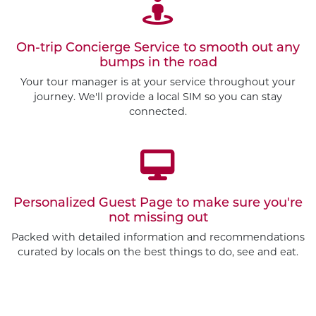
On-trip Concierge Service to smooth out any
bumps in the road
Your tour manager is at your service throughout your
journey. We'll provide a local SIM so you can stay
connected.
Personalized Guest Page to make sure you're
not missing out
Packed with detailed information and recommendations
curated by locals on the best things to do, see and eat.