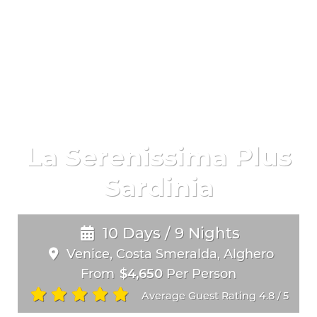
La Serenissima Plus
Sardinia
10 Days / 9 Nights
Venice, Costa Smeralda, Alghero
From
$4,650
Per Person
Average Guest Rating 4.8
5
/