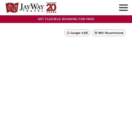
GET FLEXIBLE BOOKING FOR FREE
Google 4.9/5
98% Recommend