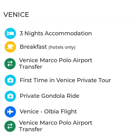
VENICE
3 Nights Accommodation
Breakfast
(hotels only)
Venice Marco Polo Airport
Transfer
First Time in Venice Private Tour
Private Gondola Ride
Venice - Olbia Flight
Venice Marco Polo Airport
Transfer