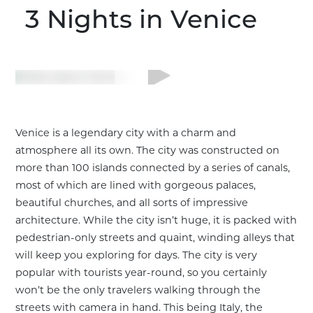
3 Nights
in Venice
Venice is a legendary city with a charm and
atmosphere all its own. The city was constructed on
more than 100 islands connected by a series of canals,
most of which are lined with gorgeous palaces,
beautiful churches, and all sorts of impressive
architecture. While the city isn’t huge, it is packed with
pedestrian-only streets and quaint, winding alleys that
will keep you exploring for days. The city is very
popular with tourists year-round, so you certainly
Customize This Trip
won’t be the only travelers walking through the
streets with camera in hand. This being Italy, the