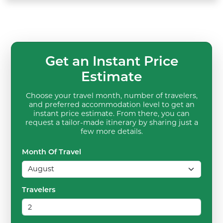
Get an Instant Price
Estimate
Choose your travel month, number of travelers,
and preferred accommodation level to get an
instant price estimate. From there, you can
request a tailor-made itinerary by sharing just a
few more details.
Month Of Travel
Travelers