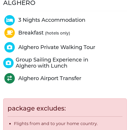
ALGHERO
3 Nights Accommodation
Breakfast
(hotels only)
Alghero Private Walking Tour
Group Sailing Experience in
Alghero with Lunch
Alghero Airport Transfer
package excludes:
Flights from and to your home country.