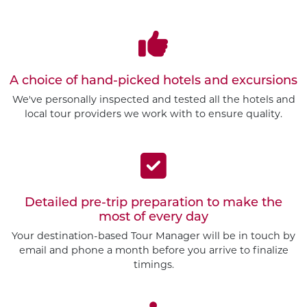
A choice of hand-picked hotels and excursions
We've personally inspected and tested all the hotels and
local tour providers we work with to ensure quality.
Detailed pre-trip preparation to make the
most of every day
Your destination-based Tour Manager will be in touch by
email and phone a month before you arrive to finalize
timings.