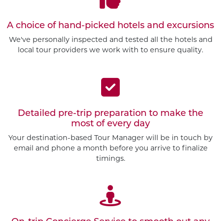
A choice of hand-picked hotels and excursions
We've personally inspected and tested all the hotels and
local tour providers we work with to ensure quality.
Detailed pre-trip preparation to make the
most of every day
Your destination-based Tour Manager will be in touch by
email and phone a month before you arrive to finalize
timings.