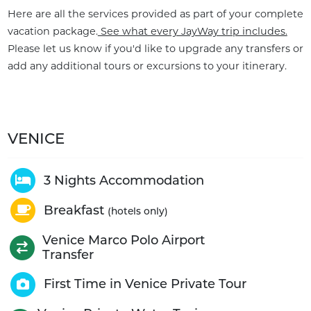
Here are all the services provided as part of your complete
vacation package.
See what every JayWay trip includes.
Please let us know if you'd like to upgrade any transfers or
add any additional tours or excursions to your itinerary.
VENICE
3 Nights Accommodation
Breakfast
(hotels only)
Venice Marco Polo Airport
Transfer
First Time in Venice Private Tour