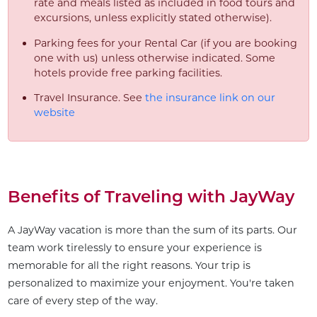
rate and meals listed as included in food tours and
excursions, unless explicitly stated otherwise).
Parking fees for your Rental Car (if you are booking
one with us) unless otherwise indicated. Some
hotels provide free parking facilities.
Travel Insurance. See
the insurance link on our
website
Benefits of Traveling with JayWay
A JayWay vacation is more than the sum of its parts. Our
team work tirelessly to ensure your experience is
memorable for all the right reasons. Your trip is
personalized to maximize your enjoyment. You're taken
care of every step of the way.