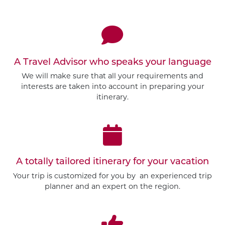
A Travel Advisor who speaks your language
We will make sure that all your requirements and
interests are taken into account in preparing your
itinerary.
A totally tailored itinerary for your vacation
Your trip is customized for you by an experienced trip
planner and an expert on the region.