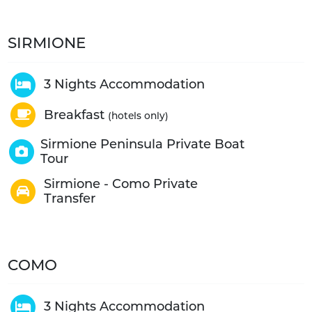
SIRMIONE
3 Nights Accommodation
Breakfast
(hotels only)
Sirmione Peninsula Private Boat
Tour
Sirmione - Como Private
Transfer
COMO
3 Nights Accommodation