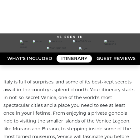
AS SEEN IN
WHAT'S INCLUDED
ITINERARY
GUEST REVIEWS
Italy is full of surprises, and some of its best-kept secrets 
await in the country's splendid north. Your itinerary starts 
in not-so-secret Venice, one of the world's most 
spectacular cities and a place you need to see at least 
once in your lifetime. From enjoying a private gondola 
ride to visiting the smaller islands of the Venice Lagoon, 
like Murano and Burano, to stepping inside some of the 
most famed museums, Venice will fascinate you before 