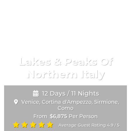
Lakes & Peaks Of
Northern Italy
12 Days / 11 Nights
Venice, Cortina d'Ampezzo, Sirmione,
Como
From
$6,875
Per Person
Average Guest Rating 4.9
5
/