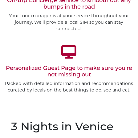
On-trip Concierge Service to smooth out any
bumps in the road
Your tour manager is at your service throughout your
journey. We'll provide a local SIM so you can stay
connected.
Personalized Guest Page to make sure you're
not missing out
Packed with detailed information and recommendations
curated by locals on the best things to do, see and eat.
3 Nights
in Venice
Customize This Trip