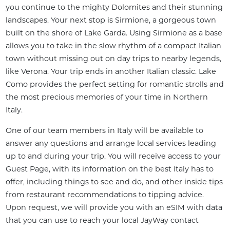
you continue to the mighty Dolomites and their stunning 
landscapes. Your next stop is Sirmione, a gorgeous town 
built on the shore of Lake Garda. Using Sirmione as a base 
allows you to take in the slow rhythm of a compact Italian 
town without missing out on day trips to nearby legends, 
like Verona. Your trip ends in another Italian classic. Lake 
Como provides the perfect setting for romantic strolls and 
the most precious memories of your time in Northern 
Italy.
One of our team members in Italy will be available to 
answer any questions and arrange local services leading 
up to and during your trip. You will receive access to your 
Guest Page, with its information on the best Italy has to 
offer, including things to see and do, and other inside tips 
from restaurant recommendations to tipping advice. 
Upon request, we will provide you with an eSIM with data 
that you can use to reach your local JayWay contact 