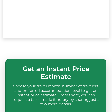
Get an Instant Price
Estimate
Choose your travel month, number of travelers,
and preferred accommodation level to get an
instant price estimate. From there, you can
request a tailor-made itinerary by sharing just a
few more details.