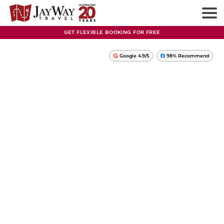
GET FLEXIBLE BOOKING FOR FREE
Google 4.9/5
98% Recommend