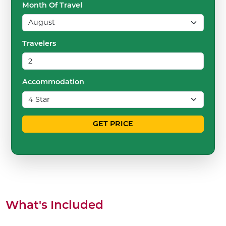
Month Of Travel
Travelers
Accommodation
GET PRICE
What's Included