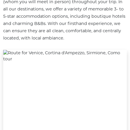
(whom you will meet in person) throughout your trip. In 
all our destinations, we offer a variety of memorable 3- to 
5-star accommodation options, including boutique hotels 
and charming B&Bs. With our firsthand experience, we 
can ensure they are all clean, comfortable, and centrally 
located, with local ambiance.