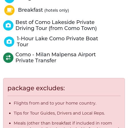
Breakfast
(hotels only)
Best of Como Lakeside Private
Driving Tour (from Como Town)
1-Hour Lake Como Private Boat
Tour
Como - Milan Malpensa Airport
Private Transfer
package excludes:
Flights from and to your home country.
Tips for Tour Guides, Drivers and Local Reps.
Meals (other than breakfast if included in room