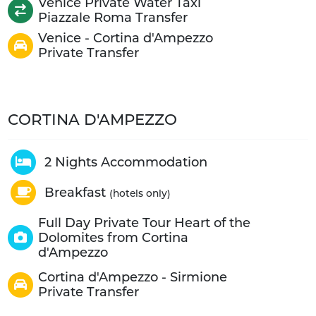
Venice Private Water Taxi
Piazzale Roma Transfer
Venice - Cortina d'Ampezzo
Private Transfer
CORTINA D'AMPEZZO
2 Nights Accommodation
Breakfast
(hotels only)
Full Day Private Tour Heart of the
Dolomites from Cortina
d'Ampezzo
Cortina d'Ampezzo - Sirmione
Private Transfer