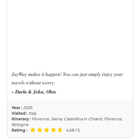
JayWay makes it happen! You can just simply enjoy your
travels without worry.
– Darla & John, Ohio
Year :
2025
Visited :
Italy
Itinerary :
Florence, Siena, Castellina in Chianti, Florence,
Bologna
Rating :
4.68 / 5