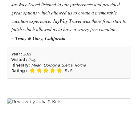
JayWay Travel listened to our preferences and provided
great options which allowed us to create a memorable
vacation experience. JayWay Travel was there from start to
finish which allowed us to have a worry free vacation.
– Tracy & Gary, California
Year :
2021
Visited :
Italy
Itinerary :
Milan, Bologna, Siena, Rome
Rating :
5 / 5