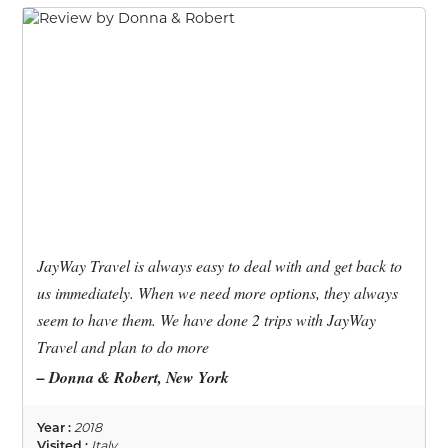
JayWay Travel is always easy to deal with and get back to
us immediately. When we need more options, they always
seem to have them. We have done 2 trips with JayWay
Travel and plan to do more
– Donna & Robert, New York
Year :
2018
Visited :
Italy