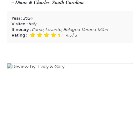
– Diane & Charles, South Carolina
Year :
2024
Visited :
Italy
Itinerary :
Como, Levanto, Bologna, Verona, Milan
Rating :
4.5 / 5