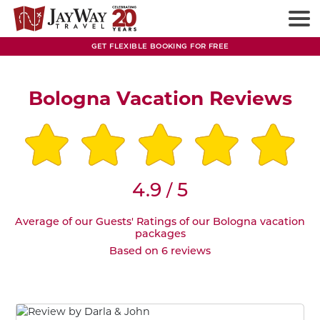
GET FLEXIBLE BOOKING FOR FREE
Bologna Vacation Reviews
4.9
5
/
Average of our Guests' Ratings of our Bologna vacation
packages
Based on 6 reviews