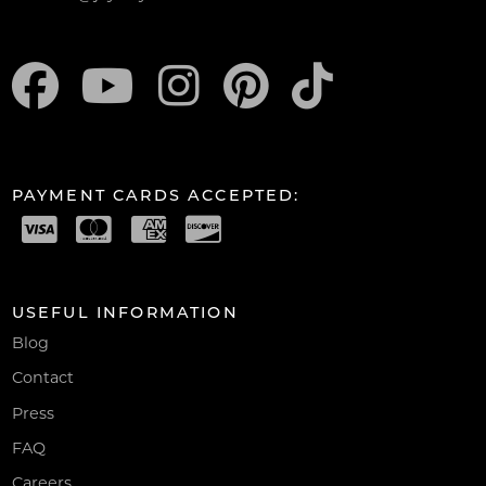
PAYMENT CARDS ACCEPTED:
USEFUL INFORMATION
Blog
Contact
Press
FAQ
Careers