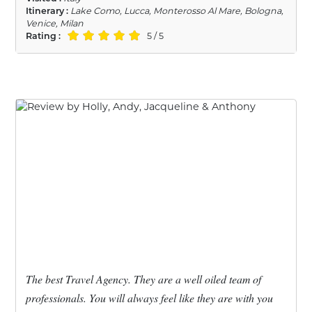
Itinerary :
Lake Como, Lucca, Monterosso Al Mare, Bologna,
Venice, Milan
Rating :
5 / 5
The best Travel Agency. They are a well oiled team of
professionals. You will always feel like they are with you