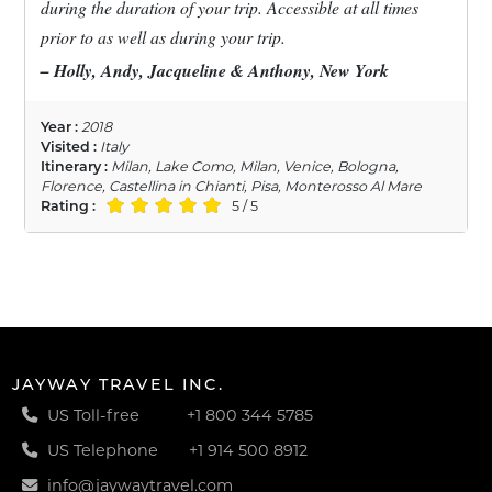
during the duration of your trip. Accessible at all times
prior to as well as during your trip.
– Holly, Andy, Jacqueline & Anthony, New York
Year :
2018
Visited :
Italy
Itinerary :
Milan, Lake Como, Milan, Venice, Bologna,
Florence, Castellina in Chianti, Pisa, Monterosso Al Mare
Rating :
5 / 5
JAYWAY TRAVEL INC.
US Toll-free
+1 800 344 5785
US Telephone
+1 914 500 8912
info@jaywaytravel.com