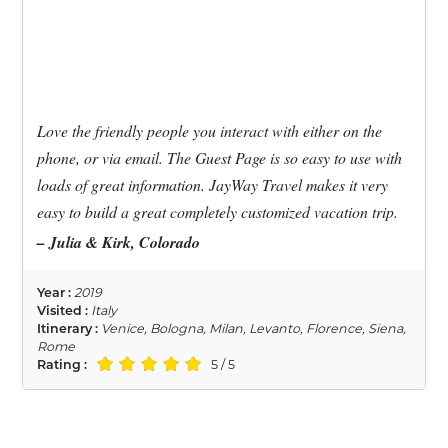
Love the friendly people you interact with either on the
phone, or via email. The Guest Page is so easy to use with
loads of great information. JayWay Travel makes it very
easy to build a great completely customized vacation trip.
– Julia & Kirk, Colorado
Year :
2019
Visited :
Italy
Itinerary :
Venice, Bologna, Milan, Levanto, Florence, Siena,
Rome
Rating :
5 / 5