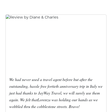
We had never used a travel agent before but after the
outstanding, hassle free fortieth anniversary trip in Italy we
just had thanks to JayWay Travel, we will surely use them
again. We felt thatLorenza was holding our hands as we
wobbled thru the cobblestone streets. Bravo!