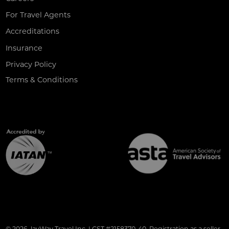
For Travel Agents
Accreditations
Insurance
Privacy Policy
Terms & Conditions
© 2026 JayWay Travel Inc. | CST #2158370-40. Registration as a seller