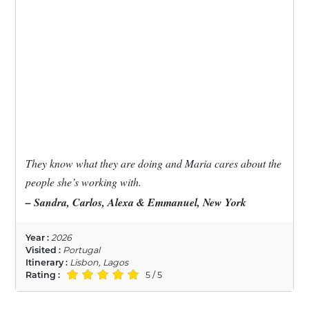
They know what they are doing and Maria cares about the
people she’s working with.
– Sandra, Carlos, Alexa & Emmanuel, New York
Year :
2026
Visited :
Portugal
Itinerary :
Lisbon, Lagos
Rating :
5 / 5