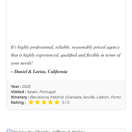
It’s highly professional, reliable, reasonably priced agency
that is highly experienced, qualified and flexible in terms of
your needs!
– Daniel & Larisa, California
Year :
2025
Visited :
Spain, Portugal
Itinerary :
Barcelona, Madrid, Granada, Seville, Lisbon, Porto
Rating :
5 / 5