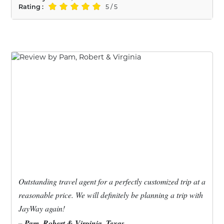
Rating :
5 / 5
Outstanding travel agent for a perfectly customized trip at a
reasonable price. We will definitely be planning a trip with
JayWay again!
– Pam, Robert & Virginia, Texas