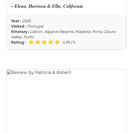
– Elena, Harrison & Ellie, California
Year :
2025
Visited :
Portugal
Itinerary :
Lisbon, Algarve Resorts, Madeira, Porto, Douro
Valley, Porto
Rating :
4.95 / 5