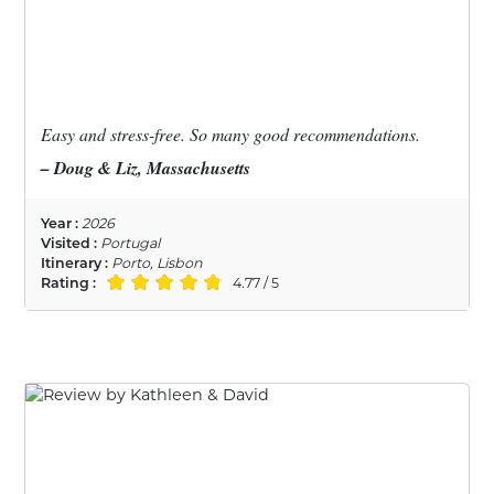
Easy and stress-free. So many good recommendations.
– Doug & Liz, Massachusetts
Year :
2026
Visited :
Portugal
Itinerary :
Porto, Lisbon
Rating :
4.77 / 5