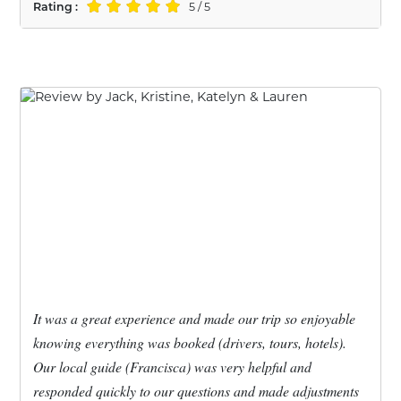
Rating :
5 / 5
It was a great experience and made our trip so enjoyable
knowing everything was booked (drivers, tours, hotels).
Our local guide (Francisca) was very helpful and
responded quickly to our questions and made adjustments