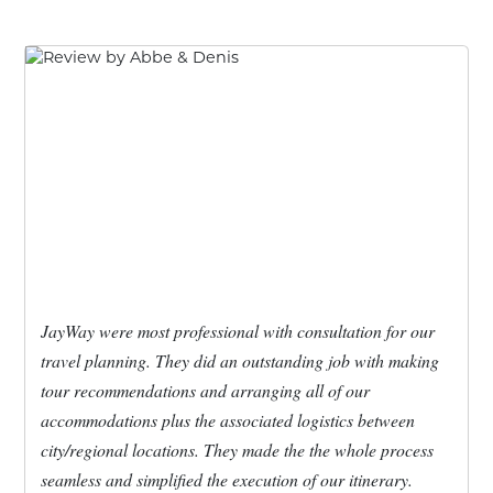
JayWay were most professional with consultation for our
travel planning. They did an outstanding job with making
tour recommendations and arranging all of our
accommodations plus the associated logistics between
city/regional locations. They made the the whole process
seamless and simplified the execution of our itinerary.