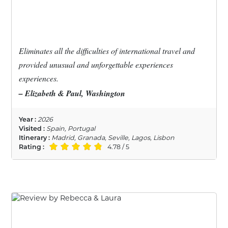
Eliminates all the difficulties of international travel and
provided unusual and unforgettable experiences
experiences.
– Elizabeth & Paul, Washington
Year :
2026
Visited :
Spain, Portugal
Itinerary :
Madrid, Granada, Seville, Lagos, Lisbon
Rating :
4.78 / 5