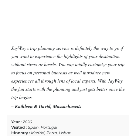
JayWay's trip planning service is definitely the way to go if
you want to experience the highlights of your destination
without stress or hassle. You can totally customize your trip
to focus on personal interests as well introduce new
experiences all through lens of local experts. With JayWay
the fun starts with the planning and just gets better once the
trip begins.
– Kathleen & David, Massachusetts
Year :
2026
Visited :
Spain, Portugal
Itinerary :
Madrid, Porto, Lisbon