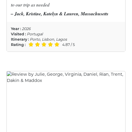
to our trip as needed
– Jack, Kristine, Katelyn & Lauren, Massachusetts
Year :
2026
Visited :
Portugal
Itinerary :
Porto, Lisbon, Lagos
Rating :
4.87 / 5