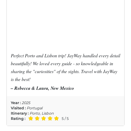
Perfect Porto and Lisbon trip! JayWay handled every detail
beautifully! We loved every guide - so knowledgeable in
sharing the "curiosities" of the sights. Travel with JayWay
is the best!
– Rebecca & Laura, New Mexico
Year :
2025
Visited :
Portugal
Itinerary :
Porto, Lisbon
Rating :
5 / 5