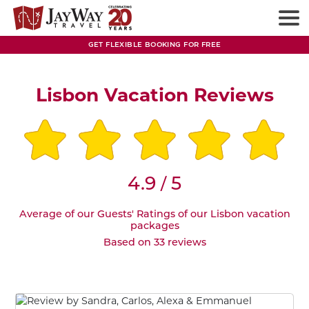
GET FLEXIBLE BOOKING FOR FREE
Lisbon Vacation Reviews
4.9
5
/
Average of our Guests' Ratings of our Lisbon vacation
packages
Based on 33 reviews