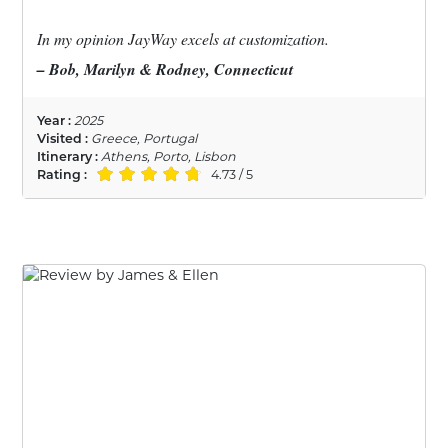
In my opinion JayWay excels at customization.
– Bob, Marilyn & Rodney, Connecticut
Year :
2025
Visited :
Greece, Portugal
Itinerary :
Athens, Porto, Lisbon
Rating :
4.73 / 5