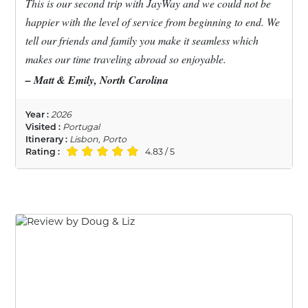
This is our second trip with JayWay and we could not be
happier with the level of service from beginning to end. We
tell our friends and family you make it seamless which
makes our time traveling abroad so enjoyable.
– Matt & Emily, North Carolina
Year :
2026
Visited :
Portugal
Itinerary :
Lisbon, Porto
Rating :
4.83 / 5