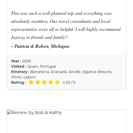
This was such a well planned trip and everything was
absolutely seamless. Our travel consultants and local
representative were all so helpful. I will highly recommend
Jayway to friends and family!!
– Patricia & Robert, Michigan
Year :
2025
Visited :
Spain, Portugal
Itinerary :
Barcelona, Granada, Seville, Algarve Resorts,
Porto, Lisbon
Rating :
4.92 / 5