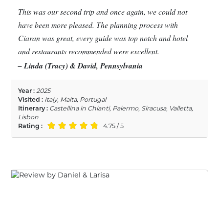
This was our second trip and once again, we could not
have been more pleased. The planning process with
Ciaran was great, every guide was top notch and hotel
and restaurants recommended were excellent.
– Linda (Tracy) & David, Pennsylvania
Year :
2025
Visited :
Italy, Malta, Portugal
Itinerary :
Castellina in Chianti, Palermo, Siracusa, Valletta,
Lisbon
Rating :
4.75 / 5