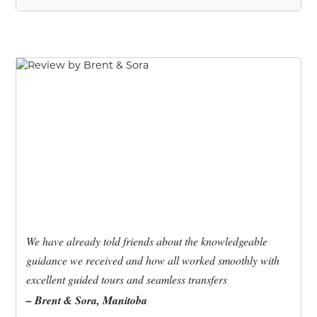
We have already told friends about the knowledgeable
guidance we received and how all worked smoothly with
excellent guided tours and seamless transfers
– Brent & Sora, Manitoba