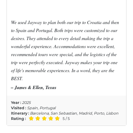
We used Jayway to plan both our trip to Croatia and then
to Spain and Portugal. Both trips were customized to our
desires. They attended to every detail making the trip a
wonderful experience. Accommodations were excellent,
recommended tours were special, and the logistics of the
trip were perfectly executed. Jayway makes your trip one
of life's memorable experiences. In a word, they are the
BEST.
– James & Ellen, Texas
Year :
2025
Visited :
Spain, Portugal
Itinerary :
Barcelona, San Sebastian, Madrid, Porto, Lisbon
Rating :
5 / 5