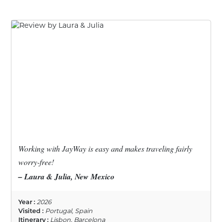
Working with JayWay is easy and makes traveling fairly
worry-free!
– Laura & Julia, New Mexico
Year :
2026
Visited :
Portugal, Spain
Itinerary :
Lisbon, Barcelona