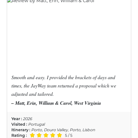
Smooth and easy. I provided the brackets of days and
times, the JayWay team returned a proposal which we
adjusted and tailored.
– Matt, Erin, William & Carol, West Virginia
Year :
2026
Visited :
Portugal
Itinerary :
Porto, Douro Valley, Porto, Lisbon
Rating :
5 / 5