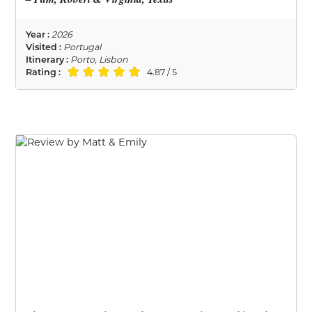
Year :
2026
Visited :
Portugal
Itinerary :
Porto, Lisbon
Rating :
4.87 / 5