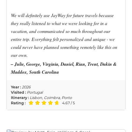
We will definitely use JayWay for future travels because
they really listened to what we were looking for in a
vacation, and communicated so much throughout our
entire trip. Everything felt personalized and unique - we
could never have planned something remotely like this on
our own.
– Julie, George, Virginia, Daniel, Rian, Trent, Dakin &
Maddox, South Carolina
Year :
2026
Visited :
Portugal
Itinerary :
Lisbon, Coimbra, Porto
Rating :
4.67 / 5