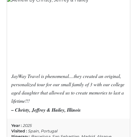
JayWay Travel is phenomenal....they created an original,
personalized tour for our small family of 3 with our college
aged daughter that allowed us to create memories to last a
lifetime!!!
– Christy, Jeffrey & Hailey, Illinois
Year :
2025
Visited :
Spain, Portugal
Itinerary :
Barcelona, San Sebastian, Madrid, Algarve