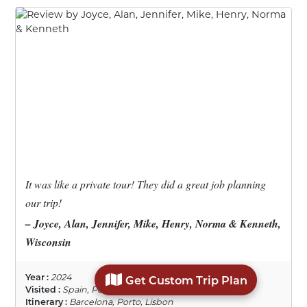
It was like a private tour! They did a great job planning
our trip!
– Joyce, Alan, Jennifer, Mike, Henry, Norma & Kenneth,
Wisconsin
Year :
2024
Get Custom Trip Plan
Visited :
Spain, Portugal
Itinerary :
Barcelona, Porto, Lisbon