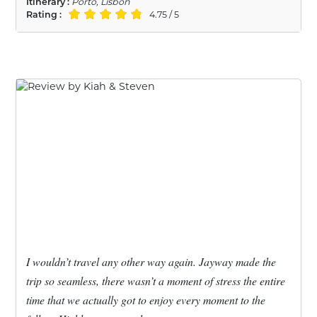
Itinerary :
Porto, Lisbon
Rating :
4.75 / 5
I wouldn’t travel any other way again. Jayway made the
trip so seamless, there wasn’t a moment of stress the entire
time that we actually got to enjoy every moment to the