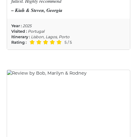
fullest. Highly recommend
– Kiah & Steven, Georgia
Year :
2025
Visited :
Portugal
Itinerary :
Lisbon, Lagos, Porto
Rating :
5 / 5