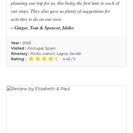
planning our trip for us, this being the first time to each of
our stops. They also gave us plenty of suggestions for
activities to do on our own.
– Ginger, Tom & Spencer, Idaho
Year :
2026
Visited :
Portugal, Spain
Itinerary :
Porto, Lisbon, Lagos, Seville
Rating :
4.45 / 5