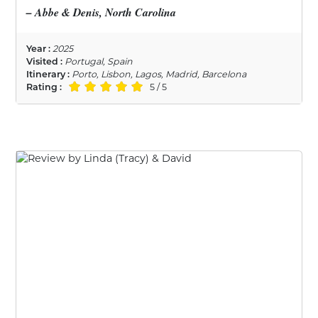
– Abbe & Denis, North Carolina
Year :
2025
Visited :
Portugal, Spain
Itinerary :
Porto, Lisbon, Lagos, Madrid, Barcelona
Rating :
5 / 5