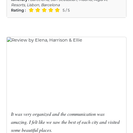
Resorts, Lisbon, Barcelona
Rating :
5 / 5
It was very organized and the communication was
amazing. I felt like we saw the best of each city and visited
some beautiful places.