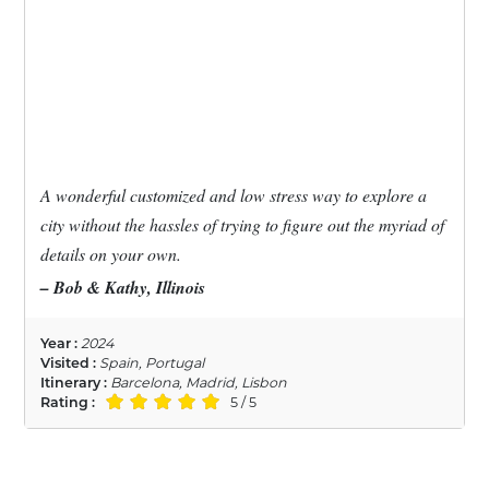
A wonderful customized and low stress way to explore a
city without the hassles of trying to figure out the myriad of
details on your own.
– Bob & Kathy, Illinois
Year :
2024
Visited :
Spain, Portugal
Itinerary :
Barcelona, Madrid, Lisbon
Rating :
5 / 5