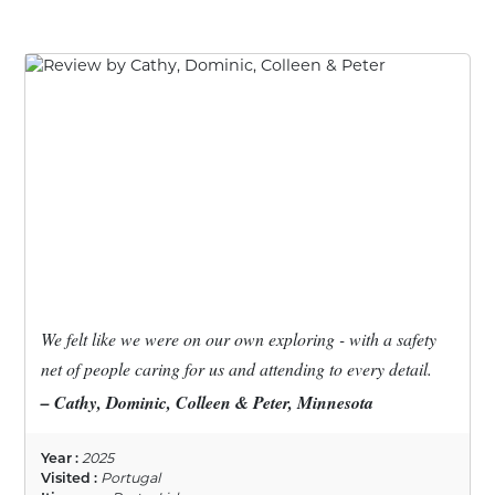
We felt like we were on our own exploring - with a safety
net of people caring for us and attending to every detail.
– Cathy, Dominic, Colleen & Peter, Minnesota
Year :
2025
Visited :
Portugal