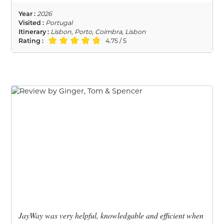
Year :
2026
Visited :
Portugal
Itinerary :
Lisbon, Porto, Coimbra, Lisbon
Rating :
4.75 / 5
JayWay was very helpful, knowledgable and efficient when