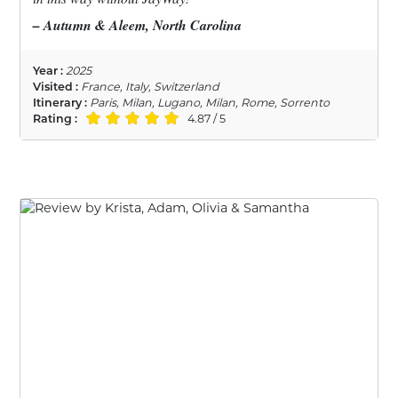
– Autumn & Aleem, North Carolina
Year :
2025
Visited :
France, Italy, Switzerland
Itinerary :
Paris, Milan, Lugano, Milan, Rome, Sorrento
Rating :
4.87 / 5