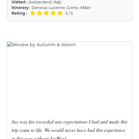
Visited :
Switzerland, Italy
Itinerary :
Geneva, Lucerne, Como, Milan
Rating :
5 / 5
Jay way far exceeded any expectations I had and made this
trip come to life. We would never have had this experience
in this way without JayWay!