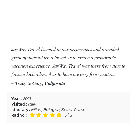
JayWay Travel listened to our preferences and provided
great options which allowed us to create a memorable
vacation experience. JayWay Travel was there from start to
finish which allowed us to have a worry free vacation.
– Tracy & Gary, California
Year :
2021
Visited :
Italy
Itinerary :
Milan, Bologna, Siena, Rome
Rating :
5 / 5