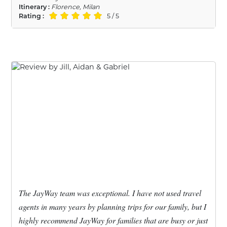
Itinerary :
Florence, Milan
Rating :
5 / 5
The JayWay team was exceptional. I have not used travel
agents in many years by planning trips for our family, but I
highly recommend JayWay for families that are busy or just