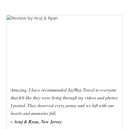
Amazing, I have recommended JayWay Travel to everyone
that felt like they were living through my videos and photos
I posted. They deserved every penny and we left with our
hearts and memories full.
– Aruj & Ryan, New Jersey