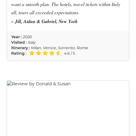
want a smooth plan. The hotels, travel tickets within Italy
all, tours all exceeded expectations.
– Jill, Aidan & Gabriel, New York
Year :
2026
Visited :
Italy
Itinerary :
Milan, Venice, Sorrento, Rome
Rating :
4.6 / 5