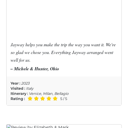
Jayway helps you make the trip the way you want it. We're
so glad we chose you. Everything Jayway arranged went
well for us.
– Michele & Hunter, Ohio
Year :
2023
Visited :
Italy
Itinerary :
Venice, Milan, Bellagio
Rating :
5 / 5