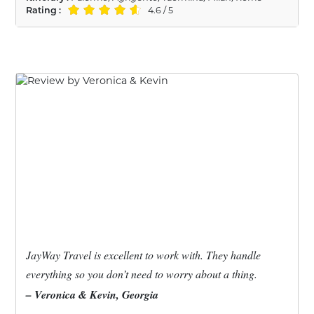
Rating :
4.6 / 5
JayWay Travel is excellent to work with. They handle
everything so you don’t need to worry about a thing.
– Veronica & Kevin, Georgia