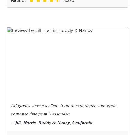
Rating :
4.5 / 5
All guides were excellent. Superb experience with great
response time from Alessandra
– Jill, Harris, Buddy & Nancy, California