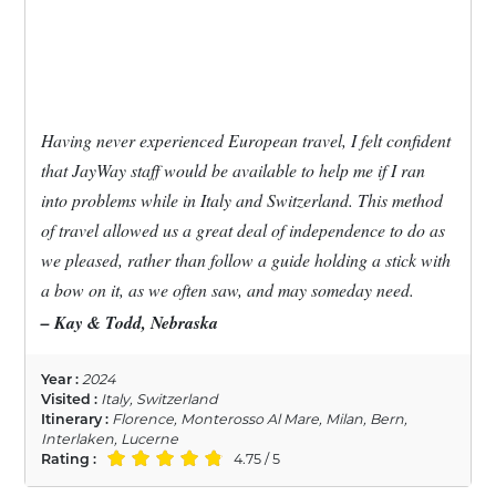
Having never experienced European travel, I felt confident
that JayWay staff would be available to help me if I ran
into problems while in Italy and Switzerland. This method
of travel allowed us a great deal of independence to do as
we pleased, rather than follow a guide holding a stick with
a bow on it, as we often saw, and may someday need.
– Kay & Todd, Nebraska
Year :
2024
Visited :
Italy, Switzerland
Itinerary :
Florence, Monterosso Al Mare, Milan, Bern,
Interlaken, Lucerne
Rating :
4.75 / 5