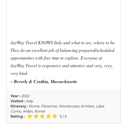
JayWay Travel KNOWS Italy and what to see, where to be.
They do an excellent job of balancing prepared/scheduled
opportunities with free time to explore. Everyone at
JayWay Travel is responsive and attentive and very, very,
very kind.
– Beverly & Cynthia, Massachusetts
Year :
2022
Visited :
Italy
Itinerary :
Rome, Florence, Monterosso Al Mare, Lake
Como, Milan, Rome
Rating :
5 / 5