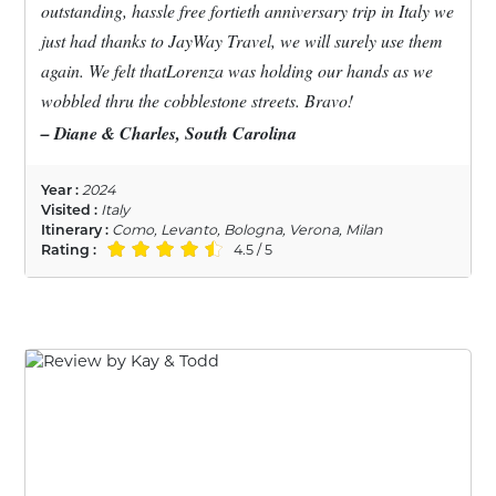
outstanding, hassle free fortieth anniversary trip in Italy we
just had thanks to JayWay Travel, we will surely use them
again. We felt thatLorenza was holding our hands as we
wobbled thru the cobblestone streets. Bravo!
– Diane & Charles, South Carolina
Year :
2024
Visited :
Italy
Itinerary :
Como, Levanto, Bologna, Verona, Milan
Rating :
4.5 / 5