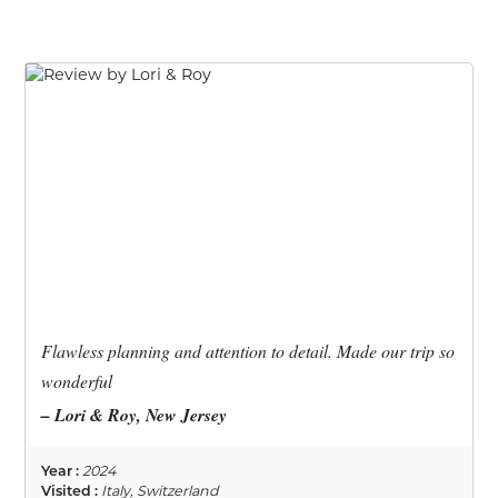
Flawless planning and attention to detail. Made our trip so
wonderful
– Lori & Roy, New Jersey
Year :
2024
Visited :
Italy, Switzerland