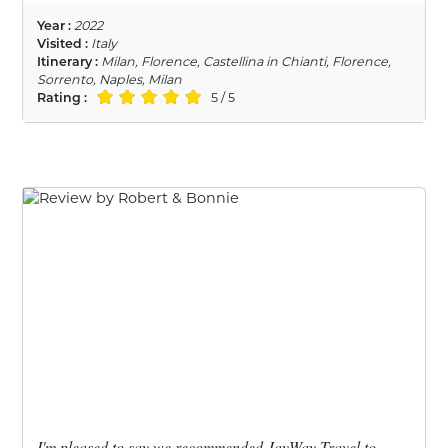
Year :
2022
Visited :
Italy
Itinerary :
Milan, Florence, Castellina in Chianti, Florence,
Sorrento, Naples, Milan
Rating :
5 / 5
I'm pleased to say we recommended JayWay Travel to