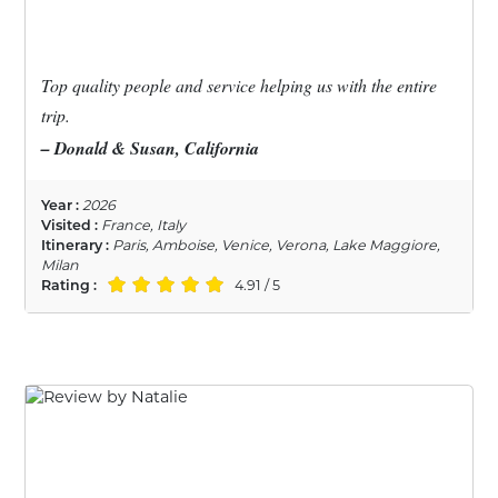
Top quality people and service helping us with the entire
trip.
– Donald & Susan, California
Year :
2026
Visited :
France, Italy
Itinerary :
Paris, Amboise, Venice, Verona, Lake Maggiore,
Milan
Rating :
4.91 / 5