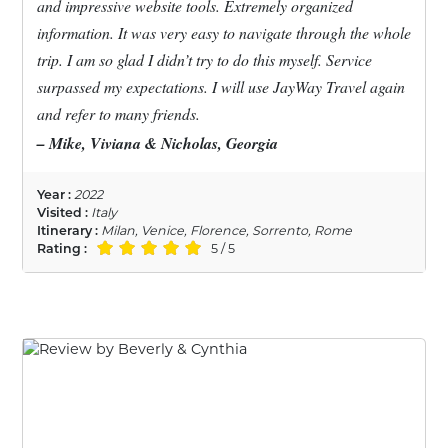
and impressive website tools. Extremely organized
information. It was very easy to navigate through the whole
trip. I am so glad I didn’t try to do this myself. Service
surpassed my expectations. I will use JayWay Travel again
and refer to many friends.
– Mike, Viviana & Nicholas, Georgia
Year :
2022
Visited :
Italy
Itinerary :
Milan, Venice, Florence, Sorrento, Rome
Rating :
5 / 5