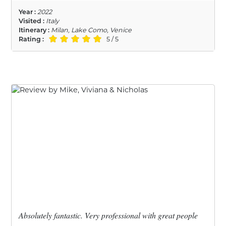
Year :
2022
Visited :
Italy
Itinerary :
Milan, Lake Como, Venice
Rating :
5 / 5
Absolutely fantastic. Very professional with great people