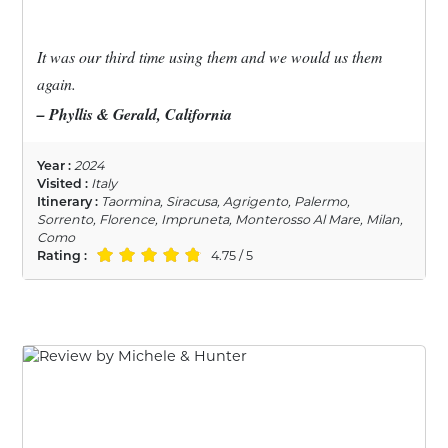
It was our third time using them and we would us them
again.
– Phyllis & Gerald, California
Year :
2024
Visited :
Italy
Itinerary :
Taormina, Siracusa, Agrigento, Palermo,
Sorrento, Florence, Impruneta, Monterosso Al Mare, Milan,
Como
Rating :
4.75 / 5