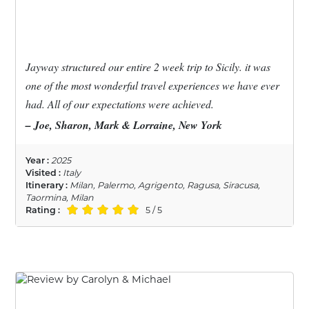
Jayway structured our entire 2 week trip to Sicily. it was
one of the most wonderful travel experiences we have ever
had. All of our expectations were achieved.
– Joe, Sharon, Mark & Lorraine, New York
Year :
2025
Visited :
Italy
Itinerary :
Milan, Palermo, Agrigento, Ragusa, Siracusa,
Taormina, Milan
Rating :
5 / 5