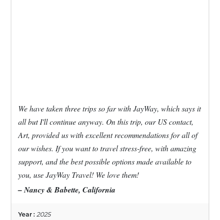
We have taken three trips so far with JayWay, which says it
all but I'll continue anyway. On this trip, our US contact,
Art, provided us with excellent recommendations for all of
our wishes. If you want to travel stress-free, with amazing
support, and the best possible options made available to
you, use JayWay Travel! We love them!
– Nancy & Babette, California
Year :
2025