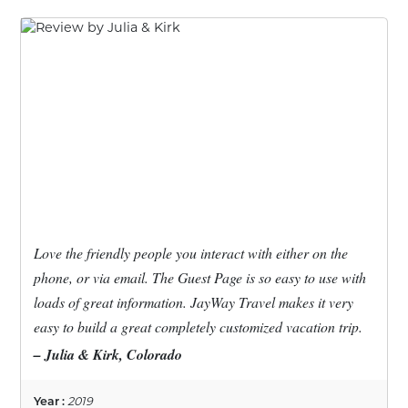
Love the friendly people you interact with either on the
phone, or via email. The Guest Page is so easy to use with
loads of great information. JayWay Travel makes it very
easy to build a great completely customized vacation trip.
– Julia & Kirk, Colorado
Year :
2019