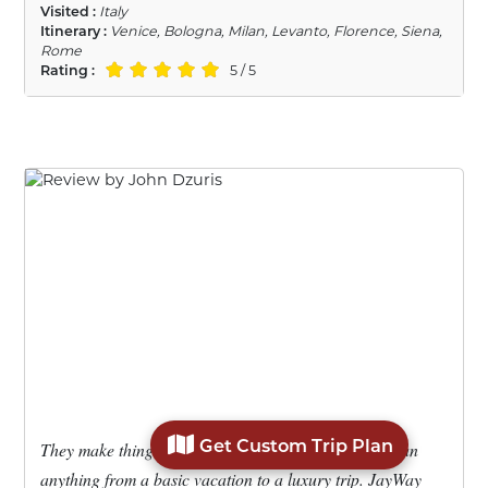
Visited :
Italy
Itinerary :
Venice, Bologna, Milan, Levanto, Florence, Siena,
Rome
Rating :
5 / 5
Get Custom Trip Plan
They make things easy in planning a trip. You can plan
anything from a basic vacation to a luxury trip. JayWay