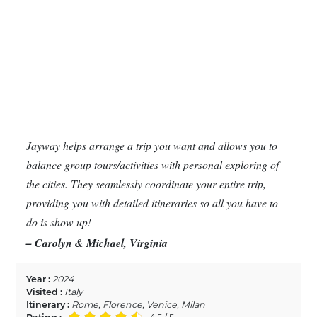
Jayway helps arrange a trip you want and allows you to
balance group tours/activities with personal exploring of
the cities. They seamlessly coordinate your entire trip,
providing you with detailed itineraries so all you have to
do is show up!
– Carolyn & Michael, Virginia
Year :
2024
Visited :
Italy
Itinerary :
Rome, Florence, Venice, Milan