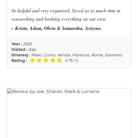
So helpful and very organized. Saved us so much time in
researching and booking everything on our own.
– Krista, Adam, Olivia & Samantha, Arizona
Year :
2025
Visited :
Italy
Itinerary :
Milan, Como, Venice, Florence, Rome, Sorrento
Rating :
4.75 / 5