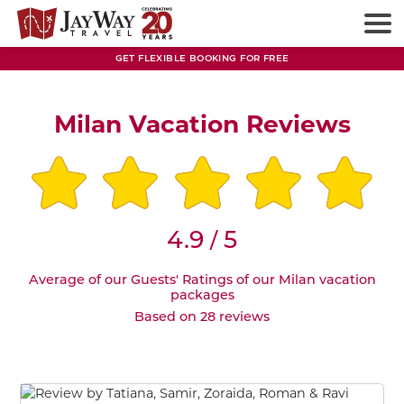
GET FLEXIBLE BOOKING FOR FREE
Milan Vacation Reviews
4.9
5
/
Average of our Guests' Ratings of our Milan vacation
packages
Based on 28 reviews