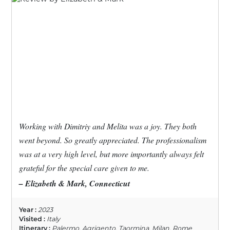
Working with Dimitriy and Melita was a joy. They both
went beyond. So greatly appreciated. The professionalism
was at a very high level, but more importantly always felt
grateful for the special care given to me.
– Elizabeth & Mark, Connecticut
Year :
2023
Visited :
Italy
Itinerary :
Palermo, Agrigento, Taormina, Milan, Rome