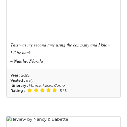
This was my second time using the company and I know
I’ll be back.
– Natalie, Florida
Year :
2025
Visited :
Italy
Itinerary :
Venice, Milan, Como
Rating :
5 / 5