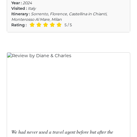
Year :
2024
Visited :
Italy
Itinerary :
Sorrento, Florence, Castellina in Chianti,
Monterosso Al Mare, Milan
Rating :
5 / 5
We had never used a travel agent before but after the