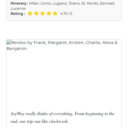
Itinerary :
Milan, Como, Lugano, Tirano, St. Moritz, Zermatt,
Lucerne
Rating :
4.75 / 5
JayWay really thinks of everything. From beginning to the
end, our trip ran like clockwork.