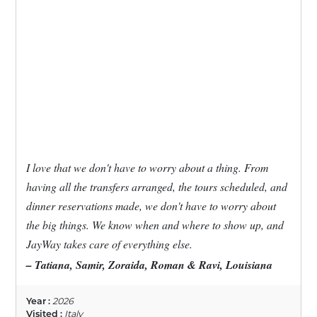
I love that we don't have to worry about a thing. From
having all the transfers arranged, the tours scheduled, and
dinner reservations made, we don't have to worry about
the big things. We know when and where to show up, and
JayWay takes care of everything else.
– Tatiana, Samir, Zoraida, Roman & Ravi, Louisiana
Year :
2026
Visited :
Italy