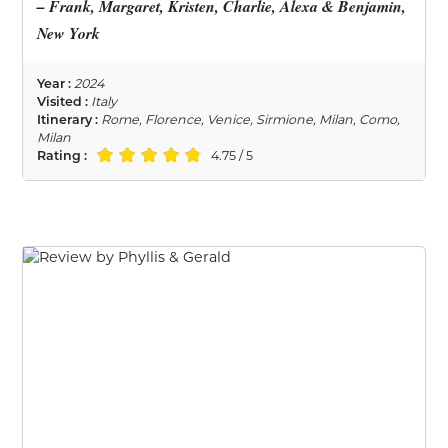
– Frank, Margaret, Kristen, Charlie, Alexa & Benjamin,
New York
Year :
2024
Visited :
Italy
Itinerary :
Rome, Florence, Venice, Sirmione, Milan, Como,
Milan
Rating :
4.75 / 5