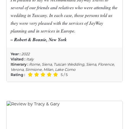
several of our friends and relatives who were attending the
wedding in Tuscany. In each case, those persons told us
they were very pleased with the services of JayWay
planning and in services in Europe.
– Robert & Bonnie, New York
Year :
2022
Visited :
Italy
Itinerary :
Rome, Siena, Tuscan Wedding, Siena, Florence,
Verona, Sirmione, Milan, Lake Como
Rating :
5 / 5