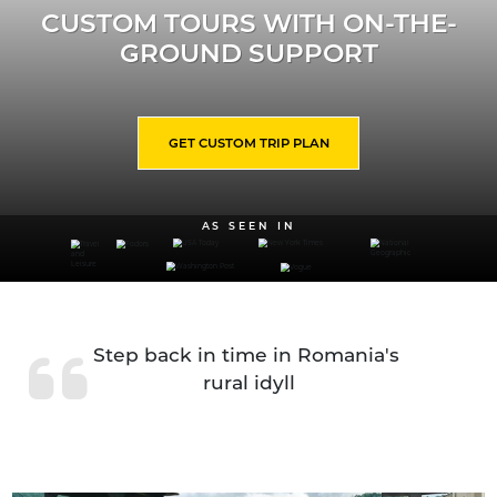
CUSTOM TOURS WITH ON-THE-
GROUND SUPPORT
GET CUSTOM TRIP PLAN
AS SEEN IN
Step back in time in Romania's 
rural idyll