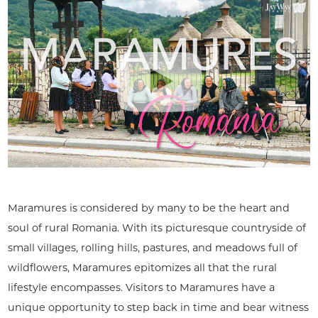
Maramures is considered by many to be the heart and
soul of rural Romania. With its picturesque countryside of
small villages, rolling hills, pastures, and meadows full of
wildflowers, Maramures epitomizes all that the rural
lifestyle encompasses. Visitors to Maramures have a
unique opportunity to step back in time and bear witness