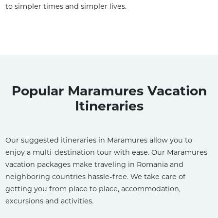
to simpler times and simpler lives.
Popular Maramures Vacation
Itineraries
Our suggested itineraries in Maramures allow you to
enjoy a multi-destination tour with ease. Our Maramures
vacation packages make traveling in Romania and
neighboring countries hassle-free. We take care of
getting you from place to place, accommodation,
excursions and activities.