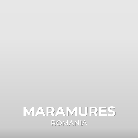
MARAMURES
ROMANIA