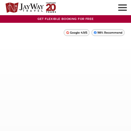
GET FLEXIBLE BOOKING FOR FREE
Google 4.9/5
98% Recommend