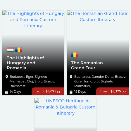
The Highlights of
Hungary and
The Romanian
Romania
Grand Tour
Budapest, Eger, Sighetu
Bucharest, Danube Delta, Brasov,
Marmatiei, Cluj, Sibiu, Brasov,
Gura Humorului, Sighetu
Bucharest
Marmatiei, Si...
*
*
from
$5,075
pp
from
$5,375
pp
14 Days
15 Days