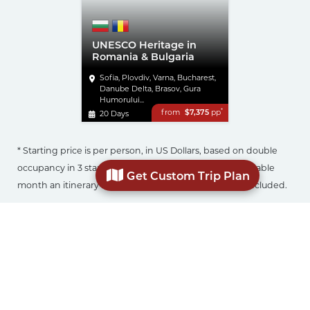
UNESCO Heritage in
Romania & Bulgaria
Sofia, Plovdiv, Varna, Bucharest,
Danube Delta, Brasov, Gura
Humorului...
*
from
$7,375
pp
20 Days
* Starting price is per person, in US Dollars, based on double
occupancy in 3 star accommodation, in the most affordable
Get Custom Trip Plan
month an itinerary is offered. Airfare to Europe is not included.
Click on your choice of itinerary, select number of
travelers in your party, month of travel, and desired
star level of accommodation to get an approximate
price. Submit the enquiry form with any additional
details and we can start planning your customized
trip.