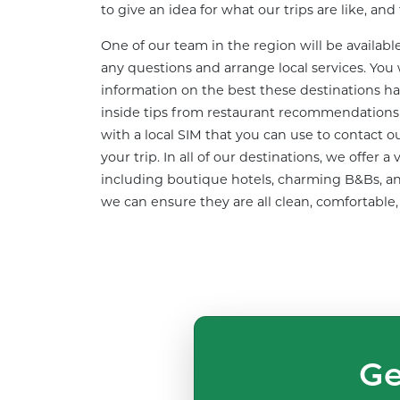
to give an idea for what our trips are like, an
One of our team in the region will be availabl
any questions and arrange local services. You w
information on the best these destinations hav
inside tips from restaurant recommendations t
with a local SIM that you can use to contact 
your trip. In all of our destinations, we offer
including boutique hotels, charming B&Bs, an
we can ensure they are all clean, comfortable,
Ge