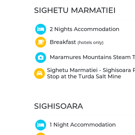
SIGHETU MARMATIEI
2 Nights Accommodation
Breakfast
(hotels only)
Maramures Mountains Steam T
Sighetu Marmatiei - Sighisoara P
Stop at the Turda Salt Mine
SIGHISOARA
1 Night Accommodation