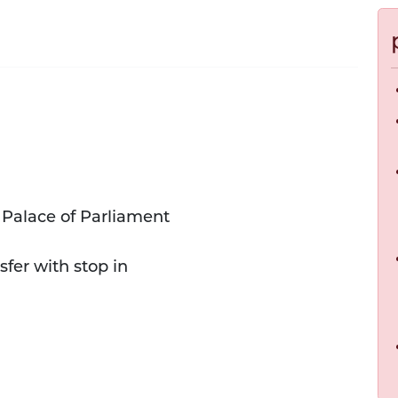
 Palace of Parliament
sfer with stop in