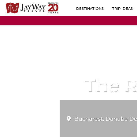
DESTINATIONS
TRIP IDEAS
BY REGION
ALBANIA
POPULAR CO
AUSTRIA
BELGIUM
BOSNIA-HERZEGOVINA
BULGARIA
The 
CROATIA
CZECH REPUBLIC
ESTONIA
Bucharest, Danube Delt
FINLAND
FRANCE