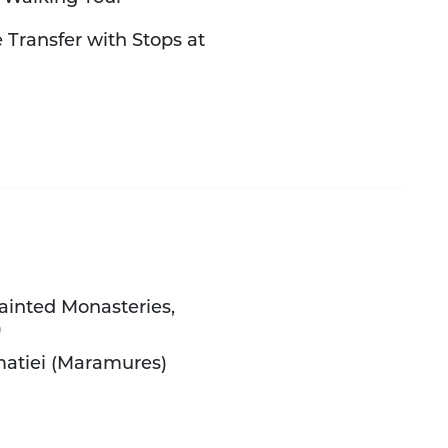
 Transfer with Stops at
Painted Monasteries,
)
matiei (Maramures)