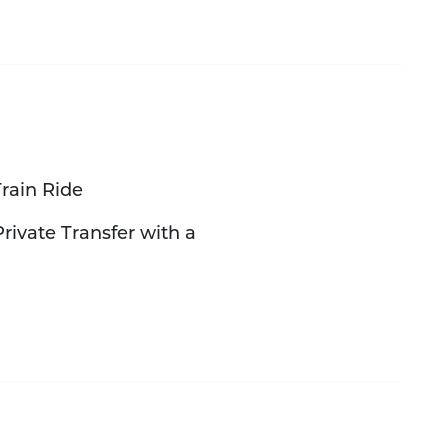
rain Ride
rivate Transfer with a