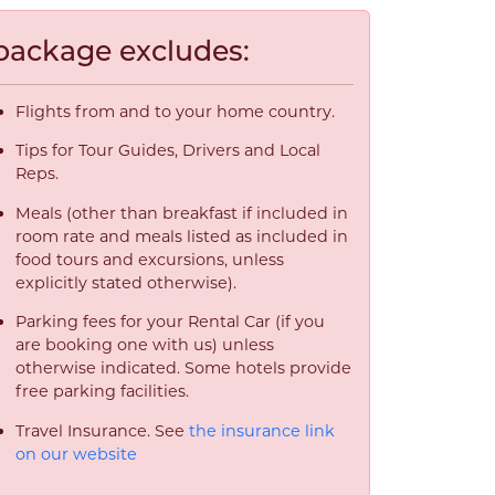
package excludes:
Flights from and to your home country.
Tips for Tour Guides, Drivers and Local
Reps.
Meals (other than breakfast if included in
room rate and meals listed as included in
food tours and excursions, unless
explicitly stated otherwise).
Parking fees for your Rental Car (if you
are booking one with us) unless
otherwise indicated. Some hotels provide
free parking facilities.
Travel Insurance. See
the insurance link
on our website