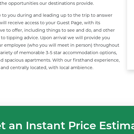
d the opportunities our destinations provide.
e to you during and leading up to the trip to answer 
ill receive access to your Guest Page, with its 
e to offer, including things to see and do, and other 
o tipping advice. Upon arrival we will provide you 
our employee (who you will meet in person) throughout 
 a variety of memorable 3-5 star accommodation options, 
d spacious apartments. With our firsthand experience, 
 and centrally located, with local ambience.
t an Instant Price Estim