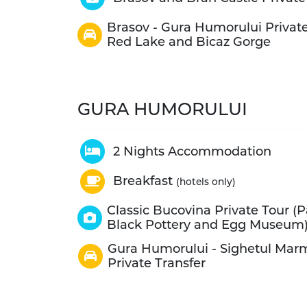
Brasov - Gura Humorului Private
Red Lake and Bicaz Gorge
GURA HUMORULUI
2 Nights Accommodation
Breakfast
(hotels only)
Classic Bucovina Private Tour (
Black Pottery and Egg Museum
Gura Humorului - Sighetul Mar
Private Transfer