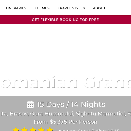
ITINERARIES
THEMES
TRAVEL STYLES
ABOUT
GET FLEXIBLE BOOKING FOR FREE
1 WEEK
HONEYMOON & ROMANCE
OFF BEATEN PATH
ABOUT US
GERMANY
MONTENEGRO
MBINATIONS
10 DAYS
HISTORY
RESORT STAYS
REVIEWS
GREECE
NETHERLANDS
2 WEEKS
ACTIVE
ROAD TRIPS
BLOG
MORE THAN 2 WEEKS
ART & CULTURE
LUXURY
FAQ
HUNGARY
NORTH MACED
PHOTOGRAPHY
TRIPS BY TRAIN
CONTACT
ITALY
POLAND
FOOD & DRINK
ISLAND HOPPING
CAREERS
KOSOVO
PORTUGAL
Romanian Grand
JEWISH HERITAGE
FAMILY TRIPS
LATVIA
ROMANIA
UNESCO SITES
ESCORTED TRIPS
LOCAL EXPERIENCES
SLOW TRAVEL
LITHUANIA
SERBIA
15 Days / 14 Nights
FAMILY HERITAGE
LUXEMBOURG
SLOVAKIA
a, Brasov, Gura Humorului, Sighetu Marmatiei, Si
PRIVATE GROUPS
MALTA
SLOVENIA
From
$5,375
Per Person
CHRISTMAS MARKETS
MOLDOVA
SPAIN
Average Guest Rating 4.9
5