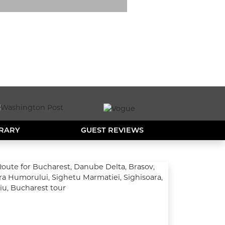
ERARY
GUEST REVIEWS