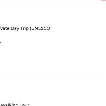
ivate Day Trip (UNESCO
r
e Walking Tour