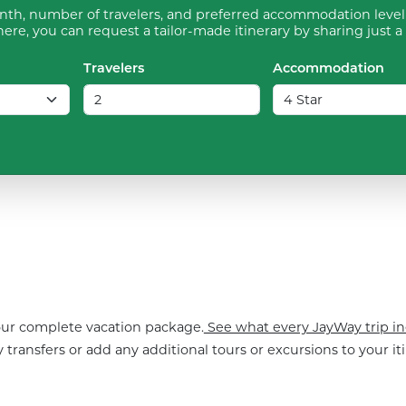
th, number of travelers, and preferred accommodation level 
ere, you can request a tailor-made itinerary by sharing just a
Travelers
Accommodation
your complete vacation package.
See what every JayWay trip in
 transfers or add any additional tours or excursions to your iti