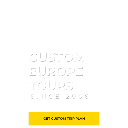
CUSTOM
EUROPE
TOURS
SINCE 2006
GET CUSTOM TRIP PLAN