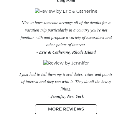
California
Nice to have someone arrange all of the details for a
vacation trip particularly in a country you're not
familiar with and propose a variety of excursions and
other points of interest.
- Eric & Catherine, Rhode Island
I just had to tell them my travel dates, cities and points
of interest and they ran with it. They do all the heavy
lifting.
- Jennifer, New York
MORE REVIEWS