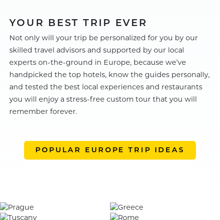
YOUR BEST TRIP EVER
Not only will your trip be personalized for you by our
skilled travel advisors and supported by our local
experts on-the-ground in Europe, because we’ve
handpicked the top hotels, know the guides personally,
and tested the best local experiences and restaurants
you will enjoy a stress-free custom tour that you will
remember forever.
POPULAR EUROPE TRIP IDEAS