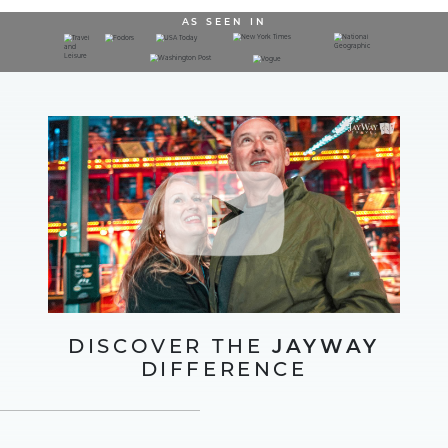
AS SEEN IN
DISCOVER THE
JAYWAY
DIFFERENCE