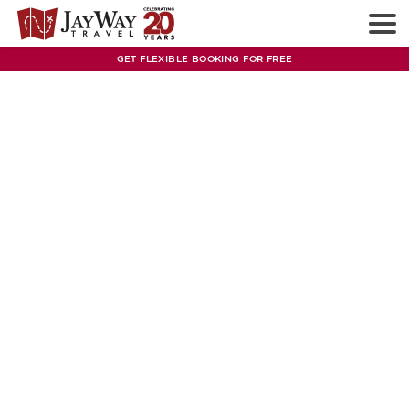
GET FLEXIBLE BOOKING FOR FREE