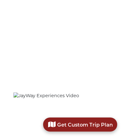
CUSTOMIZE
YOUR TRIP WITH
Unique and Memorable Experiences
Get Custom Trip Plan