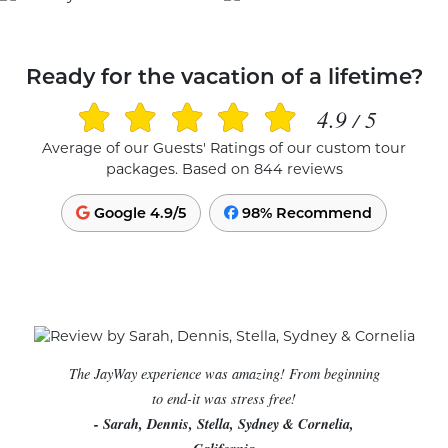
Ready for the vacation of a lifetime?
4.9
5
/
Average of our Guests' Ratings of our custom tour
packages. Based on 844 reviews
Google 4.9/5
98% Recommend
The JayWay experience was amazing! From beginning
to end-it was stress free!
- Sarah, Dennis, Stella, Sydney & Cornelia,