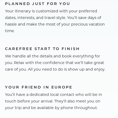
PLANNED JUST FOR YOU
Your itinerary is customized with your preferred
dates, interests, and travel style. You’ll save days of
hassle and make the most of your precious vacation
time.
CAREFREE START TO FINISH
We handle all the details and book everything for
you. Relax with the confidence that we’ll take great
care of you. All you need to do is show up and enjoy.
YOUR FRIEND IN EUROPE
You’ll have a dedicated local contact who will be in
touch before your arrival. They’ll also meet you on
your trip and be available by phone throughout.