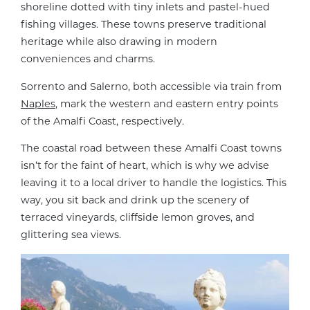
shoreline dotted with tiny inlets and pastel-hued
fishing villages. These towns preserve traditional
heritage while also drawing in modern
conveniences and charms.
Sorrento and Salerno, both accessible via train from
Naples
, mark the western and eastern entry points
of the Amalfi Coast, respectively.
The coastal road between these Amalfi Coast towns
isn’t for the faint of heart, which is why we advise
leaving it to a local driver to handle the logistics. This
way, you sit back and drink up the scenery of
terraced vineyards, cliffside lemon groves, and
glittering sea views.