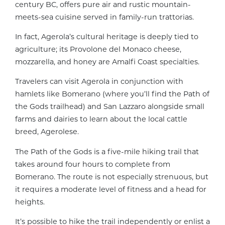
century BC, offers pure air and rustic mountain-
meets-sea cuisine served in family-run trattorias.
In fact, Agerola’s cultural heritage is deeply tied to
agriculture; its Provolone del Monaco cheese,
mozzarella, and honey are Amalfi Coast specialties.
Travelers can visit Agerola in conjunction with
hamlets like Bomerano (where you’ll find the Path of
the Gods trailhead) and San Lazzaro alongside small
farms and dairies to learn about the local cattle
breed, Agerolese.
The Path of the Gods is a five-mile hiking trail that
takes around four hours to complete from
Bomerano. The route is not especially strenuous, but
it requires a moderate level of fitness and a head for
heights.
It’s possible to hike the trail independently or enlist a