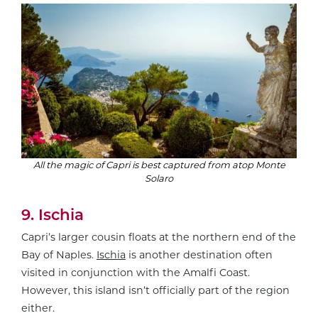
All the magic of Capri is best captured from atop Monte
Solaro
9. Ischia
Capri’s larger cousin floats at the northern end of the
Bay of Naples.
Ischia
is another destination often
visited in conjunction with the Amalfi Coast.
However, this island isn’t officially part of the region
either.