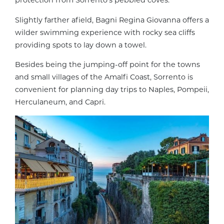
protection from Sorrento’s pebbled coves.
Slightly farther afield, Bagni Regina Giovanna offers a
wilder swimming experience with rocky sea cliffs
providing spots to lay down a towel.
Besides being the jumping-off point for the towns
and small villages of the Amalfi Coast, Sorrento is
convenient for planning day trips to Naples, Pompeii,
Herculaneum, and Capri.