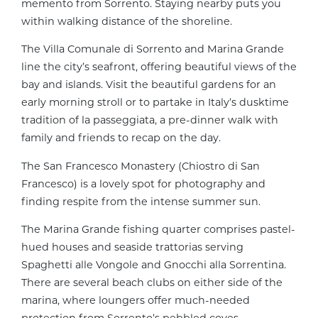
memento from Sorrento. Staying nearby puts you
within walking distance of the shoreline.
The Villa Comunale di Sorrento and Marina Grande
line the city’s seafront, offering beautiful views of the
bay and islands. Visit the beautiful gardens for an
early morning stroll or to partake in Italy’s dusktime
tradition of la passeggiata, a pre-dinner walk with
family and friends to recap on the day.
The San Francesco Monastery (Chiostro di San
Francesco) is a lovely spot for photography and
finding respite from the intense summer sun.
The Marina Grande fishing quarter comprises pastel-
hued houses and seaside trattorias serving
Spaghetti alle Vongole and Gnocchi alla Sorrentina.
There are several beach clubs on either side of the
marina, where loungers offer much-needed