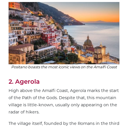
Positano boasts the most iconic views on the Amalfi Coast
2. Agerola
High above the Amalfi Coast, Agerola marks the start
of the Path of the Gods. Despite that, this mountain
village is little-known, usually only appearing on the
radar of hikers.
The village itself, founded by the Romans in the third