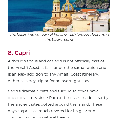
The lesser-known town of Praiano, with famous Positano in
the background
8. Capri
Although the island of
Capri
is not officially part of
the Amalfi Coast, it falls under the same region and
is an easy addition to any
Amalfi Coast itinerary
,
either as a day trip or for an overnight stay.
Capri’s dramatic cliffs and turquoise coves have
dazzled visitors since Roman times, as made clear by
the ancient sites dotted around the island. These
days, Capri is as much revered for its glitz and
glamour as for its natural beauty.