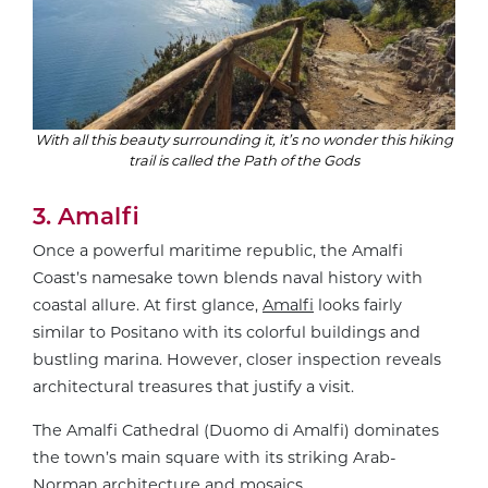
With all this beauty surrounding it, it’s no wonder this hiking
trail is called the Path of the Gods
3. Amalfi
Once a powerful maritime republic, the Amalfi
Coast’s namesake town blends naval history with
coastal allure. At first glance,
Amalfi
looks fairly
similar to Positano with its colorful buildings and
bustling marina. However, closer inspection reveals
architectural treasures that justify a visit.
The Amalfi Cathedral (Duomo di Amalfi) dominates
the town’s main square with its striking Arab-
Norman architecture and mosaics.