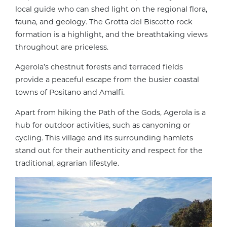
local guide who can shed light on the regional flora,
fauna, and geology. The Grotta del Biscotto rock
formation is a highlight, and the breathtaking views
throughout are priceless.
Agerola’s chestnut forests and terraced fields
provide a peaceful escape from the busier coastal
towns of Positano and Amalfi.
Apart from hiking the Path of the Gods, Agerola is a
hub for outdoor activities, such as canyoning or
cycling. This village and its surrounding hamlets
stand out for their authenticity and respect for the
traditional, agrarian lifestyle.