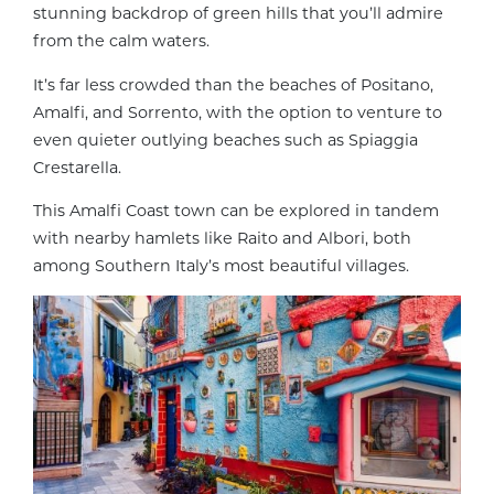
stunning backdrop of green hills that you’ll admire
from the calm waters.
It’s far less crowded than the beaches of Positano,
Amalfi, and Sorrento, with the option to venture to
even quieter outlying beaches such as Spiaggia
Crestarella.
This Amalfi Coast town can be explored in tandem
with nearby hamlets like Raito and Albori, both
among Southern Italy’s most beautiful villages.