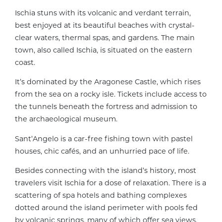
Ischia stuns with its volcanic and verdant terrain,
best enjoyed at its beautiful beaches with crystal-
clear waters, thermal spas, and gardens. The main
town, also called Ischia, is situated on the eastern
coast.
It’s dominated by the Aragonese Castle, which rises
from the sea on a rocky isle. Tickets include access to
the tunnels beneath the fortress and admission to
the archaeological museum.
Sant’Angelo is a car-free fishing town with pastel
houses, chic cafés, and an unhurried pace of life.
Besides connecting with the island’s history, most
travelers visit Ischia for a dose of relaxation. There is a
scattering of spa hotels and bathing complexes
dotted around the island perimeter with pools fed
by volcanic springs, many of which offer sea views.