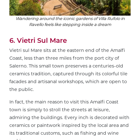
Wandering around the iconic gardens of Villa Rufolo in
Ravello feels like stepping inside a dream
6. Vietri Sul Mare
Vietri sul Mare sits at the eastern end of the Amalfi
Coast, less than three miles from the port city of
Salerno. This small town preserves a centuries-old
ceramics tradition, captured through its colorful tile
facades and artisanal workshops, which are open to
the public.
In fact, the main reason to visit this Amalfi Coast
town is simply to stroll the streets at leisure,
admiring the buildings. Every inch is decorated with
ceramics or paintwork inspired by the local area and
its traditional customs, such as fishing and wine