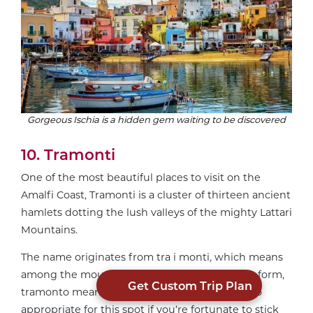
Gorgeous Ischia is a hidden gem waiting to be discovered
10. Tramonti
One of the most beautiful places to visit on the
Amalfi Coast, Tramonti is a cluster of thirteen ancient
hamlets dotting the lush valleys of the mighty Lattari
Mountains.
The name originates from tra i monti
,
which means
among the mountains in Italian. In its singular form,
Get Custom Trip Plan
tramonto means sunset, which you’ll see is also
appropriate for this spot if you’re fortunate to stick