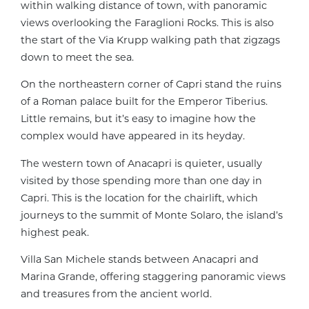
within walking distance of town, with panoramic
views overlooking the Faraglioni Rocks. This is also
the start of the Via Krupp walking path that zigzags
down to meet the sea.
On the northeastern corner of Capri stand the ruins
of a Roman palace built for the Emperor Tiberius.
Little remains, but it’s easy to imagine how the
complex would have appeared in its heyday.
The western town of Anacapri is quieter, usually
visited by those spending more than one day in
Capri. This is the location for the chairlift, which
journeys to the summit of Monte Solaro, the island’s
highest peak.
Villa San Michele stands between Anacapri and
Marina Grande, offering staggering panoramic views
and treasures from the ancient world.