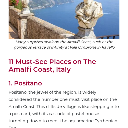
Many surprises await on the Amalfi Coast, such as the
gorgeous Terrace of Infinity at Villa Cimbrone in Ravello
11 Must-See Places on The
Amalfi Coast, Italy
1. Positano
Positano
, the jewel of the region, is widely
considered the number one must-visit place on the
Amalfi Coast. This cliffside village is like stepping into
a postcard, with its cascade of pastel houses
tumbling down to meet the aquamarine Tyrrhenian
Sea.