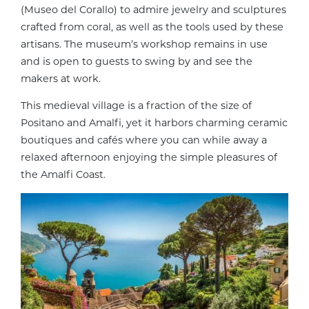
(Museo del Corallo) to admire jewelry and sculptures
crafted from coral, as well as the tools used by these
artisans. The museum’s workshop remains in use
and is open to guests to swing by and see the
makers at work.
This medieval village is a fraction of the size of
Positano and Amalfi, yet it harbors charming ceramic
boutiques and cafés where you can while away a
relaxed afternoon enjoying the simple pleasures of
the Amalfi Coast.