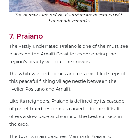
The narrow streets of Vietri sul Mare are decorated with
handmade ceramics
7. Praiano
The vastly underrated Praiano is one of the must-see
places on the Amalfi Coast for experiencing the
region’s beauty without the crowds.
The whitewashed homes and ceramic-tiled steps of
this peaceful fishing village nestle between the
livelier Positano and Amalfi.
Like its neighbors, Praiano is defined by its cascade
of pastel-hued residences carved into the cliffs. It
offers a slow pace and some of the best sunsets in
the area.
The town’s main beaches, Marina di Praia and