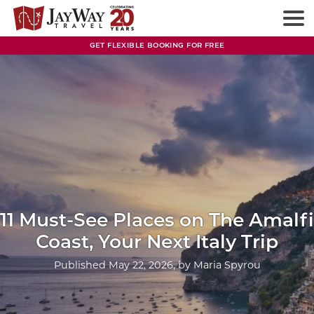
Skip
to
content
GET FLEXIBLE BOOKING FOR FREE
11 Must-See Places on The Amalfi
Coast, Your Next Italy Trip
Published
May 22, 2026
, by
Maria Spyrou