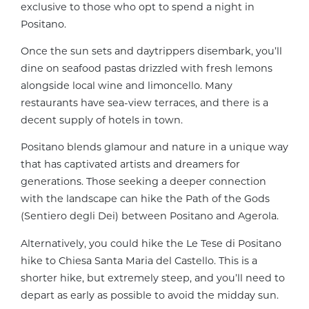
exclusive to those who opt to spend a night in
Positano.
Once the sun sets and daytrippers disembark, you’ll
dine on seafood pastas drizzled with fresh lemons
alongside local wine and limoncello. Many
restaurants have sea-view terraces, and there is a
decent supply of hotels in town.
Positano blends glamour and nature in a unique way
that has captivated artists and dreamers for
generations. Those seeking a deeper connection
with the landscape can hike the Path of the Gods
(Sentiero degli Dei) between Positano and Agerola.
Alternatively, you could hike the Le Tese di Positano
hike to Chiesa Santa Maria del Castello. This is a
shorter hike, but extremely steep, and you’ll need to
depart as early as possible to avoid the midday sun.