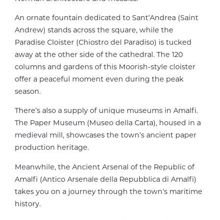
An ornate fountain dedicated to Sant’Andrea (Saint
Andrew) stands across the square, while the
Paradise Cloister (Chiostro del Paradiso) is tucked
away at the other side of the cathedral. The 120
columns and gardens of this Moorish-style cloister
offer a peaceful moment even during the peak
season.
There’s also a supply of unique museums in Amalfi.
The Paper Museum (Museo della Carta), housed in a
medieval mill, showcases the town’s ancient paper
production heritage.
Meanwhile, the Ancient Arsenal of the Republic of
Amalfi (Antico Arsenale della Repubblica di Amalfi)
takes you on a journey through the town’s maritime
history.