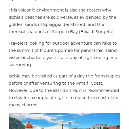
This volcanic environment is also the reason why
Ischia’s beaches are so diverse, as evidenced by the
golden sands of Spiaggia dei Maronti and the
thermal sea pools of Sorgeto Bay (Baia di Sorgeto).
Travelers looking for outdoor adventure can hike to
the summit of Mount Epomeo for panoramic island
vistas or charter a yacht for a day of sightseeing and
swimming.
Ischia may be visited as part of a day trip from Naples
before or after venturing to the Amalfi Coast.
However, due to the island’s size, it is recommended
to stay for a couple of nights to make the most of its
many charms.