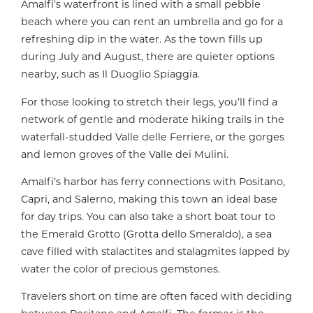
Amalfi’s waterfront is lined with a small pebble
beach where you can rent an umbrella and go for a
refreshing dip in the water. As the town fills up
during July and August, there are quieter options
nearby, such as Il Duoglio Spiaggia.
For those looking to stretch their legs, you’ll find a
network of gentle and moderate hiking trails in the
waterfall-studded Valle delle Ferriere, or the gorges
and lemon groves of the Valle dei Mulini.
Amalfi’s harbor has ferry connections with Positano,
Capri, and Salerno, making this town an ideal base
for day trips. You can also take a short boat tour to
the Emerald Grotto (Grotta dello Smeraldo), a sea
cave filled with stalactites and stalagmites lapped by
water the color of precious gemstones.
Travelers short on time are often faced with deciding