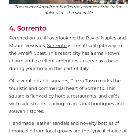
The town of Amalfi embodies the essence of the Italian
dolce vita – the sweet life
4. Sorrento
Perched on a cliff overlooking the Bay of Naples and
Mount Vesuvius,
Sorrento
is the official gateway to
the Amalfi Coast. This resort city has a small-town
charm and excellent amenities to serve as a base
during your time in this part of Italy.
Of several notable squares, Piazza Tasso marks the
touristic and commercial heart of Sorrento. This
square is flanked by hotels, restaurants, and cafés,
with side streets leading to artisanal boutiques and
souvenir stores.
Handmade leather sandals and novelty bottles of
limoncello from local groves are the typical choice of