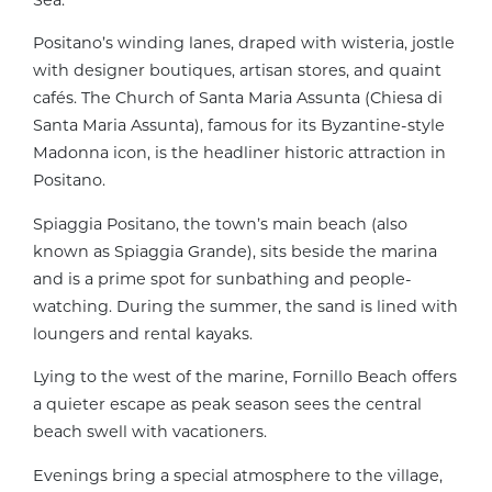
Positano’s winding lanes, draped with wisteria, jostle
with designer boutiques, artisan stores, and quaint
cafés. The Church of Santa Maria Assunta (Chiesa di
Santa Maria Assunta), famous for its Byzantine-style
Madonna icon, is the headliner historic attraction in
Positano.
Spiaggia Positano, the town’s main beach (also
known as Spiaggia Grande), sits beside the marina
and is a prime spot for sunbathing and people-
watching. During the summer, the sand is lined with
loungers and rental kayaks.
Lying to the west of the marine, Fornillo Beach offers
a quieter escape as peak season sees the central
beach swell with vacationers.
Evenings bring a special atmosphere to the village,