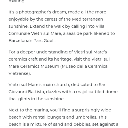
making.
It’s a photographer’s dream, made all the more
enjoyable by the caress of the Mediterranean
sunshine. Extend the walk by calling into Villa
Comunale Vietri sul Mare, a seaside park likened to
Barcelona’s Parc Güell.
For a deeper understanding of Vietri sul Mare’s
ceramics craft and its heritage, visit the Vietri sul
Mare Ceramics Museum (Museo della Ceramica
Vietrense).
Vietri sul Mare’s main church, dedicated to San
Giovanni Battista, dazzles with a majolica-tiled dome
that glints in the sunshine.
Next to the marina, you’ll find a surprisingly wide
beach with rental loungers and umbrellas. This
beach is a mixture of sand and pebbles, set against a