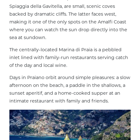
Spiaggia della Gavitella, are small, scenic coves
backed by dramatic cliffs. The latter faces west,
making it one of the only spots on the Amalfi Coast
where you can watch the sun drop directly into the
sea at sundown.
The centrally-located Marina di Praia is a pebbled
inlet lined with family-run restaurants serving catch
of the day and local wine.
Days in Praiano orbit around simple pleasures: a slow
afternoon on the beach, a paddle in the shallows, a
sunset aperitif, and a home-cooked supper at an
intimate restaurant with family and friends.