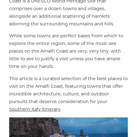
Coast is a UNESCO World Heritage Site that
comprises over a dozen towns and villages,
alongside an additional scattering of hamlets
adorning the surrounding mountains and hills.
While some towns are perfect bases from which to
explore the entire region, some of the must-see
places on the Amalfi Coast are very, very tiny, with
little to see to justify a visit unless you have ample
time on your hands.
This article is a curated selection of the best places to
visit on the Amalfi Coast, featuring towns that offer
incredible architecture, culture, and outdoor
pursuits that deserve consideration for your
Southern Italy itinerary
.