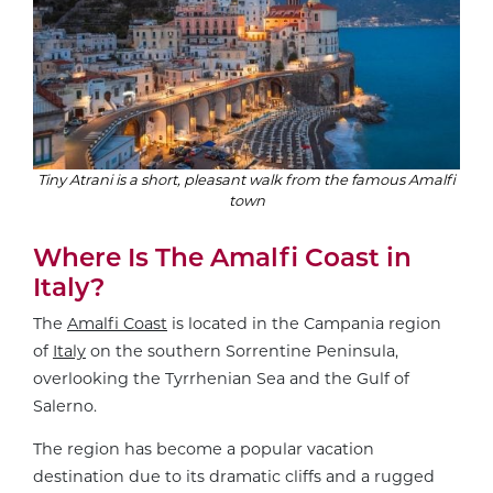
Tiny Atrani is a short, pleasant walk from the famous Amalfi
town
Where Is The Amalfi Coast in
Italy?
The
Amalfi Coast
is located in the Campania region
of
Italy
on the southern Sorrentine Peninsula,
overlooking the Tyrrhenian Sea and the Gulf of
Salerno.
The region has become a popular vacation
destination due to its dramatic cliffs and a rugged