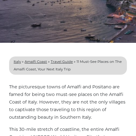
Italy
»
Amalfi Coast
»
Travel Guide
»
11 Must-See Places on The
Amalfi Coast, Your Next Italy Trip
The picturesque towns of Amalfi and Positano are
famed for being two must-see places on the Amalfi
Coast of Italy. However, they are not the only villages
to captivate those traveling to this region of
outstanding beauty in Southern Italy.
This 30-mile stretch of coastline, the entire Amalfi