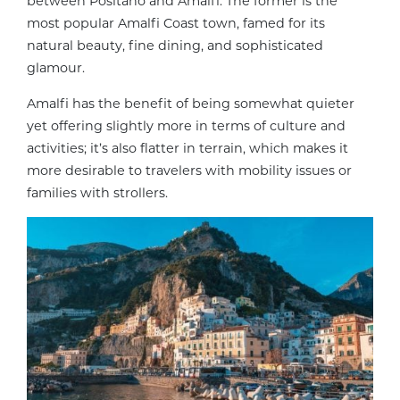
between Positano and Amalfi. The former is the
most popular Amalfi Coast town, famed for its
natural beauty, fine dining, and sophisticated
glamour.
Amalfi has the benefit of being somewhat quieter
yet offering slightly more in terms of culture and
activities; it’s also flatter in terrain, which makes it
more desirable to travelers with mobility issues or
families with strollers.