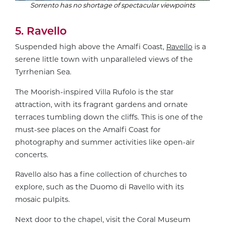
Sorrento has no shortage of spectacular viewpoints
5. Ravello
Suspended high above the Amalfi Coast,
Ravello
is a
serene little town with unparalleled views of the
Tyrrhenian Sea.
The Moorish-inspired Villa Rufolo is the star
attraction, with its fragrant gardens and ornate
terraces tumbling down the cliffs. This is one of the
must-see places on the Amalfi Coast for
photography and summer activities like open-air
concerts.
Ravello also has a fine collection of churches to
explore, such as the Duomo di Ravello with its
mosaic pulpits.
Next door to the chapel, visit the Coral Museum