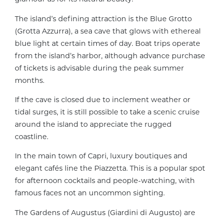
The island’s defining attraction is the Blue Grotto
(Grotta Azzurra), a sea cave that glows with ethereal
blue light at certain times of day. Boat trips operate
from the island’s harbor, although advance purchase
of tickets is advisable during the peak summer
months.
If the cave is closed due to inclement weather or
tidal surges, it is still possible to take a scenic cruise
around the island to appreciate the rugged
coastline.
In the main town of Capri, luxury boutiques and
elegant cafés line the Piazzetta. This is a popular spot
for afternoon cocktails and people-watching, with
famous faces not an uncommon sighting.
The Gardens of Augustus (Giardini di Augusto) are