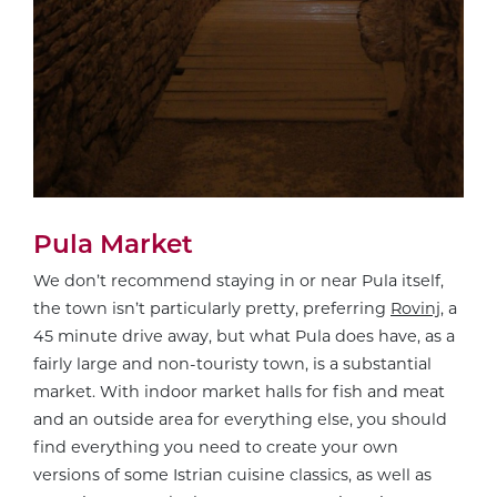
Pula Market
We don’t recommend staying in or near Pula itself,
the town isn’t particularly pretty, preferring
Rovinj
, a
45 minute drive away, but what Pula does have, as a
fairly large and non-touristy town, is a substantial
market. With indoor market halls for fish and meat
and an outside area for everything else, you should
find everything you need to create your own
versions of some Istrian cuisine classics, as well as