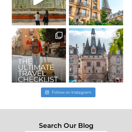
Follow on Instagram
Search Our Blog