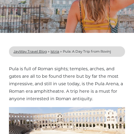
JayWay Travel Blog
»
Istria
»
Pula: A Day Trip from Rovinj
Pula is full of Roman sights; temples, arches, and
gates are all to be found there but by far the most
impressive, and still in use today, is the Pula Arena, a
Roman era amphitheatre. A trip here is a must for
anyone interested in Roman antiquity.