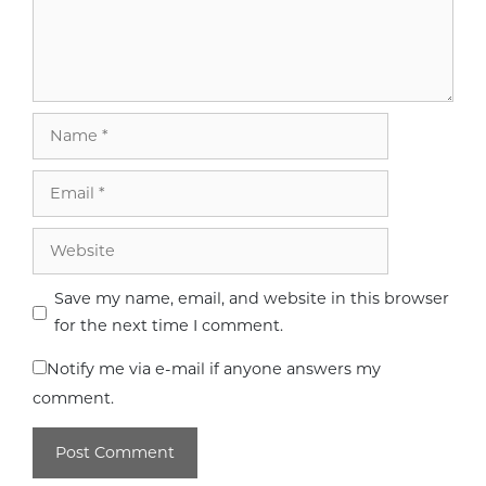
Name
Email
Website
Save my name, email, and website in this browser
for the next time I comment.
Notify me via e-mail if anyone answers my
comment.