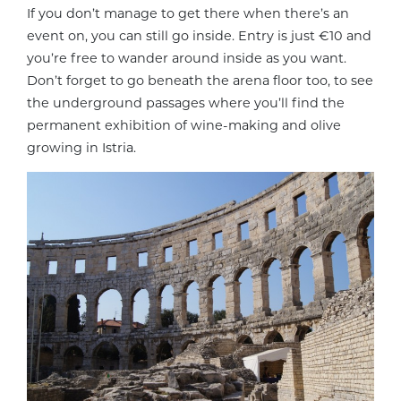
If you don’t manage to get there when there’s an
event on, you can still go inside. Entry is just €10 and
you’re free to wander around inside as you want.
Don’t forget to go beneath the arena floor too, to see
the underground passages where you’ll find the
permanent exhibition of wine-making and olive
growing in Istria.