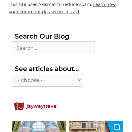
This site uses Akismet to reduce spam.
Learn how
your comment data is processed.
Search Our Blog
Search
for:
See
See articles about…
articles
about…
jaywaytravel