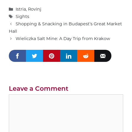
Categories
Istria
,
Rovinj
Tags
Sights
Shopping & Snacking in Budapest’s Great Market
Hall
Wieliczka Salt Mine: A Day Trip from Krakow
Leave a Comment
Comment