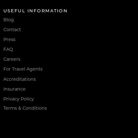
USEFUL INFORMATION
Blog
Contact
Press
FAQ
Careers
For Travel Agents
Accreditations
Insurance
Privacy Policy
Terms & Conditions