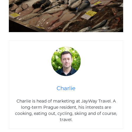
Charlie
Charlie is head of marketing at JayWay Travel. A
long-term Prague resident, his interests are
cooking, eating out, cycling, skiing and of course,
travel.