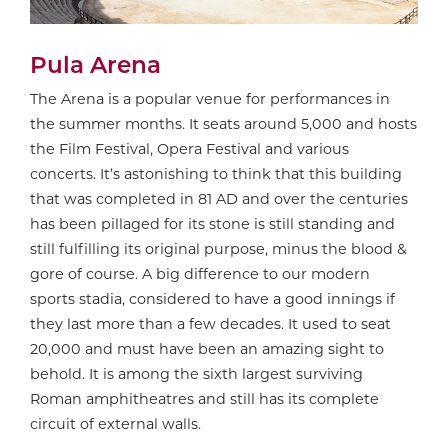
Pula Arena
The Arena is a popular venue for performances in
the summer months. It seats around 5,000 and hosts
the Film Festival, Opera Festival and various
concerts. It’s astonishing to think that this building
that was completed in 81 AD and over the centuries
has been pillaged for its stone is still standing and
still fulfilling its original purpose, minus the blood &
gore of course. A big difference to our modern
sports stadia, considered to have a good innings if
they last more than a few decades. It used to seat
20,000 and must have been an amazing sight to
behold. It is among the sixth largest surviving
Roman amphitheatres and still has its complete
circuit of external walls.