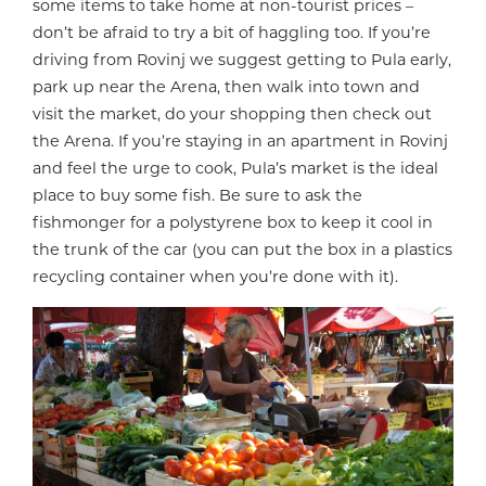
some items to take home at non-tourist prices –
don’t be afraid to try a bit of haggling too. If you’re
driving from Rovinj we suggest getting to Pula early,
park up near the Arena, then walk into town and
visit the market, do your shopping then check out
the Arena. If you’re staying in an apartment in Rovinj
and feel the urge to cook, Pula’s market is the ideal
place to buy some fish. Be sure to ask the
fishmonger for a polystyrene box to keep it cool in
the trunk of the car (you can put the box in a plastics
recycling container when you’re done with it).