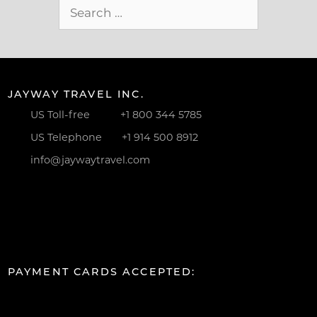
Search
for:
JAYWAY TRAVEL INC.
US Toll-free
+1 800 344 5785
US Telephone
+1 914 500 8912
info@jaywaytravel.com
PAYMENT CARDS ACCEPTED: