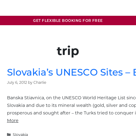
GET FLEXIBLE BOOKING FOR FREE
trip
Slovakia’s UNESCO Sites – 
July 6, 2012
by
Charlie
Banska Stiavnica, on the UNESCO World Heritage List since
Slovakia and due to its mineral wealth (gold, silver and c
prosperous and sought after – the Turks tried to conquer 
More
Categories
Slovakia