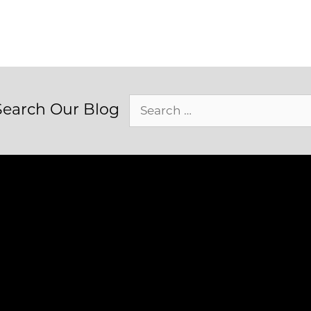
Search
Search Our Blog
for: