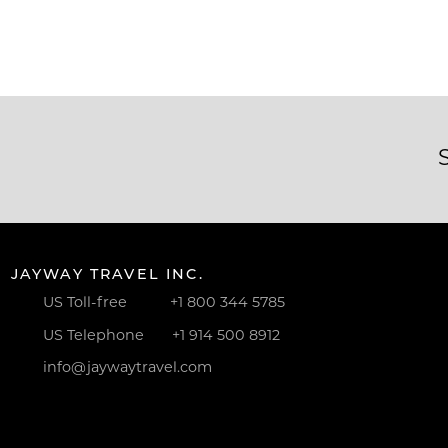
JAYWAY TRAVEL INC.
US Toll-free
+1 800 344 5785
US Telephone
+1 914 500 8912
info@jaywaytravel.com