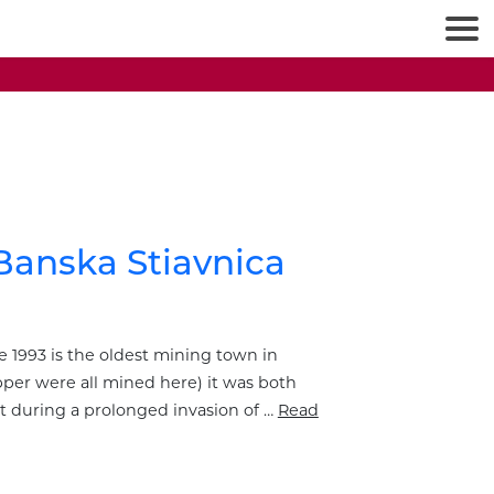
Banska Stiavnica
 1993 is the oldest mining town in
opper were all mined here) it was both
it during a prolonged invasion of …
Read