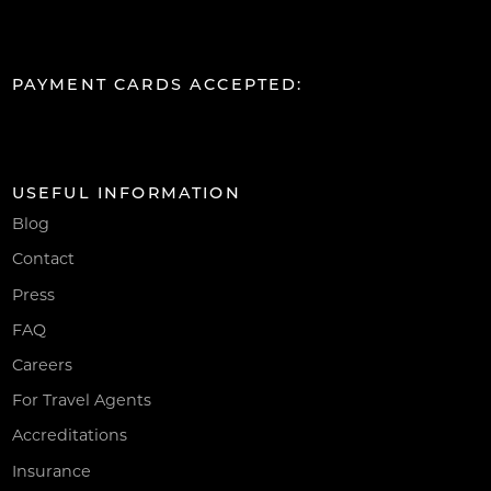
PAYMENT CARDS ACCEPTED:
USEFUL INFORMATION
Blog
Contact
Press
FAQ
Careers
For Travel Agents
Accreditations
Insurance