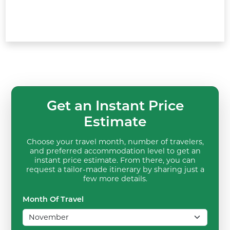
Get an Instant Price
Estimate
Choose your travel month, number of travelers,
and preferred accommodation level to get an
instant price estimate. From there, you can
request a tailor-made itinerary by sharing just a
few more details.
Month Of Travel