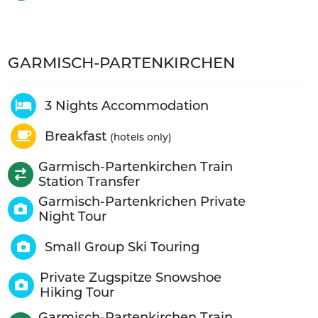
GARMISCH-PARTENKIRCHEN
3 Nights Accommodation
Breakfast
(hotels only)
Garmisch-Partenkirchen Train
Station Transfer
Garmisch-Partenkrichen Private
Night Tour
Small Group Ski Touring
Private Zugspitze Snowshoe
Hiking Tour
Garmisch-Partenkirchen Train