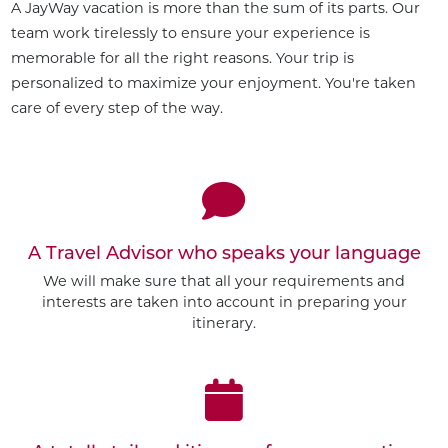
A JayWay vacation is more than the sum of its parts. Our
team work tirelessly to ensure your experience is
memorable for all the right reasons. Your trip is
personalized to maximize your enjoyment. You're taken
care of every step of the way.
A Travel Advisor who speaks your language
We will make sure that all your requirements and
interests are taken into account in preparing your
itinerary.
Customize This Trip