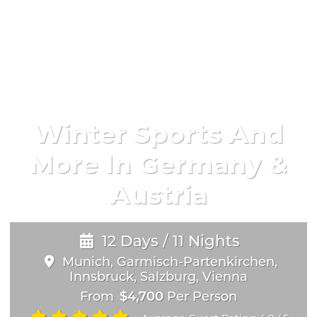
Winter Sports And
More In Germany &
Austria
12 Days / 11 Nights
Munich, Garmisch-Partenkirchen,
Innsbruck, Salzburg, Vienna
From
$4,700
Per Person