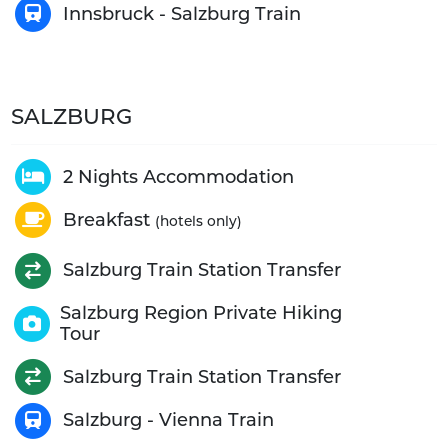
Innsbruck - Salzburg Train
SALZBURG
2 Nights Accommodation
Breakfast
(hotels only)
Salzburg Train Station Transfer
Salzburg Region Private Hiking
Tour
Salzburg Train Station Transfer
Salzburg - Vienna Train