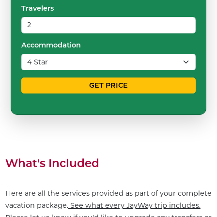
Travelers
Accommodation
GET PRICE
What's Included
Here are all the services provided as part of your complete
vacation package.
See what every JayWay trip includes.