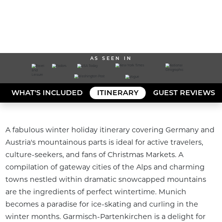
AS SEEN IN
WHAT'S INCLUDED
ITINERARY
GUEST REVIEWS
A fabulous winter holiday itinerary covering Germany and 
Austria's mountainous parts is ideal for active travelers, 
culture-seekers, and fans of Christmas Markets. A 
compilation of gateway cities of the Alps and charming 
towns nestled within dramatic snowcapped mountains 
are the ingredients of perfect wintertime. Munich 
becomes a paradise for ice-skating and curling in the 
winter months. Garmisch-Partenkirchen is a delight for 