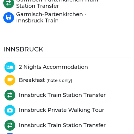
Station Transfer
Garmisch-Partenkirchen -
Innsbruck Train
INNSBRUCK
2 Nights Accommodation
Breakfast
(hotels only)
Innsbruck Train Station Transfer
Innsbruck Private Walking Tour
Innsbruck Train Station Transfer