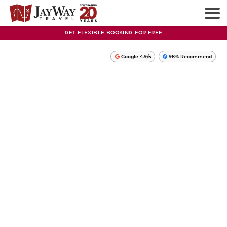
GET FLEXIBLE BOOKING FOR FREE
Google 4.9/5
98% Recommend