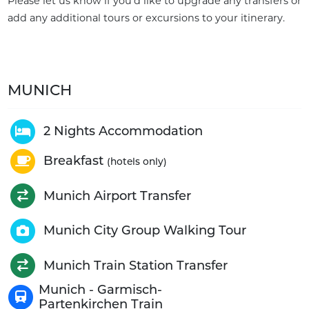
Please let us know if you'd like to upgrade any transfers or
add any additional tours or excursions to your itinerary.
MUNICH
2 Nights Accommodation
Breakfast
(hotels only)
Munich Airport Transfer
Munich City Group Walking Tour
Munich Train Station Transfer
Munich - Garmisch-
Partenkirchen Train