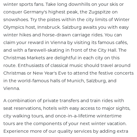
winter sports fans. Take long downhills on your skis or 
conquer Germany's highest peak, the Zugspitze on 
snowshoes. Try the pistes within the city limits of Winter 
Olympics host, Innsbruck. Salzburg awaits you with easy 
winter hikes and horse-drawn carriage rides. You can 
claim your reward in Vienna by visiting its famous cafés, 
and with a farewell-skating in front of the City Hall. The 
Christmas Markets are delightful in each city on this 
route. Enthusiasts of classical music should travel around 
Christmas or New Year's Eve to attend the festive concerts 
in the world-famous halls of Munich, Salzburg, and 
Vienna.
A combination of private transfers and train rides with 
seat reservations, hotels with easy access to major sights, 
city walking tours, and once-in-a-lifetime wintertime 
tours are the components of your next winter vacation. 
Experience more of our quality services by adding extra 