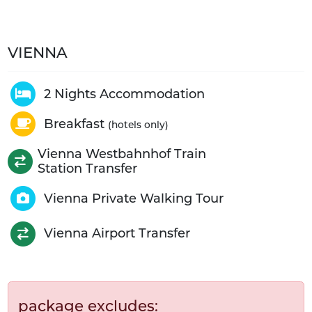
VIENNA
2 Nights Accommodation
Breakfast
(hotels only)
Vienna Westbahnhof Train
Station Transfer
Vienna Private Walking Tour
Vienna Airport Transfer
package excludes: