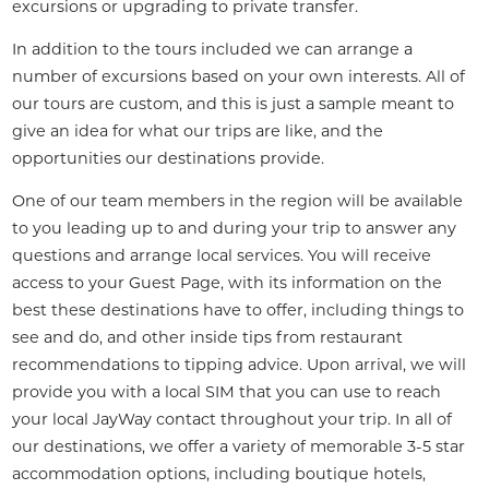
excursions or upgrading to private transfer.
In addition to the tours included we can arrange a 
number of excursions based on your own interests. All of 
our tours are custom, and this is just a sample meant to 
give an idea for what our trips are like, and the 
opportunities our destinations provide.
One of our team members in the region will be available 
to you leading up to and during your trip to answer any 
questions and arrange local services. You will receive 
access to your Guest Page, with its information on the 
best these destinations have to offer, including things to 
see and do, and other inside tips from restaurant 
recommendations to tipping advice. Upon arrival, we will 
provide you with a local SIM that you can use to reach 
your local JayWay contact throughout your trip. In all of 
our destinations, we offer a variety of memorable 3-5 star 
accommodation options, including boutique hotels, 