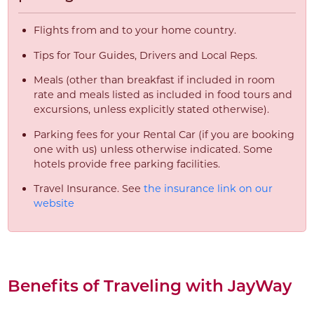
Flights from and to your home country.
Tips for Tour Guides, Drivers and Local Reps.
Meals (other than breakfast if included in room
rate and meals listed as included in food tours and
excursions, unless explicitly stated otherwise).
Parking fees for your Rental Car (if you are booking
one with us) unless otherwise indicated. Some
hotels provide free parking facilities.
Travel Insurance. See
the insurance link on our
website
Benefits of Traveling with JayWay