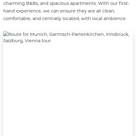
charming B&Bs, and spacious apartments. With our first-
hand experience, we can ensure they are all clean, 
comfortable, and centrally located, with local ambience.