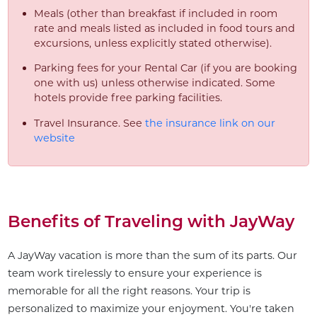
Meals (other than breakfast if included in room
rate and meals listed as included in food tours and
excursions, unless explicitly stated otherwise).
Parking fees for your Rental Car (if you are booking
one with us) unless otherwise indicated. Some
hotels provide free parking facilities.
Travel Insurance. See
the insurance link on our
website
Benefits of Traveling with JayWay
A JayWay vacation is more than the sum of its parts. Our
team work tirelessly to ensure your experience is
memorable for all the right reasons. Your trip is
personalized to maximize your enjoyment. You're taken