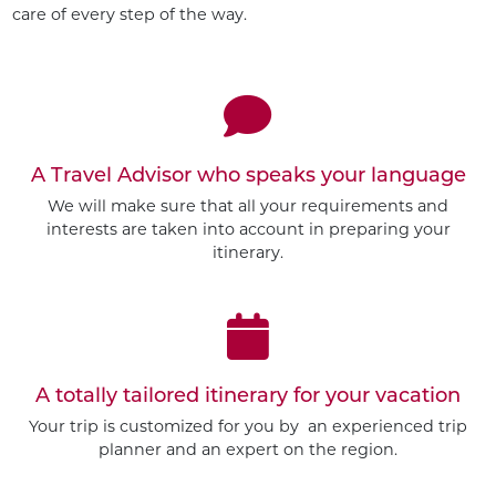
care of every step of the way.
A Travel Advisor who speaks your language
We will make sure that all your requirements and
interests are taken into account in preparing your
itinerary.
A totally tailored itinerary for your vacation
Your trip is customized for you by an experienced trip
planner and an expert on the region.