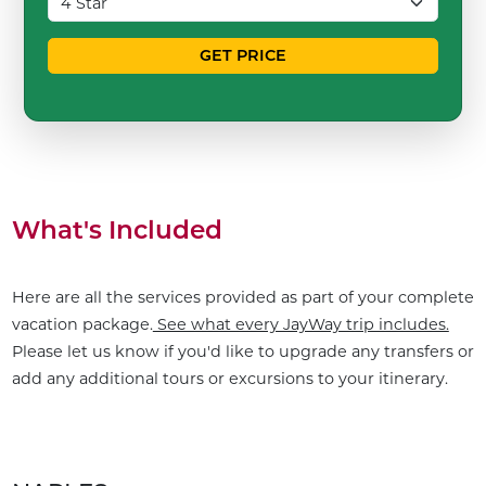
GET PRICE
What's Included
Here are all the services provided as part of your complete
vacation package.
See what every JayWay trip includes.
Please let us know if you'd like to upgrade any transfers or
add any additional tours or excursions to your itinerary.