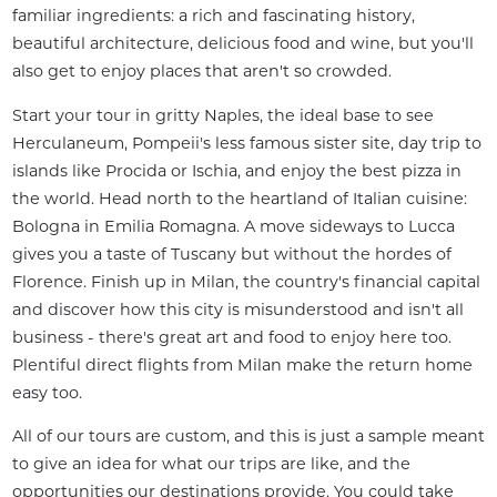
familiar ingredients: a rich and fascinating history, 
beautiful architecture, delicious food and wine, but you'll 
also get to enjoy places that aren't so crowded.
Start your tour in gritty Naples, the ideal base to see 
Herculaneum, Pompeii's less famous sister site, day trip to 
islands like Procida or Ischia, and enjoy the best pizza in 
the world. Head north to the heartland of Italian cuisine: 
Bologna in Emilia Romagna. A move sideways to Lucca 
gives you a taste of Tuscany but without the hordes of 
Florence. Finish up in Milan, the country's financial capital 
and discover how this city is misunderstood and isn't all 
business - there's great art and food to enjoy here too. 
Plentiful direct flights from Milan make the return home 
easy too.
All of our tours are custom, and this is just a sample meant 
to give an idea for what our trips are like, and the 
opportunities our destinations provide. You could take 