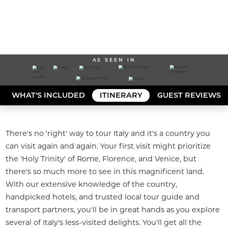
AS SEEN IN
WHAT'S INCLUDED
ITINERARY
GUEST REVIEWS
There's no 'right' way to tour Italy and it's a country you 
can visit again and again. Your first visit might prioritize 
the 'Holy Trinity' of Rome, Florence, and Venice, but 
there's so much more to see in this magnificent land. 
With our extensive knowledge of the country, 
handpicked hotels, and trusted local tour guide and 
transport partners, you'll be in great hands as you explore 
several of Italy's less-visited delights. You'll get all the 