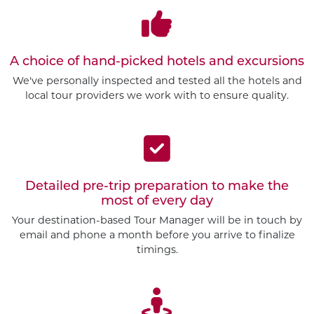
A choice of hand-picked hotels and excursions
We've personally inspected and tested all the hotels and
local tour providers we work with to ensure quality.
Detailed pre-trip preparation to make the
most of every day
Your destination-based Tour Manager will be in touch by
email and phone a month before you arrive to finalize
timings.
Customize This Trip