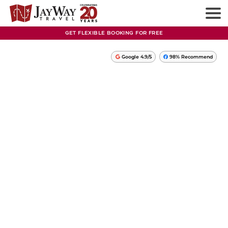
GET FLEXIBLE BOOKING FOR FREE
Google 4.9/5
98% Recommend