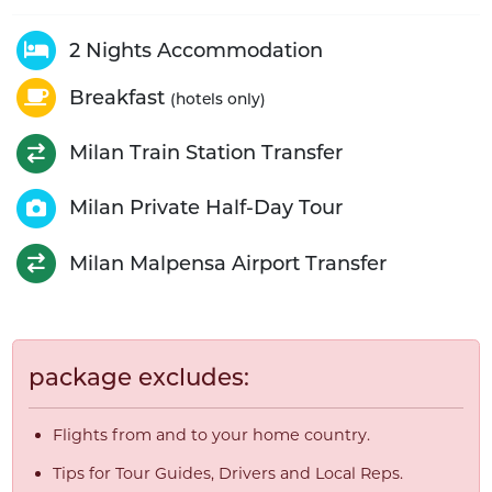
2 Nights Accommodation
Breakfast
(hotels only)
Milan Train Station Transfer
Milan Private Half-Day Tour
Milan Malpensa Airport Transfer
package excludes:
Flights from and to your home country.
Tips for Tour Guides, Drivers and Local Reps.