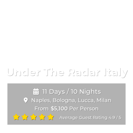
Under The Radar Italy
11 Days / 10 Nights
Naples, Bologna, Lucca, Milan
From
$5,100
Per Person
Average Guest Rating 4.9
5
/