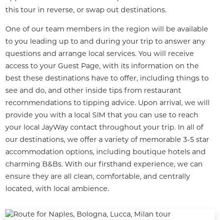
this tour in reverse, or swap out destinations.
One of our team members in the region will be available 
to you leading up to and during your trip to answer any 
questions and arrange local services. You will receive 
access to your Guest Page, with its information on the 
best these destinations have to offer, including things to 
see and do, and other inside tips from restaurant 
recommendations to tipping advice. Upon arrival, we will 
provide you with a local SIM that you can use to reach 
your local JayWay contact throughout your trip. In all of 
our destinations, we offer a variety of memorable 3-5 star 
accommodation options, including boutique hotels and 
charming B&Bs. With our firsthand experience, we can 
ensure they are all clean, comfortable, and centrally 
located, with local ambience.