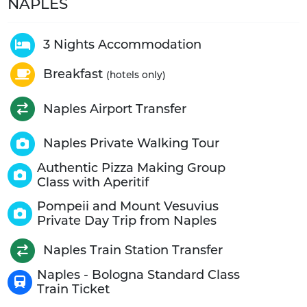
NAPLES
3 Nights Accommodation
Breakfast
(hotels only)
Naples Airport Transfer
Naples Private Walking Tour
Authentic Pizza Making Group
Class with Aperitif
Pompeii and Mount Vesuvius
Private Day Trip from Naples
Naples Train Station Transfer
Naples - Bologna Standard Class
Train Ticket