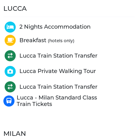
LUCCA
2 Nights Accommodation
Breakfast
(hotels only)
Lucca Train Station Transfer
Lucca Private Walking Tour
Lucca Train Station Transfer
Lucca - Milan Standard Class
Train Tickets
MILAN