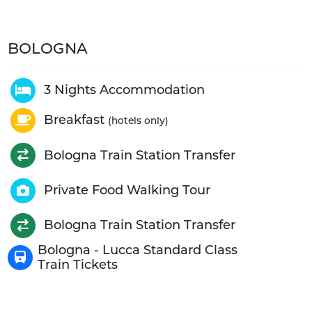
BOLOGNA
3 Nights Accommodation
Breakfast
(hotels only)
Bologna Train Station Transfer
Private Food Walking Tour
Bologna Train Station Transfer
Bologna - Lucca Standard Class
Train Tickets