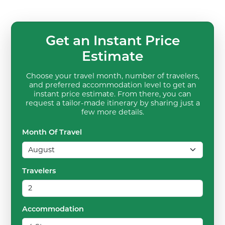
Get an Instant Price
Estimate
Choose your travel month, number of travelers,
and preferred accommodation level to get an
instant price estimate. From there, you can
request a tailor-made itinerary by sharing just a
few more details.
Month Of Travel
Travelers
Accommodation