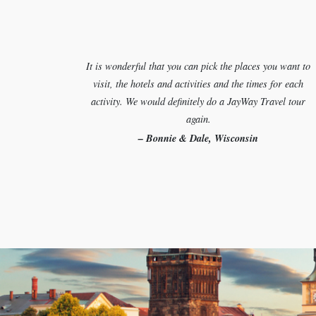
It is wonderful that you can pick the places you want to
visit, the hotels and activities and the times for each
activity. We would definitely do a JayWay Travel tour
again.
– Bonnie & Dale, Wisconsin