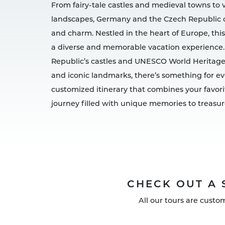
From fairy-tale castles and medieval towns to 
landscapes, Germany and the Czech Republic off
and charm. Nestled in the heart of Europe, this
a diverse and memorable vacation experience.
Republic’s castles and UNESCO World Heritage
and iconic landmarks, there’s something for eve
customized itinerary that combines your favori
journey filled with unique memories to treasur
CHECK OUT A 
All our tours are custo