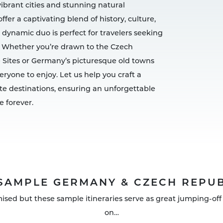
vibrant cities and stunning natural
er a captivating blend of history, culture,
 dynamic duo is perfect for travelers seeking
 Whether you’re drawn to the Czech
 Sites or Germany’s picturesque old towns
ryone to enjoy. Let us help you craft a
te destinations, ensuring an unforgettable
e forever.
SAMPLE GERMANY & CZECH REPUB
mised but these sample itineraries serve as great jumping-off 
on…