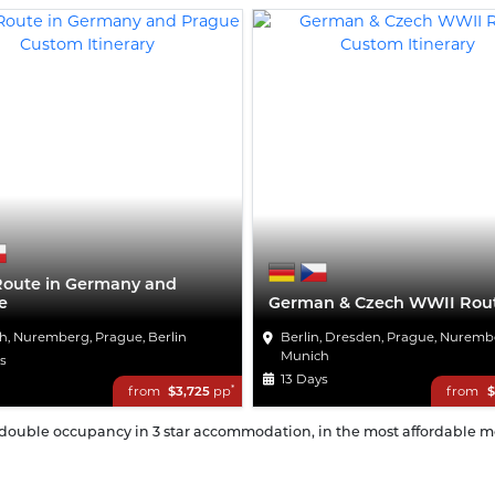
Route in Germany and
e
German & Czech WWII Rou
h, Nuremberg, Prague, Berlin
Berlin, Dresden, Prague, Nuremb
Munich
ys
13 Days
*
from
$3,725
pp
from
$
n double occupancy in 3 star accommodation, in the most affordable mon