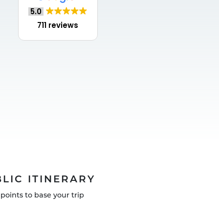
5.0
711 reviews
LIC ITINERARY
points to base your trip