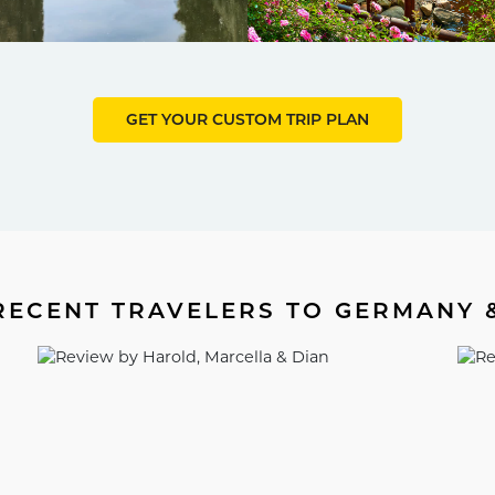
GET YOUR CUSTOM TRIP PLAN
ECENT TRAVELERS TO GERMANY 