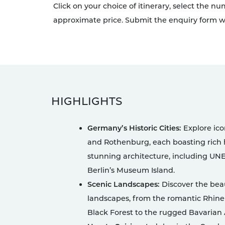
Click on your choice of itinerary, select the n
approximate price. Submit the enquiry form wi
HIGHLIGHTS
Germany’s Historic Cities:
Explore icon
and Rothenburg, each boasting rich h
stunning architecture, including UNE
Berlin’s Museum Island.
Scenic Landscapes:
Discover the bea
landscapes, from the romantic Rhine
Black Forest to the rugged Bavarian 