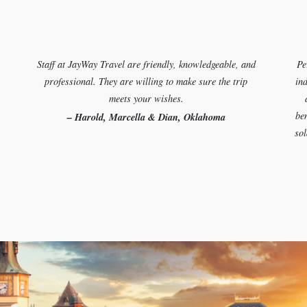
Staff at JayWay Travel are friendly, knowledgeable, and
Pe
professional. They are willing to make sure the trip
ind
meets your wishes.
ben
– Harold, Marcella & Dian, Oklahoma
sol
Let us plan your perfect trip