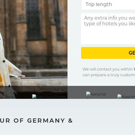
GE
We will contact you within
can prepare a truly customi
OUR OF GERMANY &