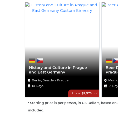
History and Culture in Prague
Beer 
and East Germany
Pragu
Berlin, Dresden, Prague
Munic
10 Days
12 Da
*
from
$2,975
pp
* Starting price is per person, in US Dollars, based o
included.