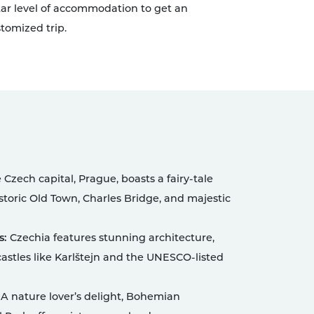
 star level of accommodation to get an
tomized trip.
Czech capital, Prague, boasts a fairy-tale
storic Old Town, Charles Bridge, and majestic
s:
Czechia features stunning architecture,
astles like Karlštejn and the UNESCO-listed
A nature lover’s delight, Bohemian