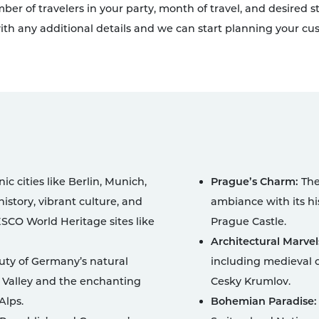
umber of travelers in your party, month of travel, and desired
th any additional details and we can start planning your cus
ic cities like Berlin, Munich,
Prague’s Charm:
The 
istory, vibrant culture, and
ambiance with its hi
SCO World Heritage sites like
Prague Castle.
Architectural Marvel
uty of Germany’s natural
including medieval c
 Valley and the enchanting
Cesky Krumlov.
Alps.
Bohemian Paradise: