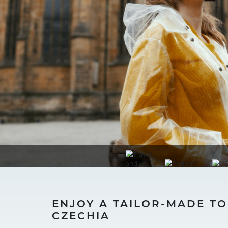
ENJOY A TAILOR-MADE T
CZECHIA