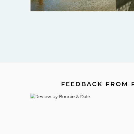
FEEDBACK FROM R