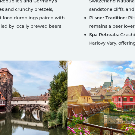
 Republic’s and Germany’s
Switzerland National
es and crunchy pretzels,
sandstone cliffs, and
t food dumplings paired with
Pilsner Tradition:
Pil
ied by locally brewed beers
remains a beer lover’
Spa Retreats:
Czechia
Karlovy Vary, offerin