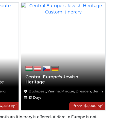
Central Europe's Jewish
te
Heritage
erg,
Budapest, Vienna, Prague, Dresden, Berlin
13 Days
*
*
4,250
pp
from
$5,000
pp
th an itinerary is offered. Airfare to Europe is not