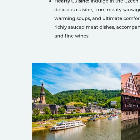
Hearty Cuisine:
Indulge in the Czech
delicious cuisine, from meaty sausag
warming soups, and ultimate comfor
richly sauced meat dishes, accompan
and fine wines.