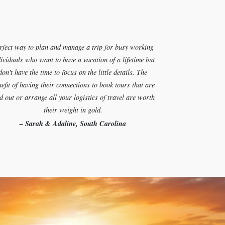
rfect way to plan and manage a trip for busy working
ividuals who want to have a vacation of a lifetime but
don't have the time to focus on the little details. The
efit of having their connections to book tours that are
d out or arrange all your logistics of travel are worth
their weight in gold.
– Sarah & Adaline, South Carolina