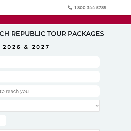
1 800 344 5785
CH REPUBLIC TOUR PACKAGES
2026 & 2027