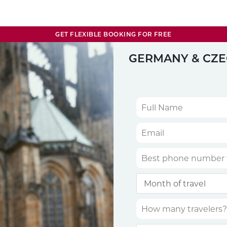
GET FLEXIBLE BOOKING FOR FREE
GERMANY & CZE