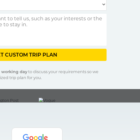
T CUSTOM TRIP PLAN
1 working day
to discuss your requirements so we
zed trip plan for you.