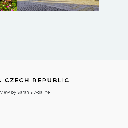
& CZECH REPUBLIC