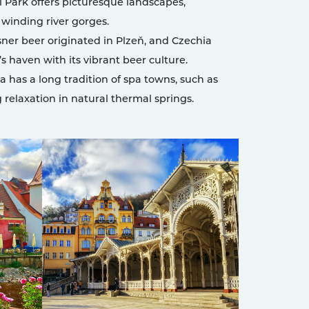
 Park offers picturesque landscapes,
 winding river gorges.
sner beer originated in Plzeň, and Czechia
s haven with its vibrant beer culture.
 has a long tradition of spa towns, such as
g relaxation in natural thermal springs.