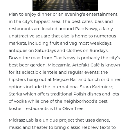
Plan to enjoy dinner or an evening’s entertainment
in the city’s hippest area. The best cafes, bars and
restaurants are located around Palc Nowy, a fairly
unattractive square that also is home to numerous
markets, including fruit and veg most weekdays,
antiques on Saturdays and clothes on Sundays.
Down the road from Plac Nowy is probably the city’s
best beer garden, Mleczarnia. Artefakt Café is known
for its eclectic clientele and regular events; the
hipsters hang out at Miejsce Bar and lunch or dinner
options include the international Szara Kazimierz;
Starka which offers traditional Polish dishes and lots
of vodka while one of the neighborhood’s best
kosher restaurants is the Olive Tree.
Midrasz Lab is a unique project that uses dance,
music and theater to bring classic Hebrew texts to