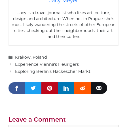
Jacy Meyer
Jacy is a travel journalist who likes art, culture,
design and architecture. When not in Prague, she’s
most likely wandering the streets of other European
cities, checking out their neighborhoods, their art
and their coffee.
Categories
Krakow
,
Poland
Experience Vienna’s Heurigers
Exploring Berlin’s Hackescher Markt
Leave a Comment