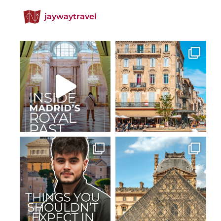
jaywaytravel