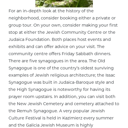
For an in-depth look at the history of the
neighborhood, consider booking either a private or
group tour. On your own, consider making your first
stop at either the Jewish Community Centre or the
Judaica Foundation. Both places host events and
exhibits and can offer advice on your visit. The
community centre offers Friday Sabbath dinners.
There are five synagogues in the area. The Old
Synagogue is one of the country’s oldest surviving
examples of Jewish religious architecture; the Issac
Synagogue was built in Judaica-Baroque style and
the High Synagogue is noteworthy for having its
prayer room upstairs. In addition, you can visit both
the New Jewish Cemetery and cemetery attached to
the Remuh Synagogue. A very popular Jewish
Culture Festival is held in Kazimierz every summer
and the Galicia Jewish Museum is highly