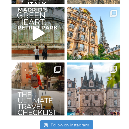
Follow on Instagram