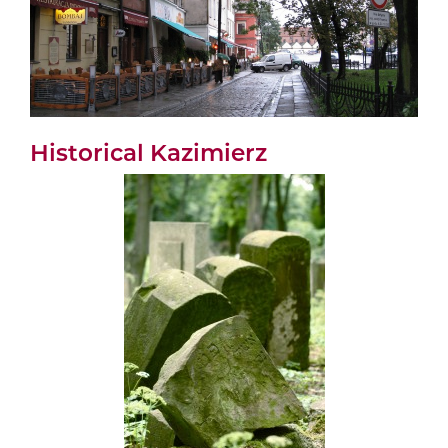
Historical Kazimierz