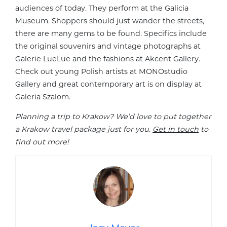
audiences of today. They perform at the Galicia
Museum. Shoppers should just wander the streets,
there are many gems to be found. Specifics include
the original souvenirs and vintage photographs at
Galerie LueLue and the fashions at Akcent Gallery.
Check out young Polish artists at MONOstudio
Gallery and great contemporary art is on display at
Galeria Szalom.
Planning a trip to Krakow? We’d love to put together
a Krakow travel package just for you.
Get in touch
to
find out more!