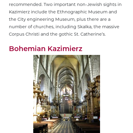
recommended. Two important non-Jewish sights in
Kazimierz include the Ethnographic Museum and
the City engineering Museum, plus there are a
number of churches, including Skalka, the massive
Corpus Christi and the gothic St. Catherine’s.
Bohemian Kazimierz