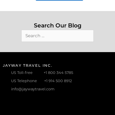
Search Our Blog
Search
for:
JAYWAY TRAVEL INC.
US Toll-free
+1 800 344 5785
US Telephone
+1 914 500 8912
info@jaywaytravel.com