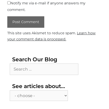
Notify me via e-mail if anyone answers my
comment.
This site uses Akismet to reduce spam.
Learn how
your comment data is processed.
Search Our Blog
Search
for:
See
See articles about…
articles
about…