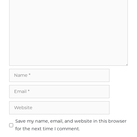
Comment
Name
Email
Website
Save my name, email, and website in this browser
for the next time I comment.