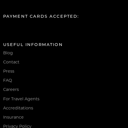
PAYMENT CARDS ACCEPTED:
USEFUL INFORMATION
Blog
Contact
Press
FAQ
Careers
For Travel Agents
Accreditations
Insurance
Privacy Policy