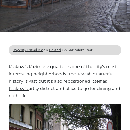
JayWay Travel Blog
»
Poland
»
A Kazimierz Tour
Krakow’s Kazimierz quarter is one of the city’s most
interesting neighborhoods. The Jewish quarter’s
history is vast but it’s also repositioned itself as
Krakow’s
artsy district and place to go for dining and
nightlife.