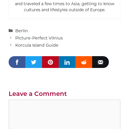
and traveled a few times to Asia, getting to know
cultures and lifestyles outside of Europe.
Categories
Berlin
Picture-Perfect Vilnius
Korcula Island Guide
Leave a Comment
Comment