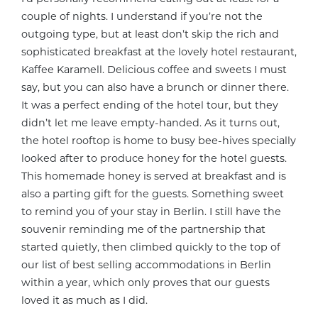
couple of nights. I understand if you’re not the
outgoing type, but at least don’t skip the rich and
sophisticated breakfast at the lovely hotel restaurant,
Kaffee Karamell. Delicious coffee and sweets I must
say, but you can also have a brunch or dinner there.
It was a perfect ending of the hotel tour, but they
didn’t let me leave empty-handed. As it turns out,
the hotel rooftop is home to busy bee-hives specially
looked after to produce honey for the hotel guests.
This homemade honey is served at breakfast and is
also a parting gift for the guests. Something sweet
to remind you of your stay in Berlin. I still have the
souvenir reminding me of the partnership that
started quietly, then climbed quickly to the top of
our list of best selling accommodations in Berlin
within a year, which only proves that our guests
loved it as much as I did.