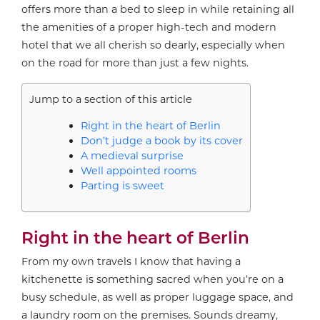
offers more than a bed to sleep in while retaining all
the amenities of a proper high-tech and modern
hotel that we all cherish so dearly, especially when
on the road for more than just a few nights.
Jump to a section of this article
Right in the heart of Berlin
Don’t judge a book by its cover
A medieval surprise
Well appointed rooms
Parting is sweet
Right in the heart of Berlin
From my own travels I know that having a
kitchenette is something sacred when you’re on a
busy schedule, as well as proper luggage space, and
a laundry room on the premises. Sounds dreamy,