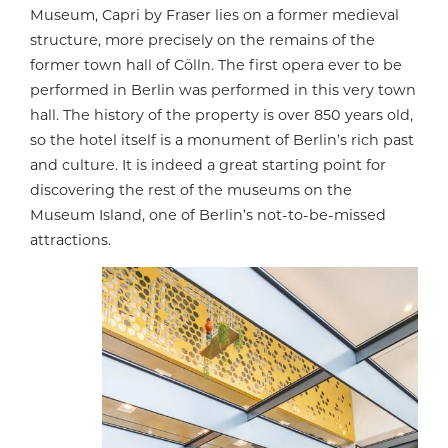
Museum, Capri by Fraser lies on a former medieval
structure, more precisely on the remains of the
former town hall of Cölln. The first opera ever to be
performed in Berlin was performed in this very town
hall. The history of the property is over 850 years old,
so the hotel itself is a monument of Berlin’s rich past
and culture. It is indeed a great starting point for
discovering the rest of the museums on the
Museum Island, one of Berlin’s not-to-be-missed
attractions.