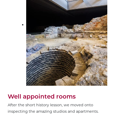
Well appointed rooms
After the short history lesson, we moved onto
inspecting the amazing studios and apartments.