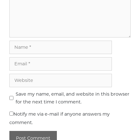
Name
Email
Website
Save my name, email, and website in this browser
for the next time I comment.
Notify me via e-mail if anyone answers my
comment.