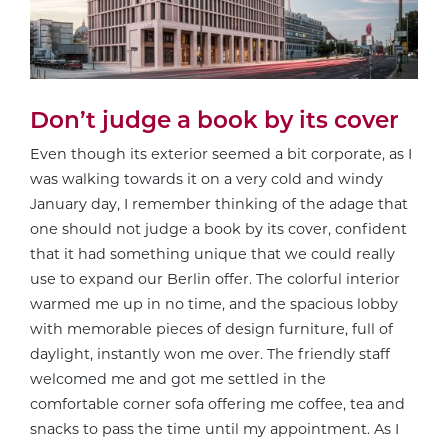
Don’t judge a book by its cover
Even though its exterior seemed a bit corporate, as I
was walking towards it on a very cold and windy
January day, I remember thinking of the adage that
one should not judge a book by its cover, confident
that it had something unique that we could really
use to expand our Berlin offer. The colorful interior
warmed me up in no time, and the spacious lobby
with memorable pieces of design furniture, full of
daylight, instantly won me over. The friendly staff
welcomed me and got me settled in the
comfortable corner sofa offering me coffee, tea and
snacks to pass the time until my appointment. As I