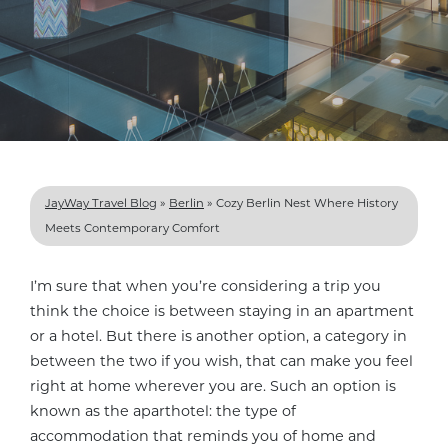
JayWay Travel Blog
»
Berlin
»
Cozy Berlin Nest Where History
Meets Contemporary Comfort
I’m sure that when you’re considering a trip you
think the choice is between staying in an apartment
or a hotel. But there is another option, a category in
between the two if you wish, that can make you feel
right at home wherever you are. Such an option is
known as the aparthotel: the type of
accommodation that reminds you of home and