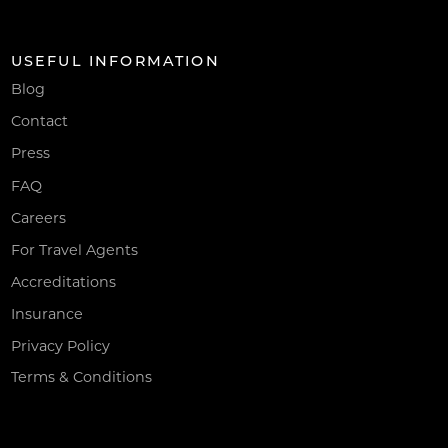
USEFUL INFORMATION
Blog
Contact
Press
FAQ
Careers
For Travel Agents
Accreditations
Insurance
Privacy Policy
Terms & Conditions