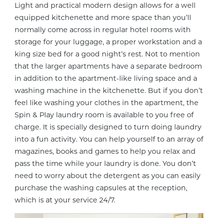
Light and practical modern design allows for a well
equipped kitchenette and more space than you’ll
normally come across in regular hotel rooms with
storage for your luggage, a proper workstation and a
king size bed for a good night’s rest. Not to mention
that the larger apartments have a separate bedroom
in addition to the apartment-like living space and a
washing machine in the kitchenette. But if you don’t
feel like washing your clothes in the apartment, the
Spin & Play laundry room is available to you free of
charge. It is specially designed to turn doing laundry
into a fun activity. You can help yourself to an array of
magazines, books and games to help you relax and
pass the time while your laundry is done. You don’t
need to worry about the detergent as you can easily
purchase the washing capsules at the reception,
which is at your service 24/7.