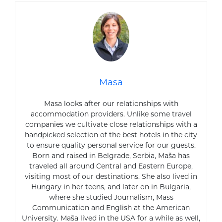
Masa
Masa looks after our relationships with
accommodation providers. Unlike some travel
companies we cultivate close relationships with a
handpicked selection of the best hotels in the city
to ensure quality personal service for our guests.
Born and raised in Belgrade, Serbia, Maša has
traveled all around Central and Eastern Europe,
visiting most of our destinations. She also lived in
Hungary in her teens, and later on in Bulgaria,
where she studied Journalism, Mass
Communication and English at the American
University. Maša lived in the USA for a while as well,