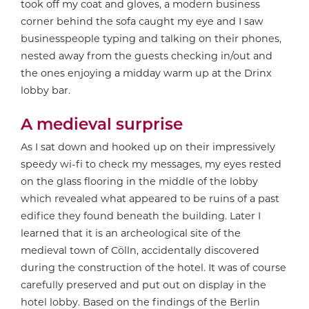
took off my coat and gloves, a modern business
corner behind the sofa caught my eye and I saw
businesspeople typing and talking on their phones,
nested away from the guests checking in/out and
the ones enjoying a midday warm up at the Drinx
lobby bar.
A medieval surprise
As I sat down and hooked up on their impressively
speedy wi-fi to check my messages, my eyes rested
on the glass flooring in the middle of the lobby
which revealed what appeared to be ruins of a past
edifice they found beneath the building. Later I
learned that it is an archeological site of the
medieval town of Cölln, accidentally discovered
during the construction of the hotel. It was of course
carefully preserved and put out on display in the
hotel lobby. Based on the findings of the Berlin