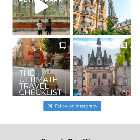
Follow on Instagram