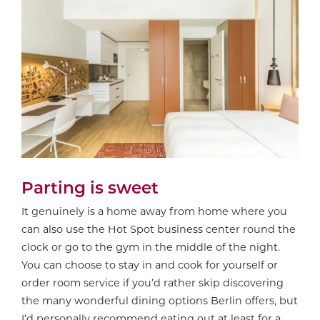
Parting is sweet
It genuinely is a home away from home where you
can also use the Hot Spot business center round the
clock or go to the gym in the middle of the night.
You can choose to stay in and cook for yourself or
order room service if you’d rather skip discovering
the many wonderful dining options Berlin offers, but
I’d personally recommend eating out at least for a