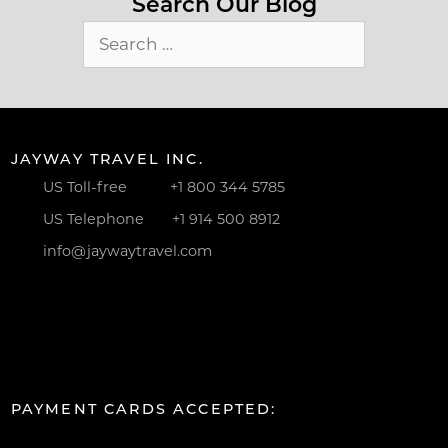
Search Our Blog
Search
for:
JAYWAY TRAVEL INC.
US Toll-free
+1 800 344 5785
US Telephone
+1 914 500 8912
info@jaywaytravel.com
PAYMENT CARDS ACCEPTED: