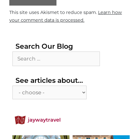
This site uses Akismet to reduce spam.
Learn how
your comment data is processed.
Search Our Blog
Search
for:
See
See articles about…
articles
about…
jaywaytravel