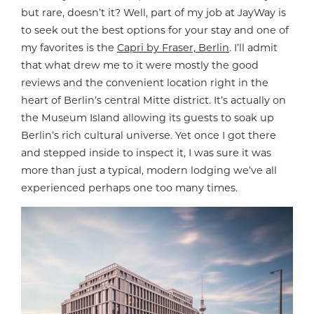
but rare, doesn’t it? Well, part of my job at JayWay is
to seek out the best options for your stay and one of
my favorites is the
Capri by Fraser, Berlin
. I’ll admit
that what drew me to it were mostly the good
reviews and the convenient location right in the
heart of Berlin’s central Mitte district. It’s actually on
the Museum Island allowing its guests to soak up
Berlin’s rich cultural universe. Yet once I got there
and stepped inside to inspect it, I was sure it was
more than just a typical, modern lodging we’ve all
experienced perhaps one too many times.