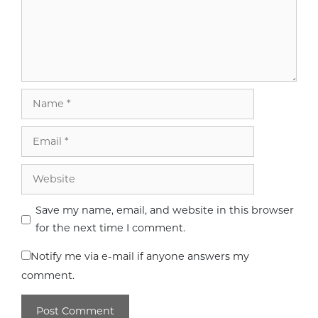
Name
Email
Website
Save my name, email, and website in this browser
for the next time I comment.
Notify me via e-mail if anyone answers my
comment.