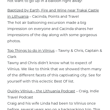
not want to go up in a balloon right away!
Baptized by Earth, Fire and Wine near Trakai Castle
in Lithuania
– Cacinda, Points and Travel
The hot air ballooning excursion made a big
impression on everyone and Cacinda shares her
impressions of the day along with some gorgeous
photos.
Top Things to do in Vilnius
– Tawny & Chris, Captain &
Clark
Tawny and Chris didn’t know what to expect of
Vilnius. We like to think that we showed them many
of the different facets of this captivating city. See for
yourself with this eclectic Best Of list.
Quirky VIlnius – the Lithuania Podcast
– Craig, Indie
Travel Podcast
Craig and his wife Linda had been to Vilnius once
before, several years ago on a backpacking trip. This