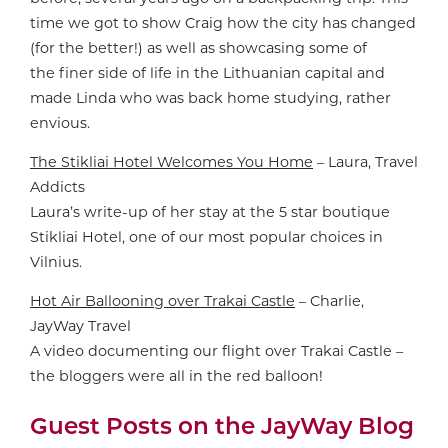
time we got to show Craig how the city has changed
(for the better!) as well as showcasing some of
the finer side of life in the Lithuanian capital and
made Linda who was back home studying, rather
envious.
The Stikliai Hotel Welcomes You Home
– Laura, Travel
Addicts
Laura’s write-up of her stay at the 5 star boutique
Stikliai Hotel, one of our most popular choices in
Vilnius.
Hot Air Ballooning over Trakai Castle
– Charlie,
JayWay Travel
A video documenting our flight over Trakai Castle –
the bloggers were all in the red balloon!
Guest Posts on the JayWay Blog