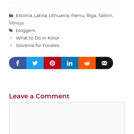
Categories
Estonia
,
Latvia
,
Lithuania
,
Parnu
,
Riga
,
Tallinn
,
Vilnius
Tags
bloggers
What to Do in Kotor
Slovenia for Foodies
Leave a Comment
Comment