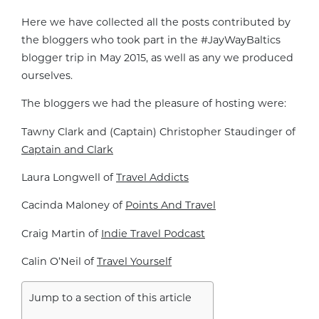
Here we have collected all the posts contributed by
the bloggers who took part in the #JayWayBaltics
blogger trip in May 2015, as well as any we produced
ourselves.
The bloggers we had the pleasure of hosting were:
Tawny Clark and (Captain) Christopher Staudinger of
Captain and Clark
Laura Longwell of
Travel Addicts
Cacinda Maloney of
Points And Travel
Craig Martin of
Indie Travel Podcast
Calin O’Neil of
Travel Yourself
Jump to a section of this article