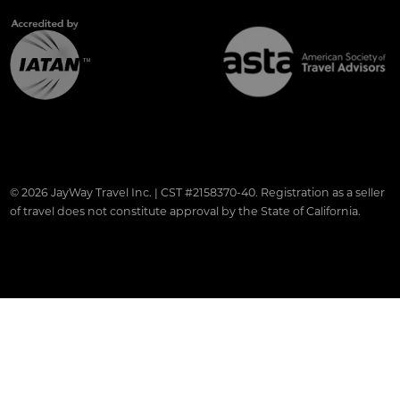
© 2026 JayWay Travel Inc. | CST #2158370-40. Registration as a seller
of travel does not constitute approval by the State of California.