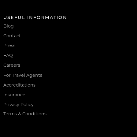
USEFUL INFORMATION
Blog
Contact
Press
FAQ
Careers
For Travel Agents
Accreditations
Insurance
Privacy Policy
Terms & Conditions