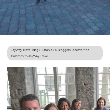
JayWay Travel Blog
»
Estonia
»
6 Bloggers Discover the
Baltics with JayWay Travel