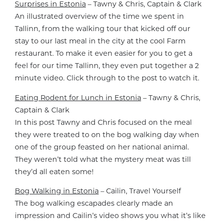
Surprises in Estonia
– Tawny & Chris, Captain & Clark
An illustrated overview of the time we spent in
Tallinn, from the walking tour that kicked off our
stay to our last meal in the city at the cool Farm
restaurant. To make it even easier for you to get a
feel for our time Tallinn, they even put together a 2
minute video. Click through to the post to watch it.
Eating Rodent for Lunch in Estonia
– Tawny & Chris,
Captain & Clark
In this post Tawny and Chris focused on the meal
they were treated to on the bog walking day when
one of the group feasted on her national animal.
They weren’t told what the mystery meat was till
they’d all eaten some!
Bog Walking in Estonia
– Cailin, Travel Yourself
The bog walking escapades clearly made an
impression and Cailin’s video shows you what it’s like