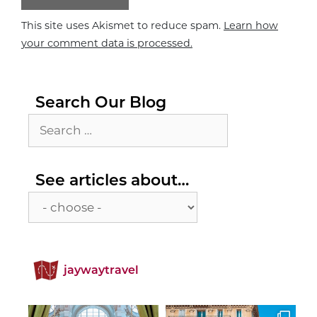
This site uses Akismet to reduce spam.
Learn how
your comment data is processed.
Search Our Blog
Search
for:
See
See articles about…
articles
about…
jaywaytravel