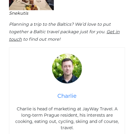
Snekutis
Planning a trip to the Baltics? We’d love to put
together a Baltic travel package just for you.
Get in
touch
to find out more!
Charlie
Charlie is head of marketing at JayWay Travel. A
long-term Prague resident, his interests are
cooking, eating out, cycling, skiing and of course,
travel.