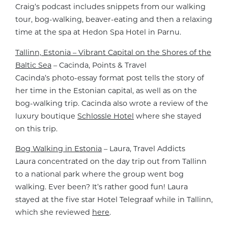
Craig’s podcast includes snippets from our walking
tour, bog-walking, beaver-eating and then a relaxing
time at the spa at Hedon Spa Hotel in Parnu.
Tallinn, Estonia – Vibrant Capital on the Shores of the
Baltic Sea
– Cacinda, Points & Travel
Cacinda’s photo-essay format post tells the story of
her time in the Estonian capital, as well as on the
bog-walking trip. Cacinda also wrote a review of the
luxury boutique
Schlossle Hotel
where she stayed
on this trip.
Bog Walking in Estonia
– Laura, Travel Addicts
Laura concentrated on the day trip out from Tallinn
to a national park where the group went bog
walking. Ever been? It’s rather good fun! Laura
stayed at the five star Hotel Telegraaf while in Tallinn,
which she reviewed
here
.