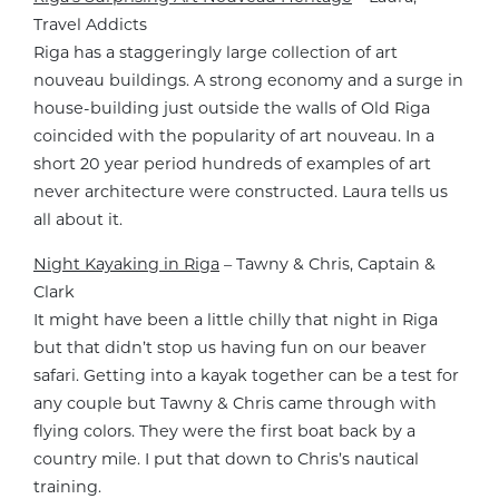
Travel Addicts
Riga has a staggeringly large collection of art
nouveau buildings. A strong economy and a surge in
house-building just outside the walls of Old Riga
coincided with the popularity of art nouveau. In a
short 20 year period hundreds of examples of art
never architecture were constructed. Laura tells us
all about it.
Night Kayaking in Riga
– Tawny & Chris, Captain &
Clark
It might have been a little chilly that night in Riga
but that didn’t stop us having fun on our beaver
safari. Getting into a kayak together can be a test for
any couple but Tawny & Chris came through with
flying colors. They were the first boat back by a
country mile. I put that down to Chris’s nautical
training.