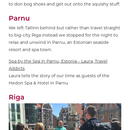
to don bog shoes and get out onto the squishy stuff.
Parnu
We left Tallinn behind but rather than travel straight
to big-city Riga instead we stopped for the night to
relax and unwind in Parnu, an Estonian seaside
resort and spa town.
Spa by the Sea in Parnu, Estonia – Laura, Travel
Addicts
Laura tells the story of our time as guests of the
Hedon Spa & Hotel in Parnu
Riga