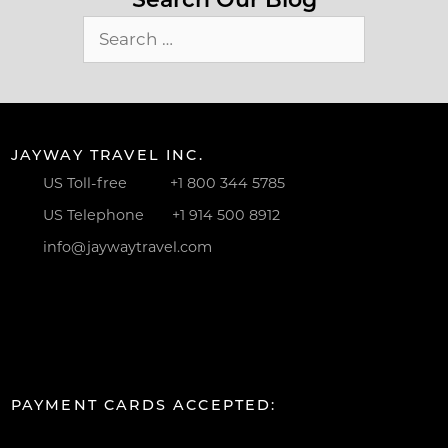
Search
for:
JAYWAY TRAVEL INC.
US Toll-free
+1 800 344 5785
US Telephone
+1 914 500 8912
info@jaywaytravel.com
PAYMENT CARDS ACCEPTED: