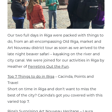
Our two full days in Riga were packed with things to
do, from an all-encompassing Old Riga, market and
Art Nouveau district tour as soon as we arrived to the
late night beaver safari – kayaking on the river and
city canal. We were joined for our activities in Riga by
Heather of
Ferreting Out the Fun
.
Top 7 Things to do in Riga
– Cacinda, Points and
Travel
Short on time in Riga and don’t want to miss the
best of the city? Cacinda’s got you covered with this
varied top 7.
Riga’s Surprising Art Nouveau Heritage
– Laura,