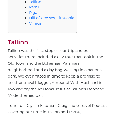
Tallinn
Parnu
Riga
Hill of Crosses, Lithuania
Vilnius
Tallinn
Tallinn was the first stop on our trip and our
activities there included a city tour that took in the
Old Town and the Bohemian Kalamaja
neighborhood and a day bog-walking in a national
park. We even fitted in time to keep a promise to
another travel blogger, Amber of
With Husband in
Tow
and try the Personal Jesus at Tallinn’s Depeche
Mode themed bar.
Four Full Days in Estonia
– Craig, Indie Travel Podcast
Covering our time in Tallinn and Parnu,