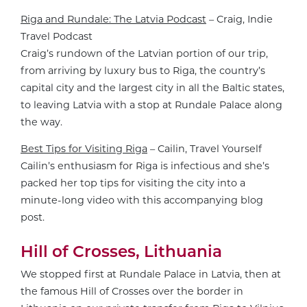
Riga and Rundale: The Latvia Podcast
– Craig, Indie
Travel Podcast
Craig’s rundown of the Latvian portion of our trip,
from arriving by luxury bus to Riga, the country’s
capital city and the largest city in all the Baltic states,
to leaving Latvia with a stop at Rundale Palace along
the way.
Best Tips for Visiting Riga
– Cailin, Travel Yourself
Cailin’s enthusiasm for Riga is infectious and she’s
packed her top tips for visiting the city into a
minute-long video with this accompanying blog
post.
Hill of Crosses, Lithuania
We stopped first at Rundale Palace in Latvia, then at
the famous Hill of Crosses over the border in