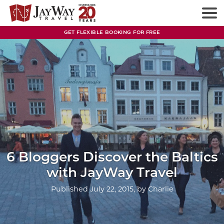
Skip
to
content
GET FLEXIBLE BOOKING FOR FREE
6 Bloggers Discover the Baltics
with JayWay Travel
Published
July 22, 2015
, by
Charlie