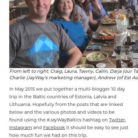
From left to right: Craig, Laura, Tawny, Cailin, Darja (our 
Charlie (JayWay’s marketing manager), Andrew (of Est Adv
In May 2015 we put together a multi-blogger 10 day
trip in the Baltic countries of Estonia, Latvia and
Lithuania. Hopefully from the posts that are linked
below and the various photos and videos to be
found using the #JayWayBaltics hashtag on
Twitter
,
Instagram
and
Facebook
it should be easy to see just
how much fun we had on this trip.