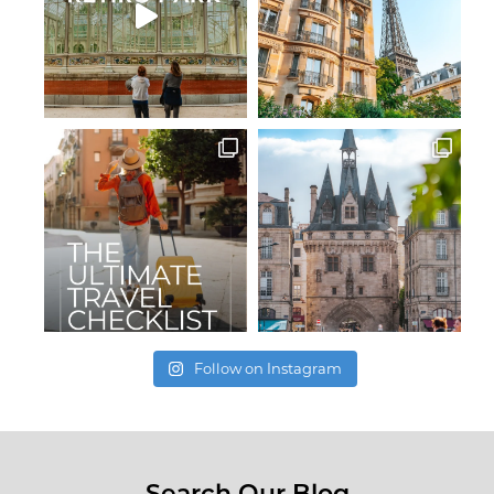
Follow on Instagram
Search Our Blog