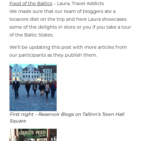
Food of the Baltics
– Laura, Travel Addicts
We made sure that our team of bloggers ate a
locavore diet on the trip and here Laura showcases
some of the delights in store or you if you take a tour
of the Baltic States.
We’ll be updating this post with more articles from
our participants as they publish them.
First night – Reservoir Blogs on Tallinn’s Town Hall
Square