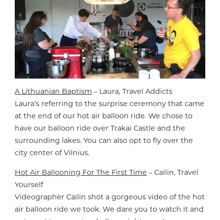
A Lithuanian Baptism
– Laura, Travel Addicts
Laura’s referring to the surprise ceremony that came
at the end of our hot air balloon ride. We chose to
have our balloon ride over Trakai Castle and the
surrounding lakes. You can also opt to fly over the
city center of Vilnius.
Hot Air Ballooning For The First Time
– Cailin, Travel
Yourself
Videographer Cailin shot a gorgeous video of the hot
air balloon ride we took. We dare you to watch it and