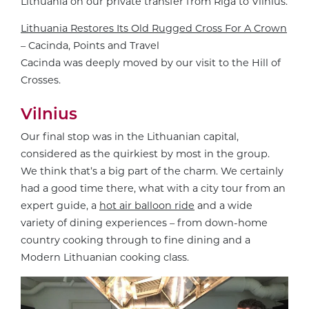
Lithuania on our private transfer from Riga to Vilnius.
Lithuania Restores Its Old Rugged Cross For A Crown
– Cacinda, Points and Travel
Cacinda was deeply moved by our visit to the Hill of
Crosses.
Vilnius
Our final stop was in the Lithuanian capital,
considered as the quirkiest by most in the group.
We think that’s a big part of the charm. We certainly
had a good time there, what with a city tour from an
expert guide, a
hot air balloon ride
and a wide
variety of dining experiences – from down-home
country cooking through to fine dining and a
Modern Lithuanian cooking class.