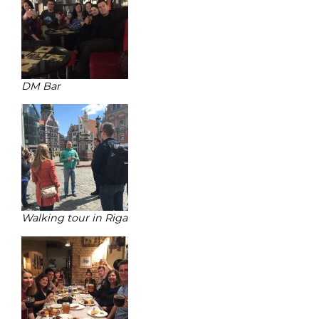
DM Bar
Walking tour in Riga