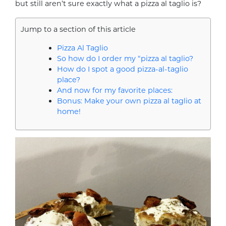
but still aren’t sure exactly what a pizza al taglio is?
Jump to a section of this article
Pizza Al Taglio
So how do I order my “pizza al taglio?
How do I spot a good pizza-al-taglio
place?
And now for my favorite places:
Bonus: Make your own pizza al taglio at
home!