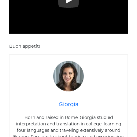
Play
Buon appetit!
Giorgia
Born and raised in Rome, Giorgia studied
interpretation and translation in college, learning
four languages and traveling extensively around
Europe. Passionate about tourism and experiencing