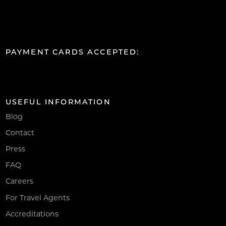
PAYMENT CARDS ACCEPTED:
USEFUL INFORMATION
Blog
Contact
Press
FAQ
Careers
For Travel Agents
Accreditations