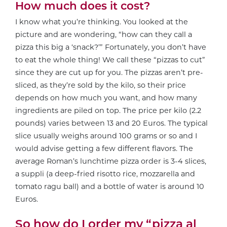
How much does it cost?
I know what you’re thinking. You looked at the
picture and are wondering, “how can they call a
pizza this big a ‘snack?’” Fortunately, you don’t have
to eat the whole thing! We call these “pizzas to cut”
since they are cut up for you. The pizzas aren’t pre-
sliced, as they’re sold by the kilo, so their price
depends on how much you want, and how many
ingredients are piled on top. The price per kilo (2.2
pounds) varies between 13 and 20 Euros. The typical
slice usually weighs around 100 grams or so and I
would advise getting a few different flavors. The
average Roman’s lunchtime pizza order is 3-4 slices,
a suppli (a deep-fried risotto rice, mozzarella and
tomato ragu ball) and a bottle of water is around 10
Euros.
So how do I order my “pizza al