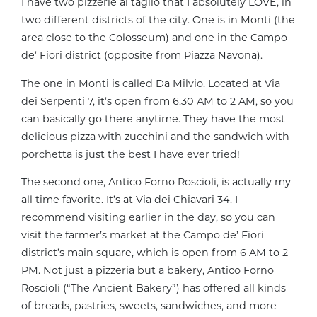
I have two pizzerie al taglio that I absolutely LOVE, in
two different districts of the city. One is in Monti (the
area close to the Colosseum) and one in the Campo
de’ Fiori district (opposite from Piazza Navona).
The one in Monti is called
Da Milvio
. Located at Via
dei Serpenti 7, it’s open from 6.30 AM to 2 AM, so you
can basically go there anytime. They have the most
delicious pizza with zucchini and the sandwich with
porchetta is just the best I have ever tried!
The second one, Antico Forno Roscioli, is actually my
all time favorite. It’s at Via dei Chiavari 34. I
recommend visiting earlier in the day, so you can
visit the farmer’s market at the Campo de’ Fiori
district’s main square, which is open from 6 AM to 2
PM. Not just a pizzeria but a bakery, Antico Forno
Roscioli (“The Ancient Bakery”) has offered all kinds
of breads, pastries, sweets, sandwiches, and more