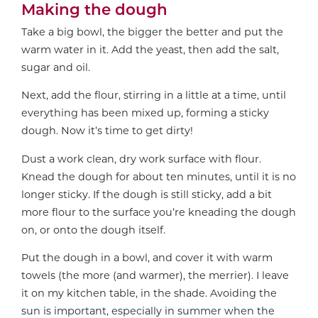
Making the dough
Take a big bowl, the bigger the better and put the
warm water in it. Add the yeast, then add the salt,
sugar and oil.
Next, add the flour, stirring in a little at a time, until
everything has been mixed up, forming a sticky
dough. Now it’s time to get dirty!
Dust a work clean, dry work surface with flour.
Knead the dough for about ten minutes, until it is no
longer sticky. If the dough is still sticky, add a bit
more flour to the surface you’re kneading the dough
on, or onto the dough itself.
Put the dough in a bowl, and cover it with warm
towels (the more (and warmer), the merrier). I leave
it on my kitchen table, in the shade. Avoiding the
sun is important, especially in summer when the