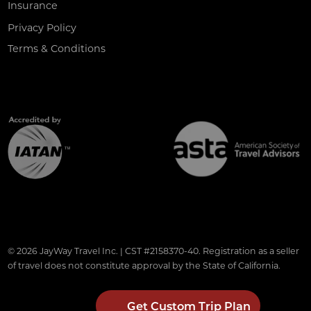
Insurance
Privacy Policy
Terms & Conditions
© 2026 JayWay Travel Inc. | CST #2158370-40. Registration as a seller
of travel does not constitute approval by the State of California.
Get Custom Trip Plan