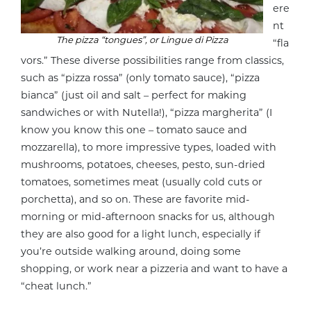
ere
nt
The pizza “tongues”, or
Lingue di Pizza
“fla
vors.” These diverse possibilities range from classics,
such as “pizza rossa” (only tomato sauce), “pizza
bianca” (just oil and salt – perfect for making
sandwiches or with Nutella!), “pizza margherita” (I
know you know this one – tomato sauce and
mozzarella), to more impressive types, loaded with
mushrooms, potatoes, cheeses, pesto, sun-dried
tomatoes, sometimes meat (usually cold cuts or
porchetta), and so on. These are favorite mid-
morning or mid-afternoon snacks for us, although
they are also good for a light lunch, especially if
you’re outside walking around, doing some
shopping, or work near a pizzeria and want to have a
“cheat lunch.”