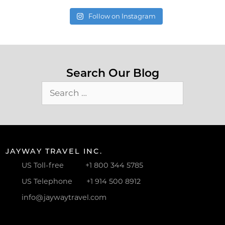
Follow on Instagram
Search Our Blog
Search
for:
JAYWAY TRAVEL INC.
US Toll-free
+1 800 344 5785
US Telephone
+1 914 500 8912
info@jaywaytravel.com