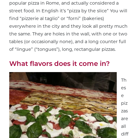
popular pizza in Rome, and actually considered a
street food. In English it’s “pizza by the slice” You will
find “pizzerie al taglio” or “forni” (bakeries)
everywhere in the city and they look all pretty much
the same. They are holes in the wall, with one or two
tables (or occasionally none), and a long counter full
of “lingue” (“tongues”), long, rectangular pizzas.
What flavors does it come in?
Th
es
e
piz
zas
are
all
diff