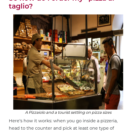
taglio?
A
Pizzaiolo
and a tourist settling on pizza sizes
Here’s how it works: when you go inside a pizzeria,
head to the counter and pick at least one type of