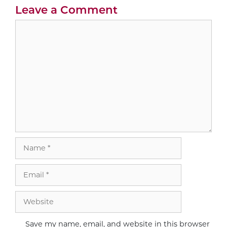
Leave a Comment
Comment
Name
Email
Website
Save my name, email, and website in this browser