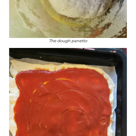
The dough panetto