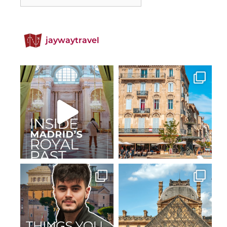
jaywaytravel