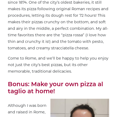
since 1874. One of the city’s oldest bakeries, it still
makes its pizza following original Roman recipes and
procedures, letting its dough rest for 72 hours! This
makes their pizzas crunchy on the bottom, and soft
and airy in the middle, a perfect combination. My all-
time favorites there are the “pizza rossa” (I love how
thin and crunchy it is!) and the tomato with pesto,
tomatoes, and creamy stracciatella cheese.
Come to Rome, and we’ll be happy to help you enjoy
not just the city’s best pizzas, but its other
memorable, traditional delicacies.
Bonus: Make your own pizza al
taglio at home!
Although I was born
and raised in Rome,