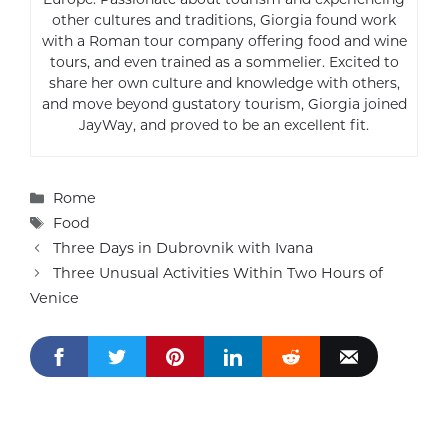
other cultures and traditions, Giorgia found work
with a Roman tour company offering food and wine
tours, and even trained as a sommelier. Excited to
share her own culture and knowledge with others,
and move beyond gustatory tourism, Giorgia joined
JayWay, and proved to be an excellent fit.
Categories
Rome
Tags
Food
Three Days in Dubrovnik with Ivana
Three Unusual Activities Within Two Hours of
Venice