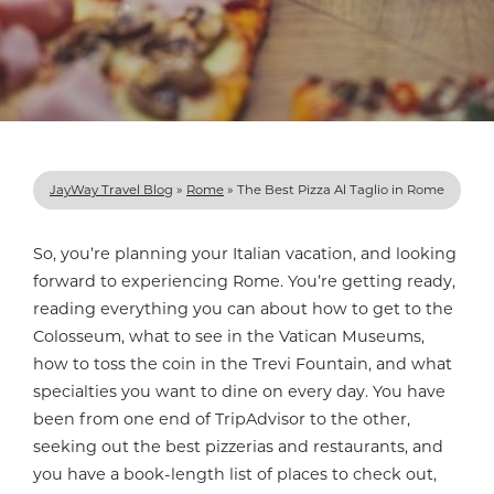
JayWay Travel Blog
»
Rome
»
The Best Pizza Al Taglio in Rome
So, you’re planning your Italian vacation, and looking
forward to experiencing Rome. You’re getting ready,
reading everything you can about how to get to the
Colosseum, what to see in the Vatican Museums,
how to toss the coin in the Trevi Fountain, and what
specialties you want to dine on every day. You have
been from one end of TripAdvisor to the other,
seeking out the best pizzerias and restaurants, and
you have a book-length list of places to check out,