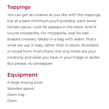
Toppings
You can get as creative as you like with the toppings
but at a bare minimum you’ll probably want some
tomato sauce. Look for passata in the store. And of
course mozzarella. For mozzarella, look for ball-
shaped cheeses, ideally in a bag with water. That’s
what we use in Italy, rather than in block, shredded
or sliced form. From there, the only limits are your
creativity and what you have in your fridge or larder.
But please, no pineapple!
Equipment
A large mixing bowl
Wooden spoon
Oven tray
Oven