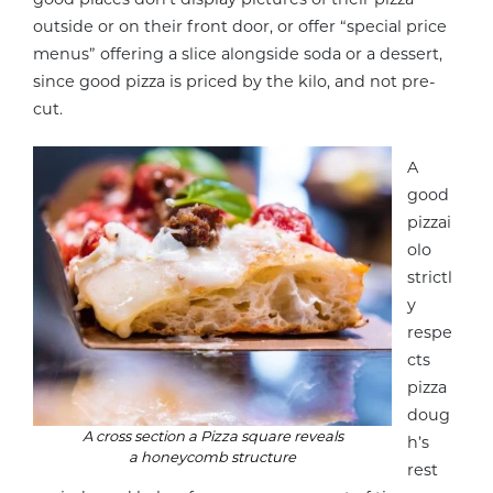
outside or on their front door, or offer “special price
menus” offering a slice alongside soda or a dessert,
since good pizza is priced by the kilo, and not pre-
cut.
A
good
pizzai
olo
strictl
y
respe
cts
pizza
doug
A cross section a Pizza square reveals
h’s
a honeycomb structure
rest