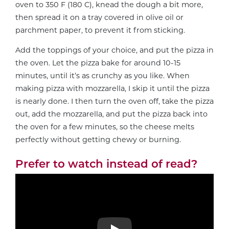
oven to 350 F (180 C), knead the dough a bit more,
then spread it on a tray covered in olive oil or
parchment paper, to prevent it from sticking.
Add the toppings of your choice, and put the pizza in
the oven. Let the pizza bake for around 10-15
minutes, until it’s as crunchy as you like. When
making pizza with mozzarella, I skip it until the pizza
is nearly done. I then turn the oven off, take the pizza
out, add the mozzarella, and put the pizza back into
the oven for a few minutes, so the cheese melts
perfectly without getting chewy or burning.
Prefer to watch instead of read?