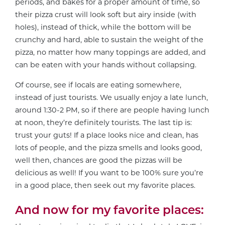
periods, and bakes for a proper amount of time, so
their pizza crust will look soft but airy inside (with
holes), instead of thick, while the bottom will be
crunchy and hard, able to sustain the weight of the
pizza, no matter how many toppings are added, and
can be eaten with your hands without collapsing.
Of course, see if locals are eating somewhere,
instead of just tourists. We usually enjoy a late lunch,
around 1:30-2 PM, so if there are people having lunch
at noon, they’re definitely tourists. The last tip is:
trust your guts! If a place looks nice and clean, has
lots of people, and the pizza smells and looks good,
well then, chances are good the pizzas will be
delicious as well! If you want to be 100% sure you’re
in a good place, then seek out my favorite places.
And now for my favorite places: