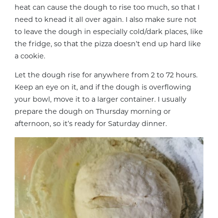
heat can cause the dough to rise too much, so that I
need to knead it all over again. I also make sure not
to leave the dough in especially cold/dark places, like
the fridge, so that the pizza doesn’t end up hard like
a cookie.
Let the dough rise for anywhere from 2 to 72 hours.
Keep an eye on it, and if the dough is overflowing
your bowl, move it to a larger container. I usually
prepare the dough on Thursday morning or
afternoon, so it’s ready for Saturday dinner.