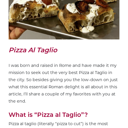
Pizza Al Taglio
I was born and raised in Rome and have made it my
mission to seek out the very best Pizza al Taglio in
the city. So besides giving you the low-down on just
what this essential Roman delight is all about in this
article, I’ll share a couple of my favorites with you at
the end.
What is “Pizza al Taglio”?
Pizza al taglio (literally “pizza to cut”) is the most