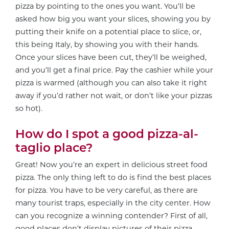
pizza by pointing to the ones you want. You’ll be
asked how big you want your slices, showing you by
putting their knife on a potential place to slice, or,
this being Italy, by showing you with their hands.
Once your slices have been cut, they’ll be weighed,
and you’ll get a final price. Pay the cashier while your
pizza is warmed (although you can also take it right
away if you’d rather not wait, or don’t like your pizzas
so hot).
How do I spot a good pizza-al-
taglio place?
Great! Now you’re an expert in delicious street food
pizza. The only thing left to do is find the best places
for pizza. You have to be very careful, as there are
many tourist traps, especially in the city center. How
can you recognize a winning contender? First of all,
good places don’t display pictures of their pizza