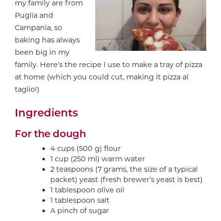
my family are from
Puglia and
Campania, so
baking has always
been big in my
family. Here’s the recipe I use to make a tray of pizza
at home (which you could cut, making it pizza al
taglio!)
Ingredients
For the dough
4 cups (500 g) flour
1 cup (250 ml) warm water
2 teaspoons (7 grams, the size of a typical
packet) yeast (fresh brewer’s yeast is best)
1 tablespoon olive oil
1 tablespoon salt
A pinch of sugar