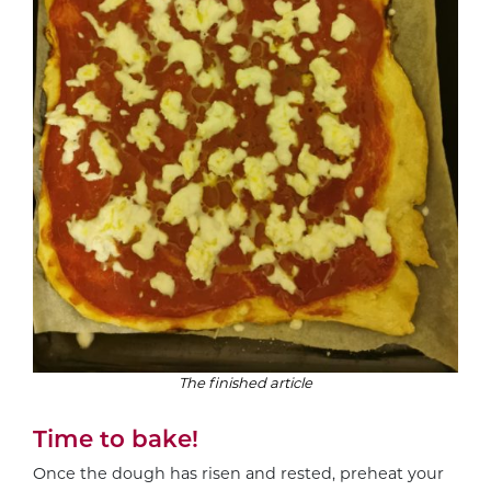
The finished article
Time to bake!
Once the dough has risen and rested, preheat your