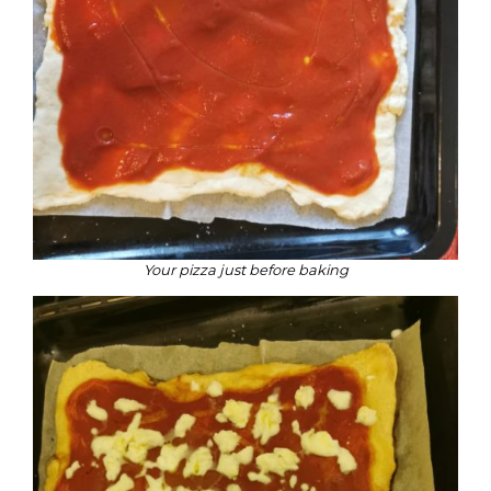
Your pizza just before baking