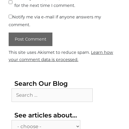
for the next time I comment.
Notify me via e-mail if anyone answers my
comment.
This site uses Akismet to reduce spam.
Learn how
your comment data is processed.
Search Our Blog
Search
for:
See
See articles about…
articles
about…