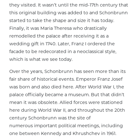
they visited. It wasn’t until the mid-17th century that
this original building was added to and Schonbrunn
started to take the shape and size it has today.
Finally, it was Maria Theresa who drastically
remodelled the palace after receiving it as a
wedding gift in 1740. Later, Franz I ordered the
facade to be redecorated in a neoclassical style,
which is what we see today.
Over the years, Schonbrunn has seen more than its
fair share of historical events. Emperor Franz Josef
was born and also died here. After World War I, the
palace officially became a museum. But that didn’t
mean it was obsolete. Allied forces were stationed
here during World War II, and throughout the 20th
century Schonbrunn was the site of
numerous important political meetings, including
one between Kennedy and Khrushchev in 1961.