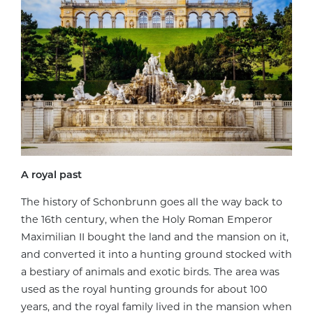
A royal past
The history of Schonbrunn goes all the way back to
the 16th century, when the Holy Roman Emperor
Maximilian II bought the land and the mansion on it,
and converted it into a hunting ground stocked with
a bestiary of animals and exotic birds. The area was
used as the royal hunting grounds for about 100
years, and the royal family lived in the mansion when