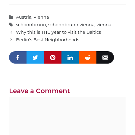
Categories
Austria
,
Vienna
Tags
schonnbrunn
,
schonnbrunn vienna
,
vienna
Why this is THE year to visit the Baltics
Berlin’s Best Neighborhoods
Leave a Comment
Comment