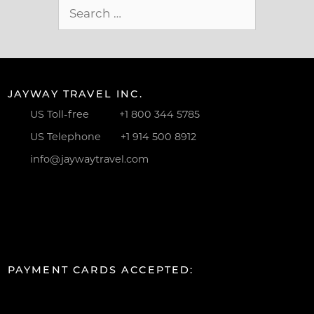
Search
for:
JAYWAY TRAVEL INC.
US Toll-free
+1 800 344 5785
US Telephone
+1 914 500 8912
info@jaywaytravel.com
PAYMENT CARDS ACCEPTED: