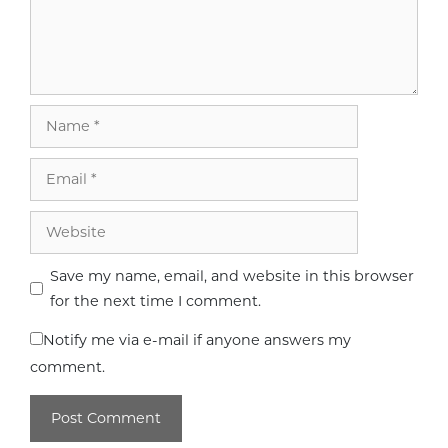
Name
Email
Website
Save my name, email, and website in this browser
for the next time I comment.
Notify me via e-mail if anyone answers my
comment.