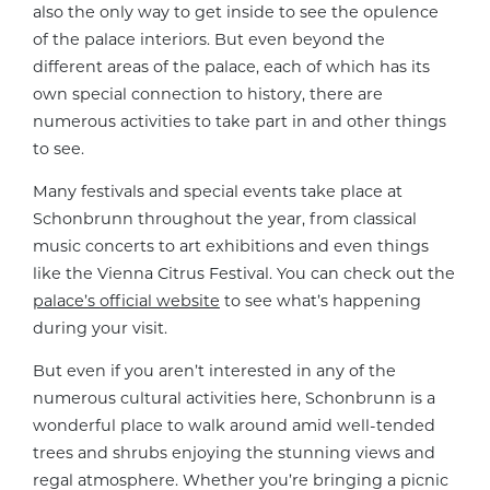
also the only way to get inside to see the opulence
of the palace interiors. But even beyond the
different areas of the palace, each of which has its
own special connection to history, there are
numerous activities to take part in and other things
to see.
Many festivals and special events take place at
Schonbrunn throughout the year, from classical
music concerts to art exhibitions and even things
like the Vienna Citrus Festival. You can check out the
palace’s official website
to see what’s happening
during your visit.
But even if you aren’t interested in any of the
numerous cultural activities here, Schonbrunn is a
wonderful place to walk around amid well-tended
trees and shrubs enjoying the stunning views and
regal atmosphere. Whether you’re bringing a picnic