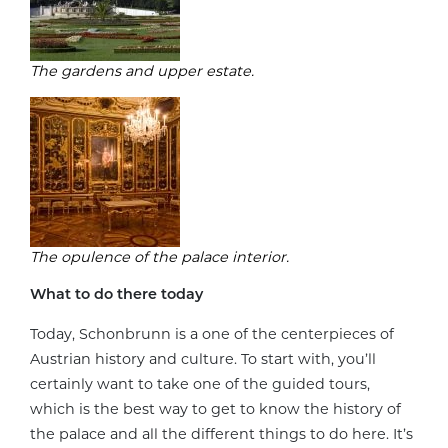
The gardens and upper estate.
The opulence of the palace interior.
What to do there today
Today, Schonbrunn is a one of the centerpieces of
Austrian history and culture. To start with, you’ll
certainly want to take one of the guided tours,
which is the best way to get to know the history of
the palace and all the different things to do here. It’s