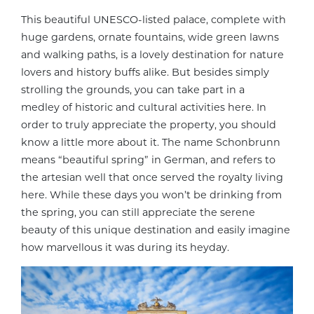
This beautiful UNESCO-listed palace, complete with
huge gardens, ornate fountains, wide green lawns
and walking paths, is a lovely destination for nature
lovers and history buffs alike. But besides simply
strolling the grounds, you can take part in a
medley of historic and cultural activities here. In
order to truly appreciate the property, you should
know a little more about it. The name Schonbrunn
means “beautiful spring” in German, and refers to
the artesian well that once served the royalty living
here. While these days you won’t be drinking from
the spring, you can still appreciate the serene
beauty of this unique destination and easily imagine
how marvellous it was during its heyday.