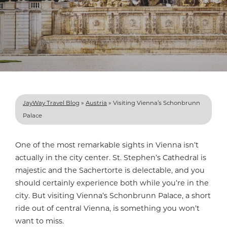
JayWay Travel Blog
»
Austria
»
Visiting Vienna’s Schonbrunn
Palace
One of the most remarkable sights in Vienna isn’t
actually in the city center. St. Stephen’s Cathedral is
majestic and the Sachertorte is delectable, and you
should certainly experience both while you’re in the
city. But visiting Vienna’s Schonbrunn Palace, a short
ride out of central Vienna, is something you won’t
want to miss.