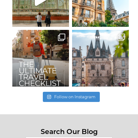
Follow on Instagram
Search Our Blog