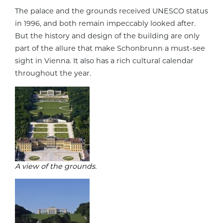
The palace and the grounds received UNESCO status
in 1996, and both remain impeccably looked after.
But the history and design of the building are only
part of the allure that make Schonbrunn a must-see
sight in Vienna. It also has a rich cultural calendar
throughout the year.
A view of the grounds.