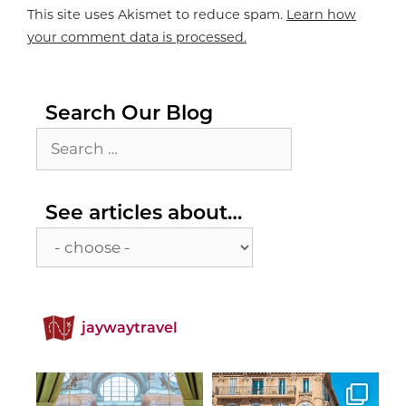
This site uses Akismet to reduce spam.
Learn how
your comment data is processed.
Search Our Blog
Search
for:
See
See articles about…
articles
about…
jaywaytravel