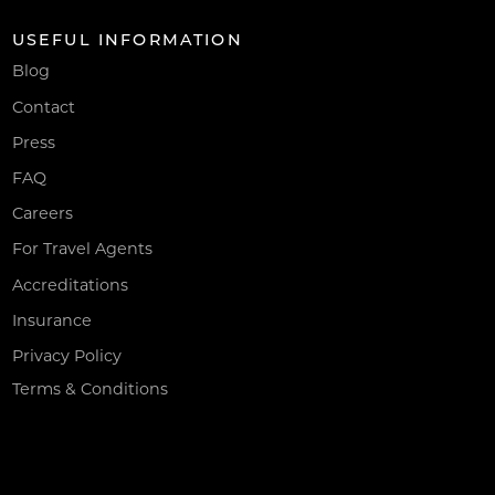
USEFUL INFORMATION
Blog
Contact
Press
FAQ
Careers
For Travel Agents
Accreditations
Insurance
Privacy Policy
Terms & Conditions