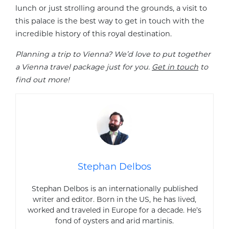
lunch or just strolling around the grounds, a visit to
this palace is the best way to get in touch with the
incredible history of this royal destination.
Planning a trip to Vienna? We’d love to put together
a Vienna travel package just for you.
Get in touch
to
find out more!
Stephan Delbos
Stephan Delbos is an internationally published
writer and editor. Born in the US, he has lived,
worked and traveled in Europe for a decade. He’s
fond of oysters and arid martinis.