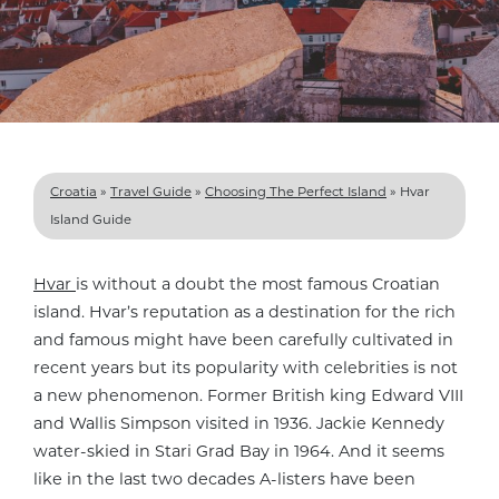
Croatia
»
Travel Guide
»
Choosing The Perfect Island
»
Hvar
Island Guide
Hvar
is without a doubt the most famous Croatian
island. Hvar’s reputation as a destination for the rich
and famous might have been carefully cultivated in
recent years but its popularity with celebrities is not
a new phenomenon. Former British king Edward VIII
and Wallis Simpson visited in 1936. Jackie Kennedy
water-skied in Stari Grad Bay in 1964. And it seems
like in the last two decades A-listers have been