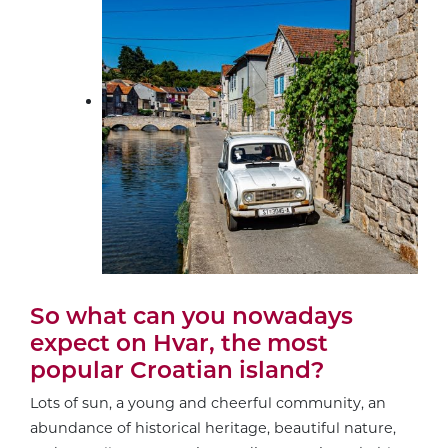
So what can you nowadays
expect on Hvar, the most
popular Croatian island?
Lots of sun, a young and cheerful community, an
abundance of historical heritage, beautiful nature,