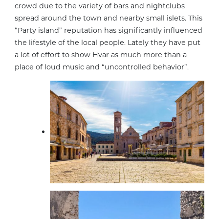
crowd due to the variety of bars and nightclubs
spread around the town and nearby small islets. This
“Party island” reputation has significantly influenced
the lifestyle of the local people. Lately they have put
a lot of effort to show Hvar as much more than a
place of loud music and “uncontrolled behavior”.