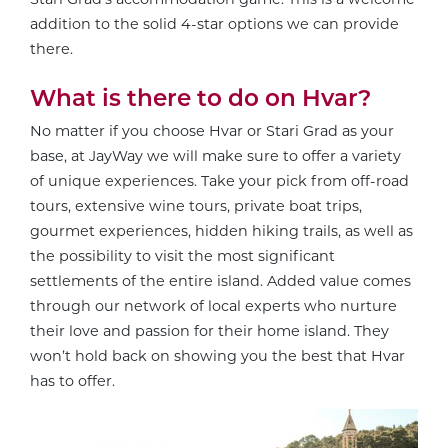
addition to the solid 4-star options we can provide
there.
What is there to do on Hvar?
No matter if you choose Hvar or Stari Grad as your
base, at JayWay we will make sure to offer a variety
of unique experiences. Take your pick from off-road
tours, extensive wine tours, private boat trips,
gourmet experiences, hidden hiking trails, as well as
the possibility to visit the most significant
settlements of the entire island. Added value comes
through our network of local experts who nurture
their love and passion for their home island. They
won’t hold back on showing you the best that Hvar
has to offer.