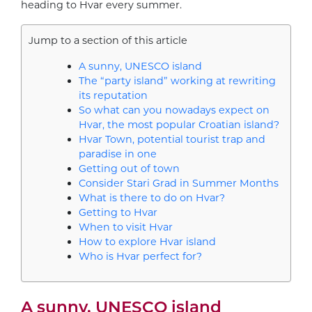
heading to Hvar every summer.
Jump to a section of this article
A sunny, UNESCO island
The “party island” working at rewriting
its reputation
So what can you nowadays expect on
Hvar, the most popular Croatian island?
Hvar Town, potential tourist trap and
paradise in one
Getting out of town
Consider Stari Grad in Summer Months
What is there to do on Hvar?
Getting to Hvar
When to visit Hvar
How to explore Hvar island
Who is Hvar perfect for?
A sunny, UNESCO island