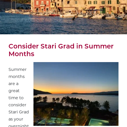
Consider Stari Grad in Summer
Months
Summer
months
are a
great
time to
consider
Stari Grad
as your
overnight