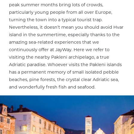
peak summer months bring lots of crowds,
particularly young people from all over Europe,
turning the town into a typical tourist trap.
Nevertheless, it doesn’t mean you should avoid Hvar
island in the summertime, especially thanks to the
amazing sea-related experiences that we
continuously offer at JayWay. Here we refer to
visiting the nearby Pakleni archipelago, a true
Adriatic paradise. Whoever visits the Pakleni islands
has a permanent memory of small isolated pebble
beaches, pine forests, the crystal clear Adriatic sea,
and wonderfully fresh fish and seafood.