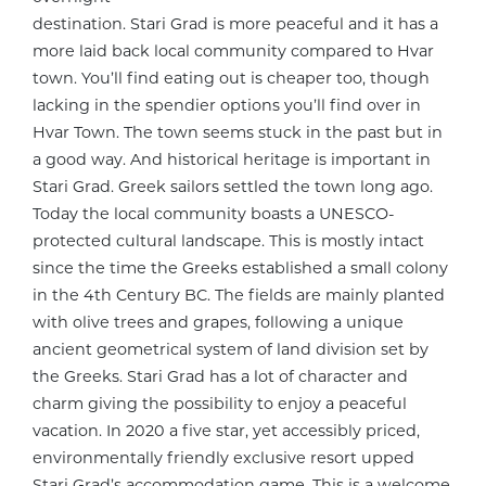
destination. Stari Grad is more peaceful and it has a
more laid back local community compared to Hvar
town. You’ll find eating out is cheaper too, though
lacking in the spendier options you’ll find over in
Hvar Town. The town seems stuck in the past but in
a good way. And historical heritage is important in
Stari Grad. Greek sailors settled the town long ago.
Today the local community boasts a UNESCO-
protected cultural landscape. This is mostly intact
since the time the Greeks established a small colony
in the 4th Century BC. The fields are mainly planted
with olive trees and grapes, following a unique
ancient geometrical system of land division set by
the Greeks. Stari Grad has a lot of character and
charm giving the possibility to enjoy a peaceful
vacation. In 2020 a five star, yet accessibly priced,
environmentally friendly exclusive resort upped
Stari Grad’s accommodation game. This is a welcome