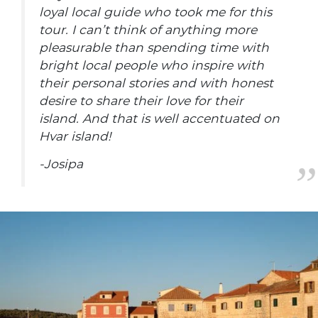
loyal local guide who took me for this
tour. I can’t think of anything more
pleasurable than spending time with
bright local people who inspire with
their personal stories and with honest
desire to share their love for their
island. And that is well accentuated on
Hvar island!
-Josipa