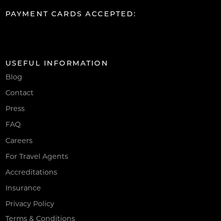
PAYMENT CARDS ACCEPTED:
USEFUL INFORMATION
Blog
Contact
Press
FAQ
Careers
For Travel Agents
Accreditations
Insurance
Privacy Policy
Terms & Conditions