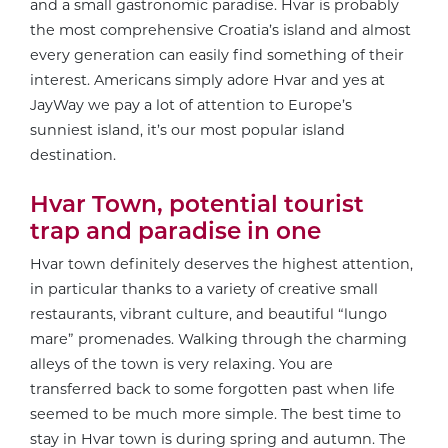
and a small gastronomic paradise. Hvar is probably
the most comprehensive Croatia’s island and almost
every generation can easily find something of their
interest. Americans simply adore Hvar and yes at
JayWay we pay a lot of attention to Europe’s
sunniest island, it’s our most popular island
destination.
Hvar Town, potential tourist
trap and paradise in one
Hvar town definitely deserves the highest attention,
in particular thanks to a variety of creative small
restaurants, vibrant culture, and beautiful “lungo
mare” promenades. Walking through the charming
alleys of the town is very relaxing. You are
transferred back to some forgotten past when life
seemed to be much more simple. The best time to
stay in Hvar town is during spring and autumn. The