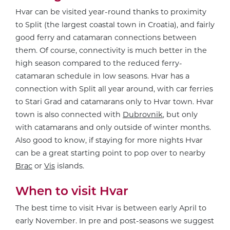
Hvar can be visited year-round thanks to proximity
to Split (the largest coastal town in Croatia), and fairly
good ferry and catamaran connections between
them. Of course, connectivity is much better in the
high season compared to the reduced ferry-
catamaran schedule in low seasons. Hvar has a
connection with Split all year around, with car ferries
to Stari Grad and catamarans only to Hvar town. Hvar
town is also connected with
Dubrovnik
, but only
with catamarans and only outside of winter months.
Also good to know, if staying for more nights Hvar
can be a great starting point to pop over to nearby
Brac
or
Vis
islands.
When to visit Hvar
The best time to visit Hvar is between early April to
early November. In pre and post-seasons we suggest