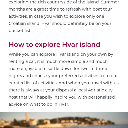
exploring the rich countryside of the island. Summer
months are a great time to refresh with boat tour
activities. In case you wish to explore only one
Croatian island, Hvar should definitely be on your
bucket list.
How to explore Hvar island
While you can explore Hvar island on your own by
renting a car, it is much more simple and much
more enjoyable to settle down for two-to three
nights and choose your preferred activities from our
curated list of activities. And when you travel with us
there is always at your disposal a local Adriatic city
host that will happily inspire you with personalized
advice on what to do in Hvar.