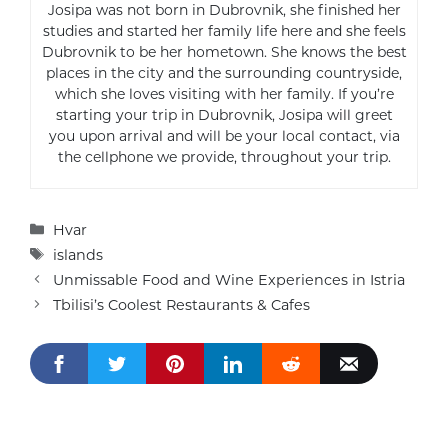
Josipa was not born in Dubrovnik, she finished her
studies and started her family life here and she feels
Dubrovnik to be her hometown. She knows the best
places in the city and the surrounding countryside,
which she loves visiting with her family. If you’re
starting your trip in Dubrovnik, Josipa will greet
you upon arrival and will be your local contact, via
the cellphone we provide, throughout your trip.
Categories
Hvar
Tags
islands
Unmissable Food and Wine Experiences in Istria
Tbilisi’s Coolest Restaurants & Cafes