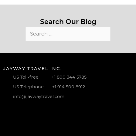
Search Our Blog
Search
for:
JAYWAY TRAVEL INC.
US Toll-free
+1 800 344 5785
US Telephone
+1 914 500 8912
info@jaywaytravel.com