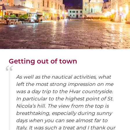
Getting out of town
As well as the nautical activities, what
left the most strong impression on me
was a day trip to the Hvar countryside.
In particular to the highest point of St.
Nicola’s hill. The view from the top is
breathtaking, especially during sunny
days when you can see almost far to
Italy. It was such a treat and I thank our