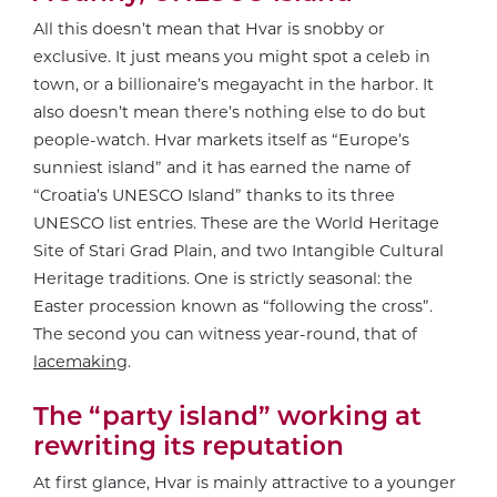
All this doesn’t mean that Hvar is snobby or
exclusive. It just means you might spot a celeb in
town, or a billionaire’s megayacht in the harbor. It
also doesn’t mean there’s nothing else to do but
people-watch. Hvar markets itself as “Europe’s
sunniest island” and it has earned the name of
“Croatia’s UNESCO Island” thanks to its three
UNESCO list entries. These are the World Heritage
Site of Stari Grad Plain, and two Intangible Cultural
Heritage traditions. One is strictly seasonal: the
Easter procession known as “following the cross”.
The second you can witness year-round, that of
lacemaking
.
The “party island” working at
rewriting its reputation
At first glance, Hvar is mainly attractive to a younger