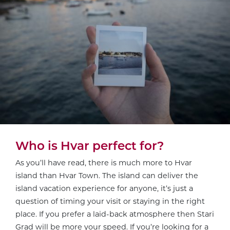
Who is Hvar perfect for?
As you’ll have read, there is much more to Hvar
island than Hvar Town. The island can deliver the
island vacation experience for anyone, it’s just a
question of timing your visit or staying in the right
place. If you prefer a laid-back atmosphere then Stari
Grad will be more your speed. If you’re looking for a