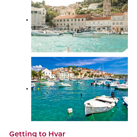
Getting to Hvar