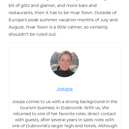
bit of glitz and glamor, and more bars and
restaurants, then it has to be Hvar Town. Outside of
Europe’s peak summer vacation months of July and
August, Hvar Town is a little calmer, so certainly
shouldn’t be ruled out.
Josipa
Josipa comes to us with a strong background in the
tourism business in Dubrovnik. With us, she
returned to one of her favorite roles, direct contact
with guests, after several years in sales roles with
one of Dubrovnik’s larger high-end hotels. Although