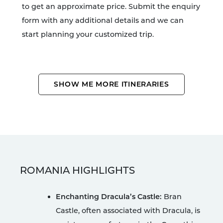
to get an approximate price. Submit the enquiry
form with any additional details and we can
start planning your customized trip.
SHOW ME MORE ITINERARIES
ROMANIA HIGHLIGHTS
Enchanting Dracula’s Castle:
Bran
Castle, often associated with Dracula, is