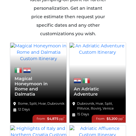
personalization. Get an instant
price estimate then request your
specific dates and any other
customizations you wish.
Magical
Honeymoon in
Rome and
An Adriatic
Dalmatia
Adventure
Rome, Split, Hvar, Dubrovnik
Dubrovnik, Hvar, Split,
Plitvice, Rovinj, Venice
12 Days
15 Days
*
*
from
$4,875
pp
from
$5,200
pp