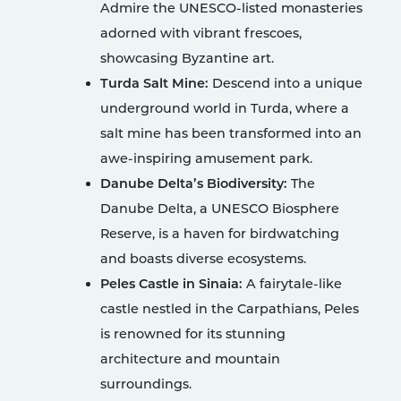
Admire the UNESCO-listed monasteries
adorned with vibrant frescoes,
showcasing Byzantine art.
Turda Salt Mine:
Descend into a unique
underground world in Turda, where a
salt mine has been transformed into an
awe-inspiring amusement park.
Danube Delta’s Biodiversity:
The
Danube Delta, a UNESCO Biosphere
Reserve, is a haven for birdwatching
and boasts diverse ecosystems.
Peles Castle in Sinaia:
A fairytale-like
castle nestled in the Carpathians, Peles
is renowned for its stunning
architecture and mountain
surroundings.