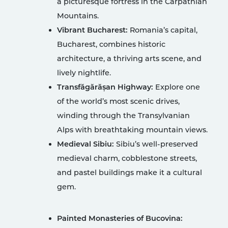
a picturesque fortress in the Carpathian
Mountains.
Vibrant Bucharest:
Romania’s capital,
Bucharest, combines historic
architecture, a thriving arts scene, and
lively nightlife.
Transfăgărășan Highway:
Explore one
of the world’s most scenic drives,
winding through the Transylvanian
Alps with breathtaking mountain views.
Medieval Sibiu:
Sibiu’s well-preserved
medieval charm, cobblestone streets,
and pastel buildings make it a cultural
gem.
Painted Monasteries of Bucovina: