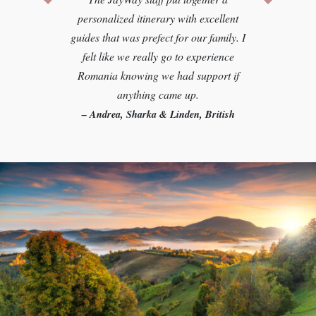
personalized itinerary with excellent
guides that was prefect for our family. I
felt like we really go to experience
Romania knowing we had support if
anything came up.
– Andrea, Sharka & Linden, British
Columbia
Let us plan your perfect trip
PERSONALIZED JUST FOR YOU
GET YOUR CUSTOM TRIP PLAN