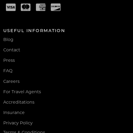
USEFUL INFORMATION
Blog
Contact
Press
FAQ
Careers
For Travel Agents
Accreditations
Insurance
Privacy Policy
Terms & Conditions