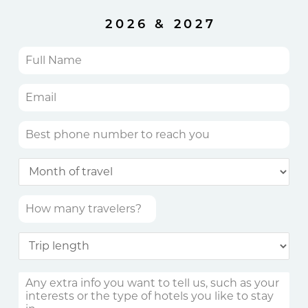
2026 & 2027