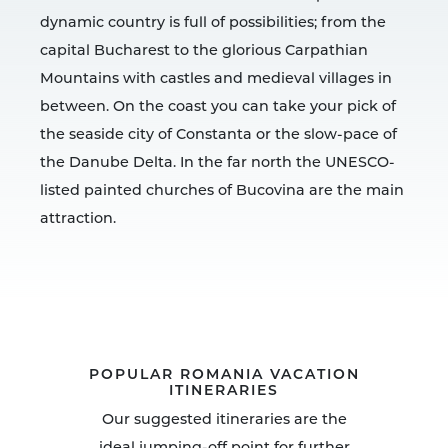
dynamic country is full of possibilities; from the
capital Bucharest to the glorious Carpathian
Mountains with castles and medieval villages in
between. On the coast you can take your pick of
the seaside city of Constanta or the slow-pace of
the Danube Delta. In the far north the UNESCO-
listed painted churches of Bucovina are the main
attraction.
POPULAR ROMANIA VACATION
ITINERARIES
Our suggested itineraries are the
ideal jumping-off point for further