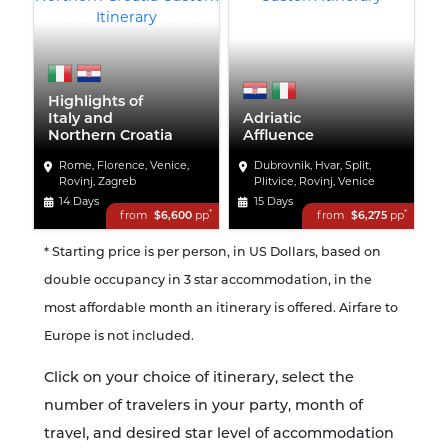
Highlights of
Italy and
Adriatic
Northern Croatia
Affluence
Rome, Florence, Venice,
Dubrovnik, Hvar, Split,
Rovinj, Zagreb
Plitvice, Rovinj, Venice
14 Days
15 Days
*
*
from
$6,600
pp
from
$6,275
pp
* Starting price is per person, in US Dollars, based on
double occupancy in 3 star accommodation, in the
most affordable month an itinerary is offered. Airfare to
Europe is not included.
Click on your choice of itinerary, select the
number of travelers in your party, month of
travel, and desired star level of accommodation