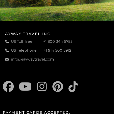
JAYWAY TRAVEL INC.
US Toll-free
+1 800 344 5785
US Telephone
+1 914 500 8912
info@jaywaytravel.com
PAYMENT CARDS ACCEPTED: