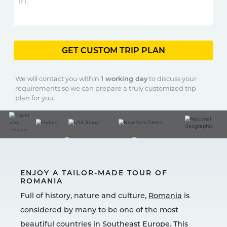
GET CUSTOM TRIP PLAN
We will contact you within
1 working day
to discuss your
requirements so we can prepare a truly customized trip
plan for you.
ENJOY A TAILOR-MADE TOUR OF
ROMANIA
Full of history, nature and culture,
Romania
is
considered by many to be one of the most
beautiful countries in Southeast Europe. This