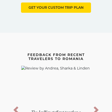
GET YOUR CUSTOM TRIP PLAN
FEEDBACK FROM RECENT
TRAVELERS TO ROMANIA
Previous
Next
The JayWay staff put together a