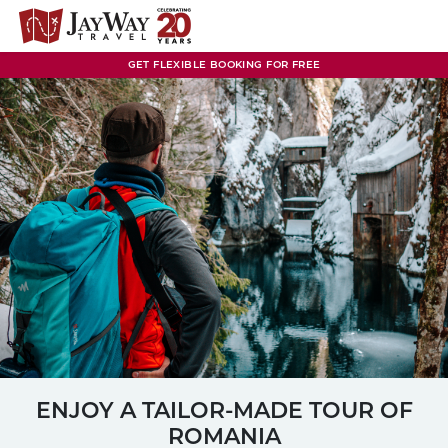
Skip
to
content
GET FLEXIBLE BOOKING FOR FREE
ENJOY A TAILOR-MADE TOUR OF
ROMANIA