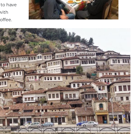
 to have
 with
offee.