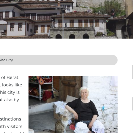
ite City
 of Berat.
 looks like
is city is
t also by
stinations
th visitors