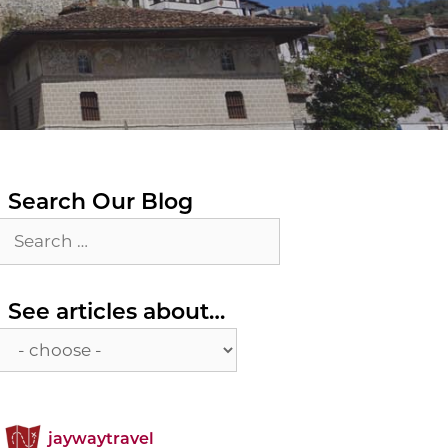
Search Our Blog
Search
for:
See
See articles about…
articles
about…
jaywaytravel