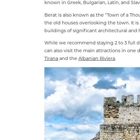
known in Greek, Bulgarian, Latin, and Sl
Berat is also known as the “Town of a T
the old houses overlooking the town. It i
buildings of significant architectural and h
While we recommend staying 2 to 3 full da
can also visit the main attractions in on
Tirana
and the
Albanian Riviera
.