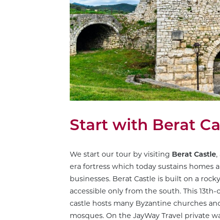
Start with Berat Ca
We start our tour by visiting
Berat Castle
,
era fortress which today sustains homes a
businesses. Berat Castle is built on a rocky 
accessible only from the south. This 13th-
castle hosts many Byzantine churches a
mosques. On the JayWay Travel private wa