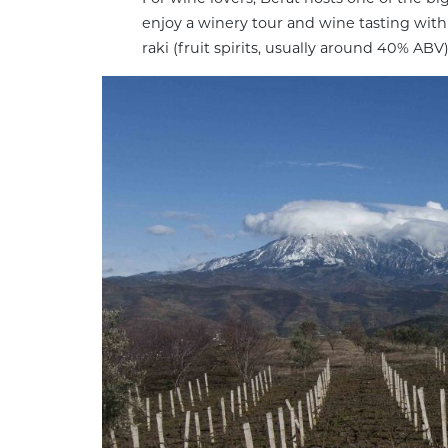
enjoy a winery tour and wine tasting wit
raki (fruit spirits, usually around 40% ABV