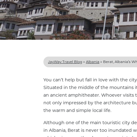
JayWay Travel Blog
»
Albania
»
Berat, Albania’s Wh
You can’t help but fall in love with the city
Situated in the middle of the mountains it
an ancient amphitheater. Whoever visits th
not only impressed by the architecture bu
the warm and simple local life.
Although one of the main touristic city de
in Albania, Berat is never too inundated wi