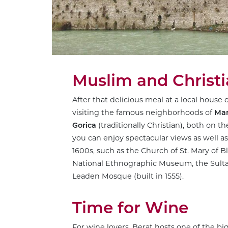
Muslim and Christ
After that delicious meal at a local house 
visiting the famous neighborhoods of
Ma
Gorica
(traditionally Christian), both on 
you can enjoy spectacular views as well 
1600s, such as the Church of St. Mary of B
National Ethnographic Museum, the Sultan
Leaden Mosque (built in 1555).
Time for Wine
For wine lovers, Berat hosts one of the b