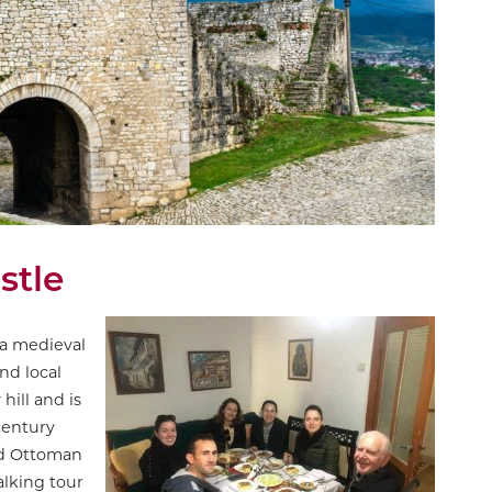
stle
 a medieval
nd local
hill and is
century
nd Ottoman
lking tour