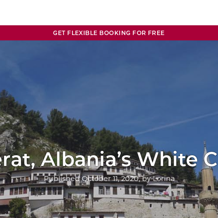
GET FLEXIBLE BOOKING FOR FREE
rat, Albania’s White C
Published
October 11, 2020
, by
Lorina