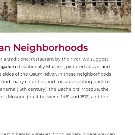
ian Neighborhoods
or a traditional restaurant by the river, we suggest
ngalem
(traditionally Muslim), pictured above, and
the sides of the Osumi River. In these neighborhoods
as find many churches and mosques dating back to
laherna (13th century), the Bachelors’ Mosque, the
’s Mosque (built between 1481 and 1512) and the
iggest Albanian wineries,
Cobo Winery
where you can