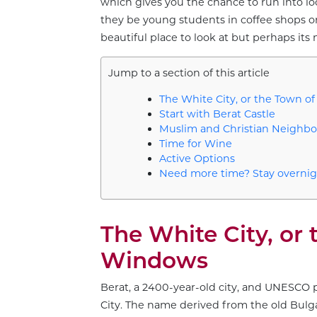
which gives you the chance to run into lo
they be young students in coffee shops or o
beautiful place to look at but perhaps its 
Jump to a section of this article
The White City, or the Town 
Start with Berat Castle
Muslim and Christian Neighb
Time for Wine
Active Options
Need more time? Stay overnig
The White City, or
Windows
Berat, a 2400-year-old city, and UNESCO 
City. The name derived from the old Bulg