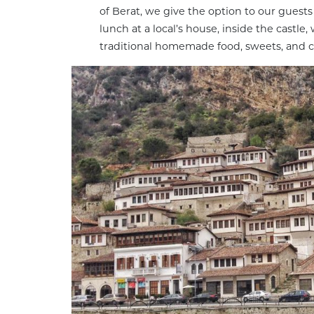
of Berat, we give the option to our guests
lunch at a local’s house, inside the castle,
traditional homemade food, sweets, and c