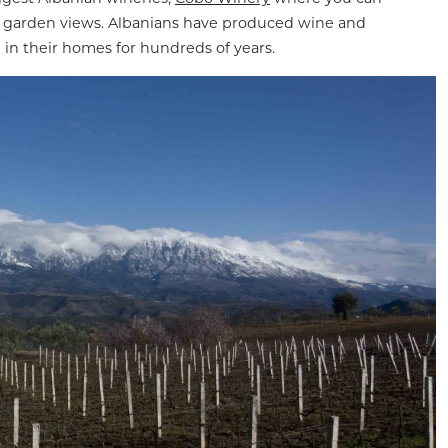
h garden views. Albanians have produced wine and
) in their homes for hundreds of years.