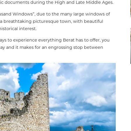
avic documents during the High and Late Middle Ages.
housand Windows”, due to the many large windows of
s a breathtaking picturesque town, with beautiful
istorical interest.
ys to experience everything Berat has to offer, you
e day and it makes for an engrossing stop between