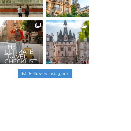
Follow on Instagram