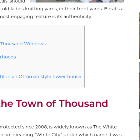
cals, should
ld ladies knitting yarns, in their front yards. Berat’s a
most engaging feature is its authenticity.
of Thousand Windows
orhoods
ht in an Ottoman style tower house
 the Town of Thousand
protected since 2008, is widely known as The White
arian, meaning “White City” under which name it was