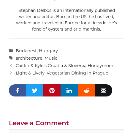
Stephan Delbos is an internationally published
writer and editor. Born in the US, he has lived,
worked and traveled in Europe for a decade. He’s
fond of oysters and arid martinis.
Categories
Budapest
,
Hungary
Tags
architecture
,
Music
Caitlin & Kyle’s Croatia & Slovenia Honeymoon
Light & Lively: Vegetarian Dining in Prague
Leave a Comment
Comment