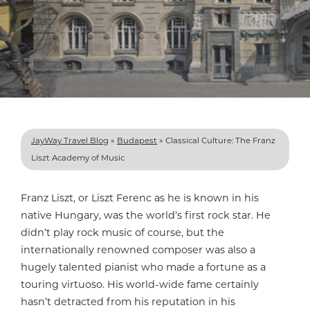
JayWay Travel Blog
»
Budapest
»
Classical Culture: The Franz
Liszt Academy of Music
Franz Liszt, or Liszt Ferenc as he is known in his
native Hungary, was the world’s first rock star. He
didn’t play rock music of course, but the
internationally renowned composer was also a
hugely talented pianist who made a fortune as a
touring virtuoso. His world-wide fame certainly
hasn’t detracted from his reputation in his