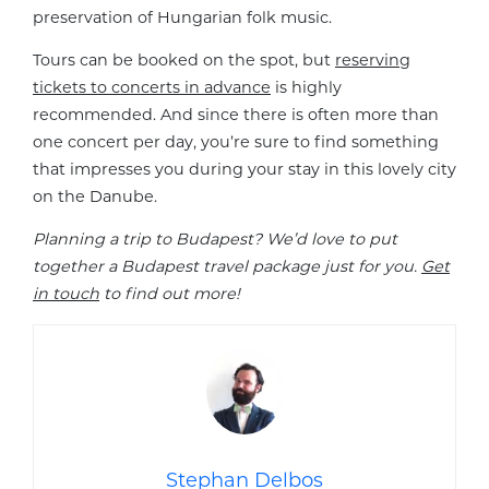
preservation of Hungarian folk music.
Tours can be booked on the spot, but
reserving
tickets to concerts in advance
is highly
recommended. And since there is often more than
one concert per day, you’re sure to find something
that impresses you during your stay in this lovely city
on the Danube.
Planning a trip to Budapest? We’d love to put
together a Budapest travel package just for you.
Get
in touch
to find out more!
Stephan Delbos