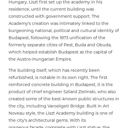
Hungary, Liszt first set up the academy in his
residence, until the current building was
constructed with government support. The
Academy’s creation was intimately linked to the
burgeoning national, political and cultural identity of
Budapest, following the 1873 unification of the
formerly separate cities of Pest, Buda and Obuda,
which helped establish Budapest as the capital of
the Austro-Hungarian Empire.
The building itself, which has recently been
refurbished, is notable in its own right. The first
reinforced concrete building in Budapest, it is the
product of chief engineer Szilard Zielinski, who also
created some of the best-known public structures in
the city, including Varosligeti Bridge. Built in Art
Noveau style, the Liszt Academy building is one of
the city’s architectural gems. With its
gorgeous facade, complete with Liszt statue, the