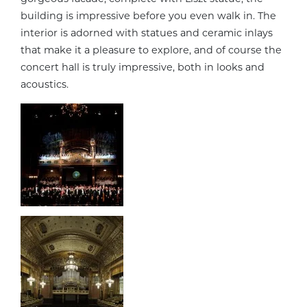
building is impressive before you even walk in. The
interior is adorned with statues and ceramic inlays
that make it a pleasure to explore, and of course the
concert hall is truly impressive, both in looks and
acoustics.