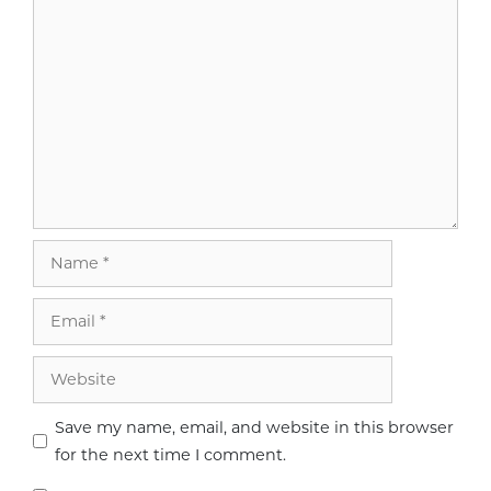
Name
Email
Website
Save my name, email, and website in this browser
for the next time I comment.