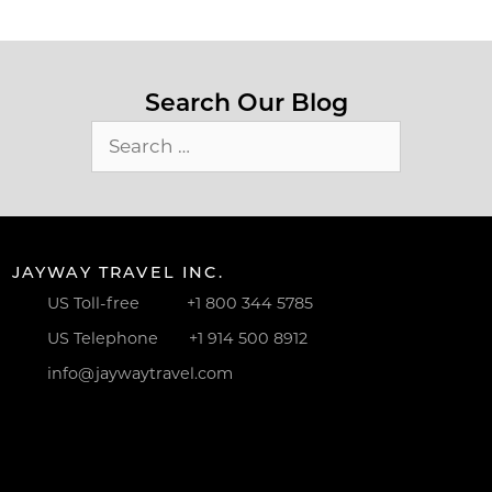
Search Our Blog
Search
for:
JAYWAY TRAVEL INC.
US Toll-free
+1 800 344 5785
US Telephone
+1 914 500 8912
info@jaywaytravel.com