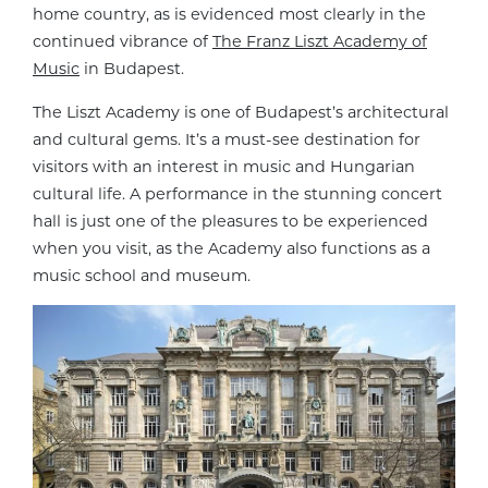
home country, as is evidenced most clearly in the
continued vibrance of
The Franz Liszt Academy of
Music
in Budapest.
The Liszt Academy is one of Budapest’s architectural
and cultural gems. It’s a must-see destination for
visitors with an interest in music and Hungarian
cultural life. A performance in the stunning concert
hall is just one of the pleasures to be experienced
when you visit, as the Academy also functions as a
music school and museum.