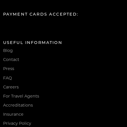
PAYMENT CARDS ACCEPTED:
USEFUL INFORMATION
Blog
Contact
Press
FAQ
Careers
For Travel Agents
Accreditations
Insurance
Privacy Policy