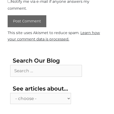
Notify me via e-mail if anyone answers my
comment.
This site uses Akismet to reduce spam.
Learn how
your comment data is processed.
Search Our Blog
Search
for:
See
See articles about…
articles
about…