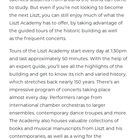
to study. But even if you’re not looking to become
the next Liszt, you can still enjoy much of what the
Liszt Academy has to offer, by taking advantage of
the guided tours of the historic building as well
as the frequent concerts.
Tours of the Liszt Academy start every day at 1:30pm
and last approximately 50 minutes. With the help of
an expert guide, you’ll see all the highlights of the
building and get to know its rich and varied history,
which stretches back nearly 150 years. There’s an
impressive program of concerts taking place
almost every day. Performers range from
international chamber orchestras to larger
ensembles, contemporary dance troupes and more.
The Academy also houses valuable collections of
books and musical manuscripts from Liszt and his
contemporaries, as well as a wing for the