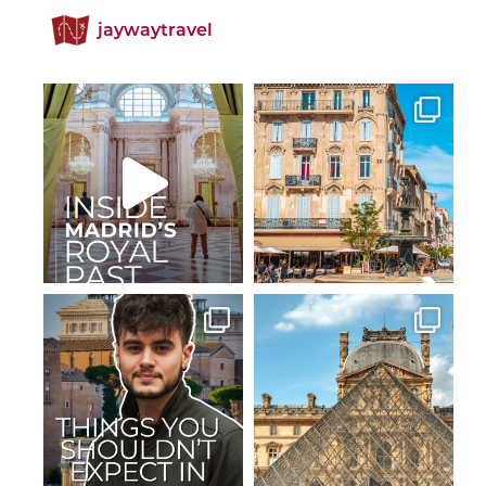
jaywaytravel