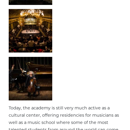
Today, the academy is still very much active as a
cultural center, offering residencies for musicians as
well as a music school where some of the most
talented students from around the world can come