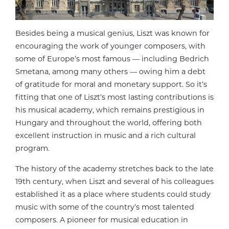
Besides being a musical genius, Liszt was known for
encouraging the work of younger composers, with
some of Europe’s most famous — including Bedrich
Smetana, among many others — owing him a debt
of gratitude for moral and monetary support. So it’s
fitting that one of
Liszt’s most lasting contributions is
his musical academy, which remains prestigious in
Hungary and throughout the world, offering both
excellent instruction in music and a rich cultural
program.
The history of the academy stretches back to the late
19th century, when Liszt and several of his colleagues
established it as a place where students could study
music with some of the country’s most talented
composers. A pioneer for musical education in