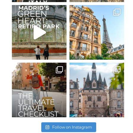
Follow on Instagram