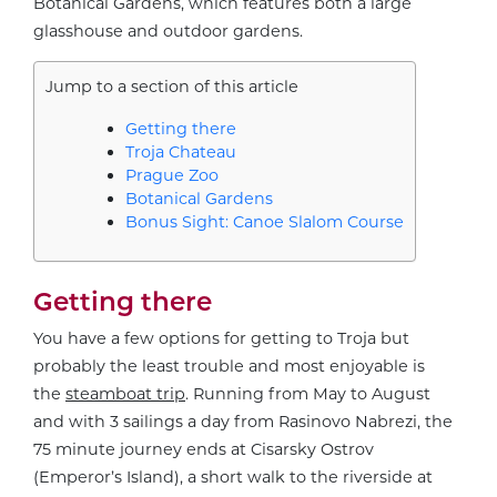
Botanical Gardens, which features both a large
glasshouse and outdoor gardens.
Jump to a section of this article
Getting there
Troja Chateau
Prague Zoo
Botanical Gardens
Bonus Sight: Canoe Slalom Course
Getting there
You have a few options for getting to Troja but
probably the least trouble and most enjoyable is
the
steamboat trip
. Running from May to August
and with 3 sailings a day from Rasinovo Nabrezi, the
75 minute journey ends at Cisarsky Ostrov
(Emperor’s Island), a short walk to the riverside at