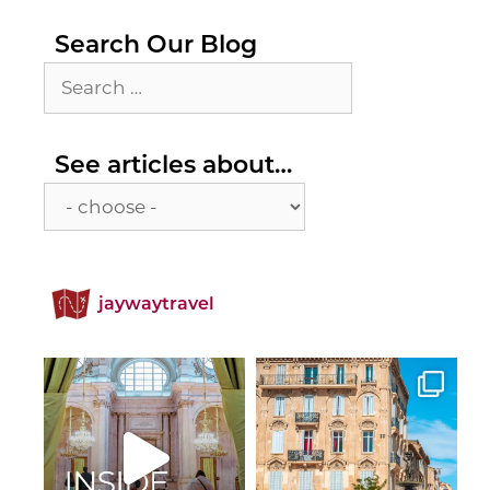
Search Our Blog
Search
for:
See
See articles about…
articles
about…
jaywaytravel