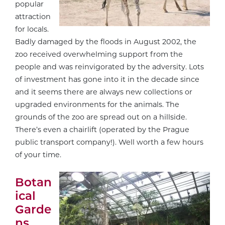
popular
attraction
for locals.
Badly damaged by the floods in August 2002, the
zoo received overwhelming support from the
people and was reinvigorated by the adversity. Lots
of investment has gone into it in the decade since
and it seems there are always new collections or
upgraded environments for the animals. The
grounds of the zoo are spread out on a hillside.
There’s even a chairlift (operated by the Prague
public transport company!). Well worth a few hours
of your time.
Botan
ical
Garde
ns