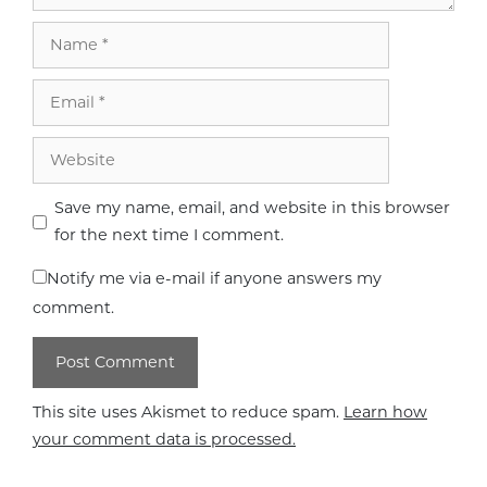
Name
Email
Website
Save my name, email, and website in this browser
for the next time I comment.
Notify me via e-mail if anyone answers my
comment.
This site uses Akismet to reduce spam.
Learn how
your comment data is processed.