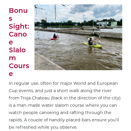
Bonu
s
Sight:
Cano
e
Slalo
m
Cours
e
In regular use, often for major World and European
Cup events, and just a short walk along the river
from Troja Chateau (back in the direction of the city)
is a man-made water slalom course where you can
watch people canoeing and rafting through the
rapids. A couple of handily placed bars ensure you’ll
be refreshed while you observe.