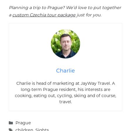
Planning a trip to Prague? We’d love to put together
a
custom Czechia tour package
just for you.
Charlie
Charlie is head of marketing at JayWay Travel. A
long-term Prague resident, his interests are
cooking, eating out, cycling, skiing and of course,
travel.
Categories
Prague
Tags
children
,
Sights