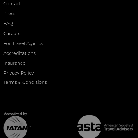
Contact
Press
FAQ
Careers
For Travel Agents
Accreditations
Insurance
Privacy Policy
Terms & Conditions