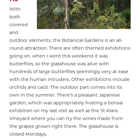
With
both
covered
and
outdoor elements, the Botanical Gardens is an all-
round attraction. There are often themed exhibitions
going on, when I went this weekend it was
butterflies, so the glasshouse was alive with
hundreds of large butterflies seemingly very at ease
with the human intruders. Other exhibitions include
orchids and cacti. The outdoor part comes into its
own in the summer. There’s a pleasant Japanese
garden, which was appropriately hosting a bonsai
exhibition on my last visit as well as the St Klara
Vineyard where you can try the wines made from
the grapes grown right there. The glasshouse is
closed Mondays.