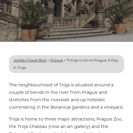
JayWay Travel Blog
»
Prague
»
Things to Do in Prague: A Day
in Troja
The neighbourhood of Troja is situated around a
couple of bends in the river from Prague and
stretches from the riverside and up hillsides
culminating in the Botanical gardens and a vineyard.
Troja is home to three major attractions, Prague Zoo,
the Troja Chateau (now an art gallery) and the