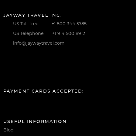
JAYWAY TRAVEL INC.
US Toll-free
+1 800 344 5785
US Telephone
+1 914 500 8912
info@jaywaytravel.com
PAYMENT CARDS ACCEPTED:
USEFUL INFORMATION
Blog