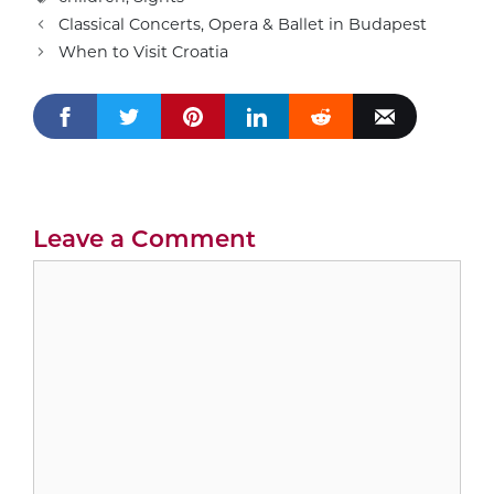
Classical Concerts, Opera & Ballet in Budapest
When to Visit Croatia
Leave a Comment
Comment