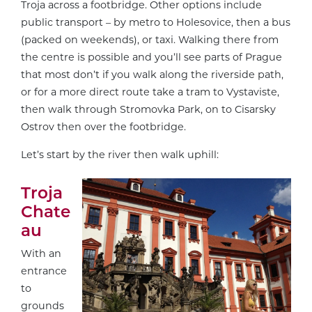
Troja across a footbridge. Other options include
public transport – by metro to Holesovice, then a bus
(packed on weekends), or taxi. Walking there from
the centre is possible and you’ll see parts of Prague
that most don’t if you walk along the riverside path,
or for a more direct route take a tram to Vystaviste,
then walk through Stromovka Park, on to Cisarsky
Ostrov then over the footbridge.
Let’s start by the river then walk uphill:
Troja
Chate
au
With an
entrance
to
grounds