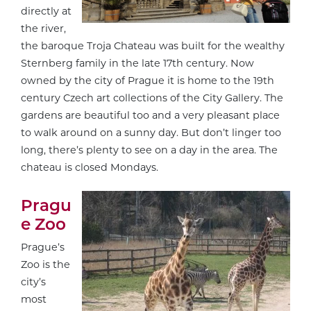
directly at
the river,
the baroque Troja Chateau was built for the wealthy
Sternberg family in the late 17th century. Now
owned by the city of Prague it is home to the 19th
century Czech art collections of the City Gallery. The
gardens are beautiful too and a very pleasant place
to walk around on a sunny day. But don’t linger too
long, there’s plenty to see on a day in the area. The
chateau is closed Mondays.
Pragu
e Zoo
Prague’s
Zoo is the
city’s
most