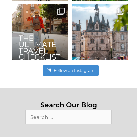
Follow on Instagram
Search Our Blog
Search
for: