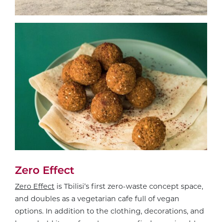
Zero Effect
Zero Effect
is Tbilisi’s first zero-waste concept space,
and doubles as a vegetarian cafe full of vegan
options. In addition to the clothing, decorations, and