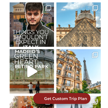
Get Custom Trip Plan