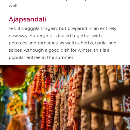
well.
Ajapsandali
Yes, it’s eggplant again, but prepared in an entirely
new way. Aubergine is boiled together with
potatoes and tomatoes, as well as herbs, garlic, and
spices. Although a good dish for winter, this is a
popular entree in the summer.