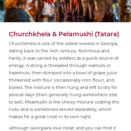
Churchkhela & Pelamushi (Tatara)
Churchkhela is one of the oldest sweets in Georgia,
dating back to the 14th century. Nutritious and
hardy, it was carried by soldiers as a quick source of
energy. A string is threaded through walnuts or
hazelnuts, then dumped into a bowl of grape juice
thickened with flour (occasionally corn flour), and
boiled. The mixture is then hung and left to dry for
several days (then generally hung somewhere else
to sell). Pleamushi is the chewy mixture coating the
nuts, and is sometimes served separately, which
makes for a great treat in its own right.
Although Georgians love meat, and you can find it