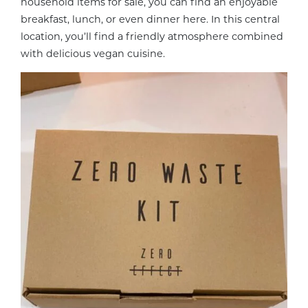
household items for sale, you can find an enjoyable
breakfast, lunch, or even dinner here. In this central
location, you’ll find a friendly atmosphere combined
with delicious vegan cuisine.