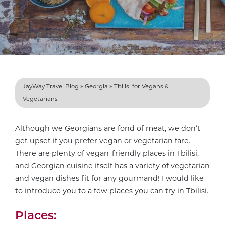
JayWay Travel Blog
»
Georgia
»
Tbilisi for Vegans &
Vegetarians
Although we Georgians are fond of meat, we don’t
get upset if you prefer vegan or vegetarian fare.
There are plenty of vegan-friendly places in Tbilisi,
and Georgian cuisine itself has a variety of vegetarian
and vegan dishes fit for any gourmand! I would like
to introduce you to a few places you can try in Tbilisi.
Places: