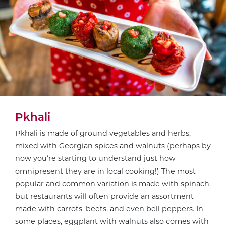
Pkhali
Pkhali is made of ground vegetables and herbs,
mixed with Georgian spices and walnuts (perhaps by
now you’re starting to understand just how
omnipresent they are in local cooking!) The most
popular and common variation is made with spinach,
but restaurants will often provide an assortment
made with carrots, beets, and even bell peppers. In
some places, eggplant with walnuts also comes with