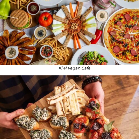
Kiwi Vegan Cafe