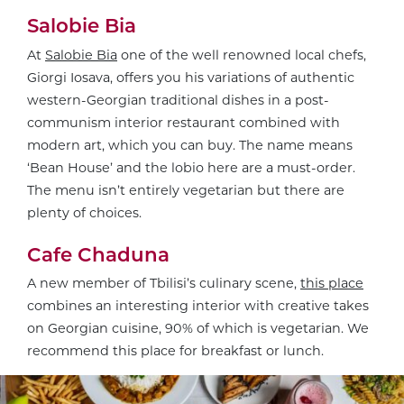
Salobie Bia
At
Salobie Bia
one of the well renowned local chefs,
Giorgi Iosava, offers you his variations of authentic
western-Georgian traditional dishes in a post-
communism interior restaurant combined with
modern art, which you can buy. The name means
‘Bean House’ and the lobio here are a must-order.
The menu isn’t entirely vegetarian but there are
plenty of choices.
Cafe Chaduna
A new member of Tbilisi’s culinary scene,
this place
combines an interesting interior with creative takes
on Georgian cuisine, 90% of which is vegetarian. We
recommend this place for breakfast or lunch.