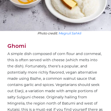
Photo credit:
Megruli Sahkli
Ghomi
A simple dish composed of corn flour and cornmeal,
this is often served with cheese (which melts into
the dish). Fortunately, there’s a popular, and
potentially more richly flavored, vegan alternative
made using Bazhe, a common walnut sauce that
contains garlic and spices. Vegetarians should seek
out Elarji, a variation made with ample portions of
salty Sulguni cheese. Originally hailing from
Mingrelia, the region north of Batumi and west of
Kutaisi, this is a must-eat if you find yourself there as