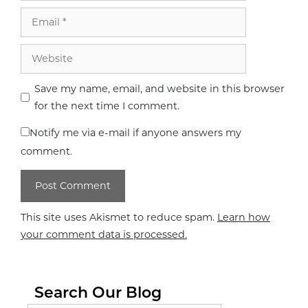
Email
Website
Save my name, email, and website in this browser
for the next time I comment.
Notify me via e-mail if anyone answers my
comment.
This site uses Akismet to reduce spam.
Learn how
your comment data is processed.
Search Our Blog