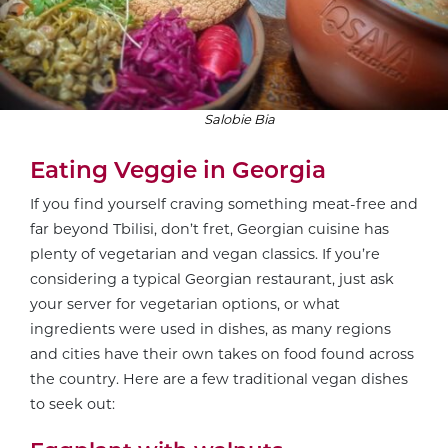
Salobie Bia
Eating Veggie in Georgia
If you find yourself craving something meat-free and
far beyond Tbilisi, don’t fret, Georgian cuisine has
plenty of vegetarian and vegan classics. If you’re
considering a typical Georgian restaurant, just ask
your server for vegetarian options, or what
ingredients were used in dishes, as many regions
and cities have their own takes on food found across
the country. Here are a few traditional vegan dishes
to seek out: