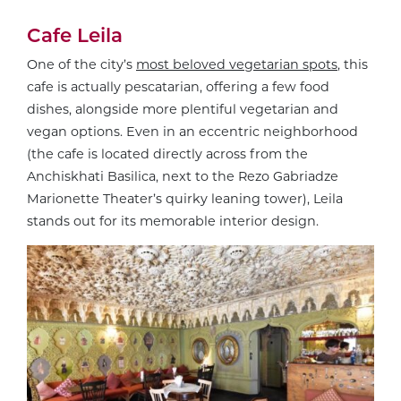
Cafe Leila
One of the city’s
most beloved vegetarian spots
, this
cafe is actually pescatarian, offering a few food
dishes, alongside more plentiful vegetarian and
vegan options. Even in an eccentric neighborhood
(the cafe is located directly across from the
Anchiskhati Basilica, next to the Rezo Gabriadze
Marionette Theater’s quirky leaning tower), Leila
stands out for its memorable interior design.