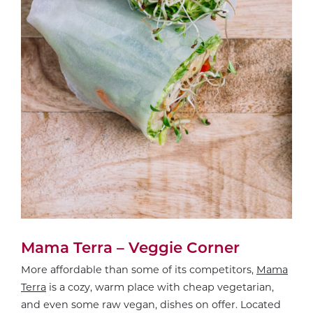
Mama Terra – Veggie Corner
More affordable than some of its competitors,
Mama
Terra
is a cozy, warm place with cheap vegetarian,
and even some raw vegan, dishes on offer. Located