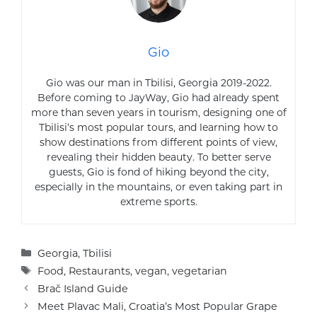
Gio
Gio was our man in Tbilisi, Georgia 2019-2022.
Before coming to JayWay, Gio had already spent
more than seven years in tourism, designing one of
Tbilisi’s most popular tours, and learning how to
show destinations from different points of view,
revealing their hidden beauty. To better serve
guests, Gio is fond of hiking beyond the city,
especially in the mountains, or even taking part in
extreme sports.
Categories
Georgia
,
Tbilisi
Tags
Food
,
Restaurants
,
vegan
,
vegetarian
Brač Island Guide
Meet Plavac Mali, Croatia’s Most Popular Grape