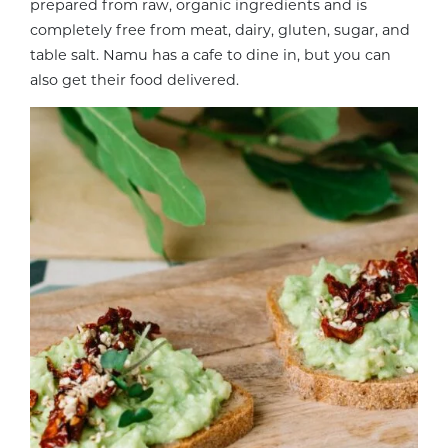
prepared from raw, organic ingredients and is
completely free from meat, dairy, gluten, sugar, and
table salt. Namu has a cafe to dine in, but you can
also get their food delivered.