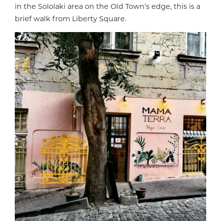
in the Sololaki area on the Old Town’s edge, this is a
brief walk from Liberty Square.