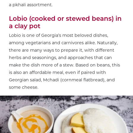
a pkhali assortment.
Lobio (cooked or stewed beans) in
a clay pot
Lobio is one of Georgia’s most beloved dishes,
among vegetarians and carnivores alike. Naturally,
there are many ways to prepare it, with different
herbs and seasonings, and approaches that can
make the dish more of a stew. Based on beans, this
is also an affordable meal, even if paired with
Georgian salad, Mchadi (cornmeal flatbread), and
some cheese.