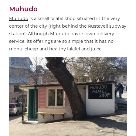
Muhudo
Muhudo
is a small falafel shop situated in the very
center of the city (right behind the Rustaveli subway
station). Although Muhudo has its own delivery
service, its offerings are so simple that it has no
menu: cheap and healthy falafel and juice.