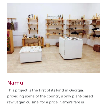
Namu
This project
is the first of its kind in Georgia,
providing some of the country’s only plant-based
raw vegan cuisine, for a price. Namu’s fare is