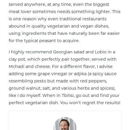
served anywhere, at any time, even the biggest
meat lover sometimes needs something lighter. This
is one reason why even traditional restaurants
abound in quality vegetarian and vegan dishes,
using ingredients that have naturally been far easier
for the typical peasant to acquire.
I highly recommend Georgian salad and Lobio in a
clay pot, which perfectly pair together, served with
Mchadi and cheese. For a different flavor, I advise
adding some grape vinegar or adjika (a spicy sauce
resembling pesto but made with red peppers,
ground walnut, salt, and various herbs and spices),
like I do myself. When in Tbilisi, go out and find your
perfect vegetarian dish. You won’t regret the results!