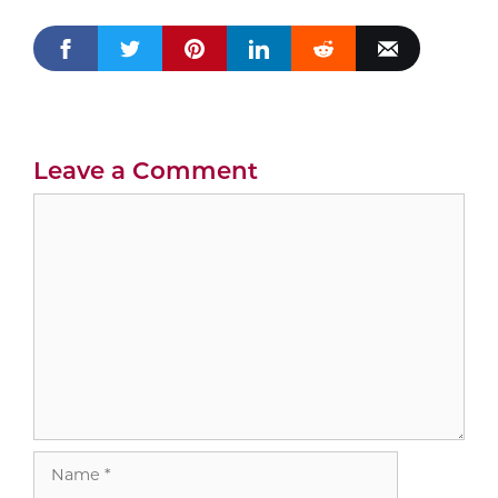
Leave a Comment
Comment
Name