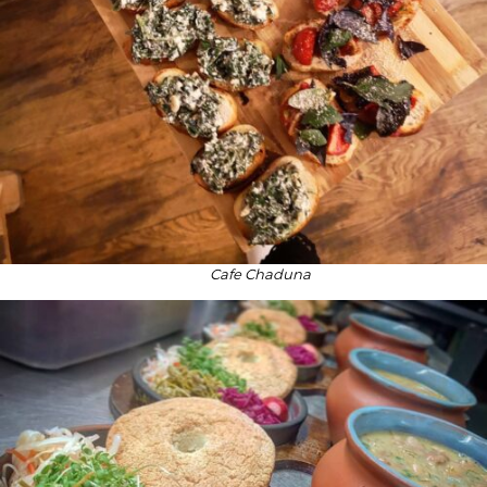
Cafe Chaduna