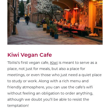
Kiwi Vegan Cafe
Tbilisi’s first vegan cafe,
Kiwi
is meant to serve as a
place, not just for meals, but also a place for
meetings, or even those who just need a quiet place
to study or work. Along with a rich menu and
friendly atmosphere, you can use the cafe’s wifi
without feeling an obligation to order anything,
although we doubt you’ll be able to resist the
temptation!