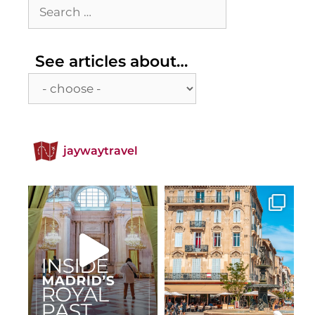
Search
for:
See
See articles about…
articles
about…
jaywaytravel