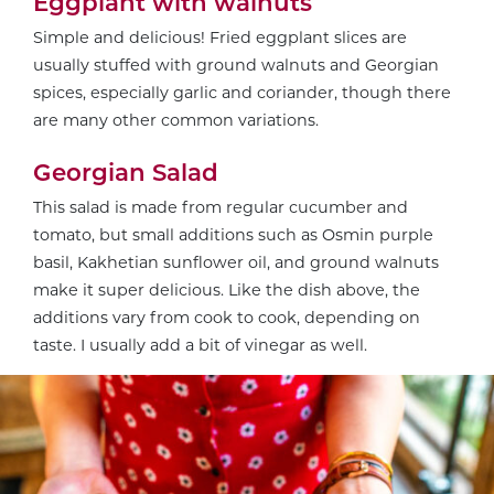
Eggplant with walnuts
Simple and delicious! Fried eggplant slices are
usually stuffed with ground walnuts and Georgian
spices, especially garlic and coriander, though there
are many other common variations.
Georgian Salad
This salad is made from regular cucumber and
tomato, but small additions such as Osmin purple
basil, Kakhetian sunflower oil, and ground walnuts
make it super delicious. Like the dish above, the
additions vary from cook to cook, depending on
taste. I usually add a bit of vinegar as well.