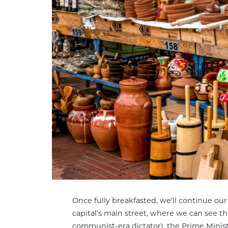
Once fully breakfasted, we’ll continue our
capital’s main street, where we can see t
communist-era dictator), the Prime Ministe