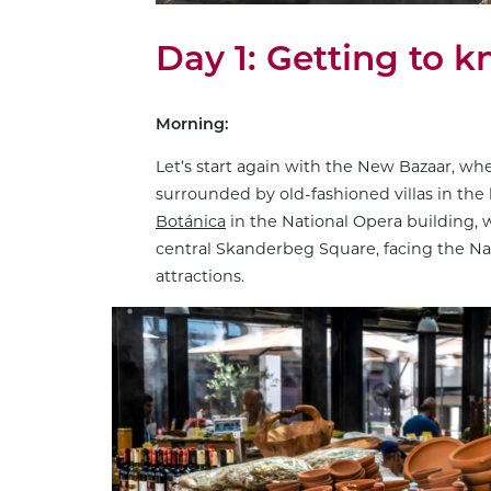
Day 1: Getting to 
Morning:
Let’s start again with the New Bazaar, wh
surrounded by old-fashioned villas in the l
Botánica
in the National Opera building, w
central Skanderbeg Square, facing the N
attractions.