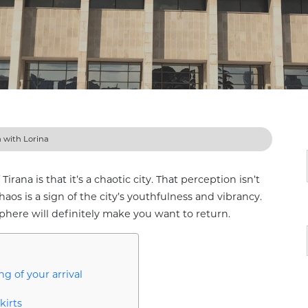
a with Lorina
irana is that it’s a chaotic city. That perception isn’t
haos is a sign of the city’s youthfulness and vibrancy.
phere will definitely make you want to return.
g of your arrival
kirts