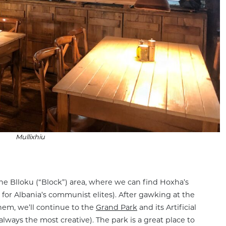
Mullixhiu
he Blloku (“Block”) area, where we can find Hoxha’s
 for Albania’s communist elites). After gawking at the
hem, we’ll continue to the
Grand Park
and its Artificial
lways the most creative). The park is a great place to