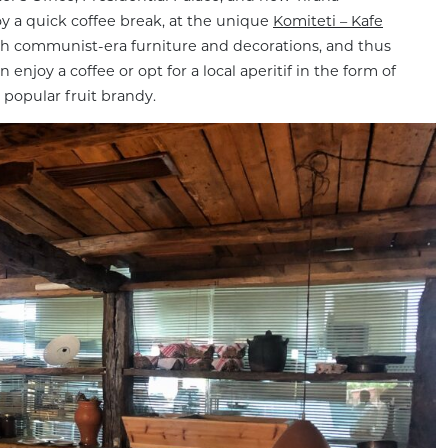
oy a quick coffee break, at the unique
Komiteti – Kafe
with communist-era furniture and decorations, and thus
njoy a coffee or opt for a local aperitif in the form of
, popular fruit brandy.