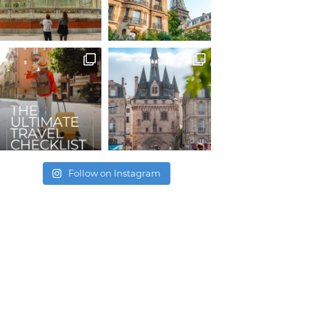
Follow on Instagram