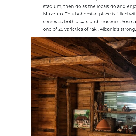
stadium, then do as the locals do and enj
Muzeum
. This bohemian place is filled 
serves as both a cafe and museum. You can e
one of 25 varieties of raki, Albania’s strong