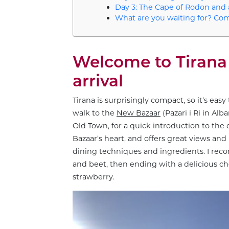
Day 3: The Cape of Rodon and
What are you waiting for? Com
Welcome to Tirana 
arrival
Tirana is surprisingly compact, so it’s easy
walk to the
New Bazaar
(Pazari i Ri in Al
Old Town, for a quick introduction to the c
Bazaar’s heart, and offers great views and
dining techniques and ingredients. I re
and beet, then ending with a delicious c
strawberry.