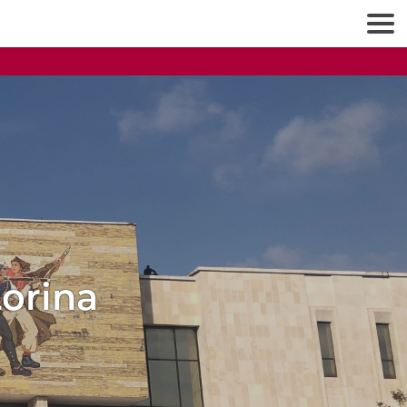
Lorina