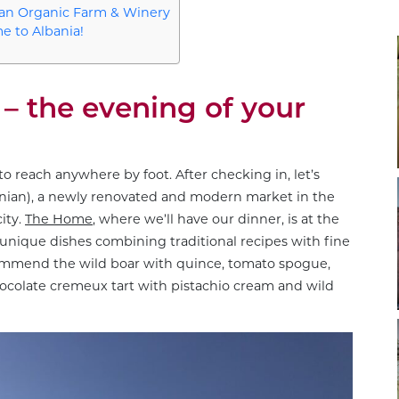
 an Organic Farm & Winery
e to Albania!
– the evening of your
 to reach anywhere by foot. After checking in, let’s
banian), a newly renovated and modern market in the
ity.
The Home
, where we’ll have our dinner, is at the
 unique dishes combining traditional recipes with fine
commend the wild boar with quince, tomato spogue,
hocolate cremeux tart with pistachio cream and wild