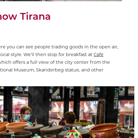
know Tirana
ere you can see people trading goods in the open air,
ocal style. We’ll then stop for breakfast at
Café
hich offers a full view of the city center from the
ational Museum, Skanderbeg statue, and other