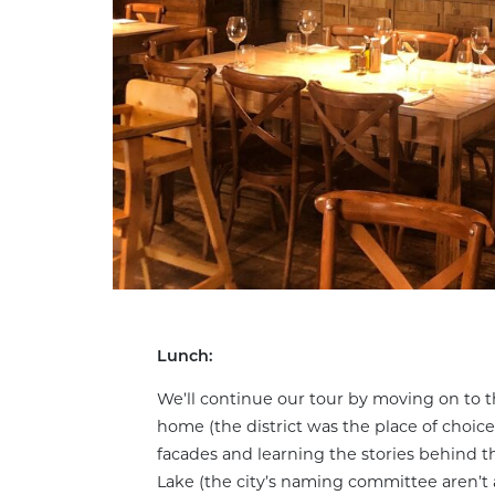
Lunch:
We’ll continue our tour by moving on to t
home (the district was the place of choice
facades and learning the stories behind t
Lake (the city’s naming committee aren’t a