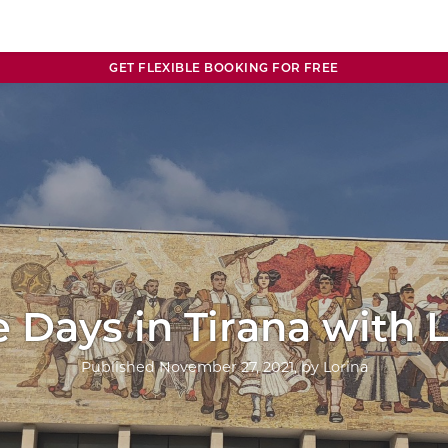
GET FLEXIBLE BOOKING FOR FREE
 Days in Tirana with 
Published
November 27, 2021
, by
Lorina