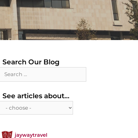
Search Our Blog
Search
for:
See
See articles about…
articles
about…
jaywaytravel