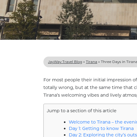
JayWay Travel Blog
»
Tirana
»
Three Days in Tiran
For most people their initial impression of T
totally wrong, but at the same time that c
Tirana’s welcoming vibes and lively atmos
Jump to a section of this article
Welcome to Tirana – the evenin
Day 1: Getting to know Tirana
Day 2: Exploring the city’s outs