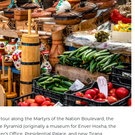
 tour along the Martyrs of the Nation Boulevard, the
he Pyramid (originally a museum for Enver Hoxha, the
r’s Office, Presidential Palace, and new Tirana