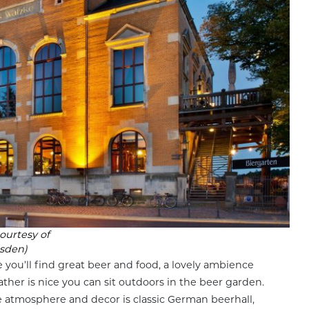
ourtesy of
sden)
 you’ll find great beer and food, a lovely ambience
ather is nice you can sit outdoors in the beer garden.
he atmosphere and decor is classic German beerhall,