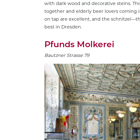
with dark wood and decorative steins. This 
together and elderly beer lovers coming in
on tap are excellent, and the schnitzel—
best in Dresden.
Pfunds Molkerei
Bautzner Strasse 79