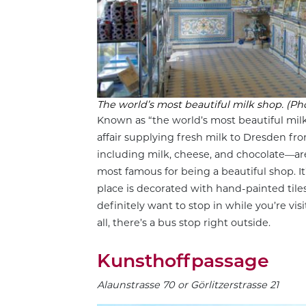
The world’s most beautiful milk shop. (Ph
Known as “the world’s most beautiful milk
affair supplying fresh milk to Dresden fr
including milk, cheese, and chocolate—ar
most famous for being a beautiful shop. I
place is decorated with hand-painted tiles
definitely want to stop in while you’re visi
all, there’s a bus stop right outside.
Kunsthoffpassage
Alaunstrasse 70 or Görlitzerstrasse 21