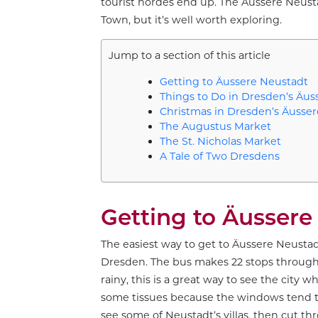
tourist hordes end up. The Äussere Neusta
Town, but it’s well worth exploring.
Jump to a section of this article
Getting to Äussere Neustadt
Things to Do in Dresden’s Äus
Christmas in Dresden’s Äusse
The Augustus Market
The St. Nicholas Market
A Tale of Two Dresdens
Getting to Äussere
The easiest way to get to Äussere Neustad
Dresden. The bus makes 22 stops througho
rainy, this is a great way to see the city
some tissues because the windows tend to 
see some of Neustadt’s villas, then cut t