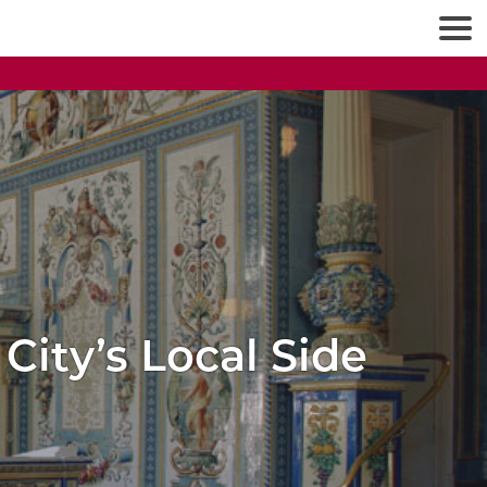
City’s Local Side