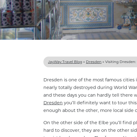
JayWay Travel Blog
»
Dresden
»
Visiting Dresden: 
Dresden is one of the most famous cities 
nearly totally destroyed during World War
and these days you can hardly tell ther
Dresden
you’ll definitely want to tour this 
enough about the other, more local side 
On the other side of the Elbe you’ll find 
hard to discover, they are on the other si