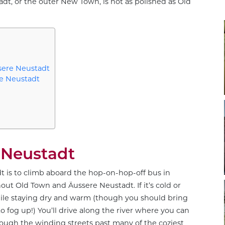
dt, or the outer New Town, is not as polished as Old
sere Neustadt
re Neustadt
 Neustadt
t is to climb aboard the hop-on-hop-off bus in
ut Old Town and Äussere Neustadt. If it’s cold or
 while staying dry and warm (though you should bring
fog up!) You’ll drive along the river where you can
hrough the winding streets past many of the coziest