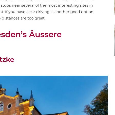
tops near several of the most interesting sites in
. If you have a car driving is another good option.
distances are too great.
esden’s Äussere
tzke