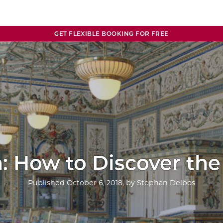
GET FLEXIBLE BOOKING FOR FREE
: How to Discover the 
Published
October 6, 2018
, by
Stephan Delbos