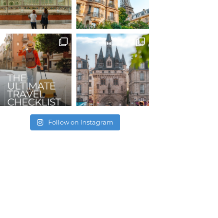
Follow on Instagram