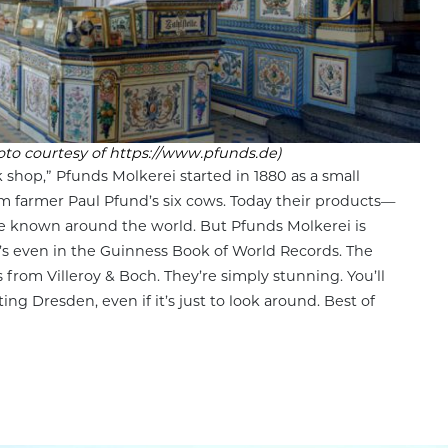
oto courtesy of https://www.pfunds.de)
 shop,” Pfunds Molkerei started in 1880 as a small
om farmer Paul Pfund’s six cows. Today their products—
e known around the world. But Pfunds Molkerei is
t’s even in the Guinness Book of World Records. The
 from Villeroy & Boch. They’re simply stunning. You’ll
ting Dresden, even if it’s just to look around. Best of