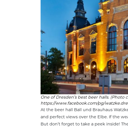
One of Dresden’s best beer halls. (Photo c
https://www.facebook.com/pg/watzke.dre
At the beer hall Ball und Brauhaus Watzke
and perfect views over the Elbe. If the we
But don’t forget to take a peek inside! T