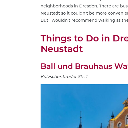
neighborhoods in Dresden. There are bus s
Neustadt so it couldn’t be more convenient
But I wouldn’t recommend walking as the 
Things to Do in Dr
Neustadt
Ball und Brauhaus Wa
Kötzschenbroder Str. 1