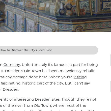
How to Discover the City’s Local Side
in
Germany
. Unfortunately it’s famous in part for being
 II. Dresden’s Old Town has been marvelously rebuilt
e was any damage done here. When you’re
visiting
fascinating, historic part of the city. But I can’t say
of Dresden.
plenty of interesting Dresden sites. Though they’re not
de of the river from Old Town, where most of the