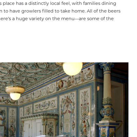
place has a distinctly local feel, with families dining
 to have growlers filled to take home. All of the beers
there’s a huge variety on the menu—are some of the