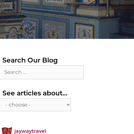
Search Our Blog
Search
for:
See
See articles about…
articles
about…
jaywaytravel