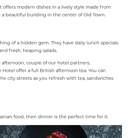
at offers modern dishes in a lively style made from
in a beautiful building in the center of Old Town.
hing of a hidden gem. They have daily lunch specials
 and fresh, heaping salads.
he afternoon, couple of our hotel partners,
otel offer a full British afternoon tea. You can
e city streets as you refresh with tea, sandwiches
anian food, then dinner is the perfect time for it.