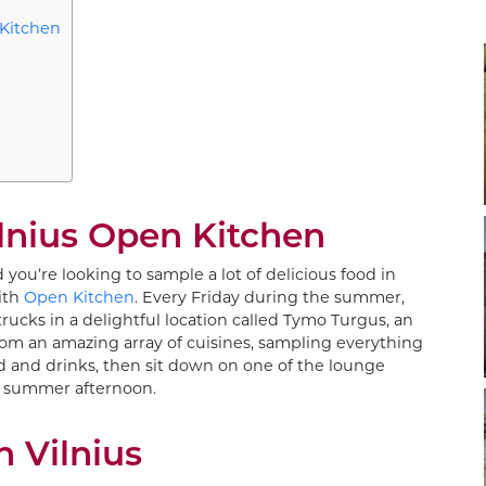
 Kitchen
lnius Open Kitchen
 you’re looking to sample a lot of delicious food in
with
Open Kitchen
. Every Friday during the summer,
 trucks in a delightful location called Tymo Turgus, an
rom an amazing array of cuisines, sampling everything
d and drinks, then sit down on one of the lounge
 a summer afternoon.
n Vilnius