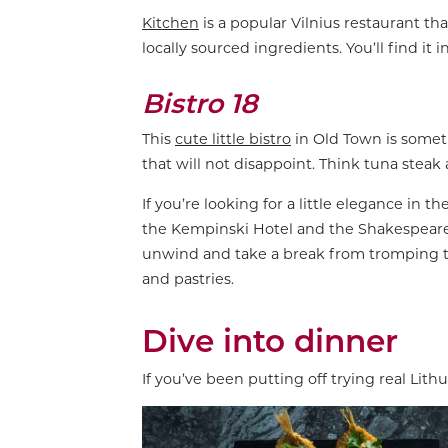
Kitchen
is a popular Vilnius restaurant th
locally sourced ingredients. You’ll find it 
Bistro 18
This
cute little bistro
in Old Town is somet
that will not disappoint. Think tuna steak
If you’re looking for a little elegance in t
the Kempinski Hotel and the Shakespeare H
unwind and take a break from tromping th
and pastries.
Dive into dinner
If you’ve been putting off trying real Lithu