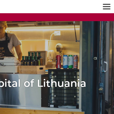
pital of Lithuania