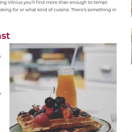
ting Vilnius you’ll find more than enough to tempt
oking for or what kind of cuisine. There’s something in
ast
n