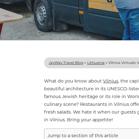
JayWay Travel Blog
»
Lithuania
»
Vilnius Victuals:
What do you know about
Vilnius
, the cap
beautiful architecture in its UNESCO-lis
famous Jewish heritage or its role in Worl
culinary scene? Restaurants in Vilnius off
fresh salads. We hate it when our guests 
in Vilnius. Bring your appetite!
Jump to a section of this article