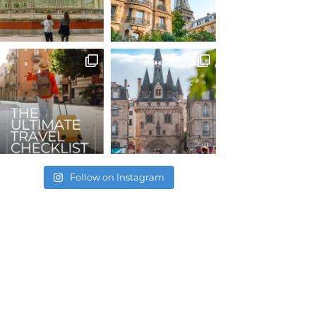
Follow on Instagram