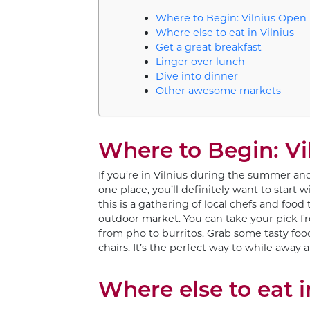
Where to Begin: Vilnius Open
Where else to eat in Vilnius
Get a great breakfast
Linger over lunch
Dive into dinner
Other awesome markets
Where to Begin: Vi
If you’re in Vilnius during the summer and
one place, you’ll definitely want to start 
this is a gathering of local chefs and food
outdoor market. You can take your pick f
from pho to burritos. Grab some tasty foo
chairs. It’s the perfect way to while away
Where else to eat i