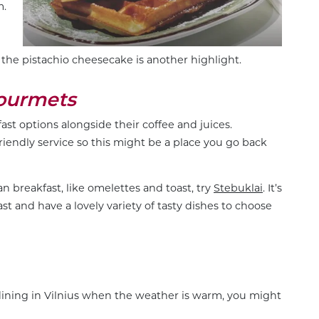
m.
the pistachio cheesecake is another highlight.
Gourmets
kfast options alongside their coffee and juices.
friendly service so this might be a place you go back
an breakfast, like omelettes and toast, try
Stebuklai
. It’s
ast and have a lovely variety of tasty dishes to choose
e dining in Vilnius when the weather is warm, you might