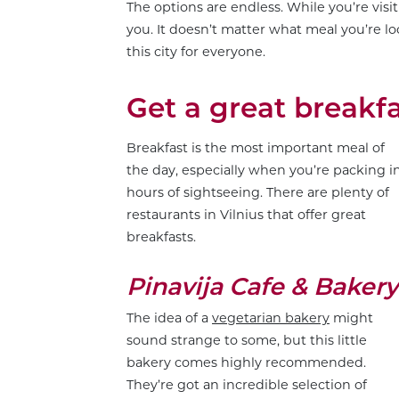
The options are endless. While you’re visi
you. It doesn’t matter what meal you’re lo
this city for everyone.
Get a great breakf
Breakfast is the most important meal of
the day, especially when you’re packing i
hours of sightseeing. There are plenty of
restaurants in Vilnius that offer great
breakfasts.
Pinavija Cafe & Bakery
The idea of a
vegetarian bakery
might
sound strange to some, but this little
bakery comes highly recommended.
They’re got an incredible selection of