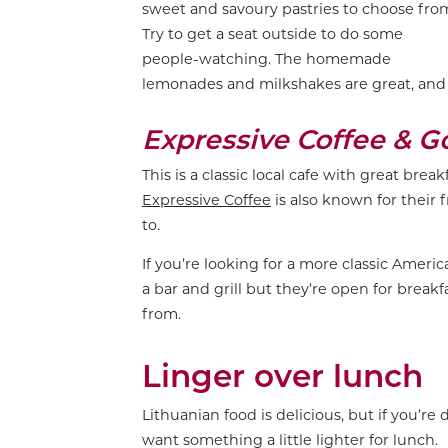
sweet and savoury pastries to choose fro
Try to get a seat outside to do some
people-watching. The homemade
lemonades and milkshakes are great, and 
Expressive Coffee & 
This is a classic local cafe with great brea
Expressive Coffee
is also known for their 
to.
If you’re looking for a more classic Americ
a bar and grill but they’re open for breakf
from.
Linger over lunch
Lithuanian food is delicious, but if you’r
want something a little lighter for lunch.