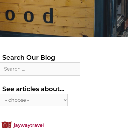
Search Our Blog
Search
for:
See
See articles about…
articles
about…
jaywaytravel