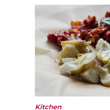
Kitchen