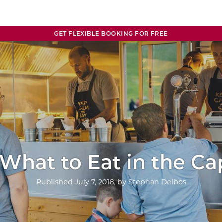
GET FLEXIBLE BOOKING FOR FREE
 What to Eat in the Ca
Published
July 7, 2018
, by
Stephan Delbos