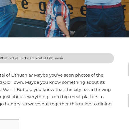
 What to Eat in the Capital of Lithuania
ital of Lithuania? Maybe you’ve seen photos of the
ted Old Town. Maybe you know something about its
d War II. But did you know that the city has a thriving
er just about everything, from big meat platters to
go hungry, so we’ve put together this guide to dining