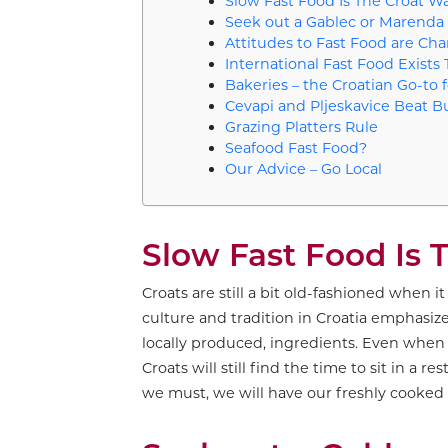
Slow Fast Food Is The Croat W
Seek out a Gablec or Marenda
Attitudes to Fast Food are Ch
International Fast Food Exists 
Bakeries – the Croatian Go-to 
Cevapi and Pljeskavice Beat B
Grazing Platters Rule
Seafood Fast Food?
Our Advice – Go Local
Slow Fast Food Is 
Croats are still a bit old-fashioned when 
culture and tradition in Croatia emphasiz
locally produced, ingredients. Even when 
Croats will still find the time to sit in a 
we must, we will have our freshly cooked 