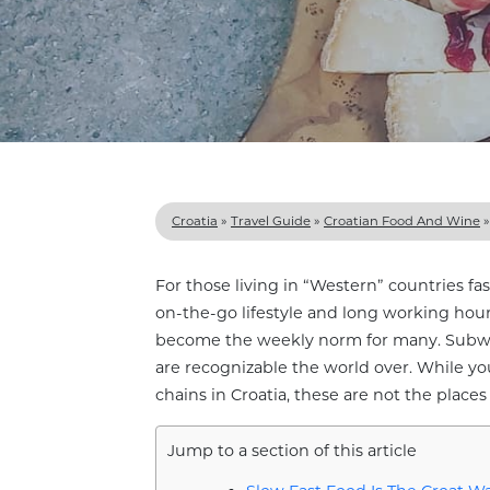
Croatia
»
Travel Guide
»
Croatian Food And Wine
For those living in “Western” countries fas
on-the-go lifestyle and long working hour
become the weekly norm for many. Subway
are recognizable the world over. While yo
chains in Croatia, these are not the plac
Jump to a section of this article