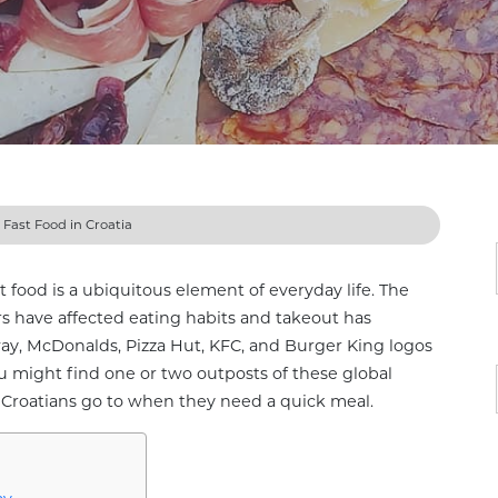
»
Fast Food in Croatia
t food is a ubiquitous element of everyday life. The
s have affected eating habits and takeout has
, McDonalds, Pizza Hut, KFC, and Burger King logos
u might find one or two outposts of these global
es Croatians go to when they need a quick meal.