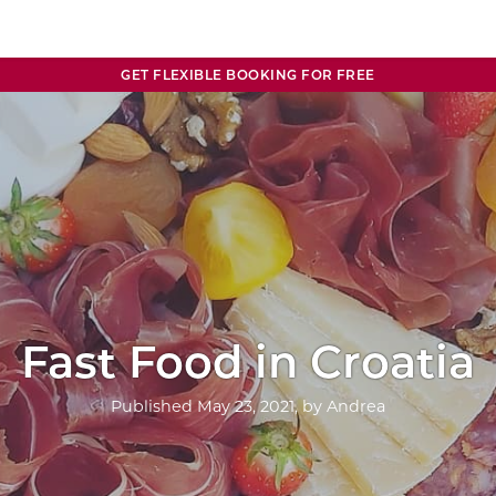
GET FLEXIBLE BOOKING FOR FREE
Fast Food in Croatia
Published
May 23, 2021
, by
Andrea