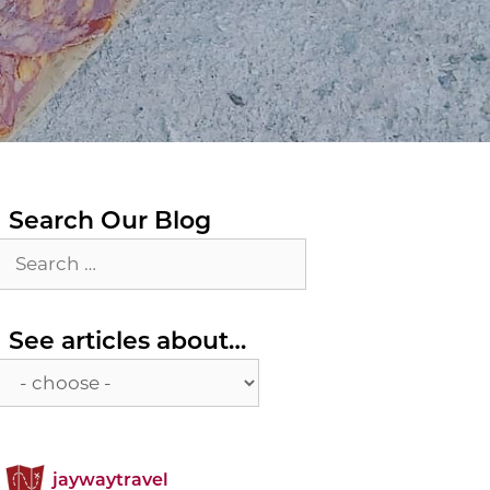
Search Our Blog
Search
for:
See
See articles about…
articles
about…
jaywaytravel