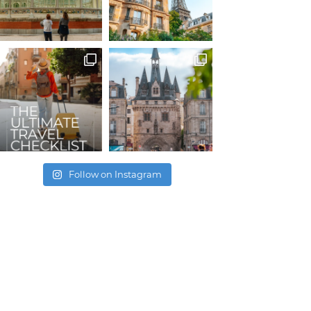
Follow on Instagram