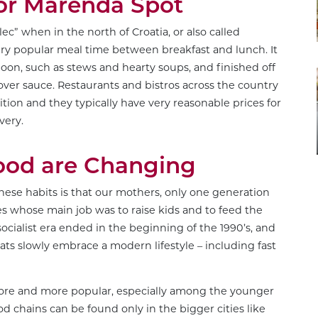
 or Marenda Spot
ec” when in the north of Croatia, or also called
a very popular meal time between breakfast and lunch. It
spoon, such as stews and hearty soups, and finished off
over sauce. Restaurants and bistros across the country
tion and they typically have very reasonable prices for
very.
Food are Changing
these habits is that our mothers, only one generation
 whose main job was to raise kids and to feed the
socialist era ended in the beginning of the 1990’s, and
ts slowly embrace a modern lifestyle – including fast
 more and more popular, especially among the younger
od chains can be found only in the bigger cities like