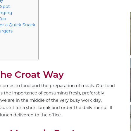
ay
 Spot
anging
Too
for a Quick Snack
urgers
The Croat Way
it comes to food and the preparation of meals. Our food
es the importance of consuming fresh, preferably
we are in the middle of the very busy work day,
restaurant for a short break and order the daily menu. If
lunch delivered to the office.