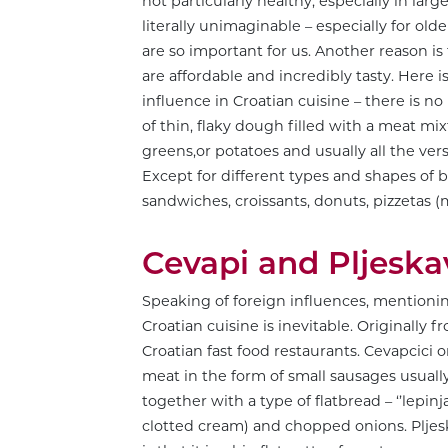
not particularly healthy, especially in lar
literally unimaginable – especially for ol
are so important for us. Another reason is 
are affordable and incredibly tasty. Here 
influence in Croatian cuisine – there is n
of thin, flaky dough filled with a meat m
greens,or potatoes and usually all the vers
Except for different types and shapes of 
sandwiches, croissants, donuts, pizzetas (
Cevapi and Pljeska
Speaking of foreign influences, mentioning 
Croatian cuisine is inevitable. Originally 
Croatian fast food restaurants. Cevapcici o
meat in the form of small sausages usually 
together with a type of flatbread – ‘’lepinja
clotted cream) and chopped onions. Pljeska