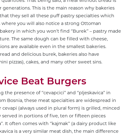
ge quantities. That being said, a meal without bread is
der generations. This is the main reason why bakeries
that they sell all these puff pastry specialties which
is where you will also notice a strong Ottoman
o bakery in which you won’t find ‘’Burek’’ – pastry made
ixture. The same dough can be filled with cheese,
ions are available even in the smallest bakeries.
bread and delicious burek, bakeries also have
mini pizzas), cakes, and many other sweet sins.
vice Beat Burgers
the presence of ‘’cevapcici’’ and ‘’pljeskavica’’ in
from Bosnia, these meat specialties are widespread in
r cevapi (always used in plural form) is grilled, minced
served in portions of five, ten or fifteen pieces
’’. It often comes with ‘’kajmak’’ (a dairy product like
vica is a very similar meat dish, the main difference