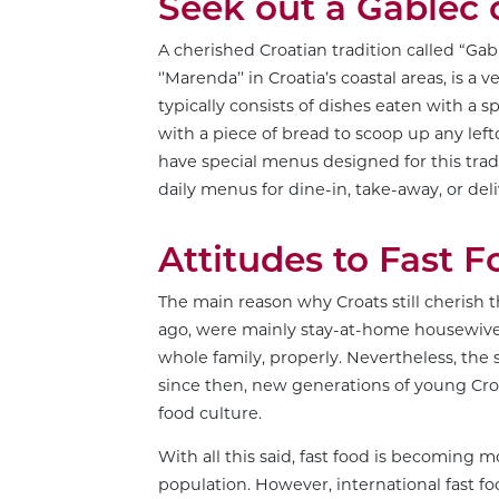
Seek out a Gablec
A cherished Croatian tradition called “Gabl
‘’Marenda’’ in Croatia’s coastal areas, is 
typically consists of dishes eaten with a 
with a piece of bread to scoop up any left
have special menus designed for this tradi
daily menus for dine-in, take-away, or deli
Attitudes to Fast 
The main reason why Croats still cherish 
ago, were mainly stay-at-home housewives
whole family, properly. Nevertheless, the 
since then, new generations of young Croa
food culture.
With all this said, fast food is becoming
population. However, international fast fo