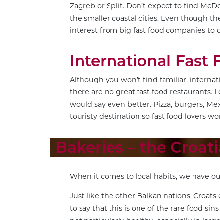
Zagreb or Split. Don’t expect to find McDo
the smaller coastal cities. Even though the
interest from big fast food companies to 
International Fast 
Although you won’t find familiar, interna
there are no great fast food restaurants. L
would say even better. Pizza, burgers, Mex
touristy destination so fast food lovers wo
Bakeries – the Croat
When it comes to local habits, we have ou
Just like the other Balkan nations, Croats 
to say that this is one of the rare food sin