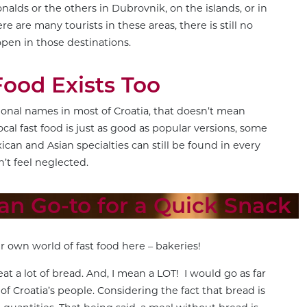
nalds or the others in Dubrovnik, on the islands, or in
re are many tourists in these areas, there is still no
open in those destinations.
Food Exists Too
tional names in most of Croatia, that doesn’t mean
ocal fast food is just as good as popular versions, some
ican and Asian specialties can still be found in every
n’t feel neglected.
ian Go-to for a Quick Snack
r own world of fast food here – bakeries!
eat a lot of bread. And, I mean a LOT! I would go as far
s of Croatia’s people. Considering the fact that bread is