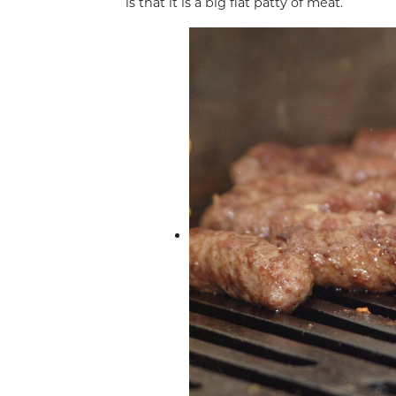
is that it is a big flat patty of meat.