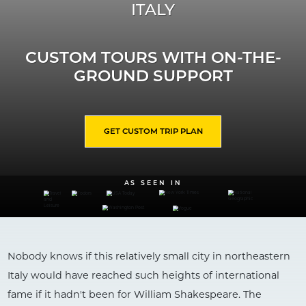
ITALY
CUSTOM TOURS WITH ON-THE-
GROUND SUPPORT
GET CUSTOM TRIP PLAN
AS SEEN IN
Nobody knows if this relatively small city in northeastern
Italy would have reached such heights of international
fame if it hadn't been for William Shakespeare. The