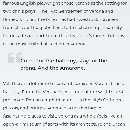
famous English playwright chose Verona as the setting for
two of his plays - The Two Gentlemen of Verona and
Romeo & Juliet. The latter has had lovestruck travelers
from all over the globe flock to this charming Italian city
for decades on end. Up to this day, Juliet's famed balcony
is the most-visited attraction in Verona.
Come for the balcony, stay for the 
arena. And the Amarone.
Yet, there's a lot more to see and admire in Verona than a
balcony. From the Verona Arena - one of the world's best-
preserved Roman amphitheaters - to the city's Cathedral,
piazzas, and bridges, Verona has no shortage of
fascinating places to visit. Verona as a whole feels like an
open-air museum of sorts with its architecture and urban