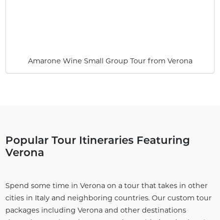
Amarone Wine Small Group Tour from Verona
Popular Tour Itineraries Featuring
Verona
Spend some time in Verona on a tour that takes in other
cities in Italy and neighboring countries. Our custom tour
packages including Verona and other destinations