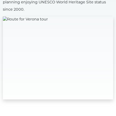
planning enjoying UNESCO World Heritage Site status
since 2000.