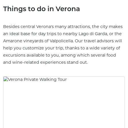
Things to do in Verona
Besides central Verona's many attractions, the city makes
an ideal base for day trips to nearby Lago di Garda, or the
Amarone vineyards of Valpolicella. Our travel advisors will
help you customize your trip, thanks to a wide variety of
excursions available to you, among which several food
and wine-related experiences stand out.