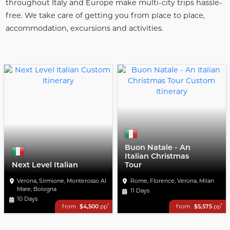
throughout Italy and Europe make multi-city trips hassle-
free. We take care of getting you from place to place,
accommodation, excursions and activities.
Buon Natale - An
Italian Christmas
Next Level Italian
Tour
Verona, Sirmione, Monterosso Al
Rome, Florence, Verona, Milan
Mare, Bologna
11 Days
10 Days
*
*
from
$4,500
pp
from
$5,575
pp