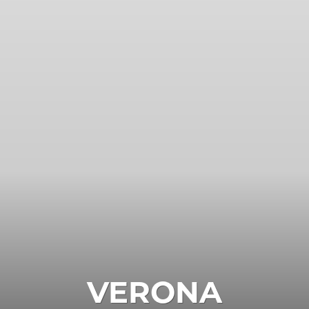
VERONA