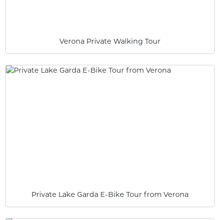
Verona Private Walking Tour
Private Lake Garda E-Bike Tour from Verona