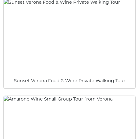
Sunset Verona Food & Wine Private Walking Tour