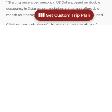
* Starting price is per person, in US Dollars, based on double
occupancy in 3 star accommodation, in the most affordable
Get Custom Trip Plan
month an itinerary is offered. Airfare to Europe is not included.
Click on your choice of itinerary, select number of
travelers in your party, month of travel, and desired
star level of accommodation to get an approximate
price. Submit the enquiry form with any additional
details and we can start planning your customized
trip.
Where to stay in Verona
Verona is one of the most romantic and picturesque