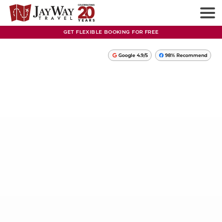
GET FLEXIBLE BOOKING FOR FREE
Google 4.9/5
98% Recommend