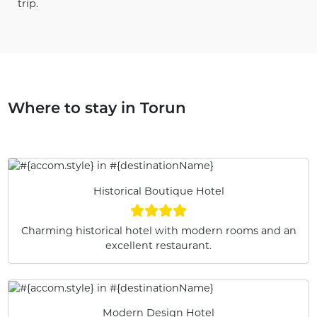
trip.
Where to stay in Torun
Historical Boutique Hotel
Charming historical hotel with modern rooms and an
excellent restaurant.
Modern Design Hotel