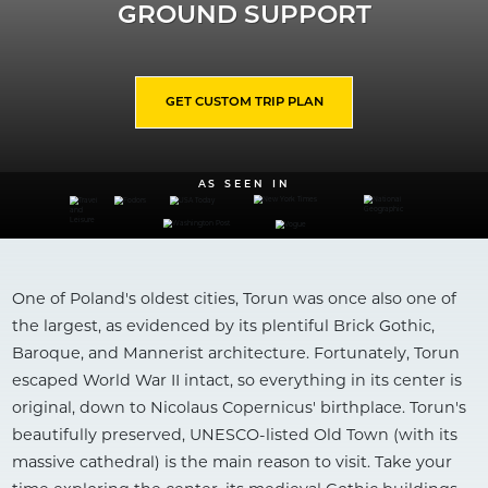
GROUND SUPPORT
GET CUSTOM TRIP PLAN
AS SEEN IN
One of Poland's oldest cities, Torun was once also one of
the largest, as evidenced by its plentiful Brick Gothic,
Baroque, and Mannerist architecture. Fortunately, Torun
escaped World War II intact, so everything in its center is
original, down to Nicolaus Copernicus' birthplace. Torun's
beautifully preserved, UNESCO-listed Old Town (with its
massive cathedral) is the main reason to visit. Take your