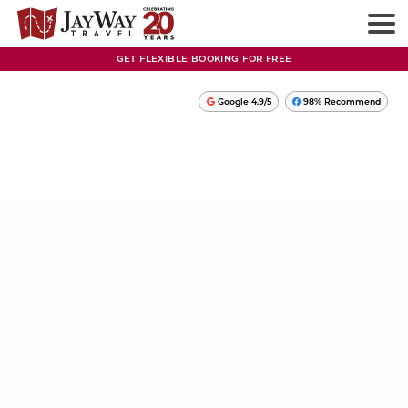
GET FLEXIBLE BOOKING FOR FREE
Google 4.9/5
98% Recommend