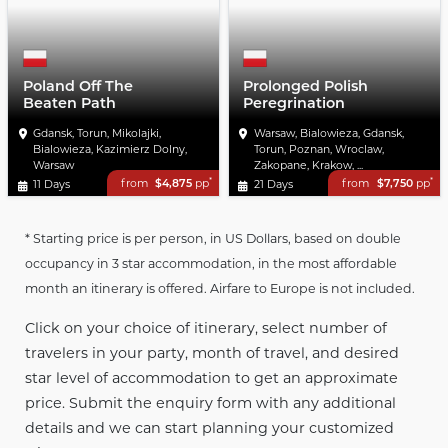
Poland Off The
Prolonged Polish
Beaten Path
Peregrination
Gdansk, Torun, Mikolajki,
Warsaw, Bialowieza, Gdansk,
Bialowieza, Kazimierz Dolny,
Torun, Poznan, Wroclaw,
Warsaw
Zakopane, Krakow, ...
*
*
from
$4,875
pp
from
$7,750
pp
11 Days
21 Days
* Starting price is per person, in US Dollars, based on double
occupancy in 3 star accommodation, in the most affordable
month an itinerary is offered. Airfare to Europe is not included.
Click on your choice of itinerary, select number of
travelers in your party, month of travel, and desired
star level of accommodation to get an approximate
price. Submit the enquiry form with any additional
details and we can start planning your customized