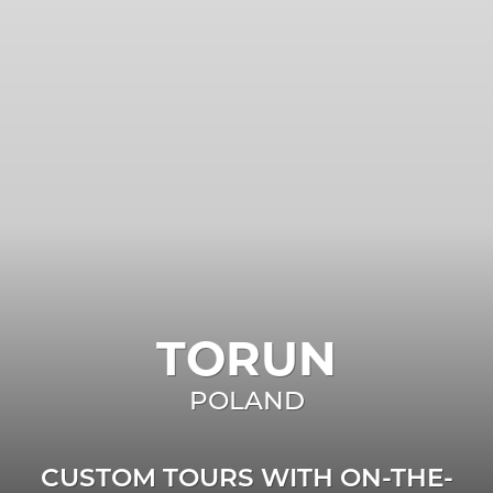
TORUN
POLAND
CUSTOM TOURS WITH ON-THE-