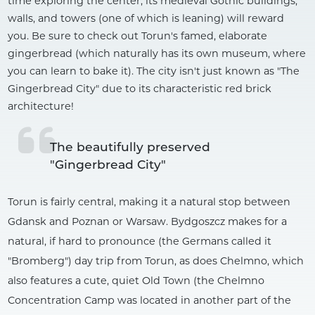
time exploring the center, its medieval Gothic buildings,
walls, and towers (one of which is leaning) will reward
you. Be sure to check out Torun's famed, elaborate
gingerbread (which naturally has its own museum, where
you can learn to bake it). The city isn't just known as "The
Gingerbread City" due to its characteristic red brick
architecture!
The beautifully preserved 
"Gingerbread City"
Torun is fairly central, making it a natural stop between
Gdansk and Poznan or Warsaw. Bydgoszcz makes for a
natural, if hard to pronounce (the Germans called it
"Bromberg") day trip from Torun, as does Chelmno, which
also features a cute, quiet Old Town (the Chelmno
Concentration Camp was located in another part of the