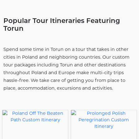
Popular Tour Itineraries Featuring
Torun
Spend some time in Torun on a tour that takes in other
cities in Poland and neighboring countries. Our custom
tour packages including Torun and other destinations
throughout Poland and Europe make multi-city trips
hassle-free. We take care of getting you from place to
place, accommodation, excursions and activities.