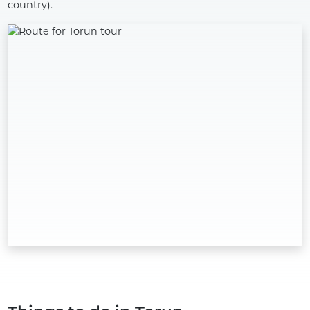
country).