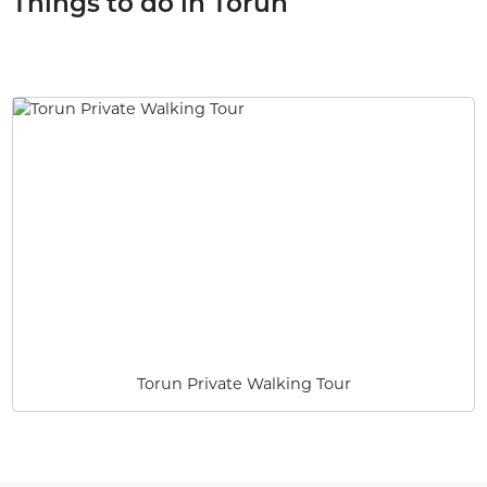
Things to do in Torun
Torun Private Walking Tour