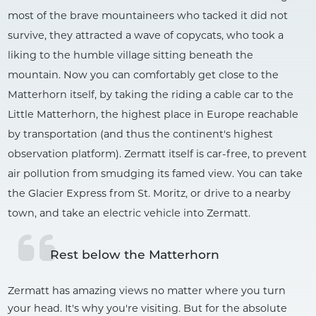
most of the brave mountaineers who tacked it did not
survive, they attracted a wave of copycats, who took a
liking to the humble village sitting beneath the
mountain. Now you can comfortably get close to the
Matterhorn itself, by taking the riding a cable car to the
Little Matterhorn, the highest place in Europe reachable
by transportation (and thus the continent's highest
observation platform). Zermatt itself is car-free, to prevent
air pollution from smudging its famed view. You can take
the Glacier Express from St. Moritz, or drive to a nearby
town, and take an electric vehicle into Zermatt.
Rest below the Matterhorn
Zermatt has amazing views no matter where you turn
your head. It's why you're visiting. But for the absolute