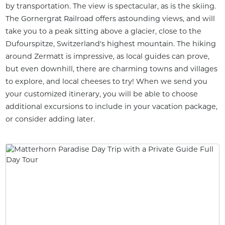
by transportation. The view is spectacular, as is the skiing.
The Gornergrat Railroad offers astounding views, and will
take you to a peak sitting above a glacier, close to the
Dufourspitze, Switzerland's highest mountain. The hiking
around Zermatt is impressive, as local guides can prove,
but even downhill, there are charming towns and villages
to explore, and local cheeses to try! When we send you
your customized itinerary, you will be able to choose
additional excursions to include in your vacation package,
or consider adding later.