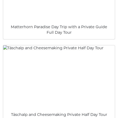
Matterhorn Paradise Day Trip with a Private Guide
Full Day Tour
Täschalp and Cheesemaking Private Half Day Tour