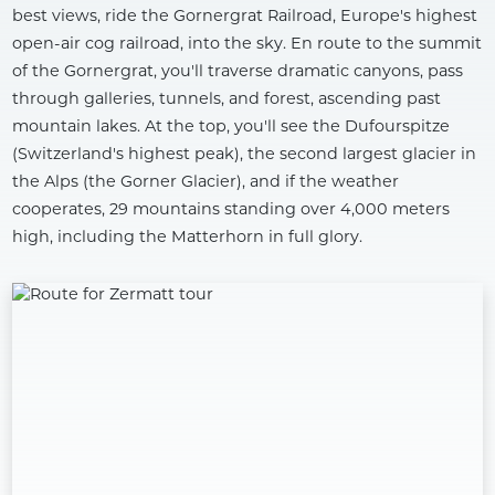
best views, ride the Gornergrat Railroad, Europe's highest
open-air cog railroad, into the sky. En route to the summit
of the Gornergrat, you'll traverse dramatic canyons, pass
through galleries, tunnels, and forest, ascending past
mountain lakes. At the top, you'll see the Dufourspitze
(Switzerland's highest peak), the second largest glacier in
the Alps (the Gorner Glacier), and if the weather
cooperates, 29 mountains standing over 4,000 meters
high, including the Matterhorn in full glory.