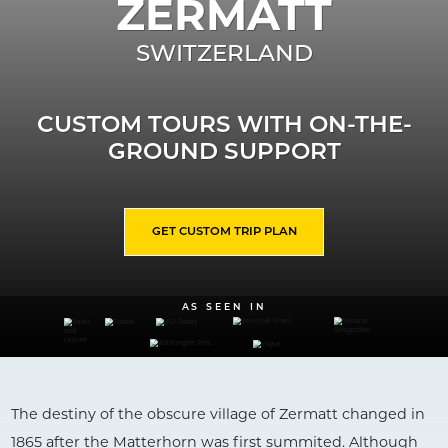
ZERMATT
SWITZERLAND
CUSTOM TOURS WITH ON-THE-
GROUND SUPPORT
GET CUSTOM TRIP PLAN
AS SEEN IN
The destiny of the obscure village of Zermatt changed in
1865 after the Matterhorn was first summited. Although