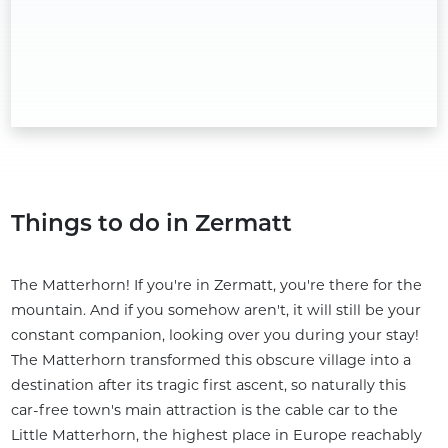
Things to do in Zermatt
The Matterhorn! If you're in Zermatt, you're there for the
mountain. And if you somehow aren't, it will still be your
constant companion, looking over you during your stay!
The Matterhorn transformed this obscure village into a
destination after its tragic first ascent, so naturally this
car-free town's main attraction is the cable car to the
Little Matterhorn, the highest place in Europe reachably