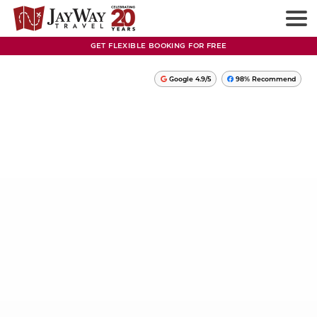
GET FLEXIBLE BOOKING FOR FREE
Google 4.9/5
98% Recommend