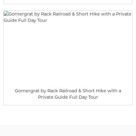
Gornergrat by Rack Railroad & Short Hike with a
Private Guide Full Day Tour