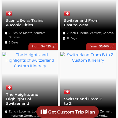
Scenic Swiss Trains
Switzerland From
& Iconic Cities
East to West
Zurich, St. Moritz, Zermatt,
Zurich, Lucerne, Zermatt, Geneva
Geneva
11 Days
8 Days
*
*
from
$4,425
pp
from
$5,400
pp
The Heights and
Highlights of
Switzerland From B
Switzerland
to Z
Get Custom Trip Plan
Zurich, Lucerne, Lugano,
Lucerne, Bern, Geneva, Zermatt,
Interlaken, Zermatt, Geneva
Interlaken, Lugano, St. Moritz,