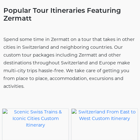
Popular Tour Itineraries Featuring
Zermatt
Spend some time in Zermatt on a tour that takes in other
cities in Switzerland and neighboring countries. Our
custom tour packages including Zermatt and other
destinations throughout Switzerland and Europe make
multi-city trips hassle-free. We take care of getting you
from place to place, accommodation, excursions and
activities.